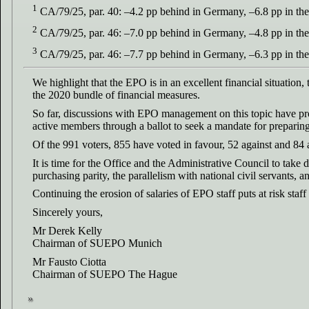
1
CA/79/25, par. 40: –4.2 pp behind in Germany, –6.8 pp in the
2
CA/79/25, par. 46: –7.0 pp behind in Germany, –4.8 pp in the
3
CA/79/25, par. 46: –7.7 pp behind in Germany, –6.3 pp in the
We highlight that the EPO is in an excellent financial situation, 
the 2020 bundle of financial measures.
So far, discussions with EPO management on this topic have p
active members through a ballot to seek a mandate for preparing 
Of the 991 voters, 855 have voted in favour, 52 against and 84 
It is time for the Office and the Administrative Council to take 
purchasing parity, the parallelism with national civil servants, an
Continuing the erosion of salaries of EPO staff puts at risk sta
Sincerely yours,
Mr Derek Kelly
Chairman of SUEPO Munich
Mr Fausto Ciotta
Chairman of SUEPO The Hague