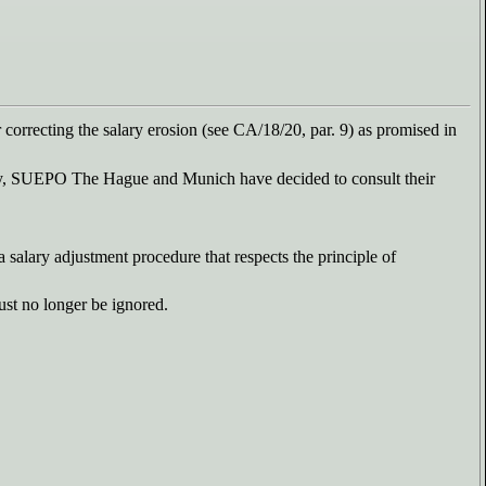
or correcting the salary erosion (see CA/18/20, par. 9) as promised in
tly, SUEPO The Hague and Munich have decided to consult their
a salary adjustment procedure that respects the principle of
ust no longer be ignored.