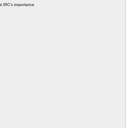
ut IRC's importance