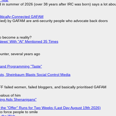
d in summer of 2026 (over 38 years after IRC was born) says a lot abo
olitically-Connected GAFAM
laried) by GAFAM are anti-security people who advocate back doors
to become a reality?
ews' With "AI" Mentioned 35 Times
nter, several years ago
 and Programming "Taste"
sts, Sheinbaum Blasts Social Control Media
F failed women, failed bloggers, and basically prioritised GAFAM
jealous of him
ring Aids Shenanigans"
 the "Offer" Runs for Two Weeks (Last Day August 19th 2026)
to force people to smile
e the Web