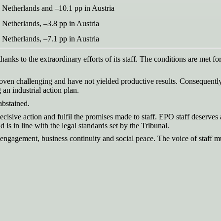
 Netherlands and –10.1 pp in Austria
 Netherlands, –3.8 pp in Austria
 Netherlands, –7.1 pp in Austria
thanks to the extraordinary efforts of its staff. The conditions are met f
roven challenging and have not yielded productive results. Consequen
an industrial action plan.
abstained.
decisive action and fulfil the promises made to staff. EPO staff deserves 
d is in line with the legal standards set by the Tribunal.
ff engagement, business continuity and social peace. The voice of staff m