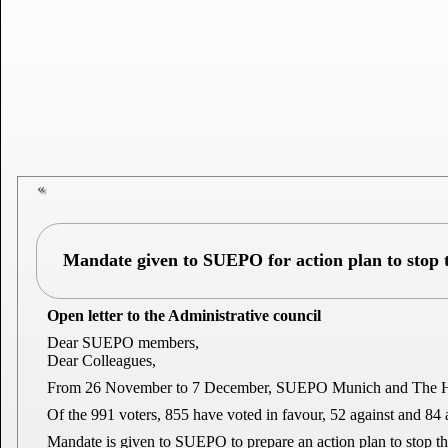
Mandate given to SUEPO for action plan to stop t
Open letter to the Administrative council
Dear SUEPO members,
Dear Colleagues,
From 26 November to 7 December, SUEPO Munich and The Hague c
Of the 991 voters, 855 have voted in favour, 52 against and 84 
Mandate is given to SUEPO to prepare an action plan to stop t