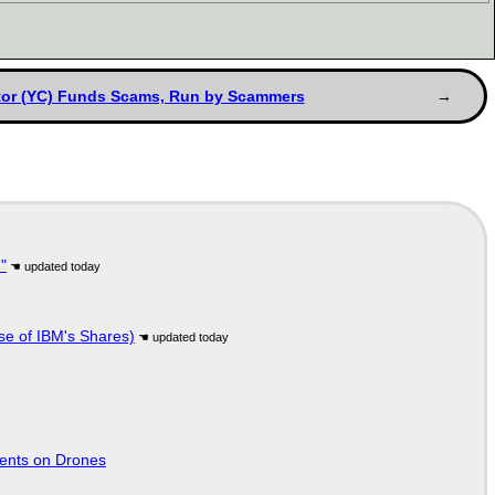
or (YC) Funds Scams, Run by Scammers
"
se of IBM's Shares)
tents on Drones