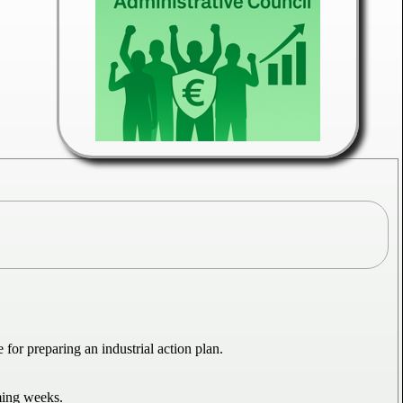
r preparing an industrial action plan.
ming weeks.