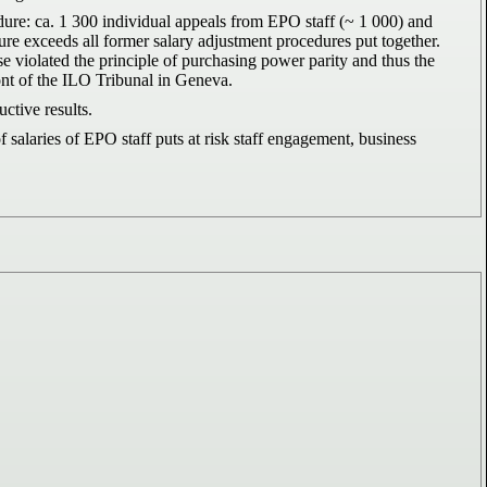
edure: ca. 1 300 individual appeals from EPO staff (~ 1 000) and
ure exceeds all former salary adjustment procedures put together.
ause violated the principle of purchasing power parity and thus the
ront of the ILO Tribunal in Geneva.
tive results.
alaries of EPO staff puts at risk staff engagement, business