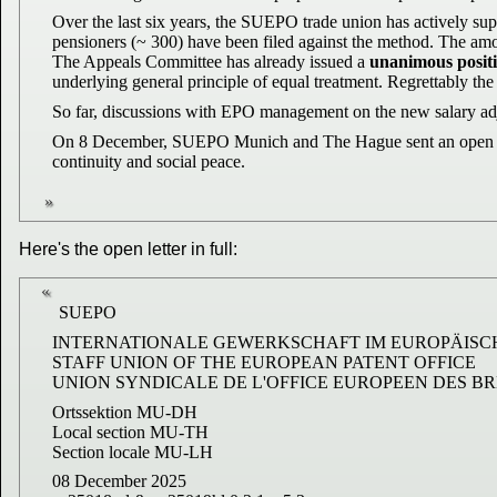
Over the last six years, the SUEPO trade union has actively sup
pensioners (~ 300) have been filed against the method. The amoun
The Appeals Committee has already issued a
unanimous positi
underlying general principle of equal treatment. Regrettably the
So far, discussions with EPO management on the new salary adj
On 8 December, SUEPO Munich and The Hague sent an open letter 
continuity and social peace.
Here's the open letter in full:
SUEPO
INTERNATIONALE GEWERKSCHAFT IM EUROPÄISC
STAFF UNION OF THE EUROPEAN PATENT OFFICE
UNION SYNDICALE DE L'OFFICE EUROPEEN DES B
Ortssektion MU-DH
Local section MU-TH
Section locale MU-LH
08 December 2025