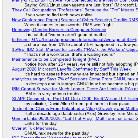
Saying GNU/Linux user-agents are just "bots" (Microsoft Lu
They Call Occupations "Professions" Because the "Pro" Means 
If you want to find tech news online
New Conference Paper (Science of Cyber Security) Credits RM
When it comes to passwords, RMS was "right"
Removing Gender Barriers in Computer Science
It is not that "women aren't good at maths"
In Brunei, GNU/Linux Approaches International Average of 8.5%
a sharp rise from 0% to about 7.5% happened in a few ye
15% of IBM Staff Marked for Layoffs ("RAs"), the Workers' Objec
"That's not a workforce, that's a waiting room."
Maintenance to be Completed Tonight (IPv6)
Notice how, after 25+ years, we're still not fully adopting 
August 2026 Microsoft Layoffs Confirmed by Staff This Week
It's hard to assess how many are impacted but signed an
analytics.usa.gov Says 7% of Sessions Come From GNU/Linux an
In desktops and in laptops GNU/Linux has become a big p
IBM Cannot Survive for Much Longer, There Are Limits to RAs a
IBM is in very serious trouble
SLAPP Censorship - Part 141 Out of 200: Brett Wilson LLP Faile
my solicitor, David Allen Green, put them in their place
Texts of the Claims From Balabhadra (Alex) Graveley and Matthew
Half a decade ago Balabhadra (Alex) Graveley from Micro
Gemini Links 06/08/2026: "Eat That Frog", Mutt Terminal Emai
Links for the day
Over at Tux Machines...
GNU/Linux news for the past day
IRC Proceedings: Wednesday, August 05, 2026