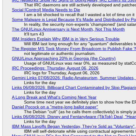
That IRC daemons are still actively developed and patche
Social [Control] Media Needs to Die
I am a bit shocked to recall that I wasted a lot of time on it
Some Malware is Legal Because It's Made and Distributed by P
In reality, the security non-experts 'championed' (and sa
The GNU/Linux Anniversary is Next Month, Not This Month
It'll turn 43
IBM Insiders Explain Why IBM is in Very Serious Trouble
Will IBM last long enough for any "quantum" deliverables 
The Register MS Took Money From Broadcom to Publish Fake 'N
not legitimate or authentic journalism.
GNU/Linux Approaching 20% in Georgia (the Country)
Usage of GNU/Linux was near 0%, as measured by statCou
IRC Proceedings: Thursday, August 06, 2026
IRC logs for Thursday, August 06, 2026
Gemini Links 07/08/2026: Radio Amateurism, Summer Updates,
Links for the day
Links 06/08/2026: Billboard Chart Contaminated by Slop Plagiari
Links for the day
A Long Break and What's Coming Next Year
Some time next year we definitely plan to show how the EF
Daniel Pocock on a "metre-long ballot paper"
The Debian "cult" (as he calls them collectively) is simply 
Links 06/08/2026: Disney and Fentanylware (TikTok) Deal, "Hea
Links for the day
IBM Mass Layoffs Began Yesterday, They're Sold as "Voluntary",
IBM will self-detonate while using contractual agreements 
Many GNU/Linux PCs Are Not Connected to the Net or Don't Us