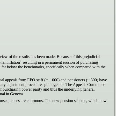
view of the results has been made. Because of this prejudicial
1
nal inflation
resulting in a permanent erosion of purchasing
re far below the benchmarks, specifically when compared with the
dual appeals from EPO staff (~ 1 000) and pensioners (~ 300) have
 salary adjustment procedures put together. The Appeals Committee
e of purchasing power parity and thus the underlying general
unal in Geneva.
he consequences are enormous. The new pension scheme, which now