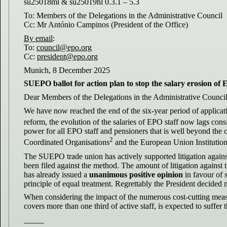
su25018ml & su25019hl 0.3.1 – 5.3
To: Members of the Delegations in the Administrative Council
Cc: Mr António Campinos (President of the Office)
By email
:
To:
council@epo.org
Cc:
president@epo.org
Munich, 8 December 2025
SUEPO ballot for action plan to stop the salary erosion of 
Dear Members of the Delegations in the Administrative Council
We have now reached the end of the six-year period of applicatio
reform, the evolution of the salaries of EPO staff now lags cons
power for all EPO staff and pensioners that is well beyond the
2
Coordinated Organisations
and the European Union Institutio
The SUEPO trade union has actively supported litigation agains
been filed against the method. The amount of litigation against
has already issued a
unanimous positive opinion
in favour of s
principle of equal treatment. Regrettably the President decided 
When considering the impact of the numerous cost-cutting meas
covers more than one third of active staff, is expected to suffer 
_____