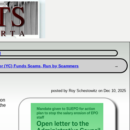
d
or (YC) Funds Scams, Run by Scammers
posted by Roy Schestowitz on Dec 10, 2025
oon
the