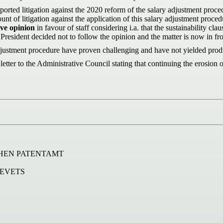
ported litigation against the 2020 reform of the salary adjustment proc
t of litigation against the application of this salary adjustment proced
ve opinion
in favour of staff considering i.a. that the sustainability cl
 President decided not to follow the opinion and the matter is now in f
ustment procedure have proven challenging and have not yielded produc
to the Administrative Council stating that continuing the erosion of s
HEN PATENTAMT
REVETS