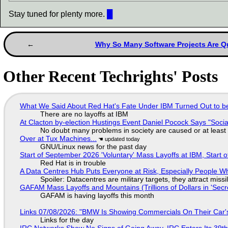
Stay tuned for plenty more.
█
Why So Many Software Projects Are Qu
Other Recent Techrights' Posts
What We Said About Red Hat's Fate Under IBM Turned Out to be
There are no layoffs at IBM
At Clacton by-election Hustings Event Daniel Pocock Says "Socia
No doubt many problems in society are caused or at least
Over at Tux Machines...
GNU/Linux news for the past day
Start of September 2026 'Voluntary' Mass Layoffs at IBM, Start 
Red Hat is in trouble
A Data Centres Hub Puts Everyone at Risk, Especially People W
Spoiler: Datacentres are military targets, they attract mis
GAFAM Mass Layoffs and Mountains (Trillions of Dollars in 'Secre
GAFAM is having layoffs this month
Links 07/08/2026: "BMW Is Showing Commercials On Their Car's
Links for the day
IRC Networks Show No Signs of Going Away, IRC Enters Its 39th