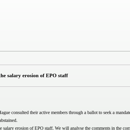
he salary erosion of EPO staff
onsulted their active members through a ballot to seek a mandate fo
abstained.
he salary erosion of EPO staff. We will analyse the comments in the co