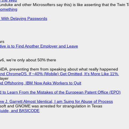
nduke and other Microsofters say this) is like asserting that the Twin 
Something
S With Delaying Passwords
ars
tive is to Find Another Employer and Leave
IPv6, we're only about 50% there
 NDA, preventing them from speaking about what really happened
d ChromeOS. If ~40% (Mobile) Get Omitted, It's More Like 11%.
layer
nd Offshoring, IBM Now Asks Workers to Quit
d to Learn From the Mistakes of the European Patent Office (EPO)
 J. Garrett Almost Identical, I am Suing for Abuse of Process
soft and GNOME was arrested for strangulation in Texas
l Guide, and BASICODE