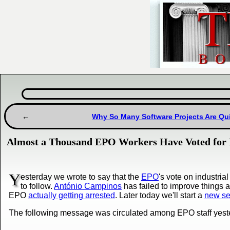
Why So Many Software Projects Are Qui
Almost a Thousand EPO Workers Have Voted for I
Y
esterday we wrote to say that the
EPO
's vote on industri
to follow.
António Campinos
has failed to improve things 
EPO
actually getting arrested
. Later today we'll start a
new ser
The following message was circulated among EPO staff yest