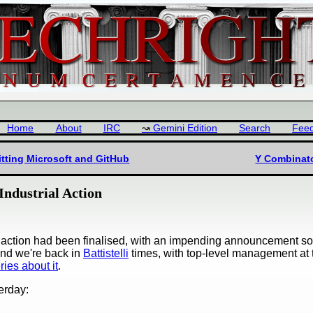
Home
About
IRC
Gemini Edition
Search
Fee
tting Microsoft and GitHub
Y Combinat
ndustrial Action
al action had been finalised, with an impending announcement s
and we're back in
Battistelli
times, with top-level management at 
ies about it
.
erday: