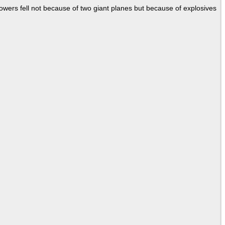
Towers fell not because of two giant planes but because of explosives