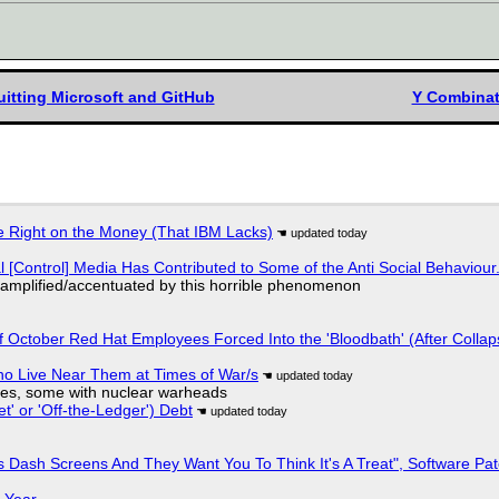
itting Microsoft and GitHub
Y Combinat
 Right on the Money (That IBM Lacks)
l [Control] Media Has Contributed to Some of the Anti Social Behaviour.
 amplified/accentuated by this horrible phenomenon
of October Red Hat Employees Forced Into the 'Bloodbath' (After Collap
ho Live Near Them at Times of War/s
siles, some with nuclear warheads
t' or 'Off-the-Ledger') Debt
 Dash Screens And They Want You To Think It's A Treat", Software Pa
 Year