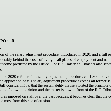
EPO staff
,
n of the salary adjustment procedure, introduced in 2020, and a full re
iderably behind the costs of living in all places of employment and natio
 outcome predicted by the Office. The EPO salary adjustments also sco
3
ns
.
t the 2020 reform of the salary adjustment procedure: ca. 1 300 indivi
 the application of this salary adjustment procedure exceeds all former
taff considering i.a. that the sustainability clause violated the principl
not to follow the opinion and the matter is now in front of the ILO Trib
ures imposed on staff over the past decades, it becomes clear that t
the most from this rate of erosion.