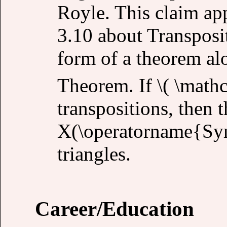
Royle. This claim ap
3.10 about Transposit
form of a theorem al
Theorem. If \( \mathca
transpositions, then 
X(\operatorname{Sym
triangles.
Career/Education