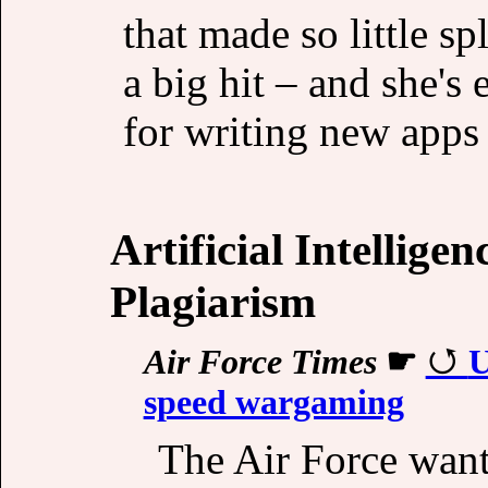
that made so little s
a big hit – and she'
for writing new apps f
Artificial Intellige
Plagiarism
Air Force Times
☛
U
speed wargaming
The Air Force want