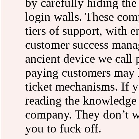
by carefully hiding the
login walls. These comp
tiers of support, with 
customer success manag
ancient device we call
paying customers may 
ticket mechanisms. If 
reading the knowledge b
company. They don’t w
you to fuck off.