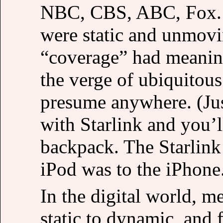
NBC, CBS, ABC, Fox. B
were static and unmov
“coverage” had meanin
the verge of ubiquitous
presume anywhere. (Jus
with Starlink and you’
backpack. The Starlink 
iPod was to the iPhone
In the digital world, 
static to dynamic, and