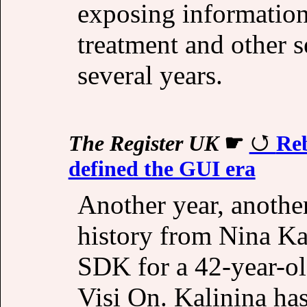
exposing information
treatment and other 
several years.
The Register UK
☛
Reb
defined the GUI era
Another year, anothe
history from Nina Kal
SDK for a 42-year-ol
Visi On. Kalinina ha