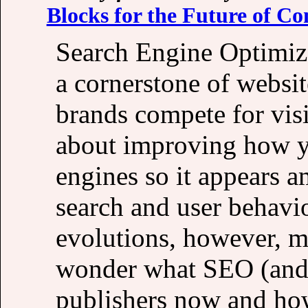
Blocks for the Future of Co
Search Engine Optimiza
a cornerstone of websit
brands compete for visi
about improving how y
engines so it appears a
search and user behavi
evolutions, however, ma
wonder what SEO (and a
publishers now and how