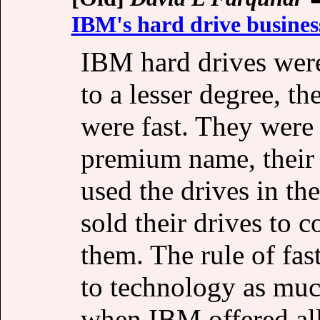
IBM's hard drive busines
IBM hard drives wer
to a lesser degree, 
were fast. They were 
premium name, their
used the drives in th
sold their drives to 
them. The rule of fast
to technology as much
when IBM offered all 