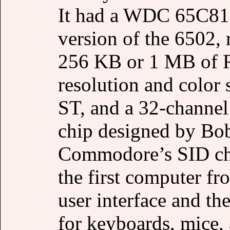
It had a WDC 65C816
version of the 6502, 
256 KB or 1 MB of 
resolution and color 
ST, and a 32-channel
chip designed by Bob
Commodore’s SID chi
the first computer fr
user interface and t
for keyboards, mice, 