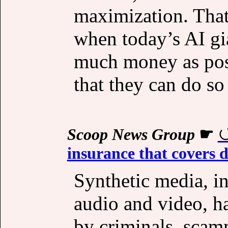
maximization. That’
when today’s AI gi
much money as poss
that they can do so
Scoop News Group
☛
insurance that covers 
Synthetic media, i
audio and video, h
by criminals, scam