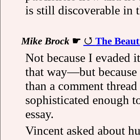
is still discoverable in 
Mike Brock
☛
The Beauti
Not because I evaded 
that way—but because 
than a comment thread 
sophisticated enough to
essay.
Vincent asked about hum