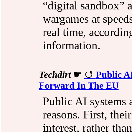
“digital sandbox” a
wargames at speeds
real time, according
information.
Techdirt
☛
Public A
Forward In The EU
Public AI systems a
reasons. First, thei
interest, rather tha