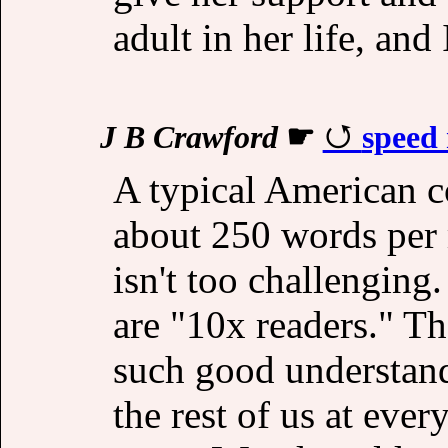
adult in her life, and
J B Crawford
☛
speed 
A typical American c
about 250 words per m
isn't too challengin
are "10x readers." Th
such good understand
the rest of us at ever