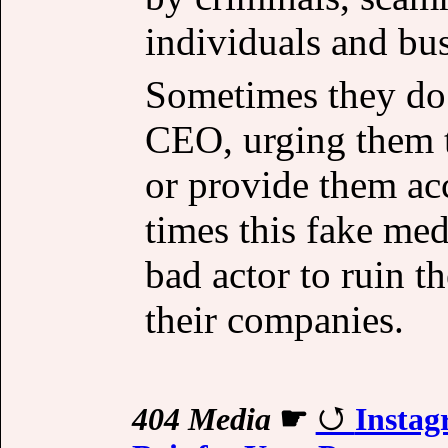
individuals and bus
Sometimes they do 
CEO, urging them t
or provide them ac
times this fake med
bad actor to ruin t
their companies.
404 Media
☛
Instag