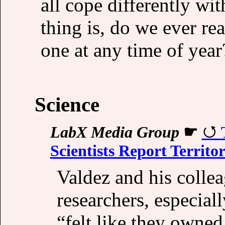
all cope differently wit
thing is, do we ever rea
one at any time of year
Science
LabX Media Group
☛
Scientists Report Territo
Valdez and his colle
researchers, especiall
“felt like they owned