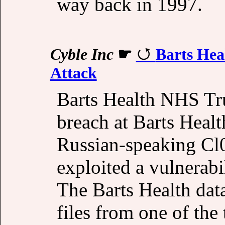
way back in 1997.
Cyble Inc
☛
Barts Hea
Attack
Barts Health NHS Tru
breach at Barts Healt
Russian-speaking Cl
exploited a vulnerabi
The Barts Health data
files from one of the 