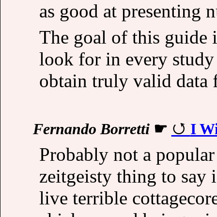
as good at presenting 
The goal of this guide
look for in every study
obtain truly valid data 
Fernando Borretti
☛
I W
Probably not a popular 
zeitgeisty thing to say 
live terrible cottagecor