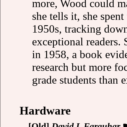
more, Wood could ma
she tells it, she spen
1950s, tracking down
exceptional readers.
in 1958, a book evid
research but more foc
grade students than 
Hardware
[Old]
David L Farquhar