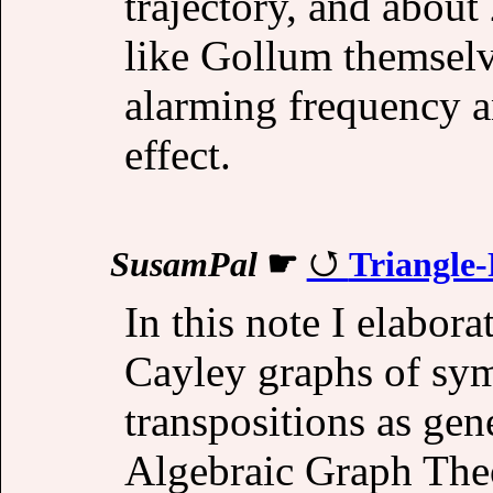
trajectory, and about
like Gollum themselv
alarming frequency 
effect.
SusamPal
☛
Triangle
In this note I elabora
Cayley graphs of sy
transpositions as gen
Algebraic Graph The