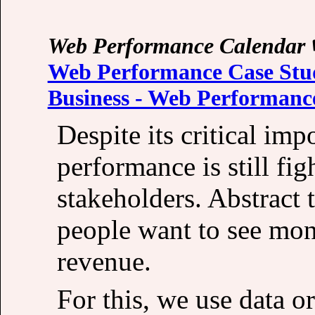
Web Performance Calendar
Web Performance Case Stud
Business - Web Performanc
Despite its critical im
performance is still fig
stakeholders. Abstract 
people want to see mon
revenue.
For this, we use data or