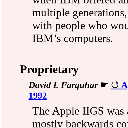
multiple generations
with people who wou
IBM’s computers.
Proprietary
David L Farquhar
☛
A
1992
The Apple IIGS was a
mostly backwards com