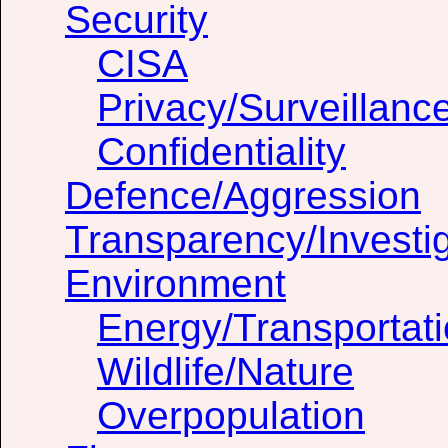
Security
CISA
Privacy/Surveillanc
Confidentiality
Defence/Aggression
Transparency/Investig
Environment
Energy/Transportat
Wildlife/Nature
Overpopulation