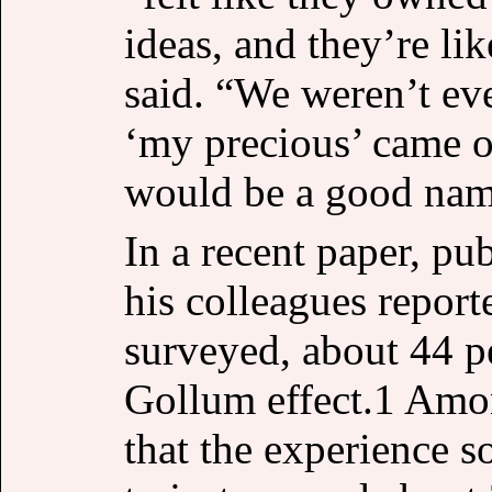
ideas, and they’re lik
said. “We weren’t eve
‘my precious’ came o
would be a good name
In a recent paper, pu
his colleagues report
surveyed, about 44 p
Gollum effect.1 Amon
that the experience 