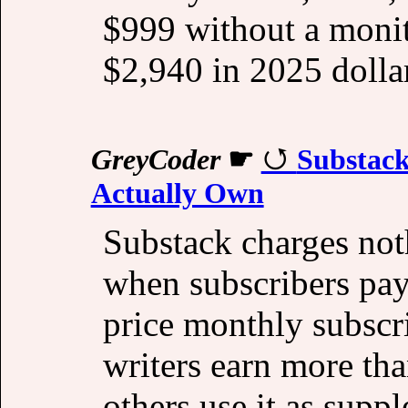
$999 without a monit
$2,940 in 2025 dolla
GreyCoder
☛
Substack
Actually Own
Substack charges not
when subscribers pay
price monthly subsc
writers earn more tha
others use it as supp