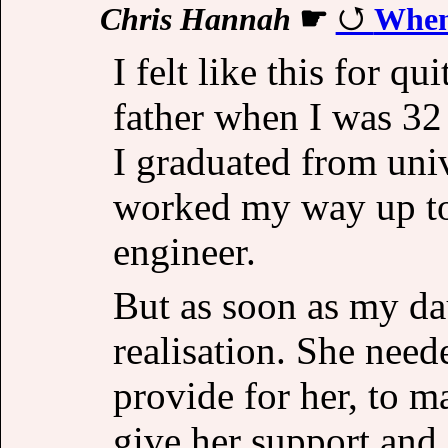
Chris Hannah
☛
When
I felt like this for q
father when I was 32 
I graduated from univ
worked my way up to 
engineer.
But as soon as my da
realisation. She need
provide for her, to m
give her support and