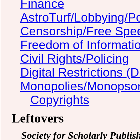
Finance
AstroTurf/Lobbying/Pol
Censorship/Free Spe
Freedom of Informati
Civil Rights/Policing
Digital Restrictions 
Monopolies/Monopso
Copyrights
Leftovers
Society for Scholarly Publis