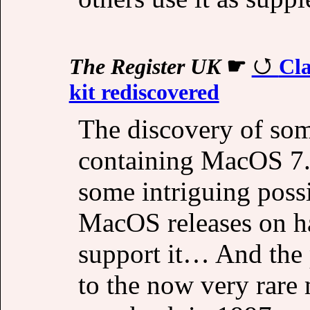
The Register UK
☛
Cl
kit rediscovered
The discovery of so
containing MacOS 7.
some intriguing possi
MacOS releases on ha
support it… And the p
to the now very rare 