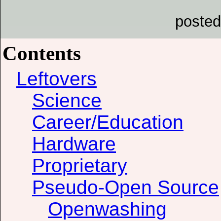
posted
Contents
Leftovers
Science
Career/Education
Hardware
Proprietary
Pseudo-Open Source
Openwashing