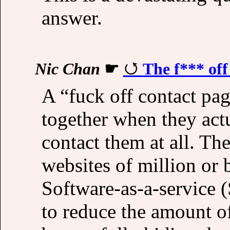
answer.
Nic Chan
☛
The f*** off
A “fuck off contact pa
together when they act
contact them at all. Th
websites of million or 
Software-as-a-service (
to reduce the amount o