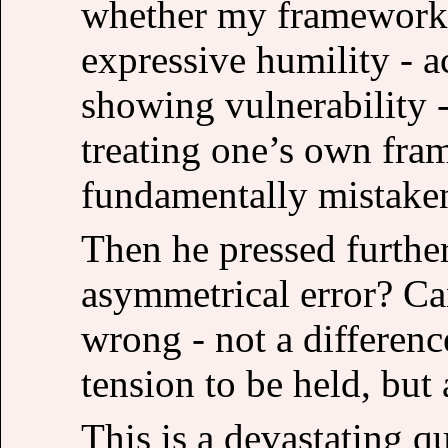
whether my framework 
expressive humility - 
showing vulnerability -
treating one’s own fram
fundamentally mistake
Then he pressed further
asymmetrical error? C
wrong - not a differenc
tension to be held, but
This is a devastating qu