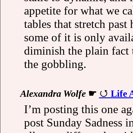
appetite for what we cal
tables that stretch past
some of it is only avai
diminish the plain fact th
the gobbling.
Alexandra Wolfe
☛
Life 
I’m posting this one aga
post Sunday Sadness i