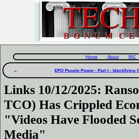
Home
About
IRC
EPO People Power - Part I - Identifying 
Links 10/12/2025: Ran
TCO) Has Crippled Econ
"Videos Have Flooded So
Media"