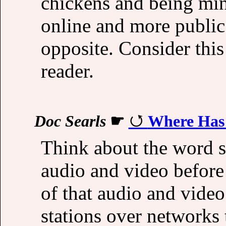
chickens and being min
online and more public.
opposite. Consider this
reader.
Doc Searls
☛
Where Has 
Think about the word s
audio and video before
of that audio and video
stations over networks 