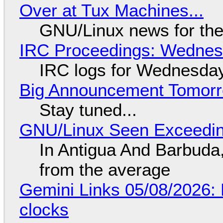
Over at Tux Machines...
GNU/Linux news for the
IRC Proceedings: Wednesd
IRC logs for Wednesday
Big Announcement Tomor
Stay tuned...
GNU/Linux Seen Exceedin
In Antigua And Barbuda,
from the average
Gemini Links 05/08/2026:
clocks