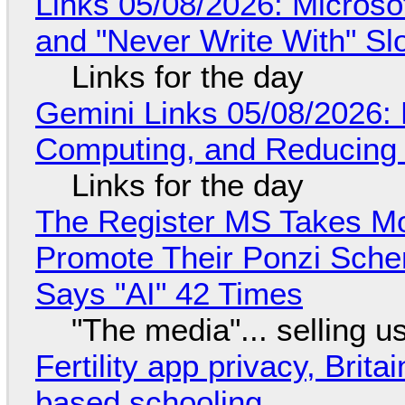
Links 05/08/2026: Microsof
and "Never Write With" S
Links for the day
Gemini Links 05/08/2026: 
Computing, and Reducing 
Links for the day
The Register MS Takes M
Promote Their Ponzi Scheme
Says "AI" 42 Times
"The media"... selling u
Fertility app privacy, Brit
based schooling