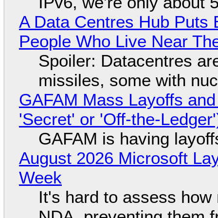
IPv6, we're only about 
A Data Centres Hub Puts E
People Who Live Near The
Spoiler: Datacentres are 
missiles, some with nu
GAFAM Mass Layoffs and Mo
'Secret' or 'Off-the-Ledger
GAFAM is having layoff
August 2026 Microsoft Lay
Week
It's hard to assess how
NDA, preventing them f