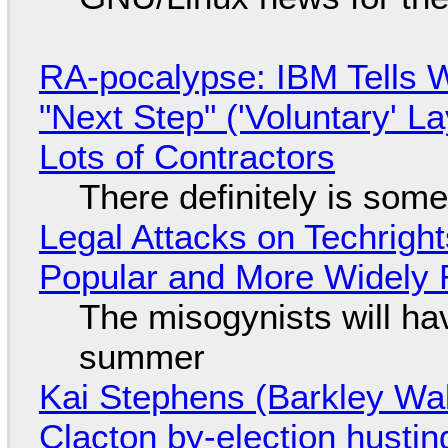
RA-pocalypse: IBM Tells W
"Next Step" ('Voluntary' L
Lots of Contractors
There definitely is som
Legal Attacks on Techrig
Popular and More Widely
The misogynists will hav
summer
Kai Stephens (Barkley Wal
Clacton by-election hustin