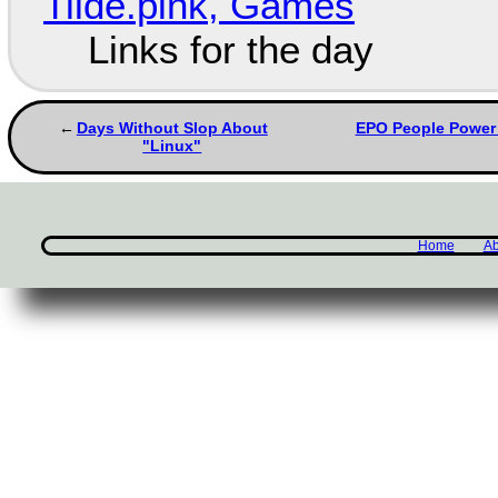
Tilde.pink, Games
Links for the day
Days Without Slop About
EPO People Power 
"Linux"
Home
Ab