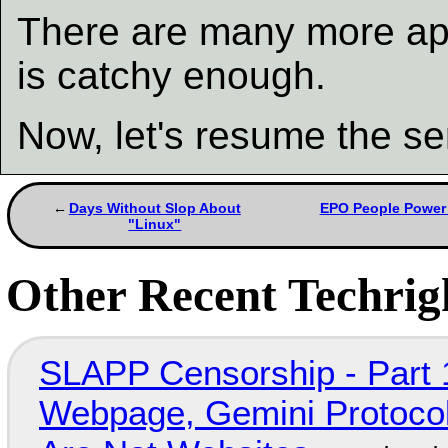
There are many more app
is catchy enough.
Now, let's resume the se
Days Without Slop About
EPO People Power 
"Linux"
Other Recent Techrigh
SLAPP Censorship - Part 
Webpage, Gemini Protocol