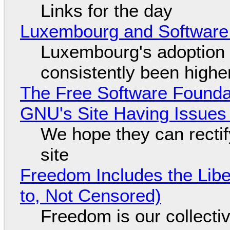
Links for the day
Luxembourg and Softwar
Luxembourg's adoption 
consistently been high
The Free Software Foundat
GNU's Site Having Issues
We hope they can recti
site
Freedom Includes the Libe
to, Not Censored)
Freedom is our collecti