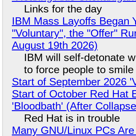
Links for the day
IBM Mass Layoffs Began Y
"Voluntary", the "Offer" 
August 19th 2026)
IBM will self-detonate 
to force people to smile
Start of September 2026 '
Start of October Red Hat 
'Bloodbath' (After Collaps
Red Hat is in trouble
Many GNU/Linux PCs Are N