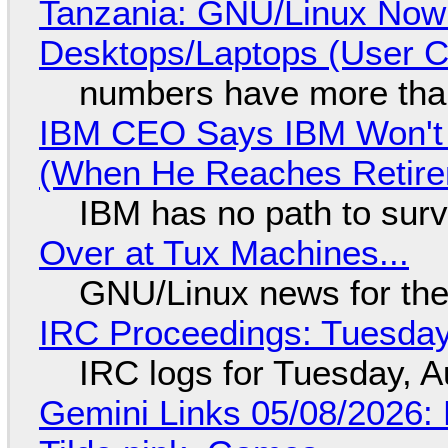
Tanzania: GNU/Linux Now
Desktops/Laptops (User Cl
numbers have more tha
IBM CEO Says IBM Won't 
(When He Reaches Retire
IBM has no path to surv
Over at Tux Machines...
GNU/Linux news for the
IRC Proceedings: Tuesday
IRC logs for Tuesday, A
Gemini Links 05/08/2026: 