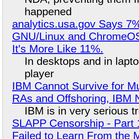
happened
analytics.usa.gov Says 
GNU/Linux and ChromeOS. 
It's More Like 11%.
In desktops and in lap
player
IBM Cannot Survive for Mu
RAs and Offshoring, IBM 
IBM is in very serious t
SLAPP Censorship - Part 1
Failed to Learn From the 