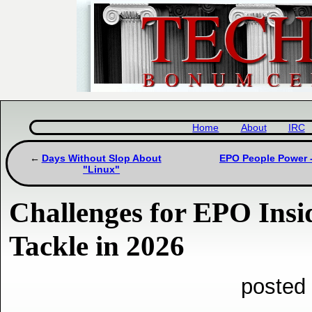
Home
About
IRC
Days Without Slop About
EPO People Power -
"Linux"
Challenges for EPO Insid
Tackle in 2026
posted