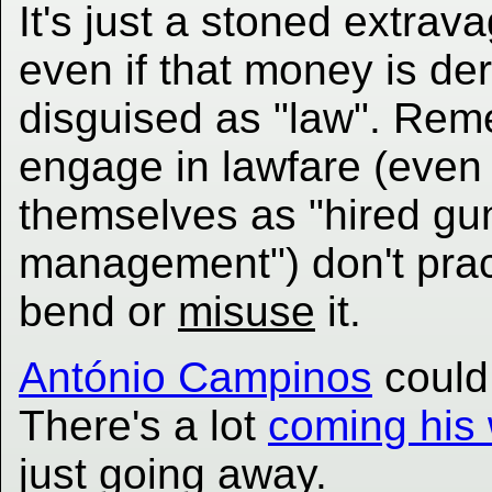
It's just a stoned extr
even if that money is der
disguised as "law". Reme
engage in lawfare (even i
themselves as "hired gun
management") don't pract
bend or
misuse
it.
António Campinos
coul
There's a lot
coming his
just going away.