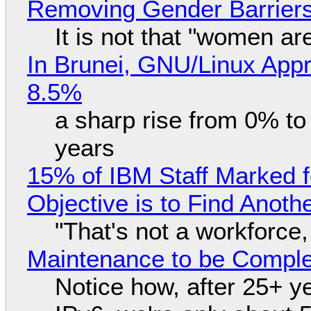
Removing Gender Barriers
It is not that "women ar
In Brunei, GNU/Linux Appr
8.5%
a sharp rise from 0% t
years
15% of IBM Staff Marked f
Objective is to Find Anot
"That's not a workforce,
Maintenance to be Complet
Notice how, after 25+ yea