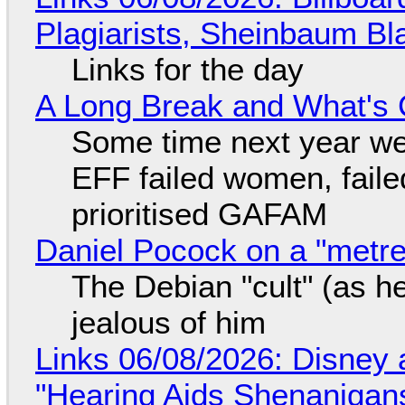
Plagiarists, Sheinbaum Bl
Links for the day
A Long Break and What's 
Some time next year we 
EFF failed women, faile
prioritised GAFAM
Daniel Pocock on a "metre-
The Debian "cult" (as he
jealous of him
Links 06/08/2026: Disney 
"Hearing Aids Shenanigan