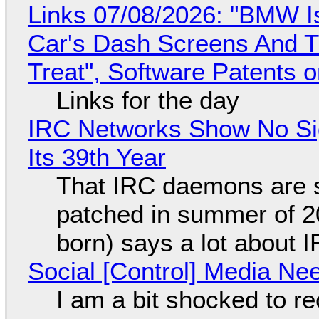
Links 07/08/2026: "BMW I
Car's Dash Screens And Th
Treat", Software Patents 
Links for the day
IRC Networks Show No Sig
Its 39th Year
That IRC daemons are st
patched in summer of 2
born) says a lot about 
Social [Control] Media Ne
I am a bit shocked to rec