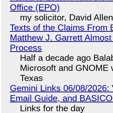
Office (EPO)
my solicitor, David Alle
Texts of the Claims From 
Matthew J. Garrett Almost 
Process
Half a decade ago Bala
Microsoft and GNOME wa
Texas
Gemini Links 06/08/2026: 
Email Guide, and BASIC
Links for the day