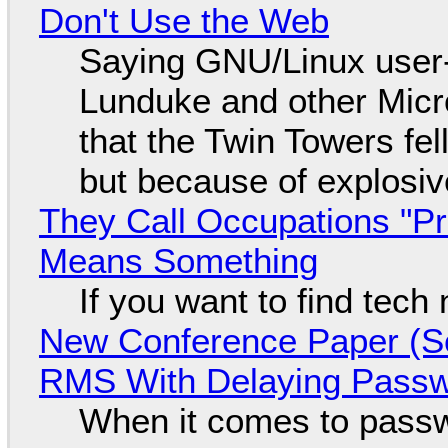
Don't Use the Web
Saying GNU/Linux user-a
Lunduke and other Micros
that the Twin Towers fel
but because of explosi
They Call Occupations "Pr
Means Something
If you want to find tech
New Conference Paper (Sc
RMS With Delaying Pass
When it comes to passw