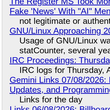
The Register MS Took Mo
Fake 'News' With "AI" Me
not legitimate or authen
GNU/Linux Approaching 20
Usage of GNU/Linux wa
statCounter, several ye
IRC Proceedings: Thursda
IRC logs for Thursday, 
Gemini Links 07/08/2026
Updates, and Programming
Links for the day
Links 06/08/2026: Billboa