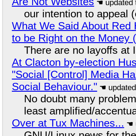
Are Not Websites
our intention to appeal 
What We Said About Red H
to be Right on the Money 
There are no layoffs at
At Clacton by-election Hu
"Social [Control] Media Ha
Social Behaviour."
No doubt many problems
least amplified/accentu
Over at Tux Machines...
GNU/Linux news for the