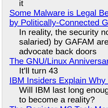
it
Some Malware is Legal Be
by Politically-Connected
In reality, the security
salaried) by GAFAM are
advocate back doors
The GNU/Linux Anniversar
It'll turn 43
IBM Insiders Explain Why 
Will IBM last long enou
to become a reality?