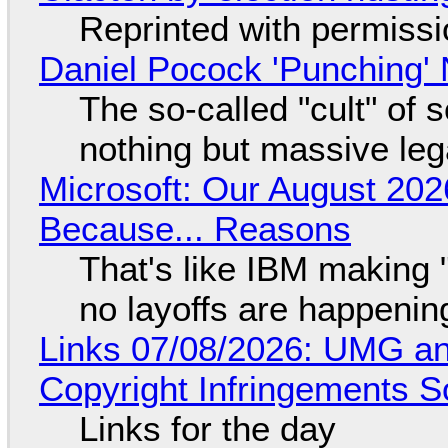
Reprinted with permiss
Daniel Pocock 'Punching' 
The so-called "cult" of 
nothing but massive lega
Microsoft: Our August 202
Because... Reasons
That's like IBM making "
no layoffs are happenin
Links 07/08/2026: UMG an
Copyright Infringements So
Links for the day