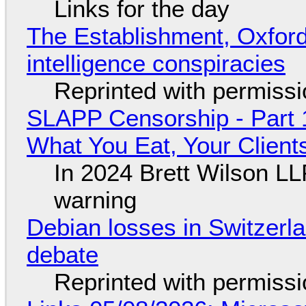
Links for the day
The Establishment, Oxford,
intelligence conspiracies
Reprinted with permiss
SLAPP Censorship - Part 
What You Eat, Your Clien
In 2024 Brett Wilson LL
warning
Debian losses in Switzerla
debate
Reprinted with permiss