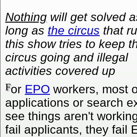
Nothing
will get solved a
long as
the circus
that r
this show tries to keep t
circus going and illegal
activities covered up
F
or
EPO
workers, most o
applications or search exi
see things aren't workin
fail applicants, they fai