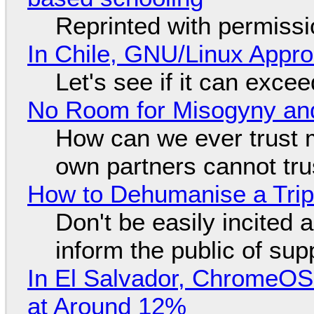
Reprinted with permiss
In Chile, GNU/Linux Appr
Let's see if it can exce
No Room for Misogyny and
How can we ever trust 
own partners cannot tru
How to Dehumanise a Trip
Don't be easily incited a
inform the public of su
In El Salvador, ChromeO
at Around 12%