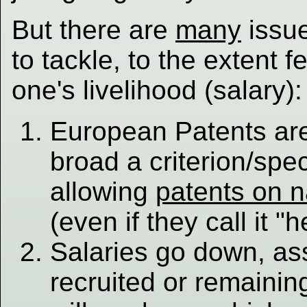
But there are
many
issue
to tackle, to the extent f
one's livelihood (salary):
European Patents ar
broad a criterion/spec
allowing
patents on 
(even if they call it "h
Salaries go down, ass
recruited or remainin