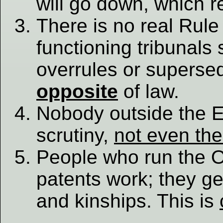
will go down, which re
There is no real Rule
functioning tribunals 
overrules or supersed
opposite
of law.
Nobody outside the 
scrutiny,
not even th
People who run the O
patents work; they ge
and kinships. This is