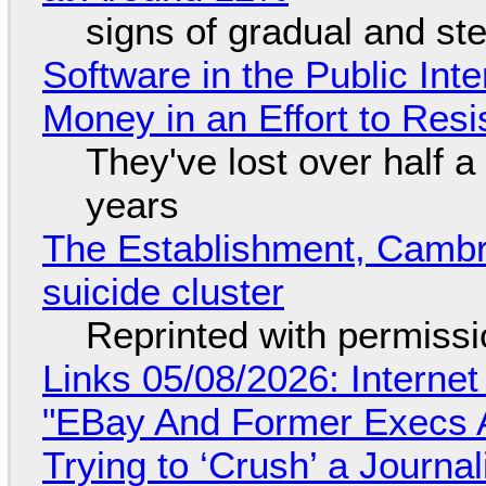
signs of gradual and s
Software in the Public Int
Money in an Effort to Res
They've lost over half a 
years
The Establishment, Cambr
suicide cluster
Reprinted with permiss
Links 05/08/2026: Interne
"EBay And Former Execs A
Trying to ‘Crush’ a Journal