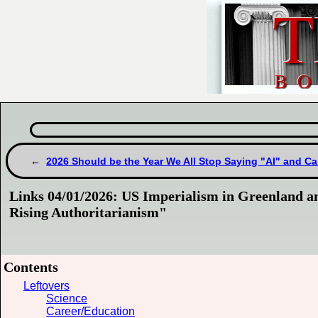
2026 Should be the Year We All Stop Saying "AI" and Ca
Links 04/01/2026: US Imperialism in Greenland a
Rising Authoritarianism"
Contents
Leftovers
Science
Career/Education