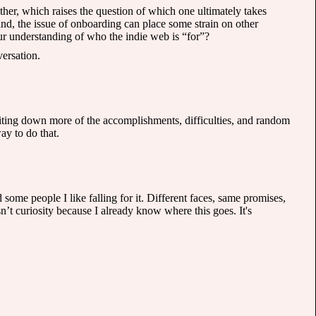
her, which raises the question of which one ultimately takes
and, the issue of onboarding can place some strain on other
r understanding of who the indie web is “for”?
versation.
writing down more of the accomplishments, difficulties, and random
y to do that.
ome people I like falling for it. Different faces, same promises,
’t curiosity because I already know where this goes. It's