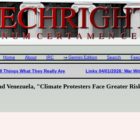
Home
About
IRC
Gemini Edition
Search
Fee
ll Things What They Really Are
Links 04/01/2026: War Wi
nd Venezuela, "Climate Protesters Face Greater Ri