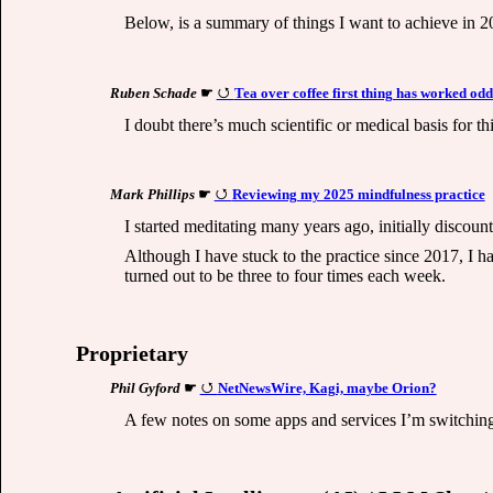
Below, is a summary of things I want to achieve in 2
Ruben Schade
☛
Tea over coffee first thing has worked odd
I doubt there’s much scientific or medical basis for t
Mark Phillips
☛
Reviewing my 2025 mindfulness practice
I started meditating many years ago, initially discoun
Although I have stuck to the practice since 2017, I 
turned out to be three to four times each week.
Proprietary
Phil Gyford
☛
NetNewsWire, Kagi, maybe Orion?
A few notes on some apps and services I’m switching