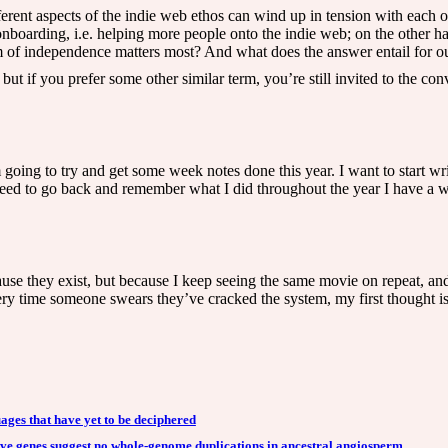
rent aspects of the indie web ethos can wind up in tension with each ot
 onboarding, i.e. helping more people onto the indie web; on the other h
m of independence matters most? And what does the answer entail for ou
ut if you prefer some other similar term, you’re still invited to the con
m going to try and get some week notes done this year. I want to start 
ed to go back and remember what I did throughout the year I have a wa
 they exist, but because I keep seeing the same movie on repeat, and s
y time someone swears they’ve cracked the system, my first thought isn
ages that have yet to be deciphered
ive genes suggest no whole-genome duplications in ancestral angiosperm