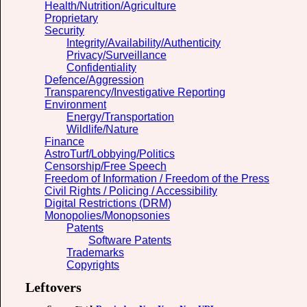
Health/Nutrition/Agriculture
Proprietary
Security
Integrity/Availability/Authenticity
Privacy/Surveillance
Confidentiality
Defence/Aggression
Transparency/Investigative Reporting
Environment
Energy/Transportation
Wildlife/Nature
Finance
AstroTurf/Lobbying/Politics
Censorship/Free Speech
Freedom of Information / Freedom of the Press
Civil Rights / Policing / Accessibility
Digital Restrictions (DRM)
Monopolies/Monopsonies
Patents
Software Patents
Trademarks
Copyrights
Leftovers