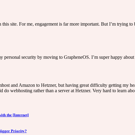
 on this site. For me, engagement is far more important. But I’m trying t
 my personal security by moving to GrapheneOS. I’m super happy about 
mhost and Amazon to Hetzner, but having great difficulty getting my he
d do webhosting rather than a server at Hetzner. Very hard to learn abou
ith the [Internet]
Bigger Priority?