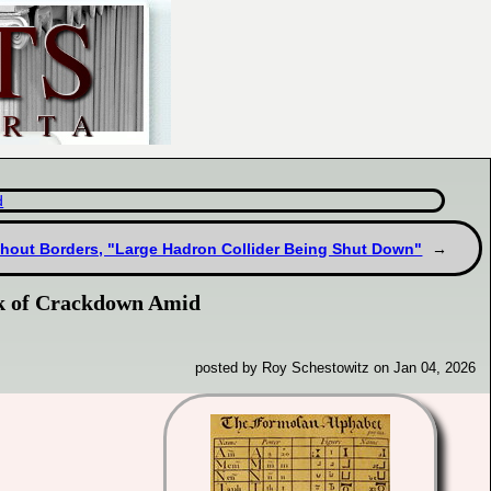
d
thout Borders, "Large Hadron Collider Being Shut Down"
sk of Crackdown Amid
posted by Roy Schestowitz on Jan 04, 2026