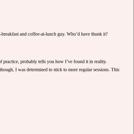
-at-breakfast and coffee-at-lunch guy. Who’d have thunk it?
practice, probably tells you how I’ve found it in reality.
hough, I was determined to stick to more regular sessions. This