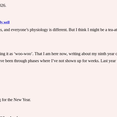
026.
ly well
his, and everyone’s physiology is different. But I think I might be a tea
ting it as ‘woo-woo’. That I am here now, writing about my ninth year of 
have been through phases where I’ve not shown up for weeks. Last year t
 for the New Year.