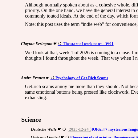
Although normally spoken about as a cohesive whole, diffe
priority. On the one hand, we have the general interest in
commonly touted ideals. At the end of the day, which for
Note: this post uses the term “indie web” for convenience, b
Clayton Errington
☛
The start of week notes - W01
Well look at that, week 1 of 2026 is coming to a close. I’
thoughts I found throughout the week. That way when I ne
Andre Franca
☛
Psychology of Get-Rich Scams
Get-rich scams annoy me more than they should. Not because
same emotional buttons being pressed like clockwork. Ever
exhausting.
Science
Deutsche Welle
☛
2025-12-24
[Older] 7 mysterious langu
Omicron Limited
☛
Flowering plant origins: Dosage-sensit