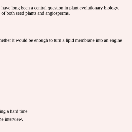
 have long been a central question in plant evolutionary biology.
n of both seed plants and angiosperms.
. Whether it would be enough to turn a lipid membrane into an engine
ing a hard time.
he interview.