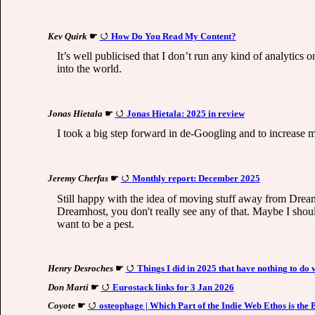
Kev Quirk
☛
How Do You Read My Content?
It’s well publicised that I don’t run any kind of analytics
into the world.
Jonas Hietala
☛
Jonas Hietala: 2025 in review
I took a big step forward in de-Googling and to increase
Jeremy Cherfas
☛
Monthly report: December 2025
Still happy with the idea of moving stuff away from Drea
Dreamhost, you don't really see any of that. Maybe I shoul
want to be a pest.
Henry Desroches
☛
Things I did in 2025 that have nothing to do w
Don Marti
☛
Eurostack links for 3 Jan 2026
Coyote
☛
osteophage | Which Part of the Indie Web Ethos is the 