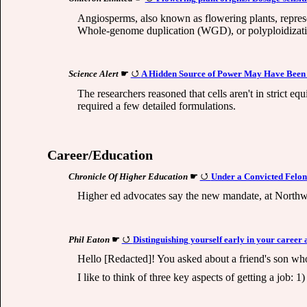
Angiosperms, also known as flowering plants, represen
Whole-genome duplication (WGD), or polyploidization,
Science Alert
☛
A Hidden Source of Power May Have Been 
The researchers reasoned that cells aren't in strict e
required a few detailed formulations.
Career/Education
Chronicle Of Higher Education
☛
Under a Convicted Felon 
Higher ed advocates say the new mandate, at Northwe
Phil Eaton
☛
Distinguishing yourself early in your career 
Hello [Redacted]! You asked about a friend's son who
I like to think of three key aspects of getting a job: 