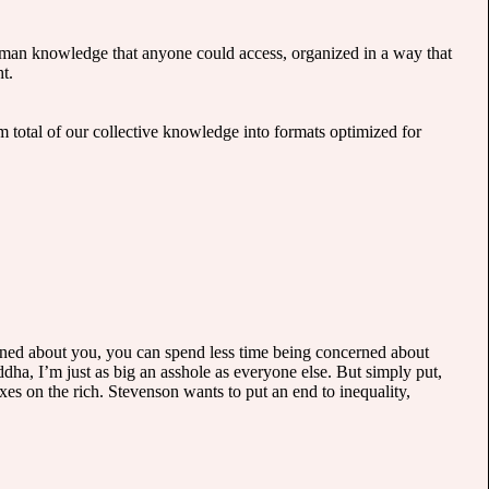
 human knowledge that anyone could access, organized in a way that
t.
m total of our collective knowledge into formats optimized for
ncerned about you, you can spend less time being concerned about
dha, I’m just as big an asshole as everyone else. But simply put,
axes on the rich. Stevenson wants to put an end to inequality,