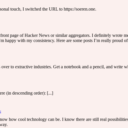
ersonal touch, I switched the URL to https://soeren.one.
front page of Hacker News or similar aggregators. I definitely wrote mor
’m happy with my consistency. Here are some posts I’m really proud of: 
over to extractive industries. Get a notebook and a pencil, and write wha
e (in descending order): [...]
c
now how cool technology can be. I know there are still real possibilities.
 way.