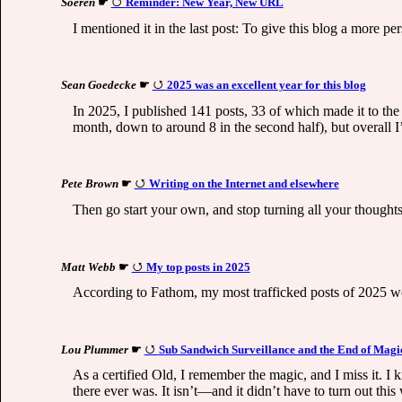
Soeren
☛
Reminder: New Year, New URL
I mentioned it in the last post: To give this blog a more p
Sean Goedecke
☛
2025 was an excellent year for this blog
In 2025, I published 141 posts, 33 of which made it to the 
month, down to around 8 in the second half), but overall I
Pete Brown
☛
Writing on the Internet and elsewhere
Then go start your own, and stop turning all your thoughts 
Matt Webb
☛
My top posts in 2025
According to Fathom, my most trafficked posts of 2025 wer
Lou Plummer
☛
Sub Sandwich Surveillance and the End of Magi
As a certified Old, I remember the magic, and I miss it. I k
there ever was. It isn’t—and it didn’t have to turn out this