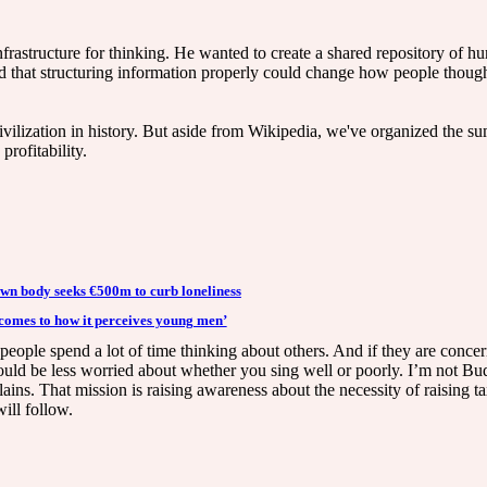
nfrastructure for thinking. He wanted to create a shared repository of
ed that structuring information properly could change how people though
vilization in history. But aside from Wikipedia, we've organized the su
profitability.
n body seeks €500m to curb loneliness
 comes to how it perceives young men’
hat people spend a lot of time thinking about others. And if they are co
uld be less worried about whether you sing well or poorly. I’m not Bud
lains. That mission is raising awareness about the necessity of raising t
will follow.