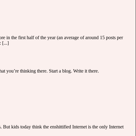
e in the first half of the year (an average of around 15 posts per
[...]
t you’re thinking there. Start a blog. Write it there.
 But kids today think the enshittified Internet is the only Internet