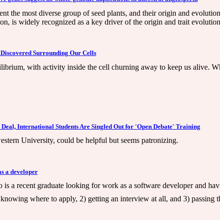
t the most diverse group of seed plants, and their origin and evolution
 is widely recognized as a key driver of the origin and trait evolutio
Discovered Surrounding Our Cells
quilibrium, with activity inside the cell churning away to keep us alive
Deal, International Students Are Singled Out for 'Open Debate' Training
stern University, could be helpful but seems patronizing.
as a developer
 is a recent graduate looking for work as a software developer and hav
1) knowing where to apply, 2) getting an interview at all, and 3) passing t