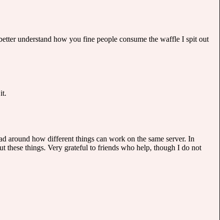
o better understand how you fine people consume the waffle I spit out
it.
ad around how different things can work on the same server. In
t these things. Very grateful to friends who help, though I do not