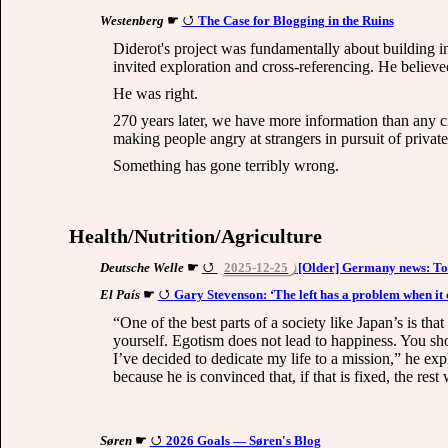
Westenberg
☛
The Case for Blogging in the Ruins
Diderot's project was fundamentally about building i
invited exploration and cross-referencing. He believ
He was right.
270 years later, we have more information than any ci
making people angry at strangers in pursuit of private 
Something has gone terribly wrong.
Health/Nutrition/Agriculture
Deutsche Welle
☛
2025-12-25
[Older] Germany news: Tow
El País
☛
Gary Stevenson: ‘The left has a problem when it
“One of the best parts of a society like Japan’s is t
yourself. Egotism does not lead to happiness. You sho
I’ve decided to dedicate my life to a mission,” he exp
because he is convinced that, if that is fixed, the rest 
Søren
☛
2026 Goals — Søren's Blog