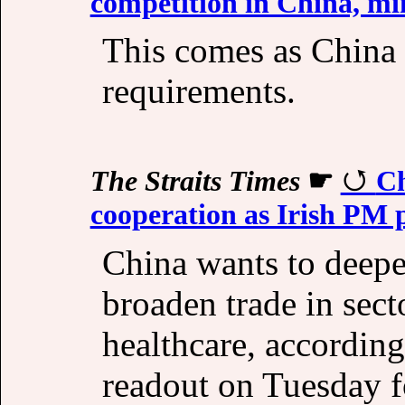
competition in China, mi
This comes as China 
requirements.
The Straits Times
☛
Ch
cooperation as Irish PM 
China wants to deepe
broaden trade in sect
healthcare, according
readout on Tuesday f