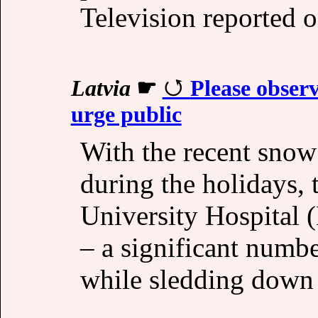
Television reported o
Latvia
☛
Please observ
urge public
With the recent snow
during the holidays, 
University Hospital
– a significant numbe
while sledding down 