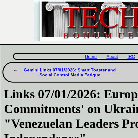
Home
About
IRC
Gemini Links 07/01/2026: Smart Toaster and
Social Control Media Fatigue
Links 07/01/2026: Europ
Commitments' on Ukraine
"Venezuelan Leaders Pro