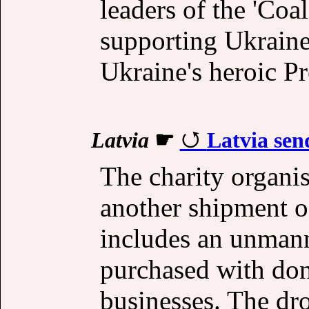
leaders of the 'Coal
supporting Ukraine
Ukraine's heroic P
Latvia
☛
Latvia sen
The charity organis
another shipment of
includes an unmann
purchased with don
businesses. The dro