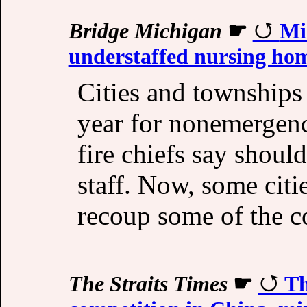
Bridge Michigan
☛
Mic
understaffed nursing ho
Cities and townships
year for nonemergenc
fire chiefs say shou
staff. Now, some citi
recoup some of the co
The Straits Times
☛
Th