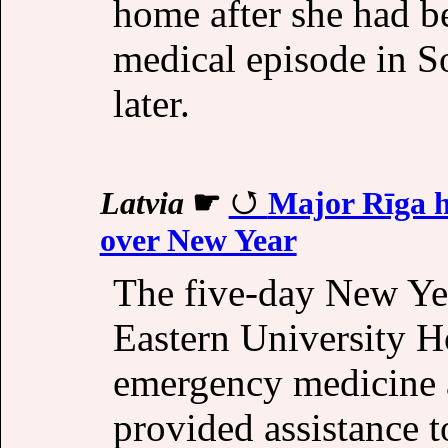
home after she had b
medical episode in S
later.
Latvia
☛
Major Rīga ho
over New Year
The five-day New Ye
Eastern University 
emergency medicine a
provided assistance t