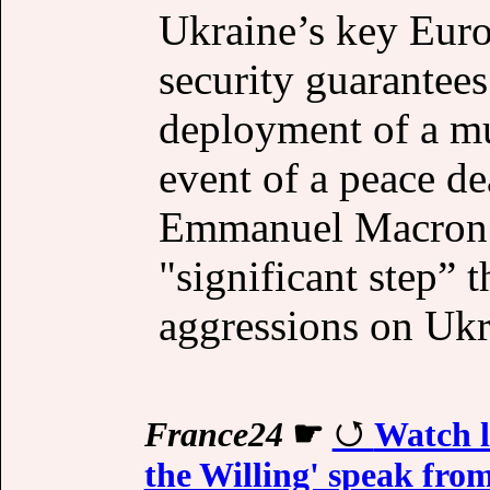
Ukraine’s key Euro
security ​guarantees
deployment of a mul
event of a peace de
Emmanuel Macron s
"significant step” 
aggressions on Ukr
France24
☛
Watch l
the Willing' speak fro