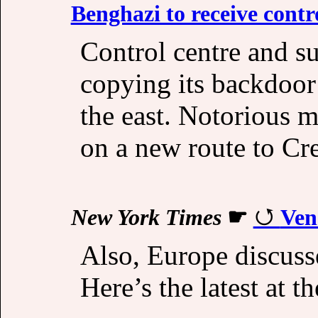
Benghazi to receive cont
Control centre and su
copying its backdoor
the east. Notorious mi
on a new route to Cre
New York Times
☛
Ven
Also, Europe discuss
Here’s the latest at t