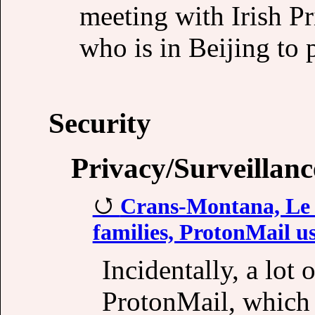
meeting with Irish P
who is in Beijing to p
Security
Privacy/Surveillanc
Crans-Montana, Le Co
families, ProtonMail use
Incidentally, a lot 
ProtonMail, which 