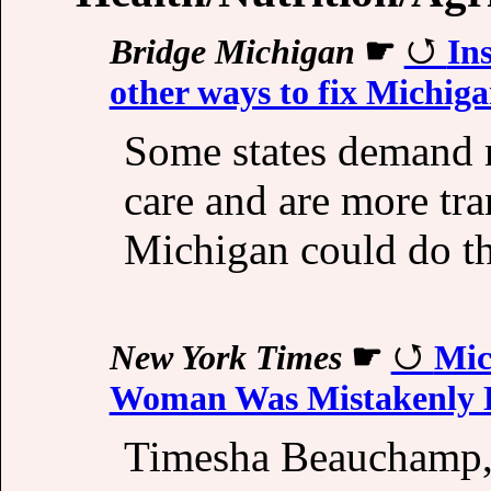
Bridge Michigan
☛
In
other ways to fix Michig
Some states demand 
care and are more tra
Michigan could do t
New York Times
☛
Mic
Woman Was Mistakenly 
Timesha Beauchamp, 2