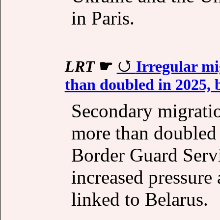
in Paris.
LRT
☛
Irregular mi
than doubled in 2025, 
Secondary migratio
more than doubled l
Border Guard Servi
increased pressure 
linked to Belarus.