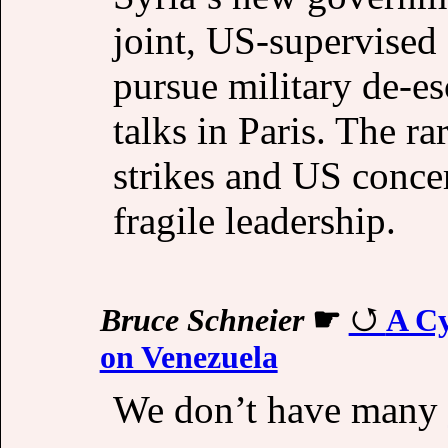
joint, US-supervised 
pursue military de-es
talks in Paris. The r
strikes and US conce
fragile leadership.
Bruce Schneier
☛
A Cy
on Venezuela
We don’t have many