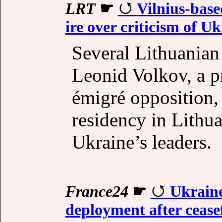
LRT
☛
Vilnius-base
ire over criticism of Uk
Several Lithuanian
Leonid Volkov, a p
émigré opposition, 
residency in Lithua
Ukraine’s leaders.
France24
☛
Ukraine
deployment after cease