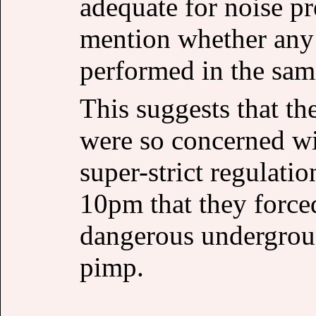
adequate for noise pr
mention whether any c
performed in the sam
This suggests that t
were so concerned wi
super-strict regulati
10pm that they forced
dangerous undergrou
pimp.