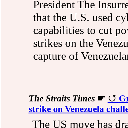
President The Insurr
that the U.S. used cy
capabilities to cut p
strikes on the Venezue
capture of Venezuela
The Straits Times
☛
Gr
strike on Venezuela chall
The US move has dra