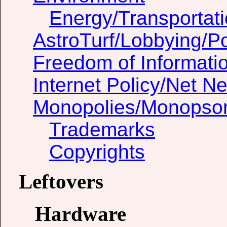
Energy/Transportat
AstroTurf/Lobbying/Pol
Freedom of Informati
Internet Policy/Net Ne
Monopolies/Monopso
Trademarks
Copyrights
Leftovers
Hardware