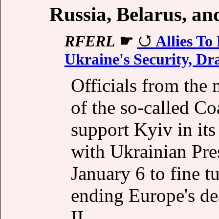
Russia, Belarus, a
RFERL
☛
Allies T
Ukraine's Security, D
Officials from the
of the so-called Co
support Kyiv in its
with Ukrainian Pr
January 6 to fine t
ending Europe's de
II.