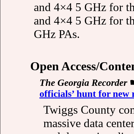
and 4×4 5 GHz for 
and 4×4 5 GHz for t
GHz PAs.
Open Access/Conte
The Georgia Recorder
officials’ hunt for new
Twiggs County com
massive data center