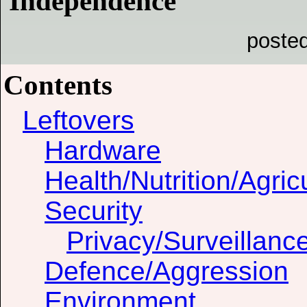
Independence"
poste
Contents
Leftovers
Hardware
Health/Nutrition/Agric
Security
Privacy/Surveillanc
Defence/Aggression
Environment