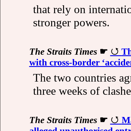
that rely on internat
stronger powers.
The Straits Times
☛
Th
with cross-border ‘accide
The two countries ag
three weeks of clashe
The Straits Times
☛
Ma
alleged unauthorised entr