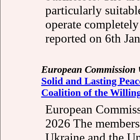
particularly suitab
operate completely
reported on 6th Jan
European Commission
Solid and Lasting Peac
Coalition of the Willin
European Commissi
2026 The members o
Ukraine and the Un