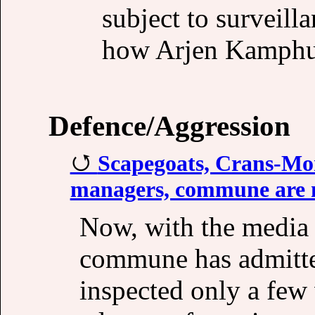
subject to surveil
how Arjen Kamphui
Defence/Aggression
Scapegoats, Crans-Mon
managers, commune are no
Now, with the media b
commune has admitte
inspected only a few 