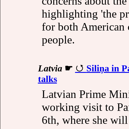
concerns about the
highlighting 'the pr
for both American 
people.
Latvia
☛
Siliņa in 
talks
Latvian Prime Minis
working visit to Pa
6th, where she will