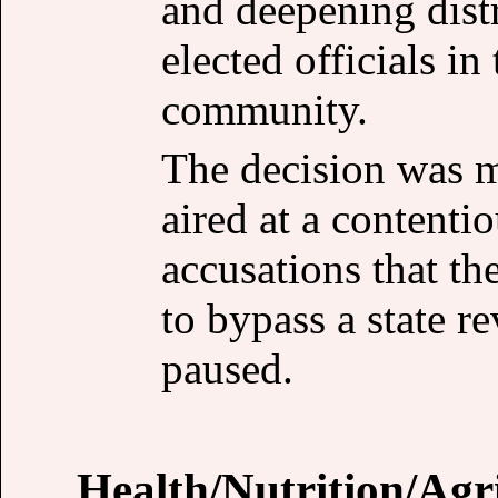
and deepening distr
elected officials i
community.
The decision was m
aired at a contenti
accusations that t
to bypass a state r
paused.
Health/Nutrition/Agr