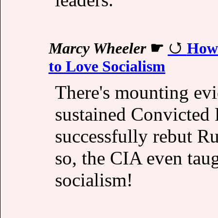
Marcy Wheeler
☛
How 
to Love Socialism
There's mounting evi
sustained Convicted F
successfully rebut R
so, the CIA even tau
socialism!