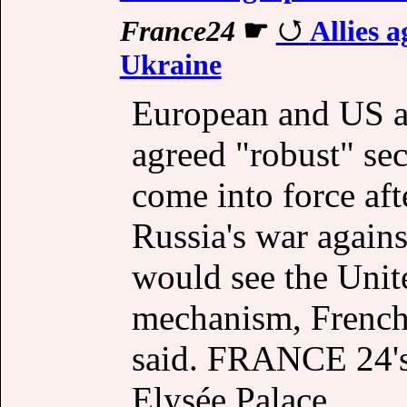
France24
☛
Allies a
Ukraine
European and US al
agreed "robust" sec
come into force aft
Russia's war agains
would see the Unite
mechanism, Frenc
said. FRANCE 24's 
Elysée Palace.