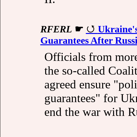
RFERL
☛
Ukraine's
Guarantees After Russ
Officials from more
the so-called Coali
agreed ensure "poli
guarantees" for Uk
end the war with Ru