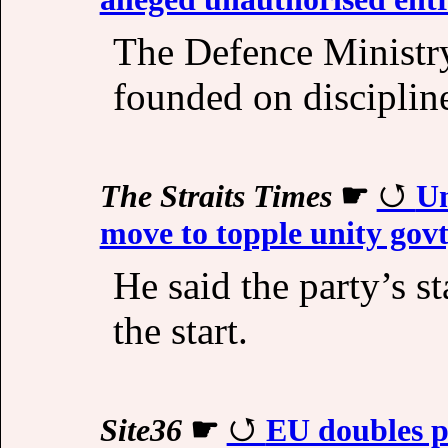
The Defence Ministry 
founded on disciplin
The Straits Times
☛
Um
move to topple unity gov
He said the party’s s
the start.
Site36
☛
EU doubles p