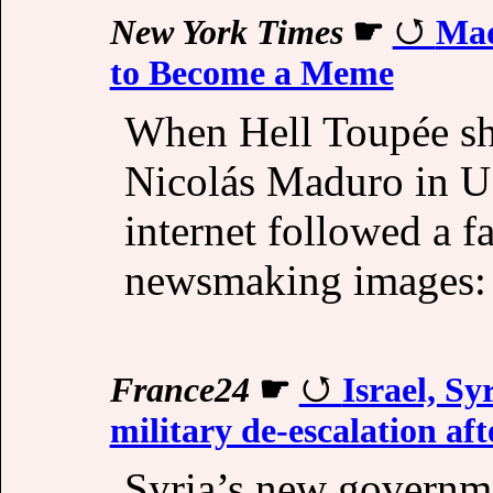
New York Times
☛
Mad
to Become a Meme
When Hell Toupée sha
Nicolás Maduro in U.
internet followed a f
newsmaking images: T
France24
☛
Israel, Sy
military de-escalation aft
Syria’s new governme