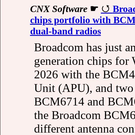
CNX Software
☛
Broad
chips portfolio with 
dual-band radios
Broadcom has just an
generation chips for 
2026 with the BCM49
Unit (APU), and two
BCM6714 and BCM671
the Broadcom BCM67
different antenna co