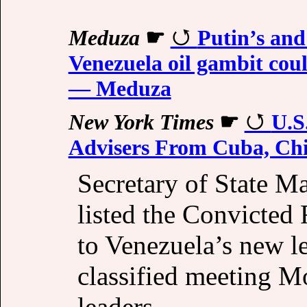
Meduza
☛
Putin’s and
Venezuela oil gambit cou
— Meduza
New York Times
☛
U.S
Advisers From Cuba, Chi
Secretary of State M
listed the Convicted
to Venezuela’s new l
classified meeting M
leaders.