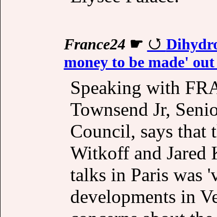
France24
☛
Dihydro
money to be made' out o
Speaking with FR
Townsend Jr, Senior
Council, says that
Witkoff and Jared 
talks in Paris was '
developments in Ven