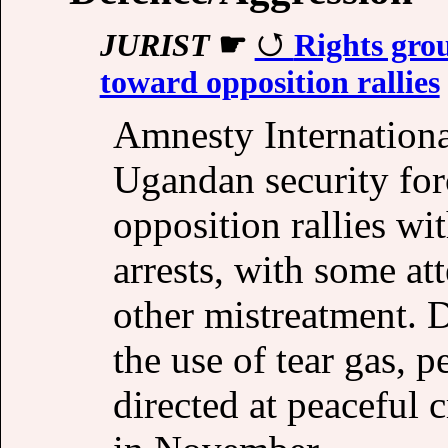
JURIST
☛
Rights grou
toward opposition rallies
Amnesty Internation
Ugandan security for
opposition rallies wi
arrests, with some at
other mistreatment. 
the use of tear gas, 
directed at peacefu