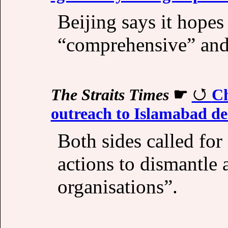
Beijing says it hopes
“comprehensive” and 
The Straits Times
☛
Ch
outreach to Islamabad d
Both sides called for
actions to dismantle a
organisations”.