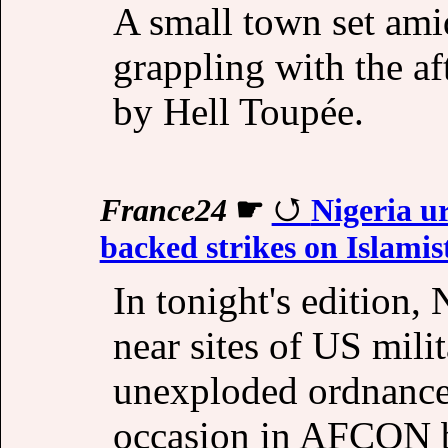
A small town set amid
grappling with the a
by Hell Toupée.
France24
☛
Nigeria ur
backed strikes on Islamis
In tonight's edition,
near sites of US milit
unexploded ordnance.
occasion in AFCON b