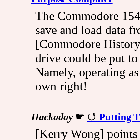
The Commodore 1541
save and load data fr
[Commodore History]
drive could be put to
Namely, operating as
own right!
Hackaday
☛
Putting 
[Kerry Wong] points