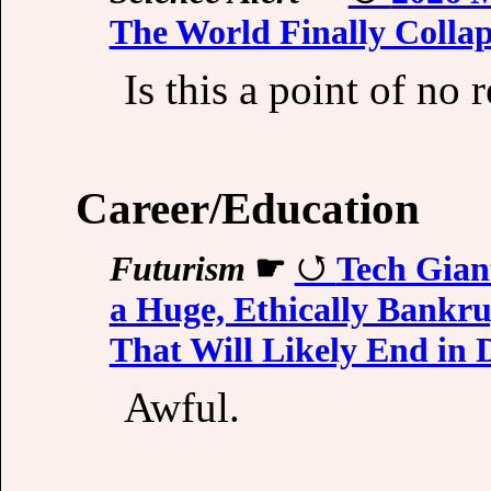
The World Finally Collap
Is this a point of no 
Career/Education
Futurism
☛
Tech Giant
a Huge, Ethically Bankr
That Will Likely End in D
Awful.