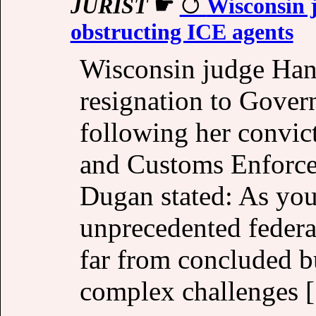
JURIST
☛
Wisconsin j
obstructing ICE agents
Wisconsin judge Hann
resignation to Gover
following her convic
and Customs Enforcem
Dugan stated: As you
unprecedented federa
far from concluded 
complex challenges [.