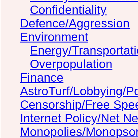
Confidentiality
Defence/Aggression
Environment
Energy/Transportat
Overpopulation
Finance
AstroTurf/Lobbying/Pol
Censorship/Free Spe
Internet Policy/Net Ne
Monopolies/Monopso