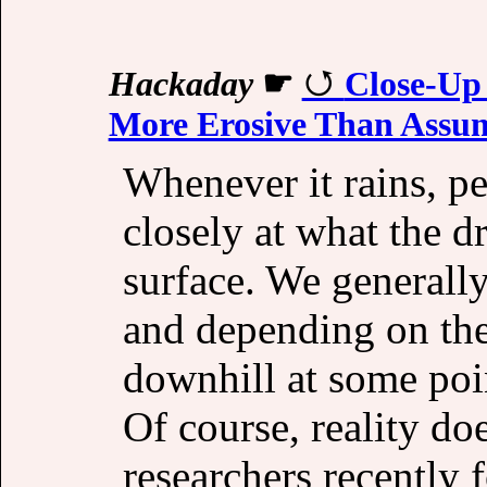
Hackaday
☛
Close-Up
More Erosive Than Assu
Whenever it rains, pe
closely at what the d
surface. We generally
and depending on the 
downhill at some poin
Of course, reality do
researchers recently