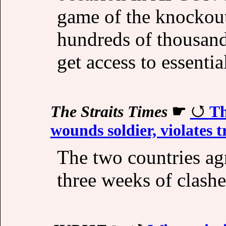
game of the knockou
hundreds of thousands
get access to essentia
The Straits Times
☛
Th
wounds soldier, violates t
The two countries ag
three weeks of clashe