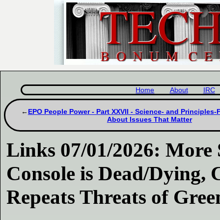
Home
About
IRC
EPO People Power - Part XXVII - Science- and Principles-
About Issues That Matter
Links 07/01/2026: More 
Console is Dead/Dying, 
Repeats Threats of Gre