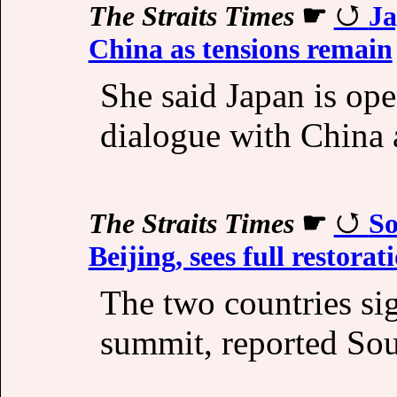
The Straits Times
☛
Ja
China as tensions remain
She said Japan is ope
dialogue with China 
The Straits Times
☛
So
Beijing, sees full restorat
The two countries si
summit, reported So