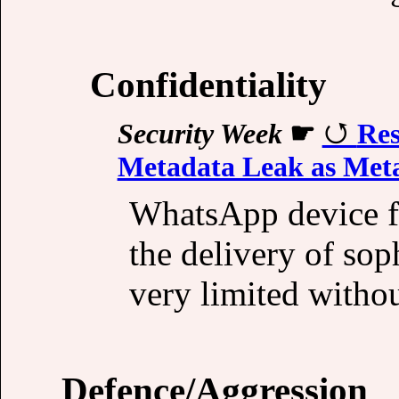
Confidentiality
Security Week
☛
Res
Metadata Leak as Meta
WhatsApp device fi
the delivery of sop
very limited withou
Defence/Aggression