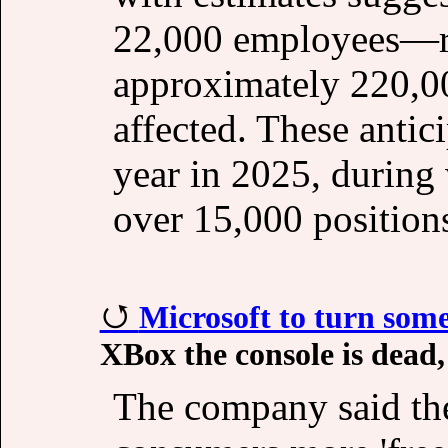
22,000 employees—re
approximately 220,0
affected. These antic
year in 2025, during 
over 15,000 position
Microsoft to turn som
XBox the console is dead,
The company said th