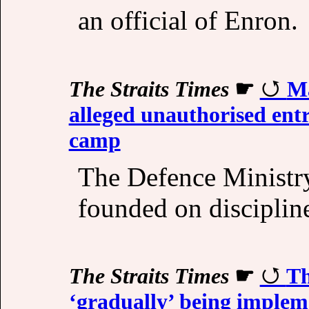
an official of Enron.
The Straits Times
☛
Ma
alleged unauthorised entr
camp
The Defence Ministry 
founded on disciplin
The Straits Times
☛
Th
‘gradually’ being implem