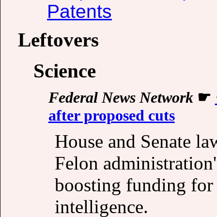
Patents
Leftovers
Science
Federal News Network
☛
after proposed cuts
House and Senate la
Felon administration'
boosting funding for 
intelligence.