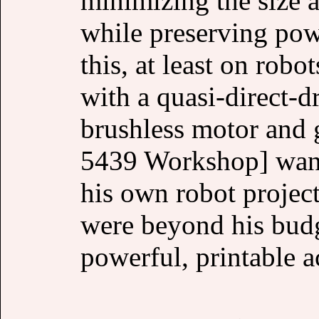
minimizing the size 
while preserving pow
this, at least on robot
with a quasi-direct-d
brushless motor and 
5439 Workshop] wante
his own robot project
were beyond his budg
powerful, printable a