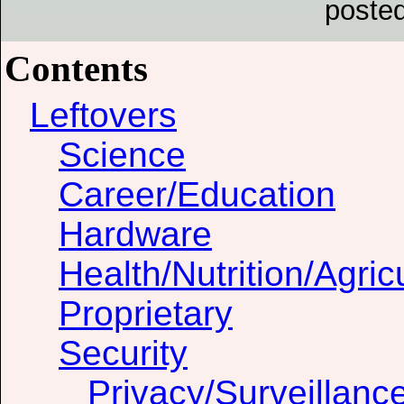
poste
Contents
Leftovers
Science
Career/Education
Hardware
Health/Nutrition/Agric
Proprietary
Security
Privacy/Surveillanc