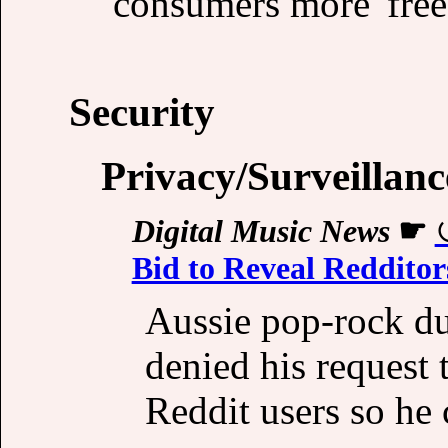
consumers more 'freed
Security
Privacy/Surveillanc
Digital Music News
☛
Bid to Reveal Redditors
Aussie pop-rock du
denied his request t
Reddit users so he