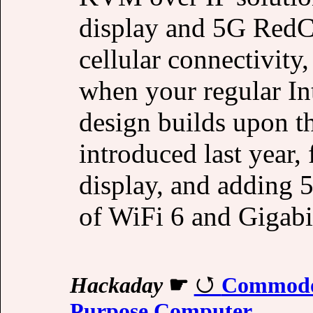
display and 5G RedC
cellular connectivity
when your regular In
design builds upon 
introduced last year,
display, and adding 5
of WiFi 6 and Gigabi
Hackaday
☛
Commodor
Purpose Computer