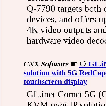
Q-7790 targets both 
devices, and offers 
4K video outputs an
hardware video deco
CNX Software
☛
GL.i
solution with 5G RedCap C
touchscreen display
GL.inet Comet 5G (
KVM over IP solution