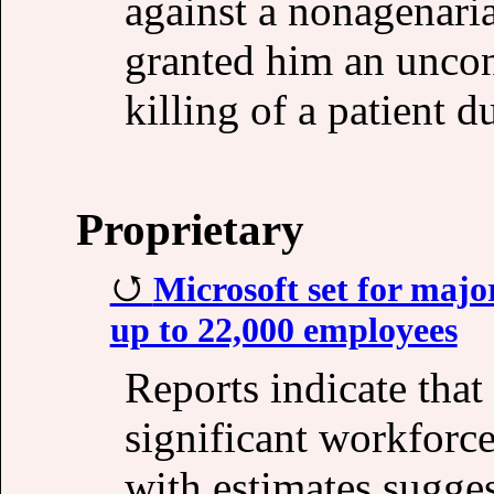
against a nonagenaria
granted him an uncond
killing of a patient 
Proprietary
Microsoft set for majo
up to 22,000 employees
Reports indicate that
significant workforc
with estimates sugge