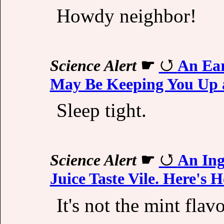
Howdy neighbor!
Science Alert
☛
An Ear
May Be Keeping You Up 
Sleep tight.
Science Alert
☛
An Ing
Juice Taste Vile. Here's 
It's not the mint flav