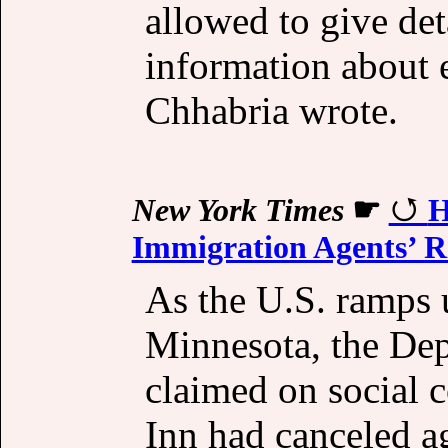
allowed to give det
information about 
Chhabria wrote.
New York Times
☛
H
Immigration Agents’ R
As the U.S. ramps u
Minnesota, the De
claimed on social 
Inn had canceled a