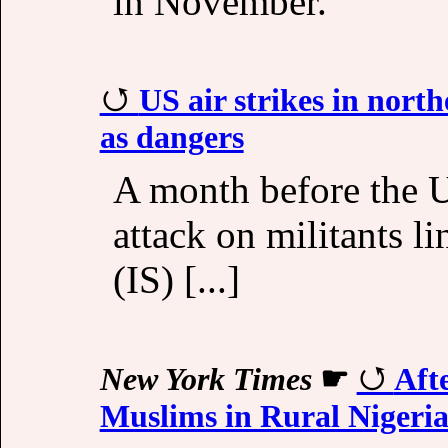
in November.
US air strikes in north
as dangers
A month before the U
attack on militants l
(IS) [...]
New York Times
☛
Aft
Muslims in Rural Nigeri