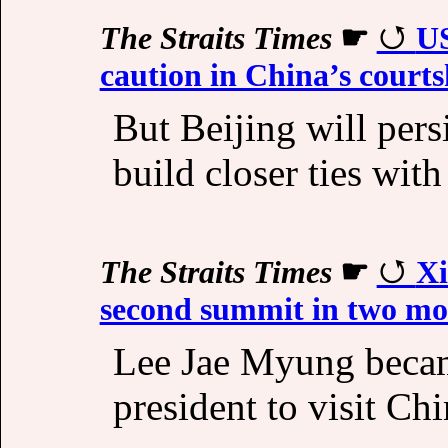
The Straits Times
☛
US
caution in China’s court
But Beijing will pers
build closer ties with
The Straits Times
☛
Xi
second summit in two mo
Lee Jae Myung became
president to visit Ch