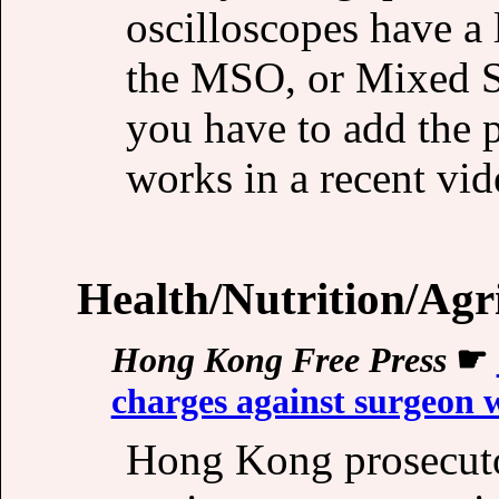
oscilloscopes have a 
the MSO, or Mixed S
you have to add the 
works in a recent vi
Health/Nutrition/Agr
Hong Kong Free Press
☛
charges against surgeon 
Hong Kong prosecuto