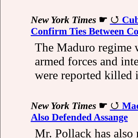
New York Times
☛
Cub
Confirm Ties Between Co
The Maduro regime w
armed forces and int
were reported killed 
New York Times
☛
Mad
Also Defended Assange
Mr. Pollack has also