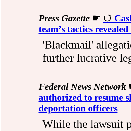
Press Gazette
☛
Cash
team’s tactics revealed
'Blackmail' allegat
further lucrative le
Federal News Network
authorized to resume 
deportation officers
While the lawsuit 