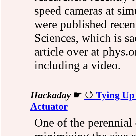
speed cameras at simu
were published recen
Sciences, which is s
article over at phys.
including a video.
Hackaday
☛
Tying Up
Actuator
One of the perennial 