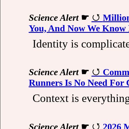
Science Alert
☛
Millio
You, And Now We Know
Identity is complicat
Science Alert
☛
Commo
Runners Is No Need For
Context is everything
Science Alert
☛
2026 M