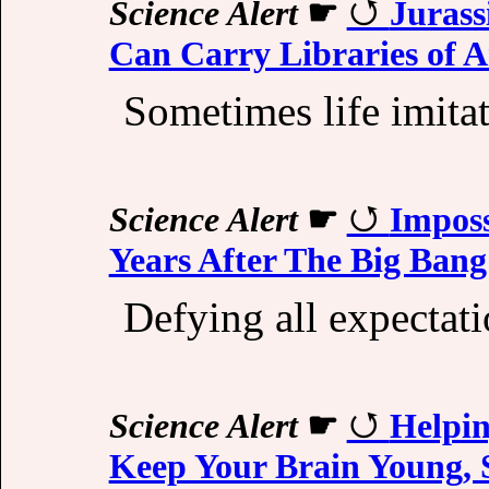
Science Alert
☛
Jurass
Can Carry Libraries of
Sometimes life imitat
Science Alert
☛
Imposs
Years After The Big Bang
Defying all expectati
Science Alert
☛
Helpin
Keep Your Brain Young, 