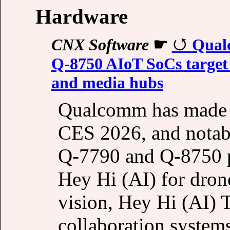
Hardware
CNX Software
☛
Qual
Q‑8750 AIoT SoCs target
and media hubs
Qualcomm has made a
CES 2026, and notab
Q‑7790 and Q‑8750 p
Hey Hi (AI) for dron
vision, Hey Hi (AI) 
collaboration syste