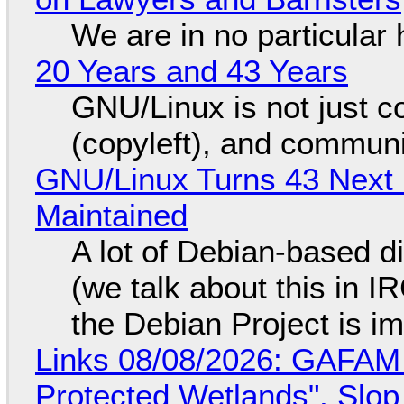
We are in no particular 
20 Years and 43 Years
GNU/Linux is not just co
(copyleft), and communi
GNU/Linux Turns 43 Next 
Maintained
A lot of Debian-based di
(we talk about this in IR
the Debian Project is i
Links 08/08/2026: GAFAM
Protected Wetlands", Slo