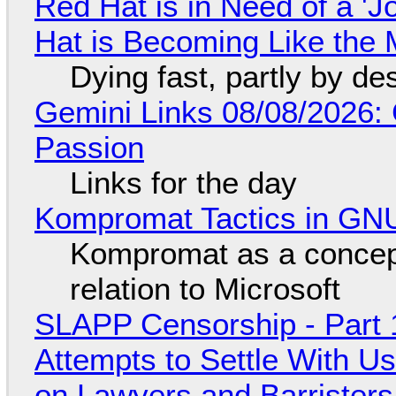
Red Hat is in Need of a 'J
Hat is Becoming Like the M
Dying fast, partly by de
Gemini Links 08/08/2026:
Passion
Links for the day
Kompromat Tactics in GN
Kompromat as a concept
relation to Microsoft
SLAPP Censorship - Part 1
Attempts to Settle With U
on Lawyers and Barristers