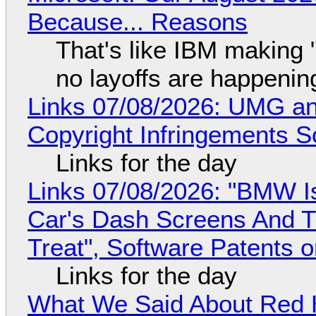
Because... Reasons
That's like IBM making "
no layoffs are happenin
Links 07/08/2026: UMG an
Copyright Infringements So
Links for the day
Links 07/08/2026: "BMW I
Car's Dash Screens And Th
Treat", Software Patents 
Links for the day
What We Said About Red H