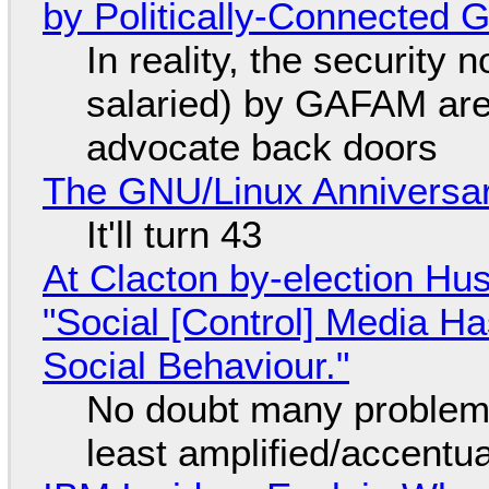
by Politically-Connected
In reality, the security
salaried) by GAFAM are
advocate back doors
The GNU/Linux Anniversar
It'll turn 43
At Clacton by-election Hu
"Social [Control] Media Ha
Social Behaviour."
No doubt many problems
least amplified/accentu