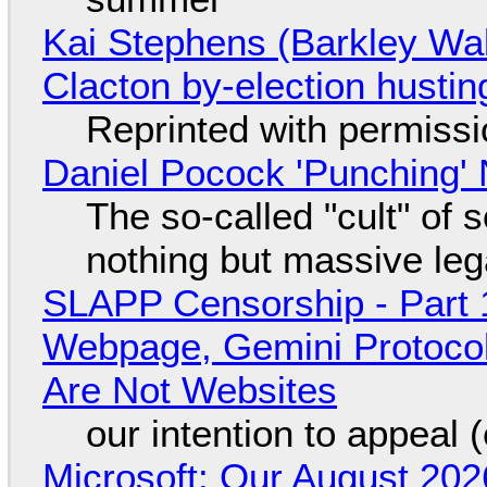
Kai Stephens (Barkley Wal
Clacton by-election hustin
Reprinted with permiss
Daniel Pocock 'Punching' 
The so-called "cult" of 
nothing but massive lega
SLAPP Censorship - Part 
Webpage, Gemini Protocol
Are Not Websites
our intention to appeal 
Microsoft: Our August 202