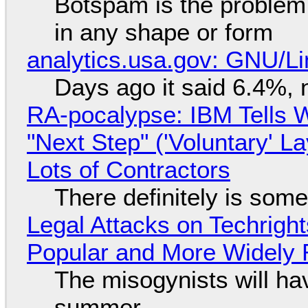
Botspam is the problem,
in any shape or form
analytics.usa.gov: GNU/
Days ago it said 6.4%, 
RA-pocalypse: IBM Tells W
"Next Step" ('Voluntary' L
Lots of Contractors
There definitely is som
Legal Attacks on Techrig
Popular and More Widely
The misogynists will hav
summer