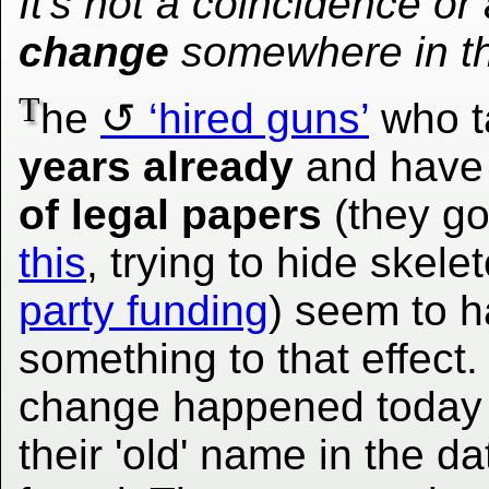
It's not a coincidence or
change
somewhere in t
T
he
‘hired guns’
who t
years already
and hav
of legal papers
(they g
this
, trying to hide skele
party funding
) seem to h
something to that effect.
change happened today or
their 'old' name in the d