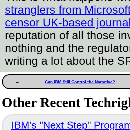
stranglers from Microsoft
censor UK-based journal
reputation of all those i
nothing and the regulato
writing a lot about the 
Can IBM Still Control the Narrative?
Other Recent Techrigh
IBM's "Next Step" Progra