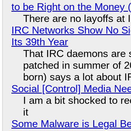
to be Right on the Money 
There are no layoffs at
IRC Networks Show No Sig
Its 39th Year
That IRC daemons are st
patched in summer of 2
born) says a lot about 
Social [Control] Media Ne
I am a bit shocked to rec
it
Some Malware is Legal Be