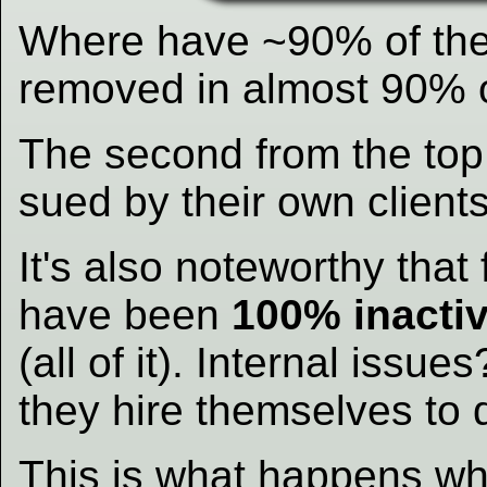
Where have ~90% of th
removed in almost 90% 
The second from the top
sued by their own clients
It's also noteworthy that
have been
100% inactiv
(all of it). Internal iss
they hire themselves to
This is what happens w