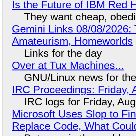
Is the Future of IBM Red 
They want cheap, obed
Gemini Links 08/08/2026: T
Amateurism, Homeworlds
Links for the day
Over at Tux Machines...
GNU/Linux news for the
IRC Proceedings: Friday, 
IRC logs for Friday, Au
Microsoft Uses Slop to Fi
Replace Code, What Cou