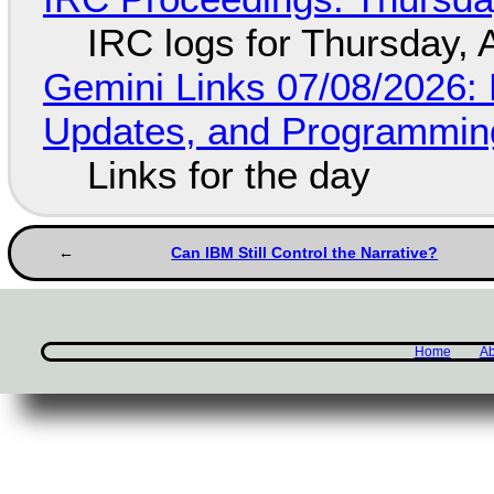
IRC logs for Thursday, 
Gemini Links 07/08/2026
Updates, and Programming
Links for the day
Can IBM Still Control the Narrative?
Home
Ab