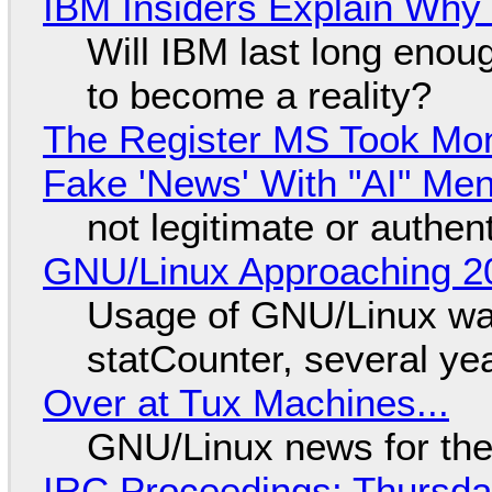
IBM Insiders Explain Why 
Will IBM last long enou
to become a reality?
The Register MS Took Mo
Fake 'News' With "AI" Me
not legitimate or authen
GNU/Linux Approaching 20
Usage of GNU/Linux wa
statCounter, several ye
Over at Tux Machines...
GNU/Linux news for the
IRC Proceedings: Thursda