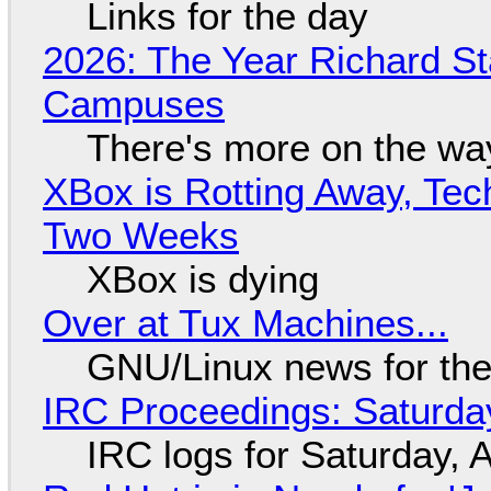
Links for the day
2026: The Year Richard S
Campuses
There's more on the wa
XBox is Rotting Away, Tec
Two Weeks
XBox is dying
Over at Tux Machines...
GNU/Linux news for the
IRC Proceedings: Saturda
IRC logs for Saturday, 