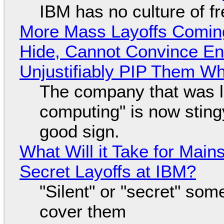
IBM has no culture of f
More Mass Layoffs Comin
Hide, Cannot Convince En
Unjustifiably PIP Them W
The company that was li
computing" is now sting
good sign.
What Will it Take for Main
Secret Layoffs at IBM?
"Silent" or "secret" so
cover them