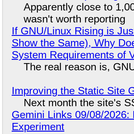
Apparently close to 1,0
wasn't worth reporting
If GNU/Linux Rising is Jus
Show the Same), Why Does
System Requirements of V
The real reason is, GNU/
Improving the Static Site
Next month the site's S
Gemini Links 09/08/2026:
Experiment