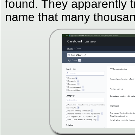
found. They apparently t
name that many thousan