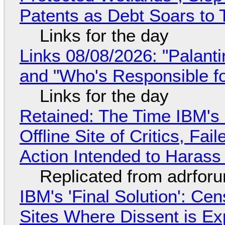
Patents as Debt Soars to T
Links for the day
Links 08/08/2026: "Palant
and "Who's Responsible f
Links for the day
Retained: The Time IBM's 
Offline Site of Critics, Fa
Action Intended to Harass 
Replicated from adrfor
IBM's 'Final Solution': Ce
Sites Where Dissent is E