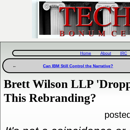
Home
About
IRC
Can IBM Still Control the Narrative?
Brett Wilson LLP 'Dropp
This Rebranding?
poste