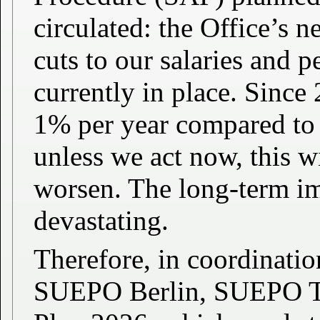
circulated: the Office’s
cuts to our salaries and 
currently in place. Since
1% per year compared to 
unless we act now, this w
worsen. The long-term im
devastating.
Therefore, in coordinat
SUEPO Berlin, SUEPO TH