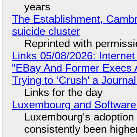
years
The Establishment, Cambr
suicide cluster
Reprinted with permiss
Links 05/08/2026: Interne
"EBay And Former Execs A
Trying to ‘Crush’ a Journal
Links for the day
Luxembourg and Softwar
Luxembourg's adoption 
consistently been high