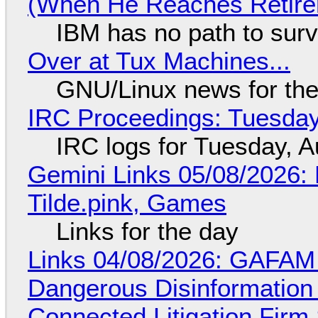
(When He Reaches Retire
IBM has no path to surv
Over at Tux Machines...
GNU/Linux news for the
IRC Proceedings: Tuesday
IRC logs for Tuesday, A
Gemini Links 05/08/2026: 
Tilde.pink, Games
Links for the day
Links 04/08/2026: GAFAM
Dangerous Disinformation b
Connected Litigation Firm