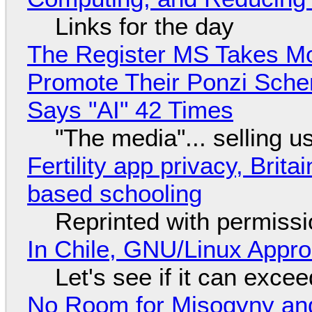
Links for the day
The Register MS Takes M
Promote Their Ponzi Scheme
Says "AI" 42 Times
"The media"... selling u
Fertility app privacy, Brit
based schooling
Reprinted with permiss
In Chile, GNU/Linux Appr
Let's see if it can exce
No Room for Misogyny and