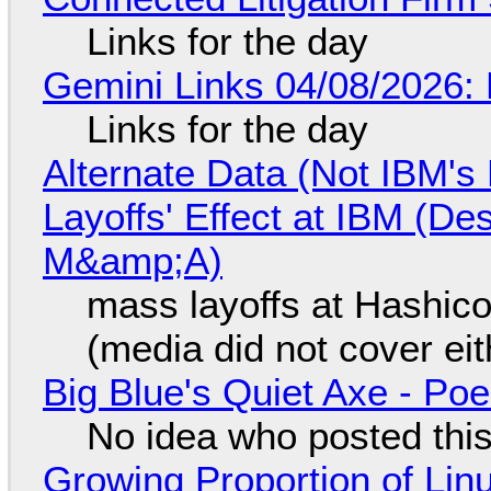
Links for the day
Gemini Links 04/08/2026: 
Links for the day
Alternate Data (Not IBM'
Layoffs' Effect at IBM (D
M&amp;A)
mass layoffs at Hashico
(media did not cover eit
Big Blue's Quiet Axe - P
No idea who posted this,
Growing Proportion of Li