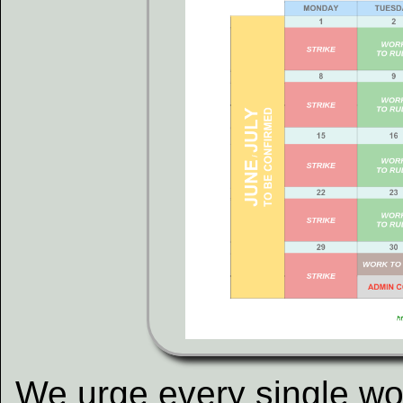
We urge every single wo