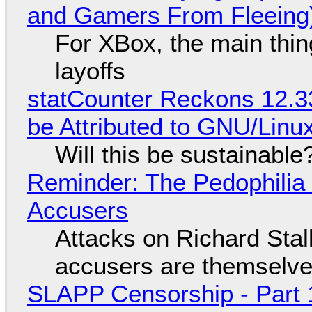
and Gamers From Fleeing
For XBox, the main thing
layoffs
statCounter Reckons 12.3
be Attributed to GNU/Lin
Will this be sustainable
Reminder: The Pedophili
Accusers
Attacks on Richard Stall
accusers are themselves
SLAPP Censorship - Part 1