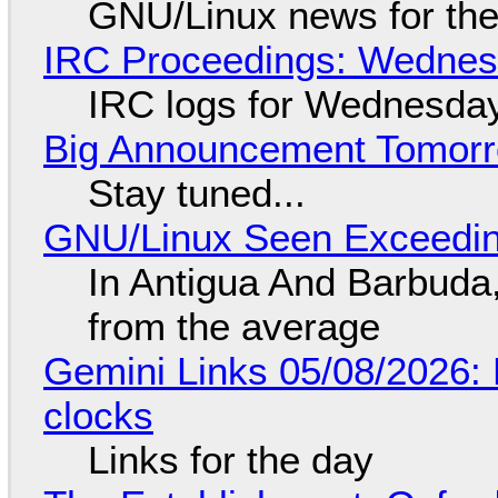
GNU/Linux news for the
IRC Proceedings: Wednesd
IRC logs for Wednesday
Big Announcement Tomor
Stay tuned...
GNU/Linux Seen Exceedin
In Antigua And Barbuda,
from the average
Gemini Links 05/08/2026:
clocks
Links for the day