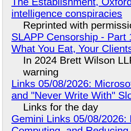
The Establishment, Oxford,
intelligence conspiracies
Reprinted with permiss
SLAPP Censorship - Part 
What You Eat, Your Clien
In 2024 Brett Wilson LL
warning
Links 05/08/2026: Microsof
and "Never Write With" S
Links for the day
Gemini Links 05/08/2026: 
Computing, and Reducing 