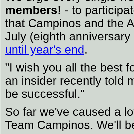
members!
- to participa
that Campinos and the Ali
July (eighth anniversary
until year's end
.
"I wish you all the best 
an insider recently told 
be successful."
So far we've caused a lo
Team Campinos. We'll be