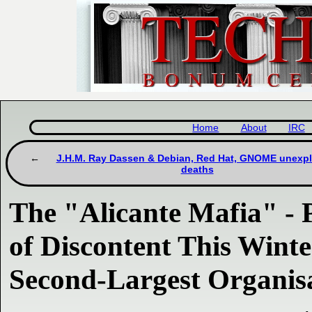
Home
About
IRC
J.H.M. Ray Dassen & Debian, Red Hat, GNOME unexp
deaths
The "Alicante Mafia" - P
of Discontent This Winte
Second-Largest Organis