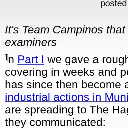
posted
It's Team Campinos that 
examiners
I
n
Part I
we gave a rough 
covering in weeks and p
has since then become a
industrial actions in Mun
are spreading to The Ha
they communicated: