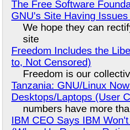
The Free Software Foundat
GNU's Site Having Issues
We hope they can recti
site
Freedom Includes the Libe
to, Not Censored)
Freedom is our collecti
Tanzania: GNU/Linux Now
Desktops/Laptops (User Cl
numbers have more tha
IBM CEO Says IBM Won't 