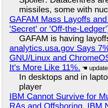
missiles, some with nu
GAFAM Mass Layoffs and Mo
'Secret' or 'Off-the-Ledger
GAFAM is having layoff
analytics.usa.gov Says 
GNU/Linux and ChromeOS. 
It's More Like 11%.
In desktops and in lap
player
IBM Cannot Survive for Mu
RAs and Offshoring, IBM 