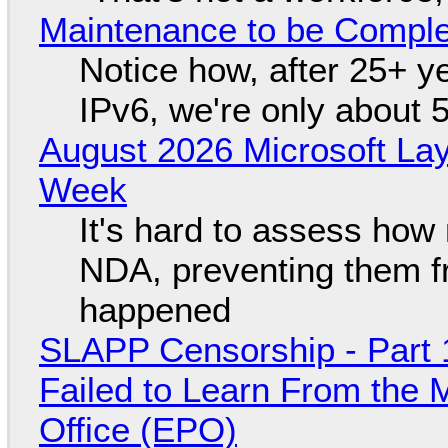
Maintenance to be Complet
Notice how, after 25+ yea
IPv6, we're only about 
August 2026 Microsoft Lay
Week
It's hard to assess how
NDA, preventing them f
happened
SLAPP Censorship - Part 1
Failed to Learn From the 
Office (EPO)