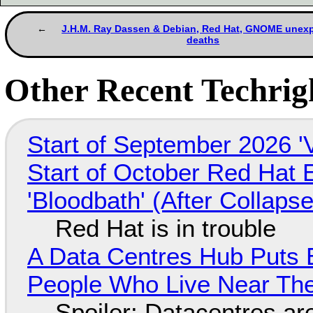
J.H.M. Ray Dassen & Debian, Red Hat, GNOME unex
deaths
Other Recent Techrigh
Start of September 2026 '
Start of October Red Hat 
'Bloodbath' (After Collaps
Red Hat is in trouble
A Data Centres Hub Puts E
People Who Live Near The
Spoiler: Datacentres are 