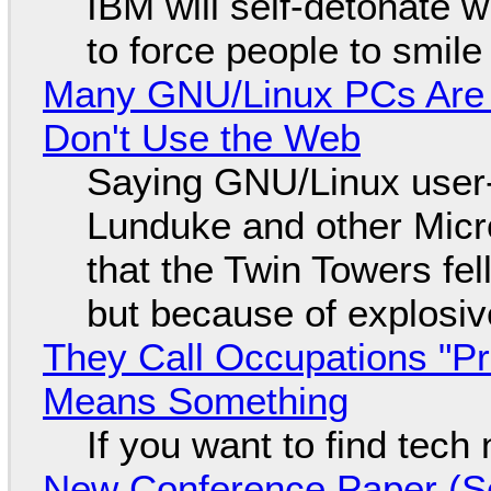
IBM will self-detonate 
to force people to smile
Many GNU/Linux PCs Are N
Don't Use the Web
Saying GNU/Linux user-a
Lunduke and other Micros
that the Twin Towers fel
but because of explosi
They Call Occupations "Pr
Means Something
If you want to find tech
New Conference Paper (Sc