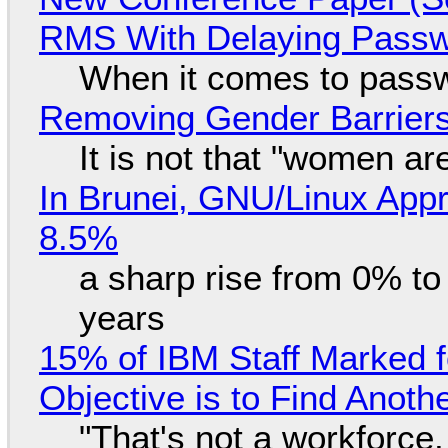
RMS With Delaying Pass
When it comes to passw
Removing Gender Barriers
It is not that "women ar
In Brunei, GNU/Linux Appr
8.5%
a sharp rise from 0% t
years
15% of IBM Staff Marked f
Objective is to Find Anot
"That's not a workforce,