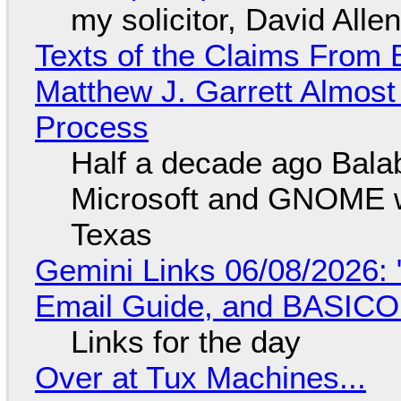
my solicitor, David Alle
Texts of the Claims From 
Matthew J. Garrett Almost 
Process
Half a decade ago Bala
Microsoft and GNOME wa
Texas
Gemini Links 06/08/2026: 
Email Guide, and BASIC
Links for the day
Over at Tux Machines...