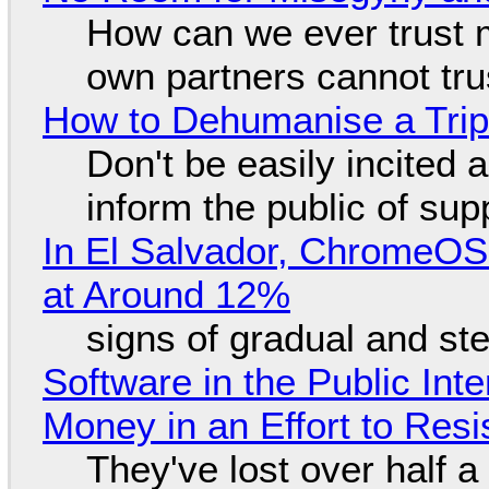
How can we ever trust 
own partners cannot tru
How to Dehumanise a Trip
Don't be easily incited a
inform the public of su
In El Salvador, ChromeO
at Around 12%
signs of gradual and s
Software in the Public Int
Money in an Effort to Res
They've lost over half a 