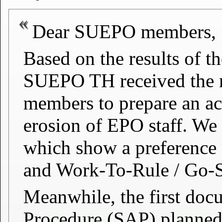
Dear SUEPO members,
Based on the results of th
SUEPO TH received the m
members to prepare an act
erosion of EPO staff. We
which show a preference 
and Work-To-Rule / Go-
Meanwhile, the first doc
Procedure (SAP) planned