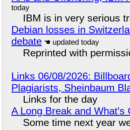
IBM is in very serious t
Debian losses in Switzerla
debate
Reprinted with permiss
Links 06/08/2026: Billboa
Plagiarists, Sheinbaum Bl
Links for the day
A Long Break and What's 
Some time next year we 