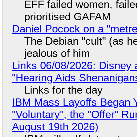
EFF failed women, faile
prioritised GAFAM
Daniel Pocock on a "metre-
The Debian "cult" (as he
jealous of him
Links 06/08/2026: Disney 
"Hearing Aids Shenanigan
Links for the day
IBM Mass Layoffs Began Y
"Voluntary", the "Offer" 
August 19th 2026)