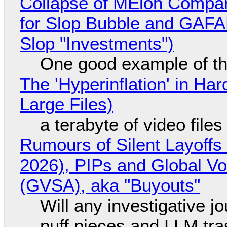
Collapse of MElon Compan
for Slop Bubble and GAFAM 
Slop "Investments")
One good example of t
The 'Hyperinflation' in H
Large Files)
a terabyte of video file
Rumours of Silent Layoffs
2026), PIPs and Global V
(GVSA), aka "Buyouts"
Will any investigative jo
puff pieces and LLM tr