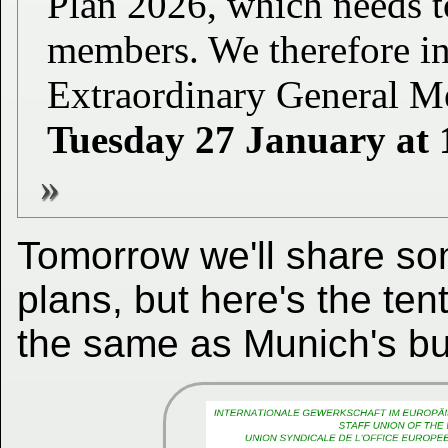
Plan 2026, which needs
members. We therefore in
Extraordinary General Me
Tuesday 27 January at 
Tomorrow we'll share so
plans, but here's the ten
the same as Munich's but