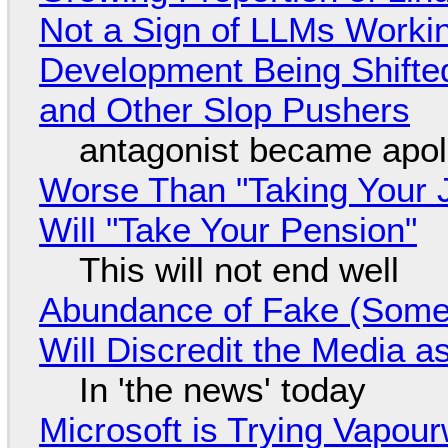
Not a Sign of LLMs Working
Development Being Shift
and Other Slop Pushers
antagonist became apol
Worse Than "Taking Your 
Will "Take Your Pension"
This will not end well
Abundance of Fake (Somet
Will Discredit the Media a
In 'the news' today
Microsoft is Trying Vapou