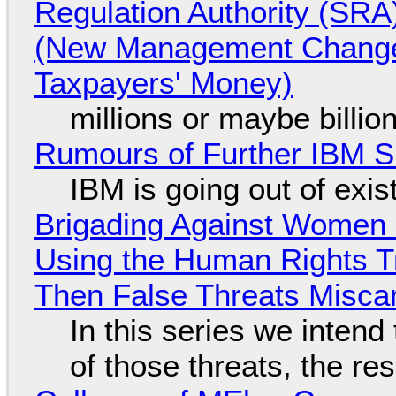
Regulation Authority (SRA
(New Management Changed 
Taxpayers' Money)
millions or maybe billi
Rumours of Further IBM 
IBM is going out of exi
Brigading Against Women -
Using the Human Rights T
Then False Threats Miscar
In this series we intend
of those threats, the re