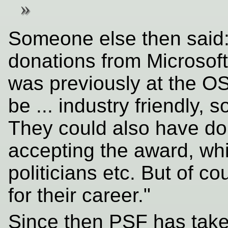
Someone else then said:
donations from Microsof
was previously at the OS
be ... industry friendly, 
They could also have do
accepting the award, whi
politicians etc. But of 
for their career."
Since then PSF has tak