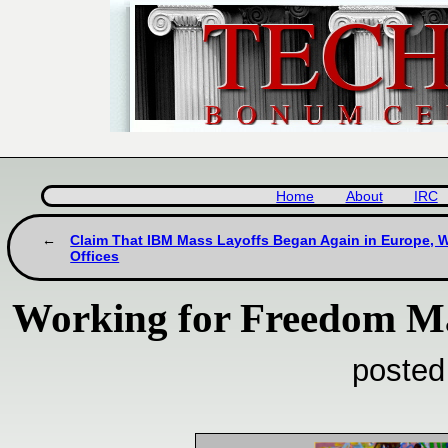
Home
About
IRC
Claim That IBM Mass Layoffs Began Again in Europe, Wi
Offices
Working for Freedom Ma
posted