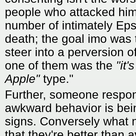
people who attacked him
number of intimately Eps
death; the goal imo was 
steer into a perversion o
one of them was the
"it'
Apple"
type."
Further, someone respon
awkward behavior is bei
signs. Conversely what
that they're better than 