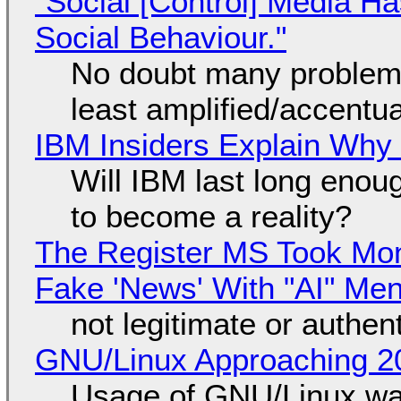
"Social [Control] Media Ha
Social Behaviour."
No doubt many problems
least amplified/accentu
IBM Insiders Explain Why 
Will IBM last long enou
to become a reality?
The Register MS Took Mo
Fake 'News' With "AI" Me
not legitimate or authen
GNU/Linux Approaching 20
Usage of GNU/Linux wa