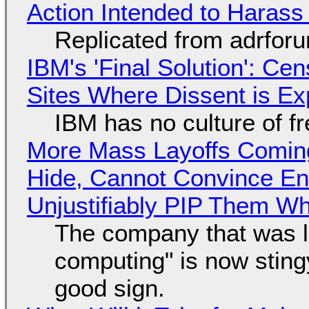
Action Intended to Harass 
Replicated from adrfor
IBM's 'Final Solution': Ce
Sites Where Dissent is E
IBM has no culture of f
More Mass Layoffs Comin
Hide, Cannot Convince En
Unjustifiably PIP Them W
The company that was li
computing" is now sting
good sign.