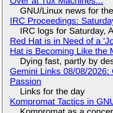
Over at Tux Machines...
GNU/Linux news for the
IRC Proceedings: Saturda
IRC logs for Saturday, 
Red Hat is in Need of a 'J
Hat is Becoming Like the M
Dying fast, partly by de
Gemini Links 08/08/2026:
Passion
Links for the day
Kompromat Tactics in GN
Kompromat as a concept