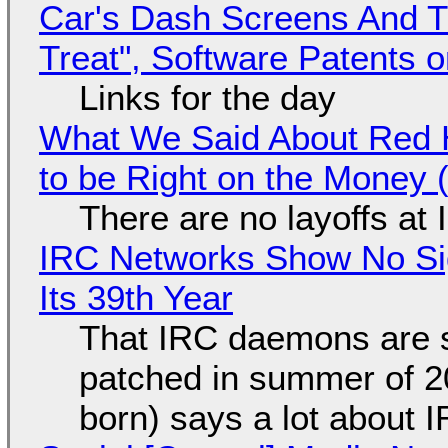
Car's Dash Screens And Th
Treat", Software Patents 
Links for the day
What We Said About Red H
to be Right on the Money 
There are no layoffs at
IRC Networks Show No Sig
Its 39th Year
That IRC daemons are st
patched in summer of 2
born) says a lot about 