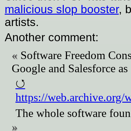
malicious slop booster
, 
artists.
Another comment:
Software Freedom Cons
Google and Salesforce as
https://web.archive.org
The whole software found