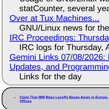
statCounter, several ye
Over at Tux Machines...
GNU/Linux news for the
IRC Proceedings: Thursda
IRC logs for Thursday, 
Gemini Links 07/08/2026
Updates, and Programming
Links for the day
Claim That IBM Mass Layoffs Began Again in Europe, 
Offices