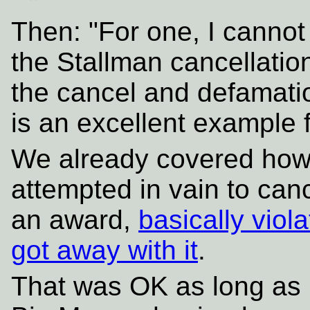
Then: "For one, I canno
the Stallman cancellation
the cancel and defamatio
is an excellent example 
We already covered how
attempted in vain to can
an award,
basically vio
got away with it
.
That was OK as long as 