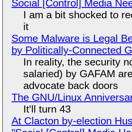
Social [Control] Media Ne
I am a bit shocked to rec
it
Some Malware is Legal Be
by Politically-Connected
In reality, the security
salaried) by GAFAM are
advocate back doors
The GNU/Linux Anniversar
It'll turn 43
At Clacton by-election Hu