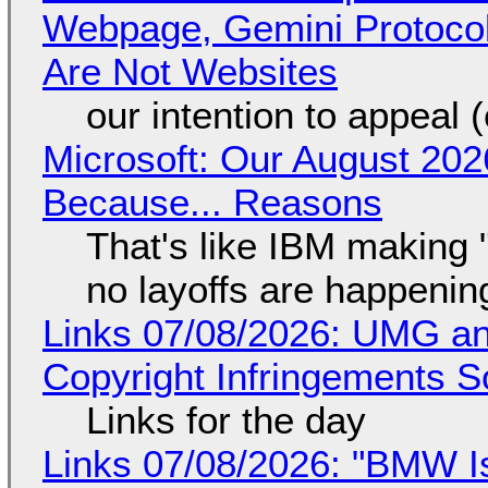
Webpage, Gemini Protocol
Are Not Websites
our intention to appeal 
Microsoft: Our August 202
Because... Reasons
That's like IBM making "
no layoffs are happenin
Links 07/08/2026: UMG an
Copyright Infringements So
Links for the day
Links 07/08/2026: "BMW I