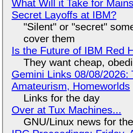
What Will it Take for Main
Secret Layoffs at IBM?
"Silent" or "secret" so
cover them
Is the Future of IBM Red 
They want cheap, obed
Gemini Links 08/08/2026: T
Amateurism, Homeworlds
Links for the day
Over at Tux Machines...
GNU/Linux news for the