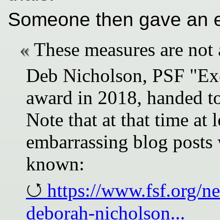
Someone then gave an e
These measures are not 
Deb Nicholson, PSF "Exe
award in 2018, handed to
Note that at that time at 
embarrassing blog posts 
known:
https://www.fsf.org/n
deborah-nicholson...