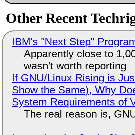
Other Recent Techrig
IBM's "Next Step" Progra
Apparently close to 1,0
wasn't worth reporting
If GNU/Linux Rising is Jus
Show the Same), Why Does
System Requirements of V
The real reason is, GNU/