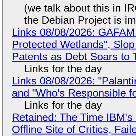
(we talk about this in IR
the Debian Project is i
Links 08/08/2026: GAFAM
Protected Wetlands", Slo
Patents as Debt Soars to T
Links for the day
Links 08/08/2026: "Palant
and "Who's Responsible f
Links for the day
Retained: The Time IBM's 
Offline Site of Critics, Fa