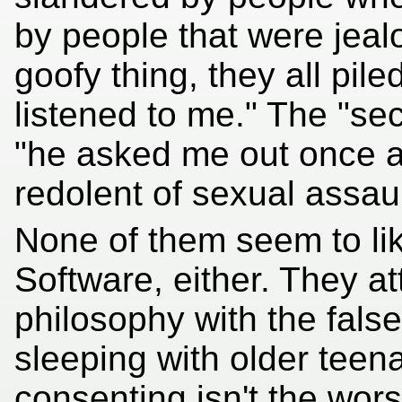
by people that were jealo
goofy thing, they all pil
listened to me." The "se
"he asked me out once 
redolent of sexual assaul
None of them seem to like
Software, either. They at
philosophy with the false
sleeping with older teen
consenting isn't the wors