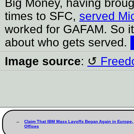
Big Money, having broug
times to SFC,
served Mic
worked for GAFAM. So it
about who gets served.
Image source
:
Freed
Claim That IBM Mass Layoffs Began Again in Europe, 
Offices