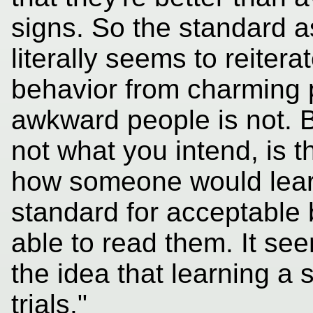
signs. So the standard as
literally seems to reiter
behavior from charming 
awkward people is not. Bu
not what you intend, is th
how someone would learn
standard for acceptable 
able to read them. It see
the idea that learning a s
trials."