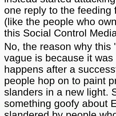
one reply to the feeding
(like the people who ow
this Social Control Media 
No, the reason why this 
vague is because it was t
happens after a successf
people hop on to paint p
slanders in a new light. 
something goofy about E
slandered by people who