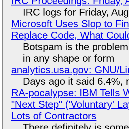
IRC Proceedings: Friday, 
IRC logs for Friday, Au
Microsoft Uses Slop to Fi
Replace Code, What Cou
Botspam is the problem,
in any shape or form
analytics.usa.gov: GNU/
Days ago it said 6.4%, 
RA-pocalypse: IBM Tells W
"Next Step" ('Voluntary' L
Lots of Contractors
There definitely is som