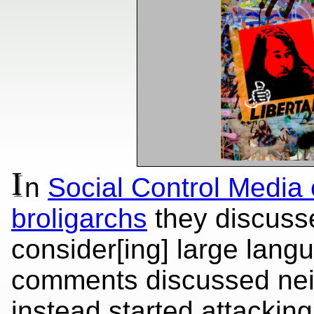
I
n
Social Control Media
broligarchs
they discusse
consider[ing] large lang
comments discussed nei
instead started attackin