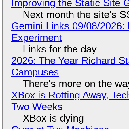
Improving the Static Site
Next month the site's S
Gemini Links 09/08/2026:
Experiment
Links for the day
2026: The Year Richard S
Campuses
There's more on the wa
XBox is Rotting Away, Tec
Two Weeks
XBox is dying