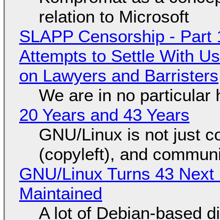
relation to Microsoft
SLAPP Censorship - Part 1
Attempts to Settle With U
on Lawyers and Barristers
We are in no particular 
20 Years and 43 Years
GNU/Linux is not just co
(copyleft), and communi
GNU/Linux Turns 43 Next 
Maintained
A lot of Debian-based di