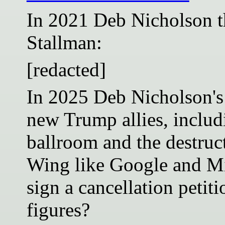
In 2021 Deb Nicholson t
Stallman:
[redacted]
In 2025 Deb Nicholson's
new Trump allies, includ
ballroom and the destruct
Wing like Google and Mi
sign a cancellation petit
figures?