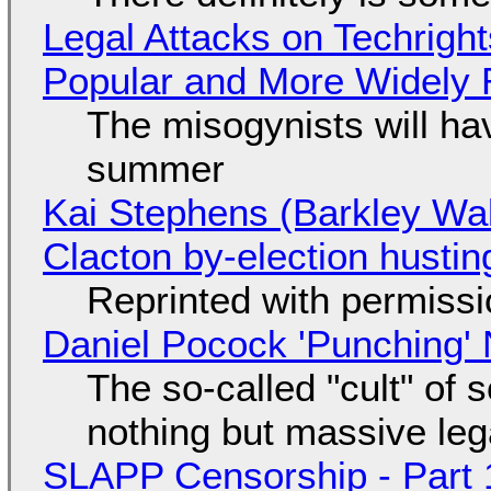
Legal Attacks on Techrig
Popular and More Widely
The misogynists will hav
summer
Kai Stephens (Barkley Wal
Clacton by-election hustin
Reprinted with permiss
Daniel Pocock 'Punching' 
The so-called "cult" of 
nothing but massive lega
SLAPP Censorship - Part 