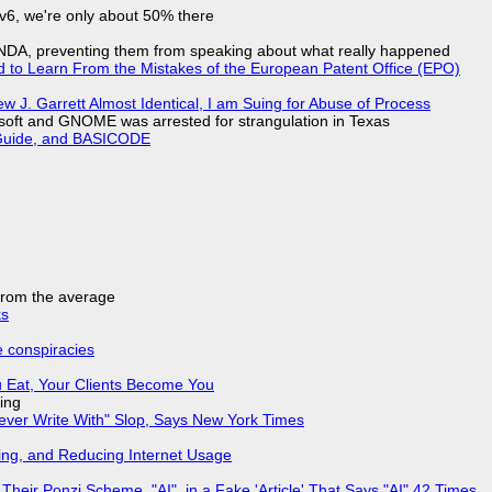
IPv6, we're only about 50% there
 NDA, preventing them from speaking about what really happened
d to Learn From the Mistakes of the European Patent Office (EPO)
 J. Garrett Almost Identical, I am Suing for Abuse of Process
soft and GNOME was arrested for strangulation in Texas
l Guide, and BASICODE
 from the average
ks
e conspiracies
 Eat, Your Clients Become You
ing
Never Write With" Slop, Says New York Times
ing, and Reducing Internet Usage
ir Ponzi Scheme, "AI", in a Fake 'Article' That Says "AI" 42 Times