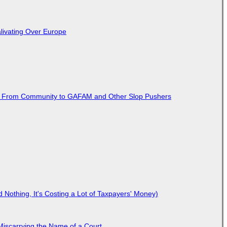
livating Over Europe
ted From Community to GAFAM and Other Slop Pushers
Nothing, It's Costing a Lot of Taxpayers' Money)
Miscarrying the Name of a Court