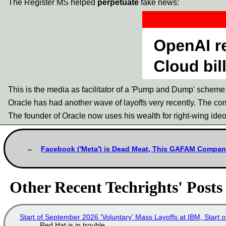
The Register MS helped
perpetuate
fake news:
This is the media as facilitator of a 'Pump and Dump' scheme.
Oracle has had another wave of layoffs very recently. The comp
The founder of Oracle now uses his wealth for right-wing ideo
Facebook ('Meta') is Dead Meat, This GAFAM Company'
Other Recent Techrights' Posts
Start of September 2026 'Voluntary' Mass Layoffs at IBM, Start 
Red Hat is in trouble