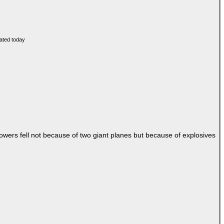
Towers fell not because of two giant planes but because of explosives