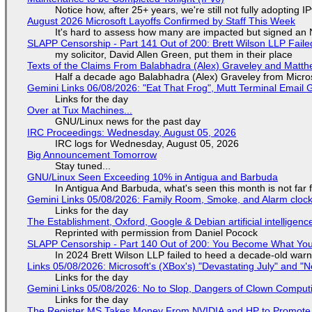
Notice how, after 25+ years, we're still not fully adopting 
August 2026 Microsoft Layoffs Confirmed by Staff This Week
It's hard to assess how many are impacted but signed an
SLAPP Censorship - Part 141 Out of 200: Brett Wilson LLP Faile
my solicitor, David Allen Green, put them in their place
Texts of the Claims From Balabhadra (Alex) Graveley and Matthew
Half a decade ago Balabhadra (Alex) Graveley from Micro
Gemini Links 06/08/2026: "Eat That Frog", Mutt Terminal Emai
Links for the day
Over at Tux Machines...
GNU/Linux news for the past day
IRC Proceedings: Wednesday, August 05, 2026
IRC logs for Wednesday, August 05, 2026
Big Announcement Tomorrow
Stay tuned...
GNU/Linux Seen Exceeding 10% in Antigua and Barbuda
In Antigua And Barbuda, what's seen this month is not far
Gemini Links 05/08/2026: Family Room, Smoke, and Alarm cloc
Links for the day
The Establishment, Oxford, Google & Debian artificial intelligenc
Reprinted with permission from Daniel Pocock
SLAPP Censorship - Part 140 Out of 200: You Become What You
In 2024 Brett Wilson LLP failed to heed a decade-old warn
Links 05/08/2026: Microsoft's (XBox's) "Devastating July" and "
Links for the day
Gemini Links 05/08/2026: No to Slop, Dangers of Clown Comput
Links for the day
The Register MS Takes Money From NVIDIA and HP to Promote The