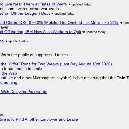
ho Live Near Them at Times of War/s
siles, some with nuclear warheads
t' or 'Off-the-Ledger') Debt
d ChromeOS. If ~40% (Mobile) Get Omitted, It's More Like 11%.
layer
nd Offshoring, IBM Now Asks Workers to Quit
ate
 inform the public of suppressed topics
 the "Offer" Runs for Two Weeks (Last Day August 19th 2026)
to force people to smile
e the Web
nduke and other Microsofters say this) is like asserting that the Twin 
Something
S With Delaying Passwords
ars
tive is to Find Another Employer and Leave