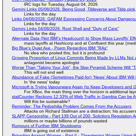
IRC logs for Tuesday, August 04, 2026
Gemini Links 05/08/2026: Being Good, Tildeverse and Tilde.pin
Links for the day
Links 04/08/2026: GAFAM Expressing Concerns About Dangerous D
Links for the day
Gemini Links 04/08/2026: Root Shell and "Duty of Care"
Links for the day
Alternate Data (Not IBM's Headcount) to Show Mass Layoffs' Ef
mass layoffs at Hashicorp and at Confluent this year (medi
Big Blue's Quiet Axe - Poem Regarding IBM "RAs"
No idea who posted this, but it is profound
Growing Proportion of Linux Commits Being Made by LLMs Not a
antagonist became apologist
Worse Than "Taking Your Job", the Slop Pyramid Scheme Will "T
This will not end well
Abundance of Fake (Sometimes Paid-for) 'News' About IBM Will 
In 'the news' today
Microsoft is Trying Vapourware Again (to Keep Developers and
For XBox, the main thing over the horizon is additional lay
statCounter Reckons 12.33% of Web Traffic in Gambia Can be A
Will this be sustainable?
Reminder: The Pedophilia Problem Comes From the Accusers
Attacks on Richard Stallman are a distraction; his accuser
SLAPP Censorship - Part 139 Out of 200: Solicitors Regulation
millions or maybe billions of pounds wasted
Rumours of Further IBM Shutdowns
IBM is going out of existence
Brigading Against Women - Part II - Threatening Women Using t