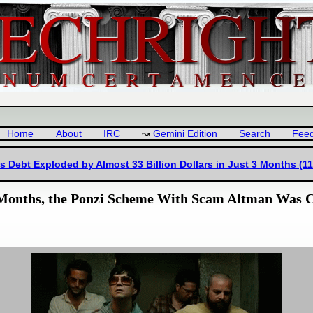
Home
About
IRC
Gemini Edition
Search
Fee
Debt Exploded by Almost 33 Billion Dollars in Just 3 Months (11
 6 Months, the Ponzi Scheme With Scam Altman Was 