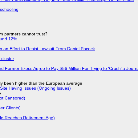
 schooling
n partners cannot trust?
ound 12%
in an Effort to Resist Lawsuit From Daniel Pocock
cluster
d Former Execs Agree to Pay $56 Million For Trying to ‘Crush’ a Journa
ly been higher than the European average
Site Having Issues (Ongoing Issues)
e
Not Censored)
r Clients)
He Reaches Retirement Age)