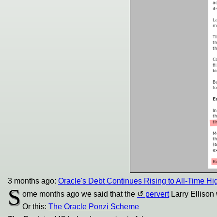
3 months ago:
Oracle's Debt Continues Rising to All-Time Hi
S
ome months ago we said that the
pervert
Larry Ellison
Or this:
The Oracle Ponzi Scheme