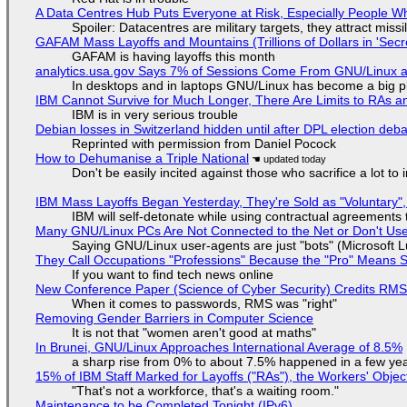
A Data Centres Hub Puts Everyone at Risk, Especially People W
Spoiler: Datacentres are military targets, they attract mis
GAFAM Mass Layoffs and Mountains (Trillions of Dollars in 'Secre
GAFAM is having layoffs this month
analytics.usa.gov Says 7% of Sessions Come From GNU/Linux an
In desktops and in laptops GNU/Linux has become a big p
IBM Cannot Survive for Much Longer, There Are Limits to RAs a
IBM is in very serious trouble
Debian losses in Switzerland hidden until after DPL election deb
Reprinted with permission from Daniel Pocock
How to Dehumanise a Triple National
Don't be easily incited against those who sacrifice a lot to
IBM Mass Layoffs Began Yesterday, They're Sold as "Voluntary",
IBM will self-detonate while using contractual agreements 
Many GNU/Linux PCs Are Not Connected to the Net or Don't Us
Saying GNU/Linux user-agents are just "bots" (Microsoft Lu
They Call Occupations "Professions" Because the "Pro" Means 
If you want to find tech news online
New Conference Paper (Science of Cyber Security) Credits RM
When it comes to passwords, RMS was "right"
Removing Gender Barriers in Computer Science
It is not that "women aren't good at maths"
In Brunei, GNU/Linux Approaches International Average of 8.5%
a sharp rise from 0% to about 7.5% happened in a few ye
15% of IBM Staff Marked for Layoffs ("RAs"), the Workers' Objec
"That's not a workforce, that's a waiting room."
Maintenance to be Completed Tonight (IPv6)