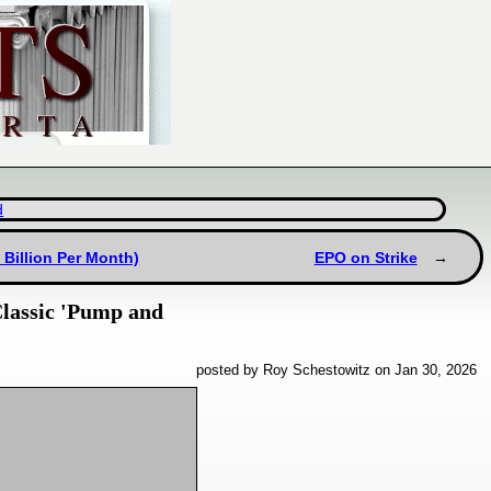
d
 Billion Per Month)
EPO on Strike
Classic 'Pump and
posted by Roy Schestowitz on Jan 30, 2026