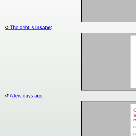
The debt is
insane
:
A few days ago
: