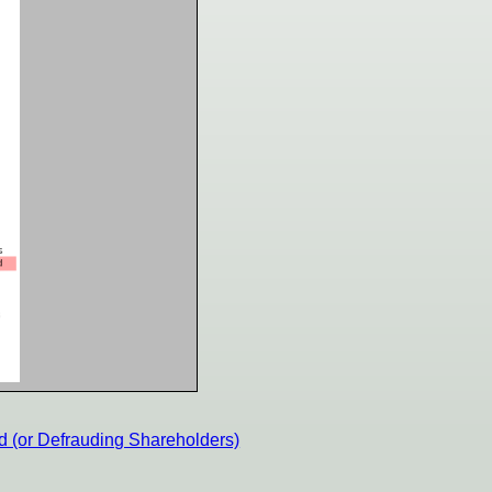
d (or Defrauding Shareholders)