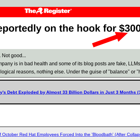
 Not good...
any is in bad health and some of its blog posts are fake, LLMs 'w
logical reasons, nothing else. Under the guise of "balance" or 
s Debt Exploded by Almost 33 Billion Dollars in Just 3 Months (1
of October Red Hat Employees Forced Into the 'Bloodbath' (After Collap