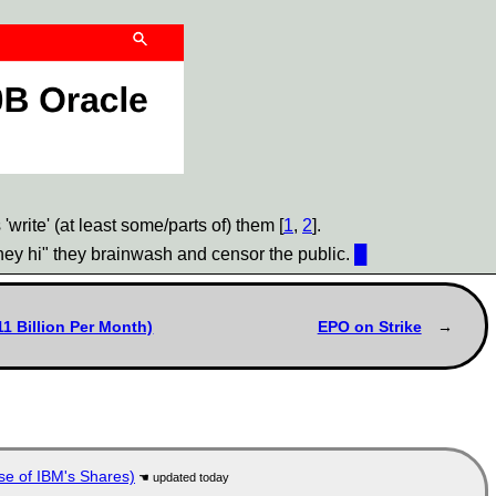
rite' (at least some/parts of) them [
1
,
2
].
"hey hi" they brainwash and censor the public.
█
1 Billion Per Month)
EPO on Strike
se of IBM's Shares)