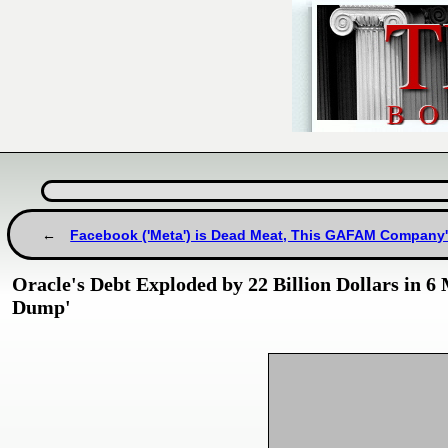
Facebook ('Meta') is Dead Meat, This GAFAM Company's 
Oracle's Debt Exploded by 22 Billion Dollars in
Dump'