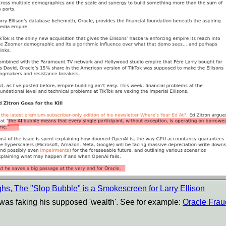
ghs, The "Slop Bubble" is a Smokescreen for Larry Ellison
 was faking his supposed 'wealth'. See for example:
Oracle Frau