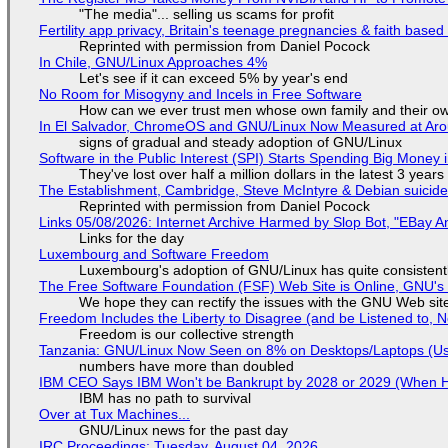
"The media"... selling us scams for profit
Fertility app privacy, Britain's teenage pregnancies & faith based
Reprinted with permission from Daniel Pocock
In Chile, GNU/Linux Approaches 4%
Let's see if it can exceed 5% by year's end
No Room for Misogyny and Incels in Free Software
How can we ever trust men whose own family and their ow
In El Salvador, ChromeOS and GNU/Linux Now Measured at Ar
signs of gradual and steady adoption of GNU/Linux
Software in the Public Interest (SPI) Starts Spending Big Money 
They've lost over half a million dollars in the latest 3 years
The Establishment, Cambridge, Steve McIntyre & Debian suicide 
Reprinted with permission from Daniel Pocock
Links 05/08/2026: Internet Archive Harmed by Slop Bot, "EBay An
Links for the day
Luxembourg and Software Freedom
Luxembourg's adoption of GNU/Linux has quite consistent
The Free Software Foundation (FSF) Web Site is Online, GNU's 
We hope they can rectify the issues with the GNU Web sit
Freedom Includes the Liberty to Disagree (and be Listened to, 
Freedom is our collective strength
Tanzania: GNU/Linux Now Seen on 8% on Desktops/Laptops (Use
numbers have more than doubled
IBM CEO Says IBM Won't be Bankrupt by 2028 or 2029 (When 
IBM has no path to survival
Over at Tux Machines...
GNU/Linux news for the past day
IRC Proceedings: Tuesday, August 04, 2026