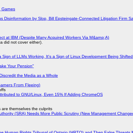
k, Games
isinformation by Slop, Bill Epsteingate-Connected Litigation Firm Sa
fect at IBM (Despite Many Acquired Workers Via M&amp;A)
a did not cover either).
 Sign of LLMs Working, It's a Sign of Linux Development Being Shif
ake Your Pension"
Discredit the Media as a Whole
 Gamers From Fleeing)
offs
ttributed to GNU/Linux, Even 15% If Adding ChromeOS
s are themselves the culprits
 Authority (SRA) Needs More Public Scrutiny (New Management Changed 
he Human Rights Tribunal of Ontario (HRTO) and Then False Threats 