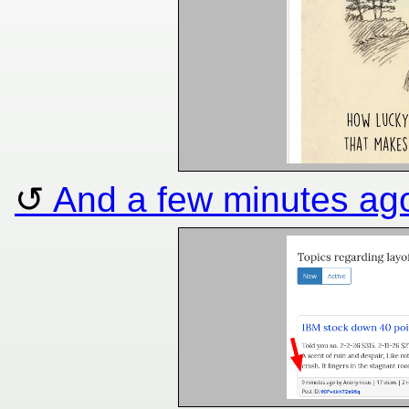
And a few minutes ag