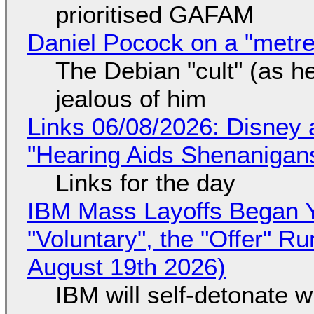
prioritised GAFAM
Daniel Pocock on a "metre-
The Debian "cult" (as he
jealous of him
Links 06/08/2026: Disney 
"Hearing Aids Shenanigan
Links for the day
IBM Mass Layoffs Began Y
"Voluntary", the "Offer" 
August 19th 2026)
IBM will self-detonate 