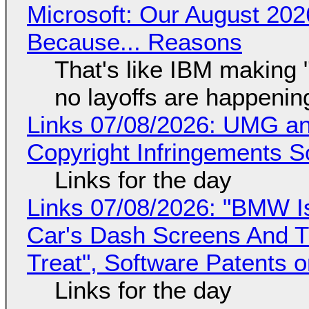
Microsoft: Our August 202
Because... Reasons
That's like IBM making "
no layoffs are happenin
Links 07/08/2026: UMG an
Copyright Infringements So
Links for the day
Links 07/08/2026: "BMW I
Car's Dash Screens And Th
Treat", Software Patents 
Links for the day