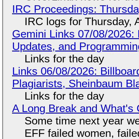
IRC Proceedings: Thursda
IRC logs for Thursday, 
Gemini Links 07/08/2026
Updates, and Programming
Links for the day
Links 06/08/2026: Billboa
Plagiarists, Sheinbaum Bl
Links for the day
A Long Break and What's 
Some time next year we 
EFF failed women, faile