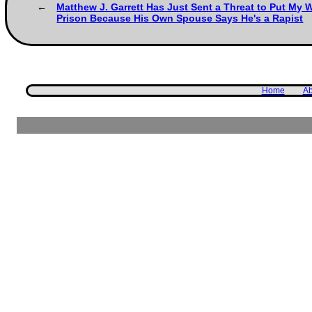
Matthew J. Garrett Has Just Sent a Threat to Put My W
Prison Because His Own Spouse Says He's a Rapist
Home
Ab