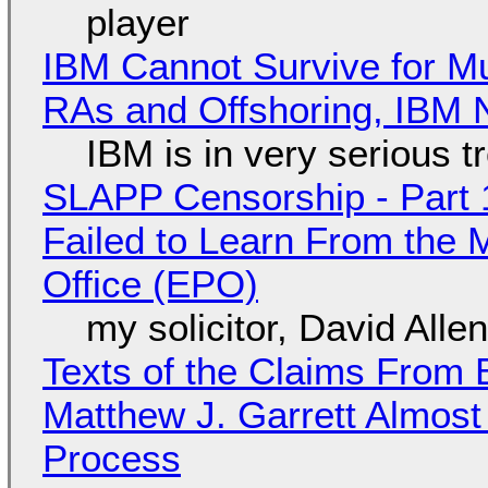
player
IBM Cannot Survive for Mu
RAs and Offshoring, IBM 
IBM is in very serious t
SLAPP Censorship - Part 1
Failed to Learn From the 
Office (EPO)
my solicitor, David Alle
Texts of the Claims From 
Matthew J. Garrett Almost 
Process