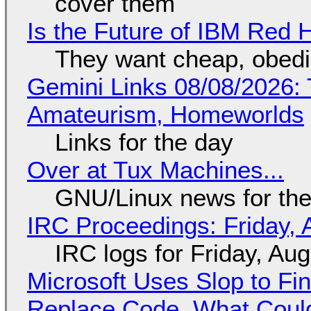
cover them
Is the Future of IBM Red 
They want cheap, obed
Gemini Links 08/08/2026: T
Amateurism, Homeworlds
Links for the day
Over at Tux Machines...
GNU/Linux news for the
IRC Proceedings: Friday, 
IRC logs for Friday, Au
Microsoft Uses Slop to Fi
Replace Code, What Cou