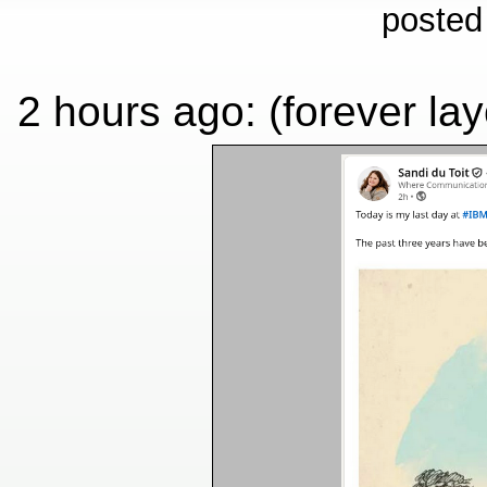
posted
2 hours ago: (forever layo