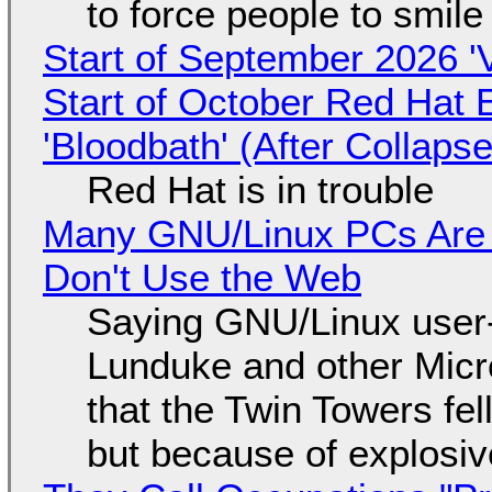
to force people to smile
Start of September 2026 '
Start of October Red Hat 
'Bloodbath' (After Collaps
Red Hat is in trouble
Many GNU/Linux PCs Are N
Don't Use the Web
Saying GNU/Linux user-a
Lunduke and other Micros
that the Twin Towers fel
but because of explosi