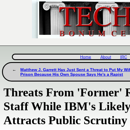
Home
About
IRC
Matthew J. Garrett Has Just Sent a Threat to Put My Wif
Prison Because His Own Spouse Says He's a Rapist
Threats From 'Former'
Staff While IBM's Likel
Attracts Public Scrutiny