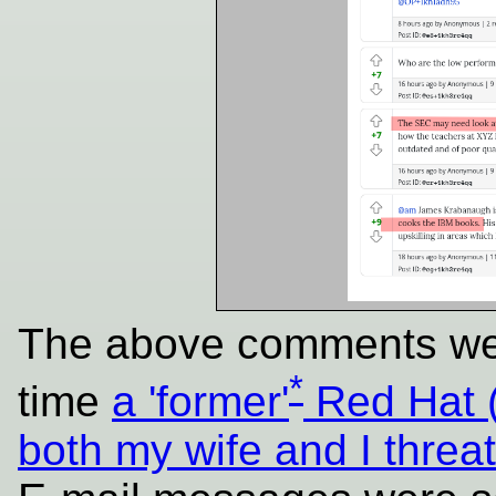
The above comments we
*
time
a 'former'
Red Hat 
both my wife and I threat