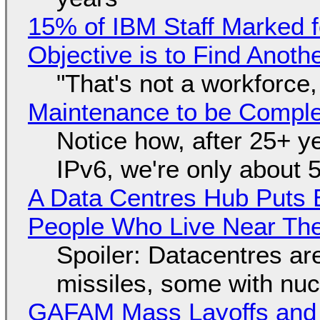
15% of IBM Staff Marked f
Objective is to Find Anot
"That's not a workforce,
Maintenance to be Complet
Notice how, after 25+ yea
IPv6, we're only about 
A Data Centres Hub Puts E
People Who Live Near The
Spoiler: Datacentres are 
missiles, some with nu
GAFAM Mass Layoffs and Mo