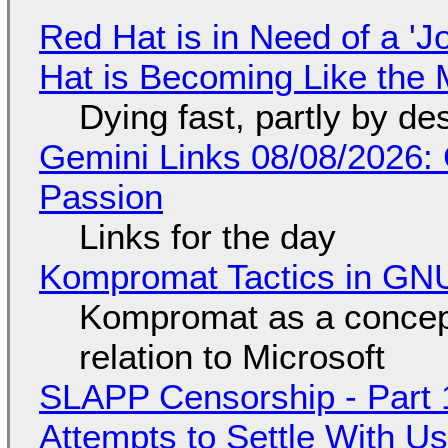
Red Hat is in Need of a 'J
Hat is Becoming Like the M
Dying fast, partly by de
Gemini Links 08/08/2026:
Passion
Links for the day
Kompromat Tactics in GN
Kompromat as a concept
relation to Microsoft
SLAPP Censorship - Part 1
Attempts to Settle With U