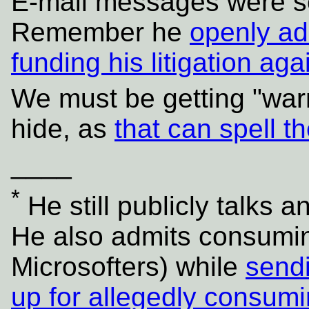
E-mail messages were sen
Remember he
openly ad
funding his litigation aga
We must be getting "warm
hide, as
that can spell t
____
*
He still publicly talks a
He also admits consumin
Microsofters) while
sendi
up for allegedly consum