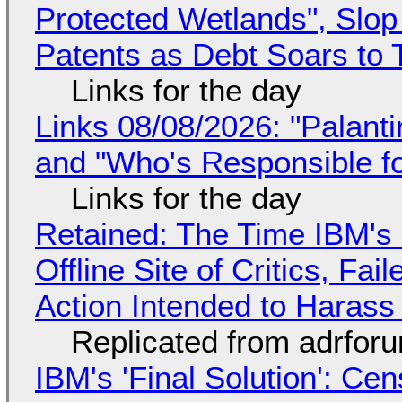
Protected Wetlands", Slo
Patents as Debt Soars to T
Links for the day
Links 08/08/2026: "Palant
and "Who's Responsible f
Links for the day
Retained: The Time IBM's 
Offline Site of Critics, Fa
Action Intended to Harass 
Replicated from adrfor
IBM's 'Final Solution': Ce