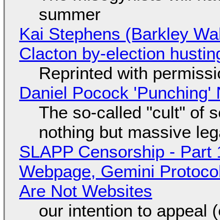
summer
Kai Stephens (Barkley Wal
Clacton by-election hustin
Reprinted with permiss
Daniel Pocock 'Punching' 
The so-called "cult" of 
nothing but massive lega
SLAPP Censorship - Part 
Webpage, Gemini Protocol
Are Not Websites
our intention to appeal 