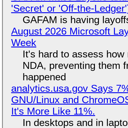
'Secret' or 'Off-the-Ledger
GAFAM is having layoff
August 2026 Microsoft Lay
Week
It's hard to assess how
NDA, preventing them f
happened
analytics.usa.gov Says 
GNU/Linux and ChromeOS. 
It's More Like 11%.
In desktops and in lap