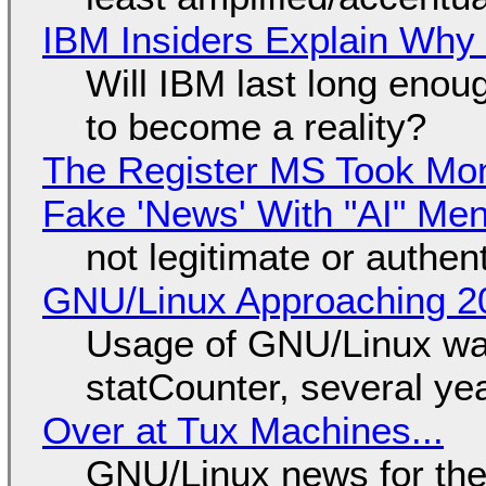
IBM Insiders Explain Why 
Will IBM last long enou
to become a reality?
The Register MS Took Mo
Fake 'News' With "AI" Me
not legitimate or authen
GNU/Linux Approaching 20
Usage of GNU/Linux wa
statCounter, several ye
Over at Tux Machines...
GNU/Linux news for the