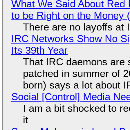
What We Said About Red H
to be Right on the Money 
There are no layoffs at
IRC Networks Show No Sig
Its 39th Year
That IRC daemons are st
patched in summer of 2
born) says a lot about 
Social [Control] Media Ne
I am a bit shocked to rec
it