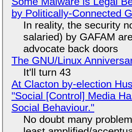
Some Malware is Legal Be
by Politically-Connected
In reality, the security
salaried) by GAFAM are
advocate back doors
The GNU/Linux Anniversar
It'll turn 43
At Clacton by-election Hu
"Social [Control] Media Ha
Social Behaviour."
No doubt many problems
least amplified/accentu