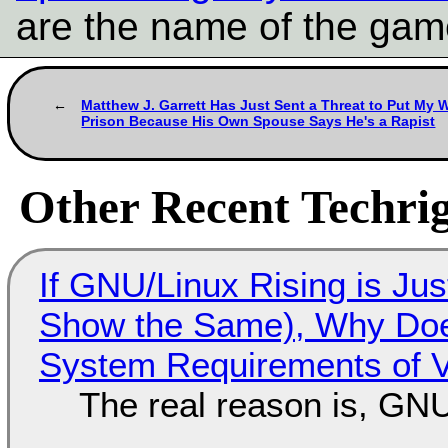
are the name of the gam
Matthew J. Garrett Has Just Sent a Threat to Put My W
Prison Because His Own Spouse Says He's a Rapist
Other Recent Techrig
If GNU/Linux Rising is Jus
Show the Same), Why Does
System Requirements of V
The real reason is, GNU/