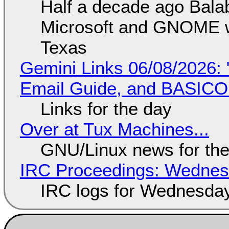
Half a decade ago Bala
Microsoft and GNOME wa
Texas
Gemini Links 06/08/2026: 
Email Guide, and BASIC
Links for the day
Over at Tux Machines...
GNU/Linux news for the
IRC Proceedings: Wednesd
IRC logs for Wednesday