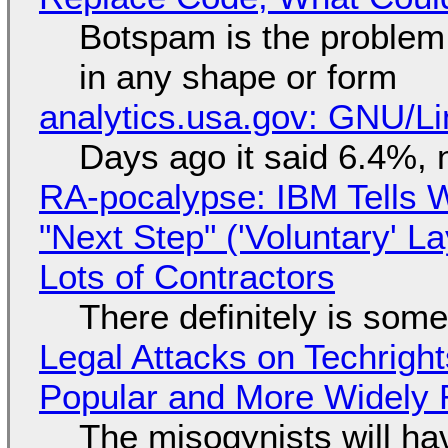
Botspam is the problem,
in any shape or form
analytics.usa.gov: GNU/
Days ago it said 6.4%, 
RA-pocalypse: IBM Tells W
"Next Step" ('Voluntary' L
Lots of Contractors
There definitely is som
Legal Attacks on Techrig
Popular and More Widely
The misogynists will hav