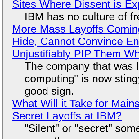
Sites Where Dissent is E
IBM has no culture of f
More Mass Layoffs Comin
Hide, Cannot Convince En
Unjustifiably PIP Them W
The company that was li
computing" is now sting
good sign.
What Will it Take for Main
Secret Layoffs at IBM?
"Silent" or "secret" so