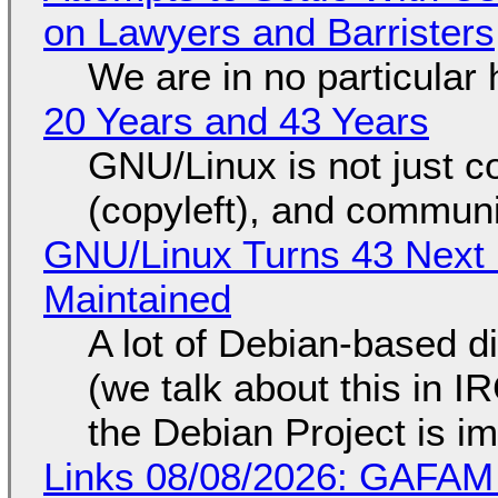
on Lawyers and Barristers
We are in no particular 
20 Years and 43 Years
GNU/Linux is not just co
(copyleft), and communi
GNU/Linux Turns 43 Next 
Maintained
A lot of Debian-based di
(we talk about this in IR
the Debian Project is i
Links 08/08/2026: GAFAM