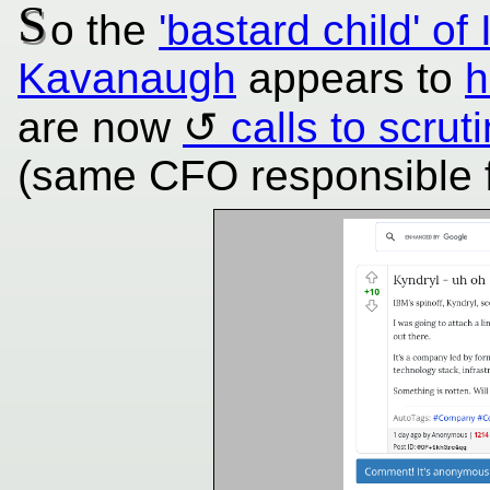
S
o the
'bastard child' 
Kavanaugh
appears to
h
are now
calls to scru
(same CFO responsible fo