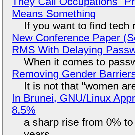
They Call Occupations "Pr
Means Something
If you want to find tech
New Conference Paper (Sc
RMS With Delaying Pass
When it comes to passw
Removing Gender Barriers
It is not that "women ar
In Brunei, GNU/Linux Appr
8.5%
a sharp rise from 0% t
years