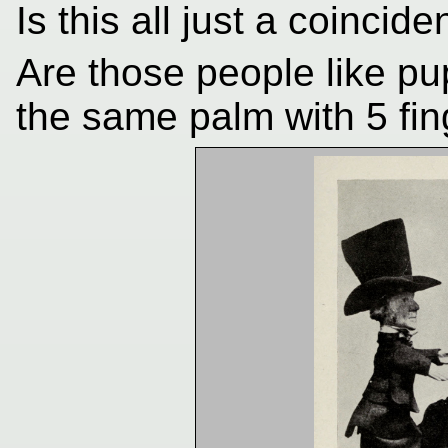
Is this all just a coincid
Are those people like pu
the same palm with 5 fi