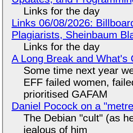
Links for the day
Links 06/08/2026: Billboa
Plagiarists, Sheinbaum Bl
Links for the day
A Long Break and What's 
Some time next year we 
EFF failed women, faile
prioritised GAFAM
Daniel Pocock on a "metre-
The Debian "cult" (as he
jealous of him