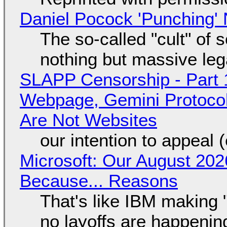
Daniel Pocock 'Punching' 
The so-called "cult" of 
nothing but massive lega
SLAPP Censorship - Part 
Webpage, Gemini Protocol
Are Not Websites
our intention to appeal 
Microsoft: Our August 202
Because... Reasons
That's like IBM making "
no layoffs are happenin