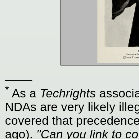
____
*
As a
Techrights
associa
NDAs are very likely ille
covered that precedence 
ago).
"Can you link to c