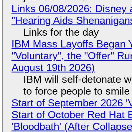
Links 06/08/2026: Disney 
"Hearing Aids Shenanigan
Links for the day
IBM Mass Layoffs Began Y
"Voluntary", the "Offer" 
August 19th 2026)
IBM will self-detonate 
to force people to smile
Start of September 2026 '
Start of October Red Hat 
'Bloodbath' (After Collaps