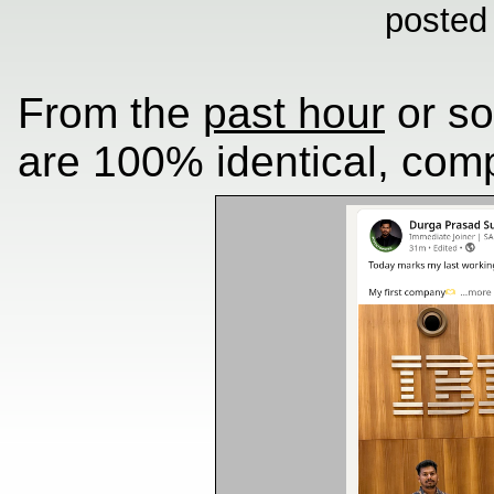
posted
From the
past hour
or so
are 100% identical, comp