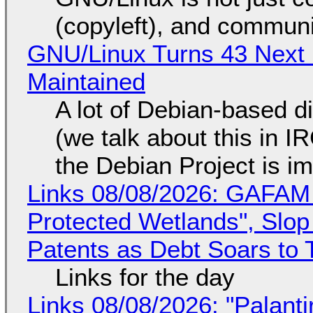
(copyleft), and communi
GNU/Linux Turns 43 Next 
Maintained
A lot of Debian-based di
(we talk about this in IR
the Debian Project is i
Links 08/08/2026: GAFAM
Protected Wetlands", Slo
Patents as Debt Soars to T
Links for the day
Links 08/08/2026: "Palant