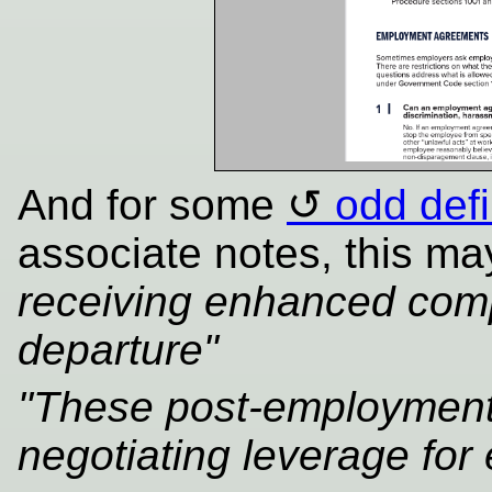
And for some
odd defi
associate notes, this ma
receiving enhanced comp
departure"
"These post-employment 
negotiating leverage for