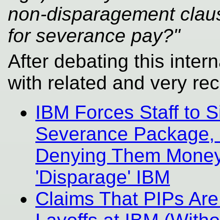
non-disparagement claus
for severance pay?"
After debating this intern
with related and very rec
IBM Forces Staff to 
Severance Package, i
Denying Them Money T
'Disparage' IBM
Claims That PIPs Are