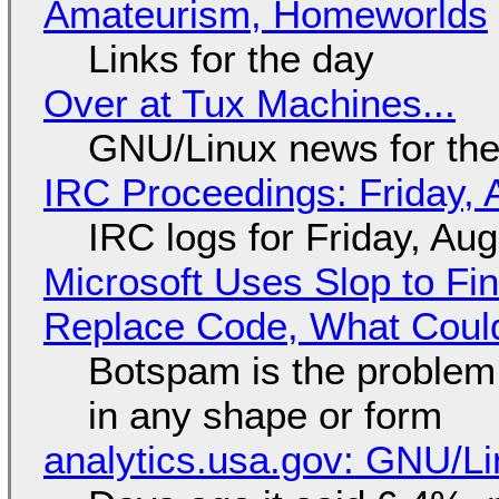
Amateurism, Homeworlds
Links for the day
Over at Tux Machines...
GNU/Linux news for the
IRC Proceedings: Friday, 
IRC logs for Friday, Au
Microsoft Uses Slop to Fi
Replace Code, What Cou
Botspam is the problem,
in any shape or form
analytics.usa.gov: GNU/