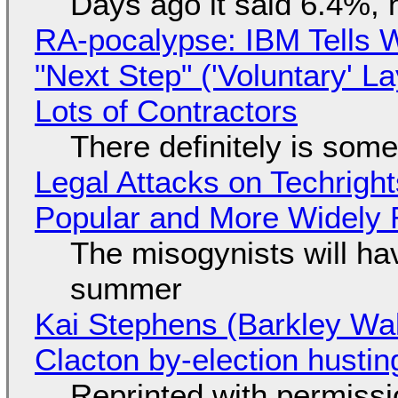
Days ago it said 6.4%, 
RA-pocalypse: IBM Tells W
"Next Step" ('Voluntary' L
Lots of Contractors
There definitely is som
Legal Attacks on Techrig
Popular and More Widely
The misogynists will hav
summer
Kai Stephens (Barkley Wal
Clacton by-election hustin
Reprinted with permiss