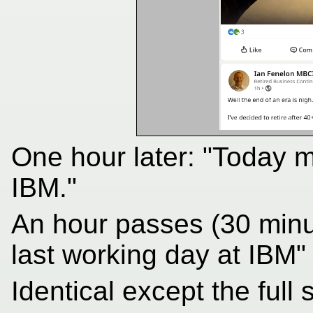
One hour later: "Today 
IBM."
An hour passes (30 min
last working day at IBM"
Identical except the full 