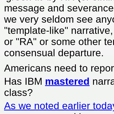
message and severance is
we very seldom see anyo
"template-like" narrative,
or "RA" or some other te
consensual departure.
Americans need to report 
Has IBM
mastered
narra
class?
As we noted earlier toda