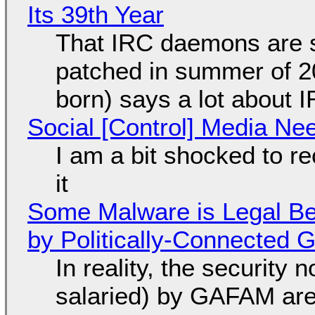
Its 39th Year
That IRC daemons are st
patched in summer of 2
born) says a lot about 
Social [Control] Media Ne
I am a bit shocked to rec
it
Some Malware is Legal Be
by Politically-Connected
In reality, the security
salaried) by GAFAM are