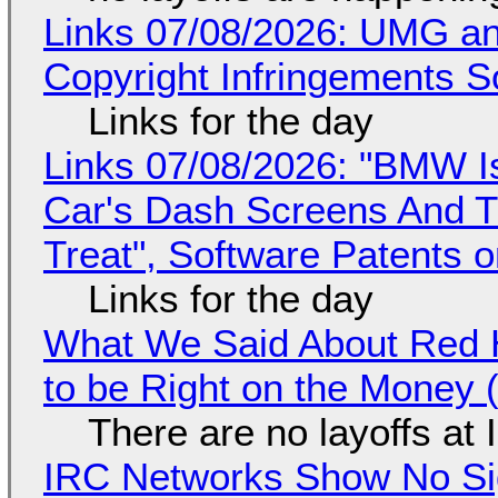
Links 07/08/2026: UMG an
Copyright Infringements So
Links for the day
Links 07/08/2026: "BMW I
Car's Dash Screens And Th
Treat", Software Patents 
Links for the day
What We Said About Red H
to be Right on the Money 
There are no layoffs at
IRC Networks Show No Sig