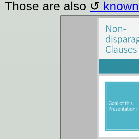
Those are also
known 