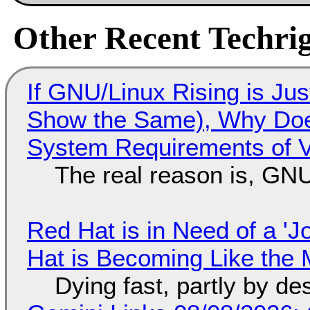
Other Recent Techrig
If GNU/Linux Rising is Jus
Show the Same), Why Does
System Requirements of V
The real reason is, GNU/
Red Hat is in Need of a 'J
Hat is Becoming Like the M
Dying fast, partly by de