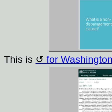
This is
for Washington 