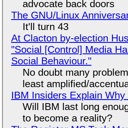
advocate back doors
The GNU/Linux Anniversar
It'll turn 43
At Clacton by-election Hu
"Social [Control] Media Ha
Social Behaviour."
No doubt many problems
least amplified/accentu
IBM Insiders Explain Why 
Will IBM last long enou
to become a reality?