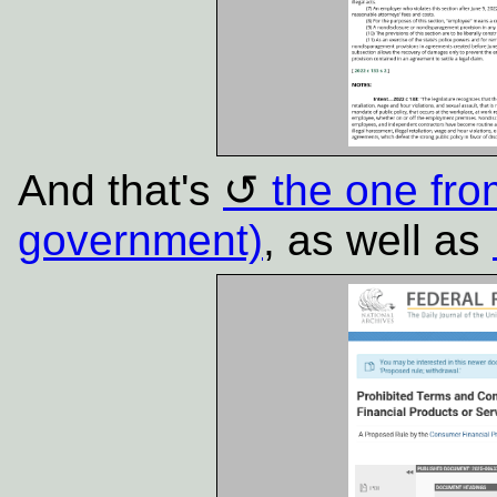
And that's
the one fr
government)
, as well as