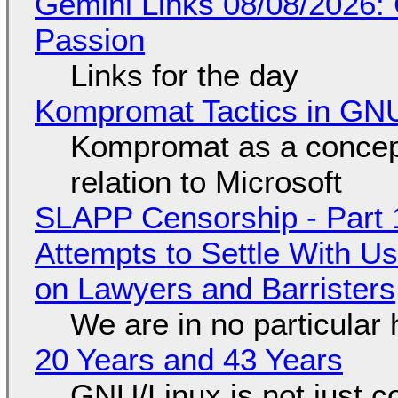
Gemini Links 08/08/2026:
Passion
Links for the day
Kompromat Tactics in GN
Kompromat as a concept
relation to Microsoft
SLAPP Censorship - Part 1
Attempts to Settle With U
on Lawyers and Barristers
We are in no particular 
20 Years and 43 Years
GNU/Linux is not just co