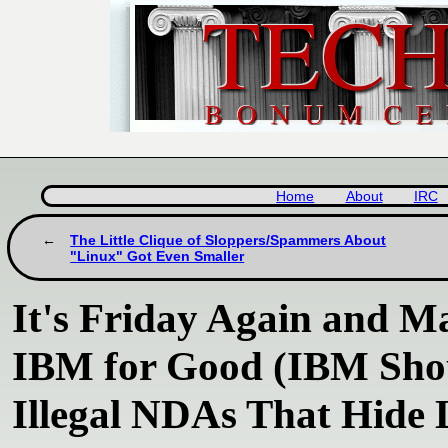
Home
About
IRC
The Little Clique of Sloppers/Spammers About
"Linux" Got Even Smaller
It's Friday Again and M
IBM for Good (IBM Shou
Illegal NDAs That Hide 