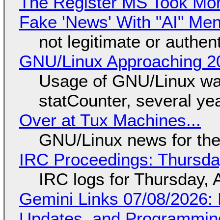
The Register MS Took Mo
Fake 'News' With "AI" Me
not legitimate or authen
GNU/Linux Approaching 20
Usage of GNU/Linux wa
statCounter, several ye
Over at Tux Machines...
GNU/Linux news for the
IRC Proceedings: Thursda
IRC logs for Thursday, 
Gemini Links 07/08/2026
Updates, and Programming