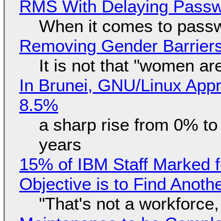
RMS With Delaying Pass
When it comes to passw
Removing Gender Barriers
It is not that "women ar
In Brunei, GNU/Linux Appr
8.5%
a sharp rise from 0% t
years
15% of IBM Staff Marked f
Objective is to Find Anot
"That's not a workforce,