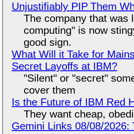
Unjustifiably PIP Them W
The company that was li
computing" is now sting
good sign.
What Will it Take for Main
Secret Layoffs at IBM?
"Silent" or "secret" so
cover them
Is the Future of IBM Red 
They want cheap, obed
Gemini Links 08/08/2026: T