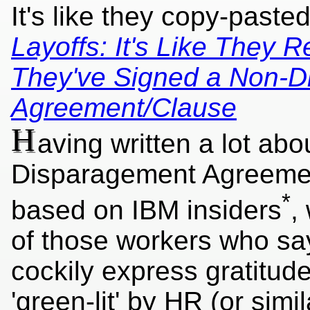
It's like they copy-past
Layoffs: It's Like They R
They've Signed a Non-D
Agreement/Clause
H
aving written a lot ab
Disparagement Agreement
*
based on IBM insiders
,
of those workers who sa
cockily express gratitu
'green-lit' by HR (or simil