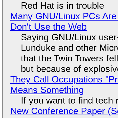
Red Hat is in trouble
Many GNU/Linux PCs Are N
Don't Use the Web
Saying GNU/Linux user-a
Lunduke and other Micros
that the Twin Towers fel
but because of explosi
They Call Occupations "Pr
Means Something
If you want to find tech
New Conference Paper (Sc