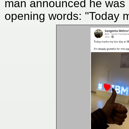
man announced he was l
opening words: "Today m