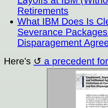
Layoffs at IBM (With
Retirements
What IBM Does Is Clea
Severance Packages
Disparagement Agre
Here's
a precedent for