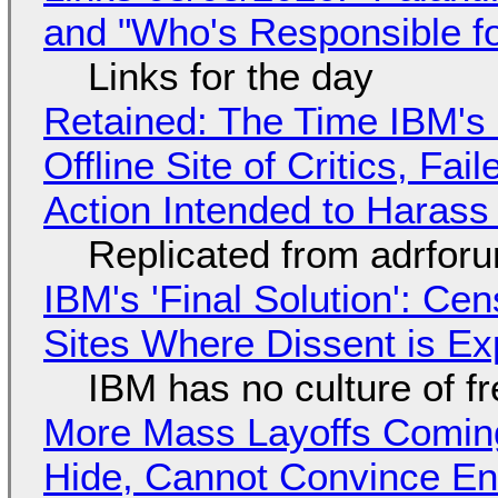
and "Who's Responsible f
Links for the day
Retained: The Time IBM's 
Offline Site of Critics, Fa
Action Intended to Harass 
Replicated from adrfor
IBM's 'Final Solution': Ce
Sites Where Dissent is E
IBM has no culture of f
More Mass Layoffs Comin
Hide, Cannot Convince En