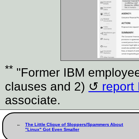
**
"Former IBM employees
clauses and 2)
report 
associate.
The Little Clique of Sloppers/Spammers About
"Linux" Got Even Smaller