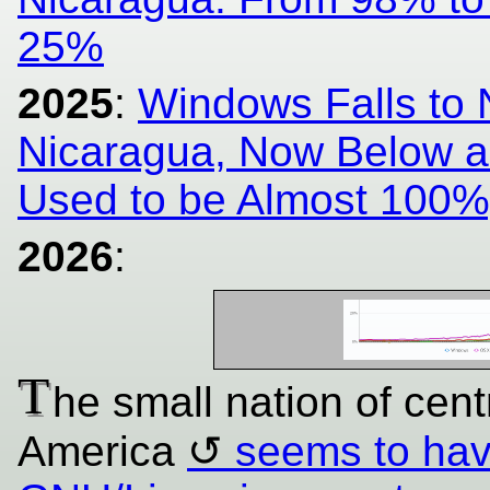
25%
2025
:
Windows Falls to
Nicaragua, Now Below a 
Used to be Almost 100%
2026
:
T
he small nation of centr
America
seems to have