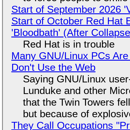
Start of September 2026 '
Start of October Red Hat 
'Bloodbath' (After Collaps
Red Hat is in trouble
Many GNU/Linux PCs Are N
Don't Use the Web
Saying GNU/Linux user-a
Lunduke and other Micros
that the Twin Towers fel
but because of explosi
They Call Occupations "Pr