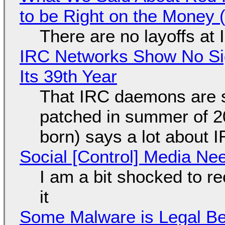
to be Right on the Money 
There are no layoffs at
IRC Networks Show No Sig
Its 39th Year
That IRC daemons are st
patched in summer of 2
born) says a lot about 
Social [Control] Media Ne
I am a bit shocked to rec
it
Some Malware is Legal Be