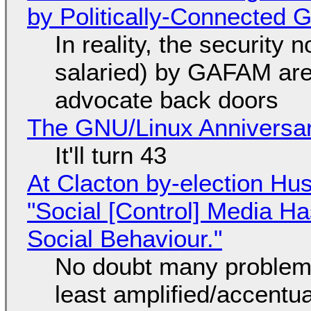
by Politically-Connected
In reality, the security
salaried) by GAFAM are
advocate back doors
The GNU/Linux Anniversar
It'll turn 43
At Clacton by-election Hu
"Social [Control] Media Ha
Social Behaviour."
No doubt many problems
least amplified/accentu