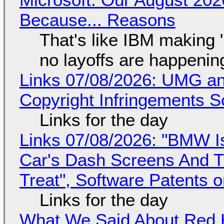
Because... Reasons
That's like IBM making "
no layoffs are happenin
Links 07/08/2026: UMG an
Copyright Infringements So
Links for the day
Links 07/08/2026: "BMW I
Car's Dash Screens And Th
Treat", Software Patents 
Links for the day
What We Said About Red H