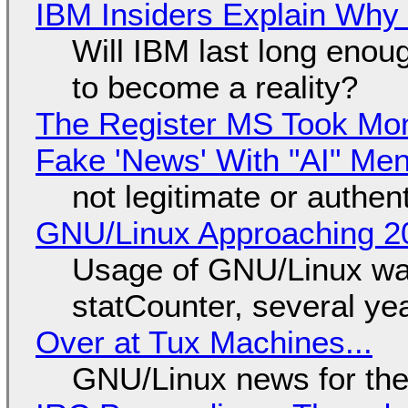
IBM Insiders Explain Why 
Will IBM last long enou
to become a reality?
The Register MS Took Mo
Fake 'News' With "AI" Me
not legitimate or authen
GNU/Linux Approaching 20
Usage of GNU/Linux wa
statCounter, several ye
Over at Tux Machines...
GNU/Linux news for the