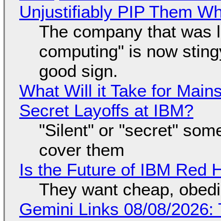
Unjustifiably PIP Them W
The company that was li
computing" is now sting
good sign.
What Will it Take for Main
Secret Layoffs at IBM?
"Silent" or "secret" so
cover them
Is the Future of IBM Red 
They want cheap, obed
Gemini Links 08/08/2026: T