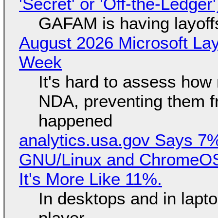
'Secret' or 'Off-the-Ledger
GAFAM is having layoff
August 2026 Microsoft Lay
Week
It's hard to assess how
NDA, preventing them f
happened
analytics.usa.gov Says 
GNU/Linux and ChromeOS. 
It's More Like 11%.
In desktops and in lap
player