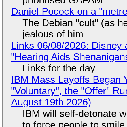
Daniel Pocock on a "metre-
The Debian "cult" (as he
jealous of him
Links 06/08/2026: Disney 
"Hearing Aids Shenanigan
Links for the day
IBM Mass Layoffs Began Y
"Voluntary", the "Offer" 
August 19th 2026)
IBM will self-detonate 
to force people to smile