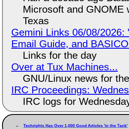
Microsoft and GNOME wa
Texas
Gemini Links 06/08/2026: 
Email Guide, and BASIC
Links for the day
Over at Tux Machines...
GNU/Linux news for the
IRC Proceedings: Wednesd
IRC logs for Wednesday
Techrights Has Over 1,000 Good Articles 'in the Tank'