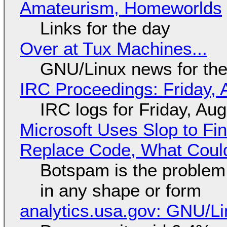
Amateurism, Homeworlds
Links for the day
Over at Tux Machines...
GNU/Linux news for the
IRC Proceedings: Friday, 
IRC logs for Friday, Au
Microsoft Uses Slop to Fi
Replace Code, What Cou
Botspam is the problem,
in any shape or form
analytics.usa.gov: GNU/