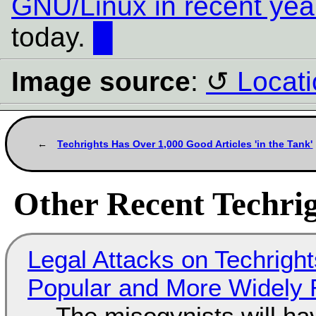
GNU/Linux in recent yea
today.
█
Image source
:
Locati
Techrights Has Over 1,000 Good Articles 'in the Tank'
Other Recent Techrig
Legal Attacks on Techrig
Popular and More Widely
The misogynists will hav