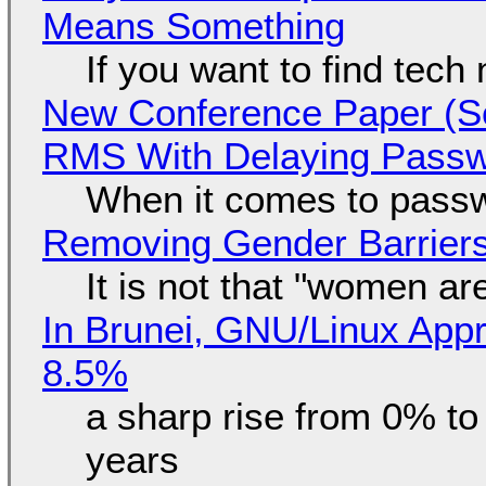
Means Something
If you want to find tech
New Conference Paper (Sc
RMS With Delaying Pass
When it comes to passw
Removing Gender Barriers
It is not that "women ar
In Brunei, GNU/Linux Appr
8.5%
a sharp rise from 0% t
years