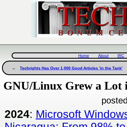
Home
About
IRC
Techrights Has Over 1,000 Good Articles 'in the Tank'
GNU/Linux Grew a Lot 
posted
2024
:
Microsoft Windows
Nicaragua: From 98% to