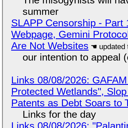
summer
SLAPP Censorship - Part 
Webpage, Gemini Protocol
Are Not Websites
our intention to appeal 
Links 08/08/2026: GAFAM
Protected Wetlands", Slo
Patents as Debt Soars to T
Links for the day
Links 08/08/2026: "Palant