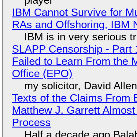
IBM Cannot Survive for Mu
RAs and Offshoring, IBM 
IBM is in very serious t
SLAPP Censorship - Part 1
Failed to Learn From the 
Office (EPO)
my solicitor, David Alle
Texts of the Claims From 
Matthew J. Garrett Almost 
Process
Half a decade ago Bala