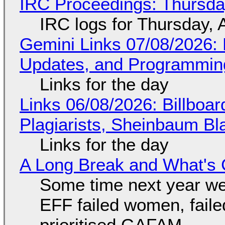
IRC Proceedings: Thursda
IRC logs for Thursday, 
Gemini Links 07/08/2026
Updates, and Programming
Links for the day
Links 06/08/2026: Billboa
Plagiarists, Sheinbaum Bl
Links for the day
A Long Break and What's 
Some time next year we 
EFF failed women, faile
prioritised GAFAM