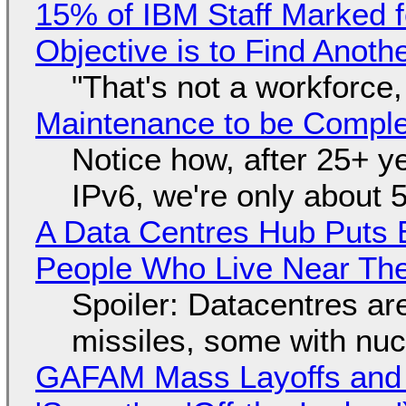
15% of IBM Staff Marked f
Objective is to Find Anot
"That's not a workforce,
Maintenance to be Complet
Notice how, after 25+ yea
IPv6, we're only about 
A Data Centres Hub Puts E
People Who Live Near The
Spoiler: Datacentres are 
missiles, some with nu
GAFAM Mass Layoffs and Mo