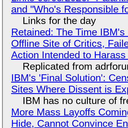
and "Who's Responsible f
Links for the day
Retained: The Time IBM's 
Offline Site of Critics, Fa
Action Intended to Harass 
Replicated from adrfor
IBM's 'Final Solution': Ce
Sites Where Dissent is E
IBM has no culture of f
More Mass Layoffs Comin
Hide, Cannot Convince En