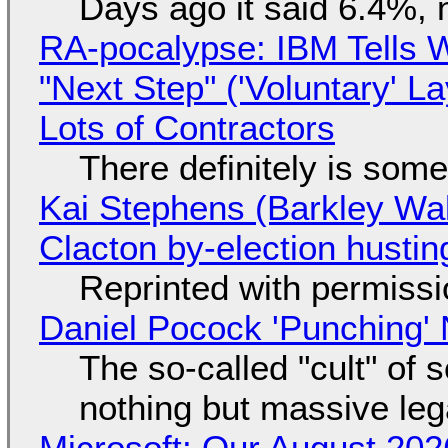
Days ago it said 6.4%, 
RA-pocalypse: IBM Tells W
"Next Step" ('Voluntary' L
Lots of Contractors
There definitely is som
Kai Stephens (Barkley Wal
Clacton by-election hustin
Reprinted with permiss
Daniel Pocock 'Punching' 
The so-called "cult" of 
nothing but massive lega
Microsoft: Our August 202