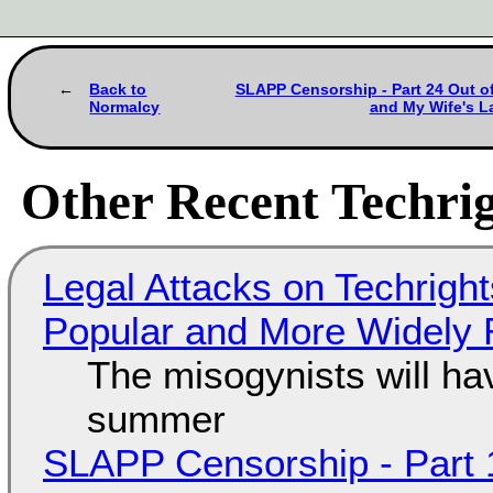
Back to
SLAPP Censorship - Part 24 Out of
Normalcy
and My Wife's L
Other Recent Techrig
Legal Attacks on Techrig
Popular and More Widely
The misogynists will hav
summer
SLAPP Censorship - Part 