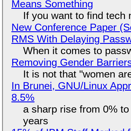
Means Something
If you want to find tech
New Conference Paper (Sc
RMS With Delaying Pass
When it comes to passw
Removing Gender Barriers
It is not that "women ar
In Brunei, GNU/Linux Appr
8.5%
a sharp rise from 0% t
years