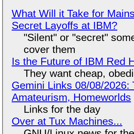
What Will it Take for Main
Secret Layoffs at IBM?
"Silent" or "secret" so
cover them
Is the Future of IBM Red 
They want cheap, obed
Gemini Links 08/08/2026: T
Amateurism, Homeworlds
Links for the day
Over at Tux Machines...
GNU/Linux news for the