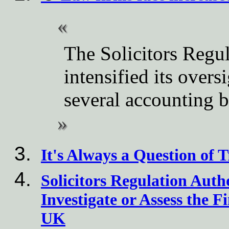
The Solicitors Regul
intensified its overs
several accounting 
It's Always a Question of T
Solicitors Regulation Aut
Investigate or Assess the F
UK