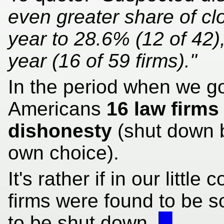
even greater share of clo
year to 28.6% (12 of 42)
year (16 of 59 firms)."
In the period when we g
Americans
16 law firms
dishonesty
(shut down by
own choice).
It's rather if in our litt
firms were found to be s
to be shut down.
█