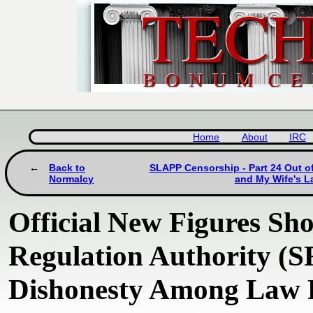
Home
About
IRC
Back to
SLAPP Censorship - Part 24 Out of
Normalcy
and My Wife's L
Official New Figures Sho
Regulation Authority (S
Dishonesty Among Law F