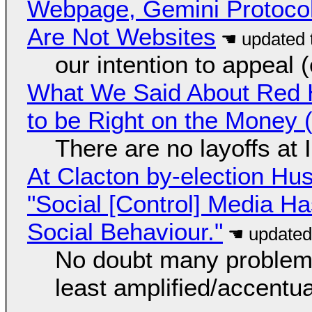
Webpage, Gemini Protocol
Are Not Websites
our intention to appeal 
What We Said About Red H
to be Right on the Money 
There are no layoffs at
At Clacton by-election Hu
"Social [Control] Media Ha
Social Behaviour."
No doubt many problems
least amplified/accentu