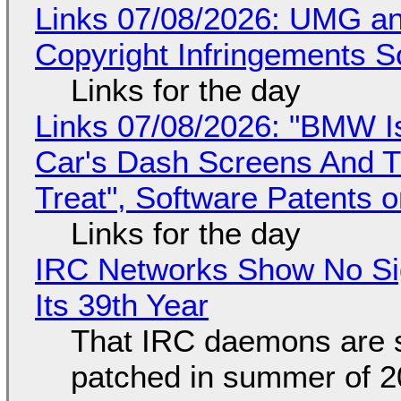
Links 07/08/2026: UMG an
Copyright Infringements So
Links for the day
Links 07/08/2026: "BMW I
Car's Dash Screens And Th
Treat", Software Patents 
Links for the day
IRC Networks Show No Sig
Its 39th Year
That IRC daemons are st
patched in summer of 2