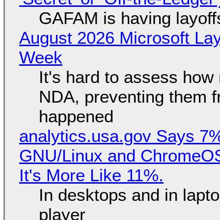
GAFAM is having layoff
August 2026 Microsoft Lay
Week
It's hard to assess how
NDA, preventing them f
happened
analytics.usa.gov Says 
GNU/Linux and ChromeOS. 
It's More Like 11%.
In desktops and in lap
player