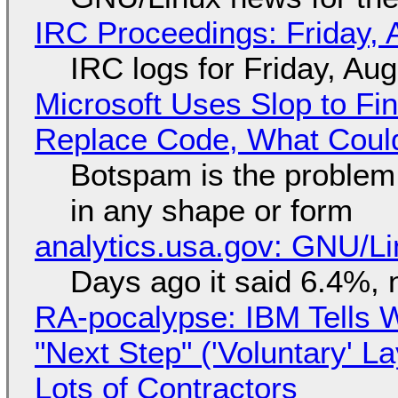
IRC Proceedings: Friday, 
IRC logs for Friday, Au
Microsoft Uses Slop to Fi
Replace Code, What Cou
Botspam is the problem,
in any shape or form
analytics.usa.gov: GNU/
Days ago it said 6.4%, 
RA-pocalypse: IBM Tells W
"Next Step" ('Voluntary' L
Lots of Contractors