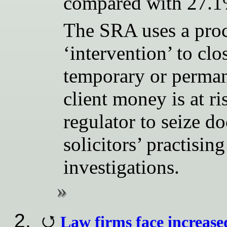
compared with 27.1% 
The SRA uses a pro
‘intervention’ to clo
temporary or permane
client money is at ri
regulator to seize 
solicitors’ practisin
investigations.
Law firms face increase