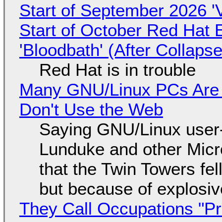
Start of September 2026 '
Start of October Red Hat 
'Bloodbath' (After Collaps
Red Hat is in trouble
Many GNU/Linux PCs Are N
Don't Use the Web
Saying GNU/Linux user-a
Lunduke and other Micros
that the Twin Towers fel
but because of explosi
They Call Occupations "Pr