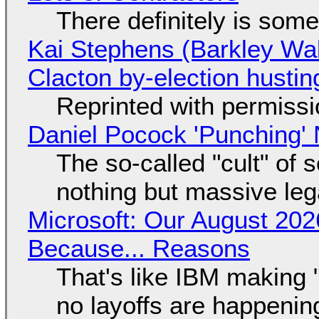
There definitely is som
Kai Stephens (Barkley Wal
Clacton by-election hustin
Reprinted with permiss
Daniel Pocock 'Punching' 
The so-called "cult" of 
nothing but massive lega
Microsoft: Our August 202
Because... Reasons
That's like IBM making "
no layoffs are happenin