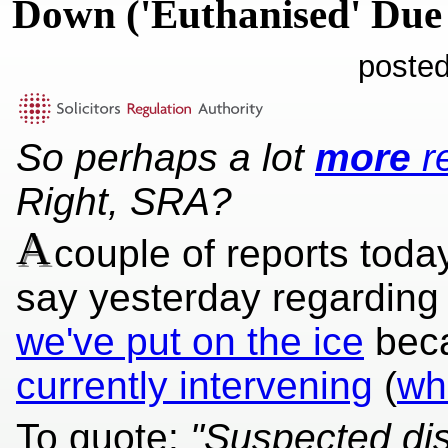
Down ('Euthanised' Due
posted
So perhaps a lot
more
re
Right, SRA?
A
couple of reports today
say yesterday regarding
we've put on the ice
bec
currently intervening
(
wh
To quote:
"Suspected di