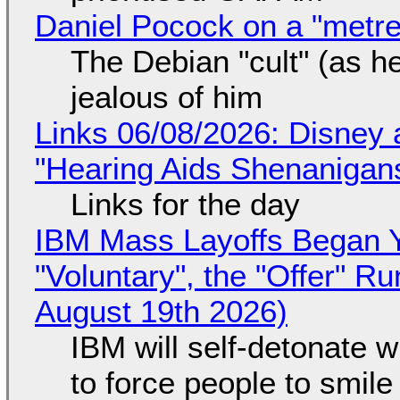
Daniel Pocock on a "metre-
The Debian "cult" (as he
jealous of him
Links 06/08/2026: Disney 
"Hearing Aids Shenanigan
Links for the day
IBM Mass Layoffs Began Y
"Voluntary", the "Offer" 
August 19th 2026)
IBM will self-detonate 
to force people to smile