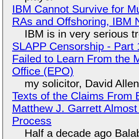
IBM Cannot Survive for Mu
RAs and Offshoring, IBM 
IBM is in very serious t
SLAPP Censorship - Part 1
Failed to Learn From the 
Office (EPO)
my solicitor, David Alle
Texts of the Claims From 
Matthew J. Garrett Almost 
Process
Half a decade ago Bala