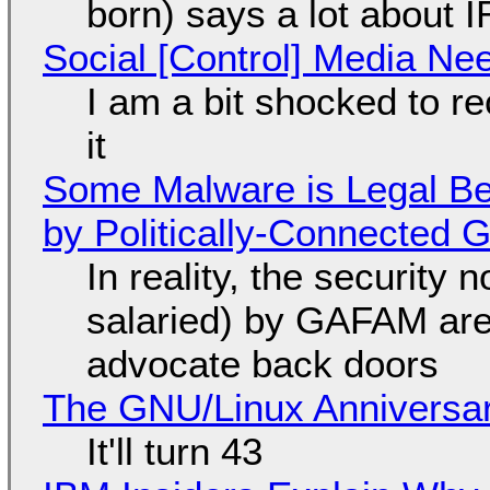
born) says a lot about 
Social [Control] Media Ne
I am a bit shocked to rec
it
Some Malware is Legal Be
by Politically-Connected
In reality, the security
salaried) by GAFAM are
advocate back doors
The GNU/Linux Anniversar
It'll turn 43