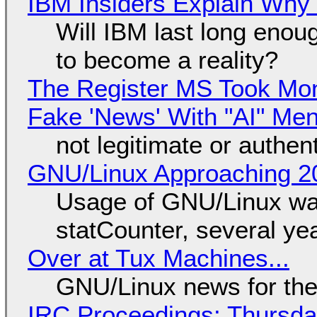
IBM Insiders Explain Why 
Will IBM last long enou
to become a reality?
The Register MS Took Mo
Fake 'News' With "AI" Me
not legitimate or authen
GNU/Linux Approaching 20
Usage of GNU/Linux wa
statCounter, several ye
Over at Tux Machines...
GNU/Linux news for the
IRC Proceedings: Thursda