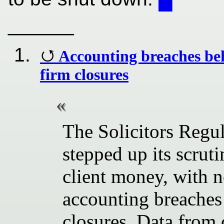
______
Accounting breaches be
firm closures
The Solicitors Regu
stepped up its scru
client money, with n
accounting breaches 
closures. Data from 