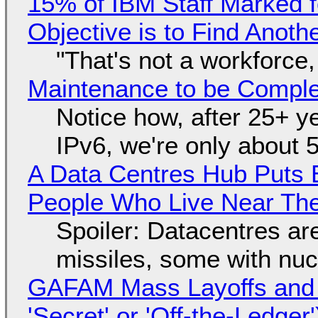
15% of IBM Staff Marked f
Objective is to Find Anot
"That's not a workforce,
Maintenance to be Complet
Notice how, after 25+ yea
IPv6, we're only about 
A Data Centres Hub Puts E
People Who Live Near The
Spoiler: Datacentres are 
missiles, some with nu
GAFAM Mass Layoffs and Mo
'Secret' or 'Off-the-Ledger