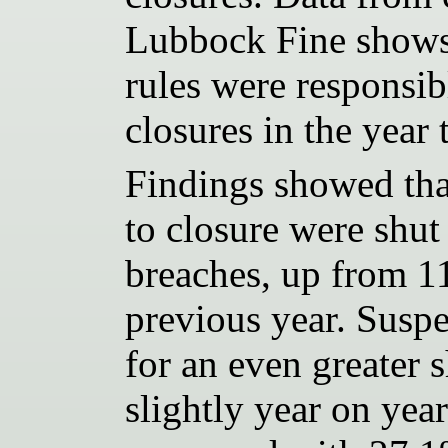
Lubbock Fine shows 
rules were responsi
closures in the year
Findings showed that
to closure were shut
breaches, up from 1
previous year. Susp
for an even greater s
slightly year on yea