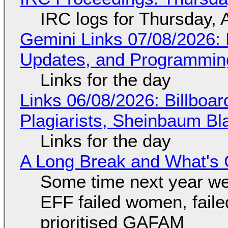
IRC logs for Thursday, 
Gemini Links 07/08/2026
Updates, and Programming
Links for the day
Links 06/08/2026: Billboa
Plagiarists, Sheinbaum Bl
Links for the day
A Long Break and What's 
Some time next year we 
EFF failed women, faile
prioritised GAFAM