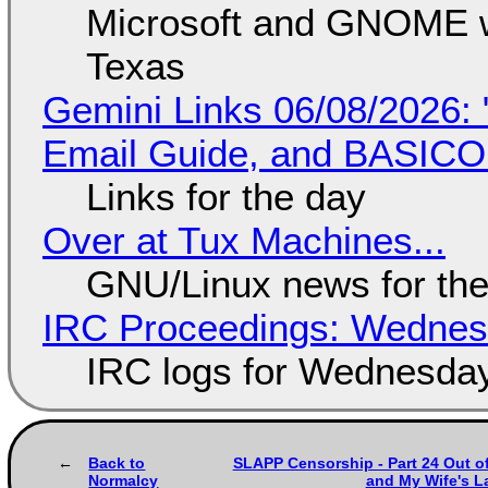
Microsoft and GNOME wa
Texas
Gemini Links 06/08/2026: 
Email Guide, and BASIC
Links for the day
Over at Tux Machines...
GNU/Linux news for the
IRC Proceedings: Wednesd
IRC logs for Wednesday
Back to
SLAPP Censorship - Part 24 Out of
Normalcy
and My Wife's L