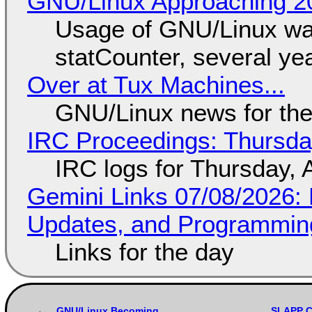
GNU/Linux Approaching 20
Usage of GNU/Linux wa
statCounter, several ye
Over at Tux Machines...
GNU/Linux news for the
IRC Proceedings: Thursda
IRC logs for Thursday, 
Gemini Links 07/08/2026
Updates, and Programming
Links for the day
GNU/Linux Becoming
SLAPP Ce