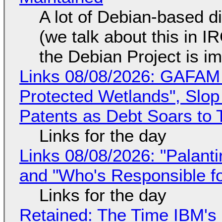
A lot of Debian-based di
(we talk about this in IR
the Debian Project is i
Links 08/08/2026: GAFAM
Protected Wetlands", Slo
Patents as Debt Soars to T
Links for the day
Links 08/08/2026: "Palant
and "Who's Responsible f
Links for the day
Retained: The Time IBM's 