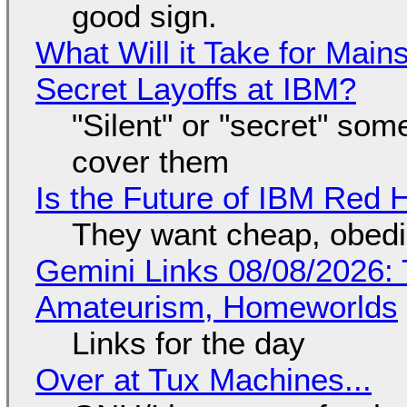
good sign.
What Will it Take for Main
Secret Layoffs at IBM?
"Silent" or "secret" so
cover them
Is the Future of IBM Red 
They want cheap, obed
Gemini Links 08/08/2026: T
Amateurism, Homeworlds
Links for the day
Over at Tux Machines...