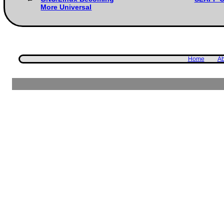
More Universal
Home
Ab