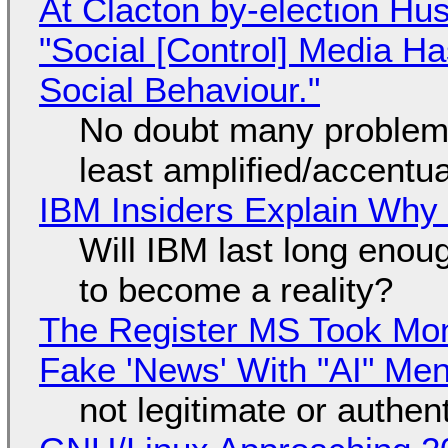
At Clacton by-election Hu
"Social [Control] Media Ha
Social Behaviour."
No doubt many problems
least amplified/accentu
IBM Insiders Explain Why 
Will IBM last long enou
to become a reality?
The Register MS Took Mo
Fake 'News' With "AI" Me
not legitimate or authen