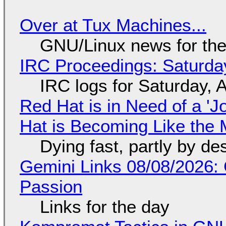
Over at Tux Machines...
GNU/Linux news for the
IRC Proceedings: Saturda
IRC logs for Saturday, 
Red Hat is in Need of a 'J
Hat is Becoming Like the M
Dying fast, partly by de
Gemini Links 08/08/2026:
Passion
Links for the day