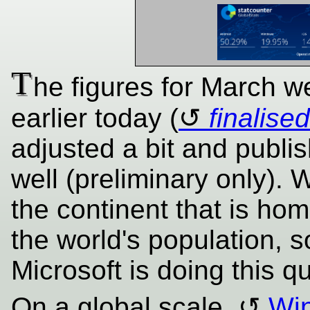
T
he figures for March w
earlier today (
finalised
adjusted a bit and publis
well (preliminary only). 
the continent that is hom
the world's population, so
Microsoft is doing this qu
On a global scale,
Win