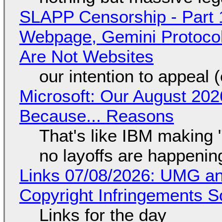
SLAPP Censorship - Part 
Webpage, Gemini Protocol
Are Not Websites
our intention to appeal 
Microsoft: Our August 202
Because... Reasons
That's like IBM making "
no layoffs are happenin
Links 07/08/2026: UMG an
Copyright Infringements So
Links for the day