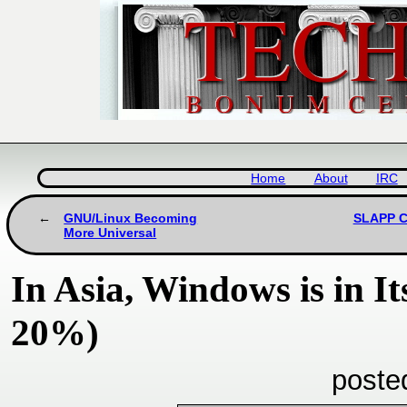
Home
About
IRC
GNU/Linux Becoming
SLAPP Ce
More Universal
In Asia, Windows is in I
20%)
poste