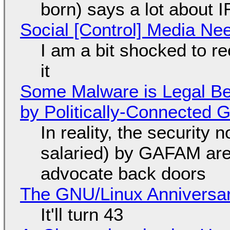
born) says a lot about 
Social [Control] Media Ne
I am a bit shocked to rec
it
Some Malware is Legal Be
by Politically-Connected
In reality, the security
salaried) by GAFAM are
advocate back doors
The GNU/Linux Anniversar
It'll turn 43