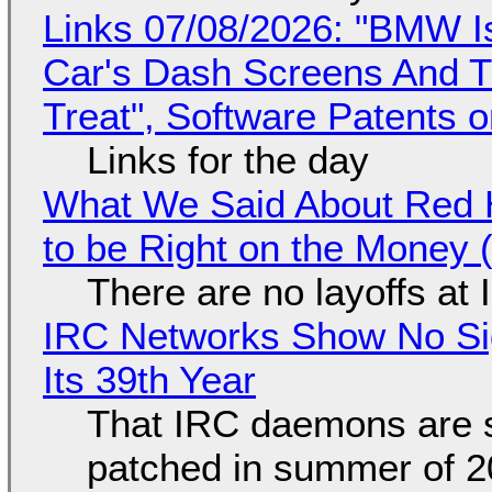
Links 07/08/2026: "BMW I
Car's Dash Screens And Th
Treat", Software Patents 
Links for the day
What We Said About Red H
to be Right on the Money 
There are no layoffs at
IRC Networks Show No Sig
Its 39th Year
That IRC daemons are st
patched in summer of 2