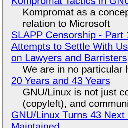
Kompromat Tactics in GN
Kompromat as a concept
relation to Microsoft
SLAPP Censorship - Part 1
Attempts to Settle With U
on Lawyers and Barristers
We are in no particular 
20 Years and 43 Years
GNU/Linux is not just co
(copyleft), and communi
GNU/Linux Turns 43 Next 
Maintained