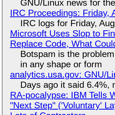
GNU/Linux news for the
IRC Proceedings: Friday, 
IRC logs for Friday, Au
Microsoft Uses Slop to Fi
Replace Code, What Cou
Botspam is the problem,
in any shape or form
analytics.usa.gov: GNU/
Days ago it said 6.4%, 
RA-pocalypse: IBM Tells W
"Next Step" ('Voluntary' L