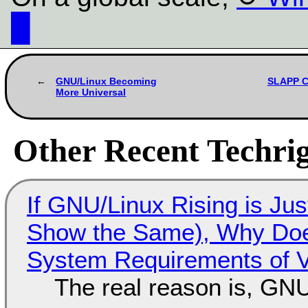
█
GNU/Linux Becoming
SLAPP Ce
More Universal
Other Recent Techrig
If GNU/Linux Rising is Jus
Show the Same), Why Does
System Requirements of V
The real reason is, GNU/