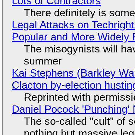
Lots of Contractors
There definitely is som
Legal Attacks on Techrig
Popular and More Widely
The misogynists will hav
summer
Kai Stephens (Barkley Wal
Clacton by-election hustin
Reprinted with permiss
Daniel Pocock 'Punching' 
The so-called "cult" of 
nothing but massive lega