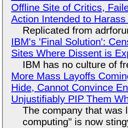
Offline Site of Critics, Fa
Action Intended to Harass 
Replicated from adrfor
IBM's 'Final Solution': Ce
Sites Where Dissent is E
IBM has no culture of f
More Mass Layoffs Comin
Hide, Cannot Convince En
Unjustifiably PIP Them W
The company that was li
computing" is now sting