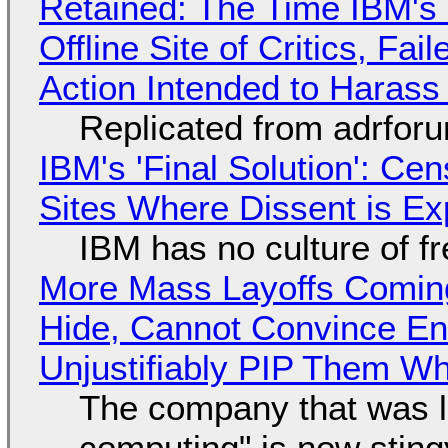
Retained: The Time IBM's 
Offline Site of Critics, Fa
Action Intended to Harass 
Replicated from adrfor
IBM's 'Final Solution': Ce
Sites Where Dissent is E
IBM has no culture of f
More Mass Layoffs Comin
Hide, Cannot Convince En
Unjustifiably PIP Them W
The company that was li
computing" is now sting