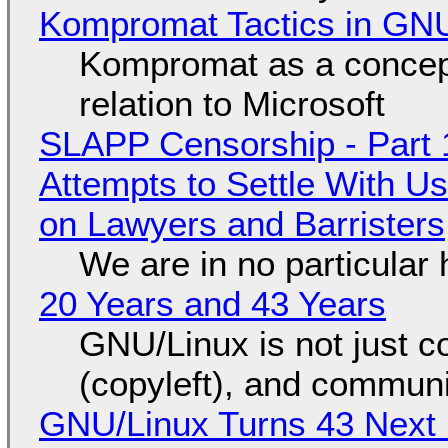
Kompromat Tactics in GN
Kompromat as a concept
relation to Microsoft
SLAPP Censorship - Part 1
Attempts to Settle With U
on Lawyers and Barristers
We are in no particular 
20 Years and 43 Years
GNU/Linux is not just co
(copyleft), and communi
GNU/Linux Turns 43 Next 