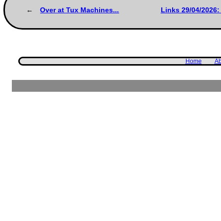
Over at Tux Machines...
Links 29/04/2026:
Home
Ab