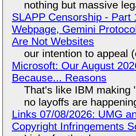
nothing but massive lega
SLAPP Censorship - Part 
Webpage, Gemini Protocol
Are Not Websites
our intention to appeal 
Microsoft: Our August 202
Because... Reasons
That's like IBM making "
no layoffs are happenin
Links 07/08/2026: UMG an
Copyright Infringements So