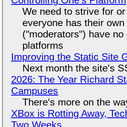
We need to strive for o
everyone has their own
("moderators") have no 
platforms
Improving the Static Site
Next month the site's S
2026: The Year Richard S
Campuses
There's more on the wa
XBox is Rotting Away, Tec
Two Weeks