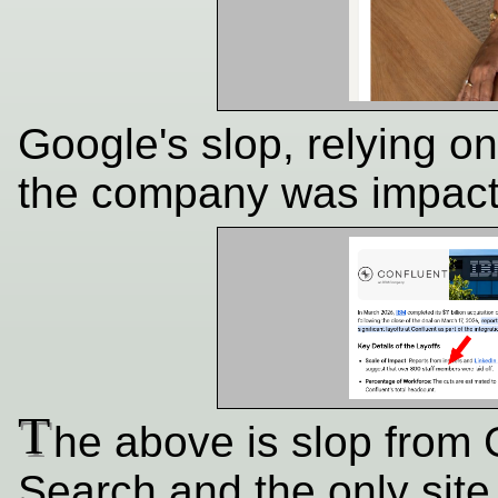
Google's slop, relying o
the company was impact
T
he above is slop from
Search and the only site