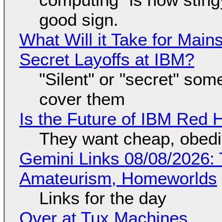
good sign.
What Will it Take for Main
Secret Layoffs at IBM?
"Silent" or "secret" so
cover them
Is the Future of IBM Red 
They want cheap, obed
Gemini Links 08/08/2026: T
Amateurism, Homeworlds
Links for the day
Over at Tux Machines...