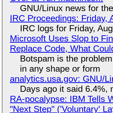
GNU/Linux news for the
IRC Proceedings: Friday, 
IRC logs for Friday, Au
Microsoft Uses Slop to Fi
Replace Code, What Cou
Botspam is the problem,
in any shape or form
analytics.usa.gov: GNU/
Days ago it said 6.4%, 
RA-pocalypse: IBM Tells W
"Next Step" ('Voluntary' L