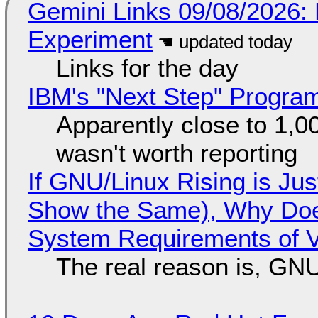
Gemini Links 09/08/2026:
Experiment
Links for the day
IBM's "Next Step" Progra
Apparently close to 1,0
wasn't worth reporting
If GNU/Linux Rising is Jus
Show the Same), Why Does
System Requirements of V
The real reason is, GNU/