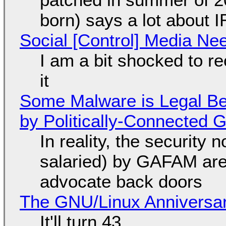
born) says a lot about 
Social [Control] Media Ne
I am a bit shocked to rec
it
Some Malware is Legal Be
by Politically-Connected
In reality, the security
salaried) by GAFAM are
advocate back doors
The GNU/Linux Anniversar
It'll turn 43