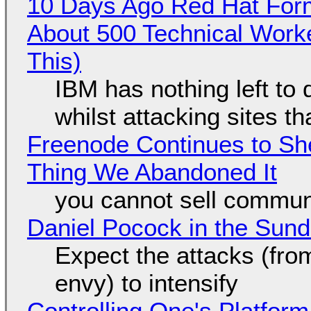
10 Days Ago Red Hat Form
About 500 Technical Worke
This)
IBM has nothing left to 
whilst attacking sites t
Freenode Continues to Sh
Thing We Abandoned It
you cannot sell communi
Daniel Pocock in the Sun
Expect the attacks (fro
envy) to intensify
Controlling One's Platform