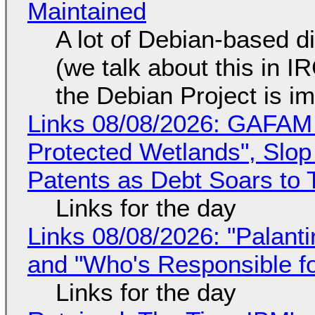
Maintained
A lot of Debian-based di
(we talk about this in IR
the Debian Project is i
Links 08/08/2026: GAFAM
Protected Wetlands", Slo
Patents as Debt Soars to T
Links for the day
Links 08/08/2026: "Palant
and "Who's Responsible f
Links for the day