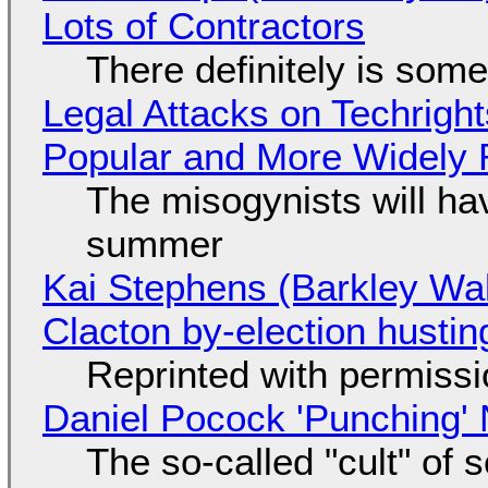
Lots of Contractors
There definitely is som
Legal Attacks on Techrig
Popular and More Widely
The misogynists will hav
summer
Kai Stephens (Barkley Wal
Clacton by-election hustin
Reprinted with permiss
Daniel Pocock 'Punching' 
The so-called "cult" of 