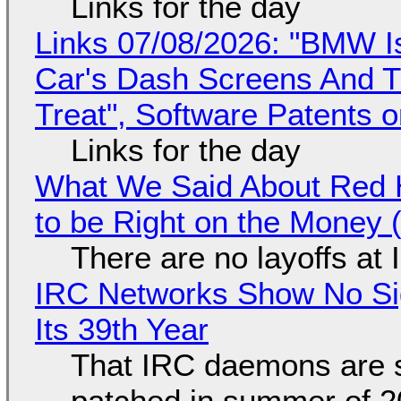
Links for the day
Links 07/08/2026: "BMW I
Car's Dash Screens And Th
Treat", Software Patents 
Links for the day
What We Said About Red H
to be Right on the Money 
There are no layoffs at
IRC Networks Show No Sig
Its 39th Year
That IRC daemons are st
patched in summer of 2