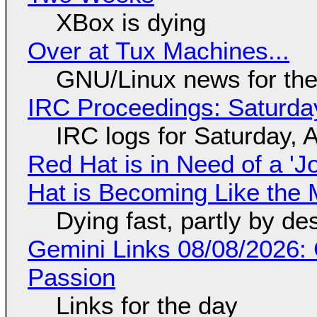
XBox is dying
Over at Tux Machines...
GNU/Linux news for the
IRC Proceedings: Saturda
IRC logs for Saturday, 
Red Hat is in Need of a 'J
Hat is Becoming Like the M
Dying fast, partly by de
Gemini Links 08/08/2026:
Passion
Links for the day