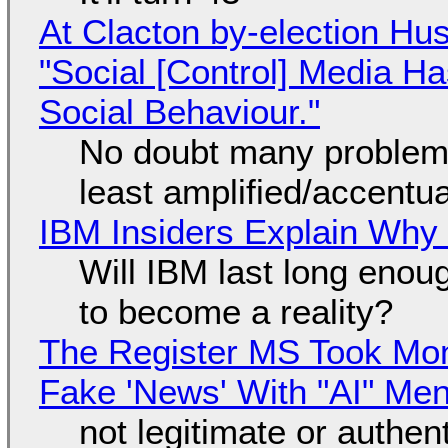
At Clacton by-election Hu
"Social [Control] Media Ha
Social Behaviour."
No doubt many problems
least amplified/accentu
IBM Insiders Explain Why 
Will IBM last long enou
to become a reality?
The Register MS Took Mo
Fake 'News' With "AI" Me
not legitimate or authen