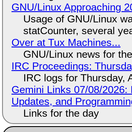
GNU/Linux Approaching 20
Usage of GNU/Linux wa
statCounter, several ye
Over at Tux Machines...
GNU/Linux news for the
IRC Proceedings: Thursda
IRC logs for Thursday, 
Gemini Links 07/08/2026
Updates, and Programming
Links for the day