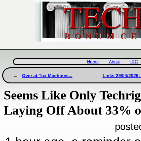
Home
About
IRC
Over at Tux Machines...
Links 29/04/2026:
Seems Like Only Techri
Laying Off About 33% of
poste