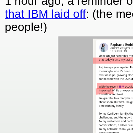
1 hour ago, a reminder o
that IBM laid off
: (the m
people!)