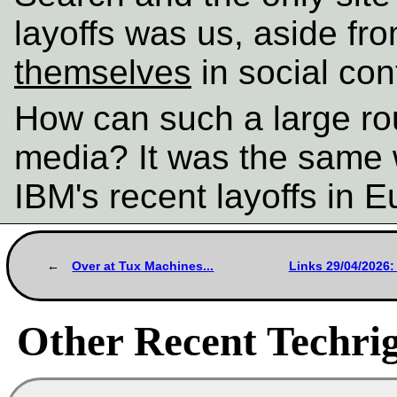
layoffs was us, aside fr
themselves
in social con
How can such a large rou
media? It was the same 
IBM's recent layoffs in 
Over at Tux Machines...
Links 29/04/2026:
Other Recent Techrig