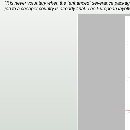
"It is never voluntary when the “enhanced” severance packag
job to a cheaper country is already final. The European layoffs