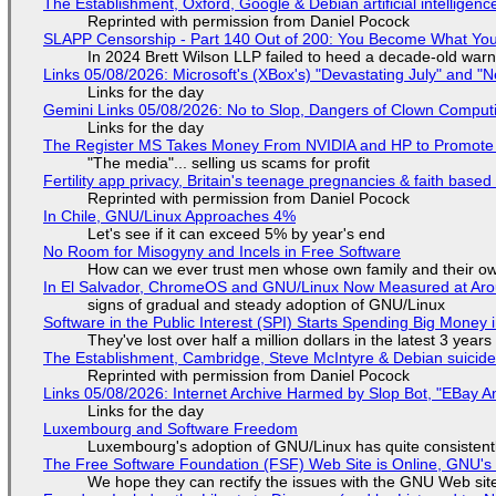
The Establishment, Oxford, Google & Debian artificial intelligenc
Reprinted with permission from Daniel Pocock
SLAPP Censorship - Part 140 Out of 200: You Become What You
In 2024 Brett Wilson LLP failed to heed a decade-old warn
Links 05/08/2026: Microsoft's (XBox's) "Devastating July" and "
Links for the day
Gemini Links 05/08/2026: No to Slop, Dangers of Clown Comput
Links for the day
The Register MS Takes Money From NVIDIA and HP to Promote The
"The media"... selling us scams for profit
Fertility app privacy, Britain's teenage pregnancies & faith based
Reprinted with permission from Daniel Pocock
In Chile, GNU/Linux Approaches 4%
Let's see if it can exceed 5% by year's end
No Room for Misogyny and Incels in Free Software
How can we ever trust men whose own family and their ow
In El Salvador, ChromeOS and GNU/Linux Now Measured at Ar
signs of gradual and steady adoption of GNU/Linux
Software in the Public Interest (SPI) Starts Spending Big Money 
They've lost over half a million dollars in the latest 3 years
The Establishment, Cambridge, Steve McIntyre & Debian suicide 
Reprinted with permission from Daniel Pocock
Links 05/08/2026: Internet Archive Harmed by Slop Bot, "EBay An
Links for the day
Luxembourg and Software Freedom
Luxembourg's adoption of GNU/Linux has quite consistent
The Free Software Foundation (FSF) Web Site is Online, GNU's 
We hope they can rectify the issues with the GNU Web sit