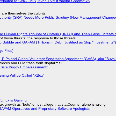
ttributed to GNU/Linux, Even 15% If Adding ChromeOS
s are themselves the culprits
 Authority (SRA) Needs More Public Scrutiny (New Management Changed 
he Human Rights Tribunal of Ontario (HRTO) and Then False Threats 
of those threats, the response to those threats
 Bubble and GAFAM (Trillions in Debt, Justified as Slop "Investments")
ge Files)
), PIPs and Global Voluntary Separation Agreement (GVSA), aka "Buyou
ff pieces and LLM trash from slopfarms?
+ "is a Buggy Embarrassment"
ming Will be Called "XBox"
Linux is Gaining
x growth as "bots" or just allege that statCounter alone is wrong
AFAM Operatives and Proprietary Software Apologists