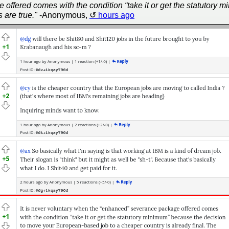
e offered comes with the condition “take it or get the statutor
 are true."
-Anonymous,
hours ago