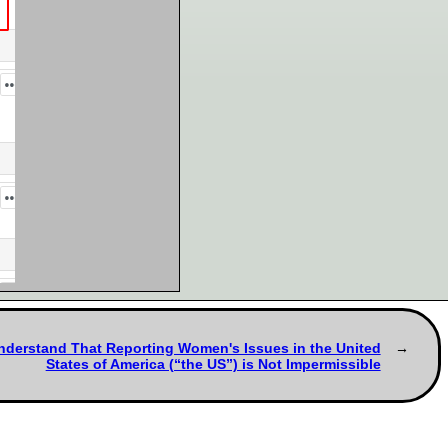
Understand That Reporting Women's Issues in the United
States of America (“the US”) is Not Impermissible