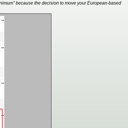
y minimum” because the decision to move your European-based