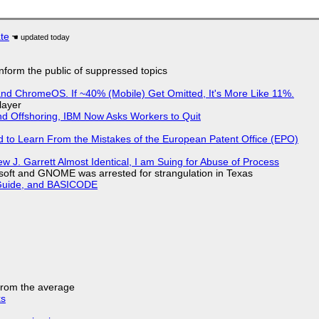
ate
 inform the public of suppressed topics
d ChromeOS. If ~40% (Mobile) Get Omitted, It's More Like 11%.
layer
nd Offshoring, IBM Now Asks Workers to Quit
d to Learn From the Mistakes of the European Patent Office (EPO)
 J. Garrett Almost Identical, I am Suing for Abuse of Process
soft and GNOME was arrested for strangulation in Texas
l Guide, and BASICODE
 from the average
ks