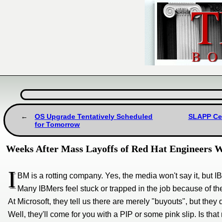
OS Upgrade Tentatively Scheduled
SLAPP Cen
for Tomorrow
Weeks After Mass Layoffs of Red Hat Engineers 
I
BM is a rotting company. Yes, the media won't say it, but IB
Many IBMers feel stuck or trapped in the job because of th
At Microsoft, they tell us there are merely "buyouts", but they 
Well, they'll come for you with a PIP or some pink slip. Is that