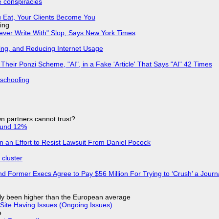
e conspiracies
 Eat, Your Clients Become You
ing
Never Write With" Slop, Says New York Times
ing, and Reducing Internet Usage
ir Ponzi Scheme, "AI", in a Fake 'Article' That Says "AI" 42 Times
 schooling
n partners cannot trust?
ound 12%
in an Effort to Resist Lawsuit From Daniel Pocock
cluster
d Former Execs Agree to Pay $56 Million For Trying to ‘Crush’ a Journa
ly been higher than the European average
Site Having Issues (Ongoing Issues)
e