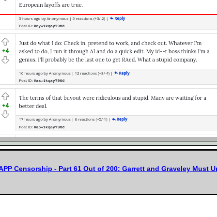
APP Censorship - Part 61 Out of 200: Garrett and Graveley Must 