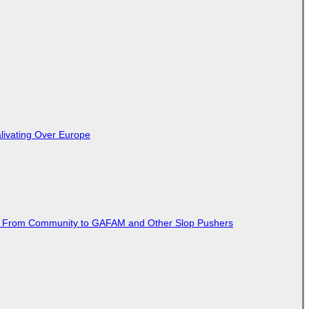
livating Over Europe
ted From Community to GAFAM and Other Slop Pushers