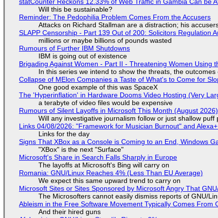
statCounter Reckons 12.33% of Web Traffic in Gambia Can be A
Will this be sustainable?
Reminder: The Pedophilia Problem Comes From the Accusers
Attacks on Richard Stallman are a distraction; his accuser
SLAPP Censorship - Part 139 Out of 200: Solicitors Regulation
millions or maybe billions of pounds wasted
Rumours of Further IBM Shutdowns
IBM is going out of existence
Brigading Against Women - Part II - Threatening Women Using t
In this series we intend to show the threats, the outcomes 
Collapse of MElon Companies a Taste of What's to Come for Slop
One good example of this was SpaceX
The 'Hyperinflation' in Hardware Dooms Video Hosting (Very Lar
a terabyte of video files would be expensive
Rumours of Silent Layoffs in Microsoft This Month (August 2026
Will any investigative journalism follow or just shallow pu
Links 04/08/2026: "Framework for Musician Burnout" and Alexa
Links for the day
Signs That XBox as a Console is Coming to an End, Windows Ga
"XBox" is the next "Surface"
Microsoft's Share in Search Falls Sharply in Europe
The layoffs at Microsoft's Bing will carry on
Romania: GNU/Linux Reaches 4% (Less Than EU Average)
We expect this same upward trend to carry on
Microsoft Sites or Sites Sponsored by Microsoft Angry That GNU/
The Microsofters cannot easily dismiss reports of GNU/Linu
Ableism in the Free Software Movement Typically Comes From G
And their hired guns