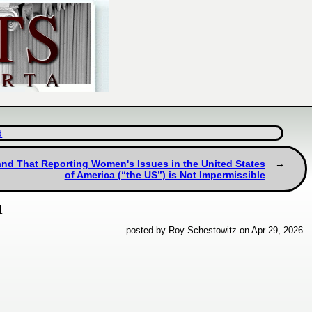
d
and That Reporting Women's Issues in the United States
of America (“the US”) is Not Impermissible
M
posted by Roy Schestowitz on Apr 29, 2026