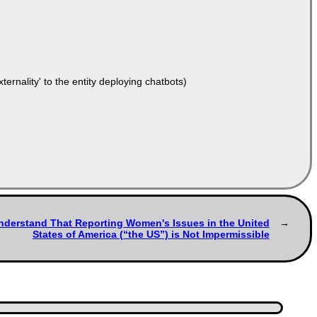
ernality' to the entity deploying chatbots)
Understand That Reporting Women's Issues in the United
States of America (“the US”) is Not Impermissible