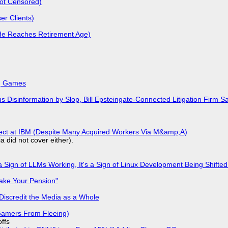
Not Censored)
r Clients)
He Reaches Retirement Age)
k, Games
isinformation by Slop, Bill Epsteingate-Connected Litigation Firm Sa
fect at IBM (Despite Many Acquired Workers Via M&amp;A)
a did not cover either).
 Sign of LLMs Working, It's a Sign of Linux Development Being Shif
ake Your Pension"
Discredit the Media as a Whole
 Gamers From Fleeing)
offs