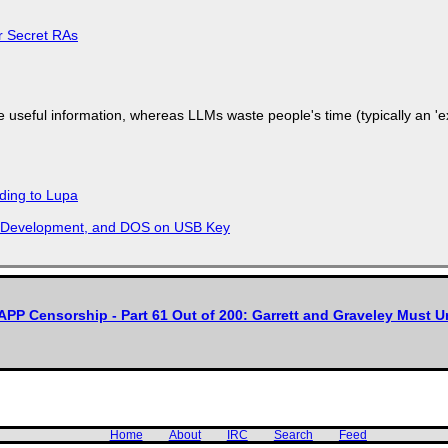
or Secret RAs
 useful information, whereas LLMs waste people's time (typically an 'ext
ding to Lupa
re Development, and DOS on USB Key
APP Censorship - Part 61 Out of 200: Garrett and Graveley Must 
Home
About
IRC
Search
Feed