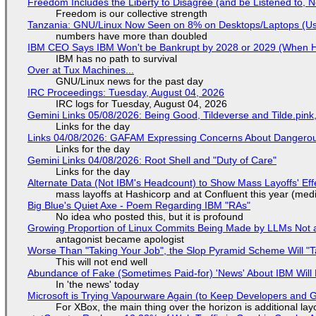
Freedom Includes the Liberty to Disagree (and be Listened to, 
Freedom is our collective strength
Tanzania: GNU/Linux Now Seen on 8% on Desktops/Laptops (Use
numbers have more than doubled
IBM CEO Says IBM Won't be Bankrupt by 2028 or 2029 (When 
IBM has no path to survival
Over at Tux Machines...
GNU/Linux news for the past day
IRC Proceedings: Tuesday, August 04, 2026
IRC logs for Tuesday, August 04, 2026
Gemini Links 05/08/2026: Being Good, Tildeverse and Tilde.pin
Links for the day
Links 04/08/2026: GAFAM Expressing Concerns About Dangerous D
Links for the day
Gemini Links 04/08/2026: Root Shell and "Duty of Care"
Links for the day
Alternate Data (Not IBM's Headcount) to Show Mass Layoffs' Ef
mass layoffs at Hashicorp and at Confluent this year (medi
Big Blue's Quiet Axe - Poem Regarding IBM "RAs"
No idea who posted this, but it is profound
Growing Proportion of Linux Commits Being Made by LLMs Not a
antagonist became apologist
Worse Than "Taking Your Job", the Slop Pyramid Scheme Will "T
This will not end well
Abundance of Fake (Sometimes Paid-for) 'News' About IBM Will 
In 'the news' today
Microsoft is Trying Vapourware Again (to Keep Developers and
For XBox, the main thing over the horizon is additional lay