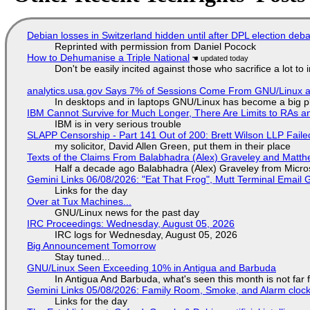
Debian losses in Switzerland hidden until after DPL election deb
Reprinted with permission from Daniel Pocock
How to Dehumanise a Triple National
Don't be easily incited against those who sacrifice a lot to
analytics.usa.gov Says 7% of Sessions Come From GNU/Linux an
In desktops and in laptops GNU/Linux has become a big p
IBM Cannot Survive for Much Longer, There Are Limits to RAs a
IBM is in very serious trouble
SLAPP Censorship - Part 141 Out of 200: Brett Wilson LLP Faile
my solicitor, David Allen Green, put them in their place
Texts of the Claims From Balabhadra (Alex) Graveley and Matthew
Half a decade ago Balabhadra (Alex) Graveley from Micro
Gemini Links 06/08/2026: "Eat That Frog", Mutt Terminal Emai
Links for the day
Over at Tux Machines...
GNU/Linux news for the past day
IRC Proceedings: Wednesday, August 05, 2026
IRC logs for Wednesday, August 05, 2026
Big Announcement Tomorrow
Stay tuned...
GNU/Linux Seen Exceeding 10% in Antigua and Barbuda
In Antigua And Barbuda, what's seen this month is not far
Gemini Links 05/08/2026: Family Room, Smoke, and Alarm cloc
Links for the day