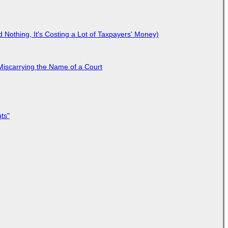
Nothing, It's Costing a Lot of Taxpayers' Money)
Miscarrying the Name of a Court
ts"