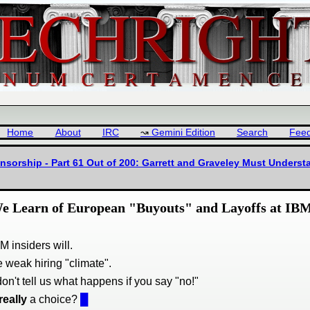
Home
About
IRC
Gemini Edition
Search
Fee
sorship - Part 61 Out of 200: Garrett and Graveley Must Underst
We Learn of European "Buyouts" and Layoffs at IB
M insiders will.
e weak hiring "climate".
don't tell us what happens if you say "no!"
really
a choice?
█