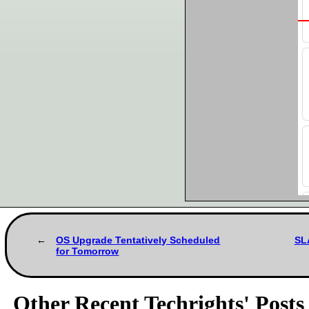
OS Upgrade Tentatively Scheduled
SL
for Tomorrow
Other Recent Techrights' Posts