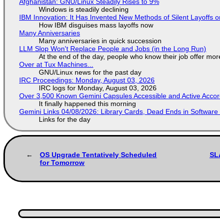
Afghanistan: GNU/Linux Steadily Rises to 9%
Windows is steadily declining
IBM Innovation: It Has Invented New Methods of Silent Layoffs 
How IBM disguises mass layoffs now
Many Anniversaries
Many anniversaries in quick succession
LLM Slop Won't Replace People and Jobs (in the Long Run)
At the end of the day, people who know their job offer more
Over at Tux Machines...
GNU/Linux news for the past day
IRC Proceedings: Monday, August 03, 2026
IRC logs for Monday, August 03, 2026
Over 3,500 Known Gemini Capsules Accessible and Active Accor
It finally happened this morning
Gemini Links 04/08/2026: Library Cards, Dead Ends in Softwa
Links for the day
OS Upgrade Tentatively Scheduled
SL
for Tomorrow