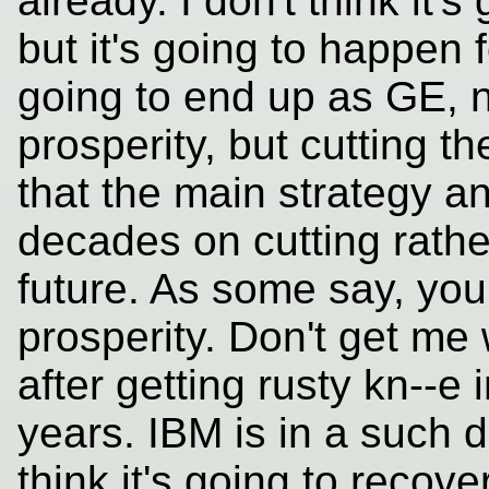
already. I don't think it'
but it's going to happen 
going to end up as GE, no
prosperity, but cutting t
that the main strategy a
decades on cutting rather
future. As some say, you 
prosperity. Don't get me 
after getting rusty kn--e 
years. IBM is in a such d
think it's going to recover