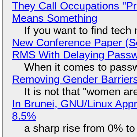
They Call Occupations "Pr
Means Something
If you want to find tech
New Conference Paper (Sc
RMS With Delaying Pass
When it comes to passw
Removing Gender Barriers
It is not that "women ar
In Brunei, GNU/Linux Appr
8.5%
a sharp rise from 0% t