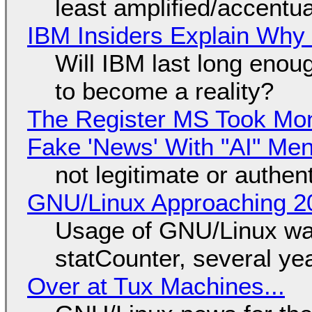
least amplified/accentu
IBM Insiders Explain Why 
Will IBM last long enou
to become a reality?
The Register MS Took Mo
Fake 'News' With "AI" Me
not legitimate or authen
GNU/Linux Approaching 20
Usage of GNU/Linux wa
statCounter, several ye
Over at Tux Machines...