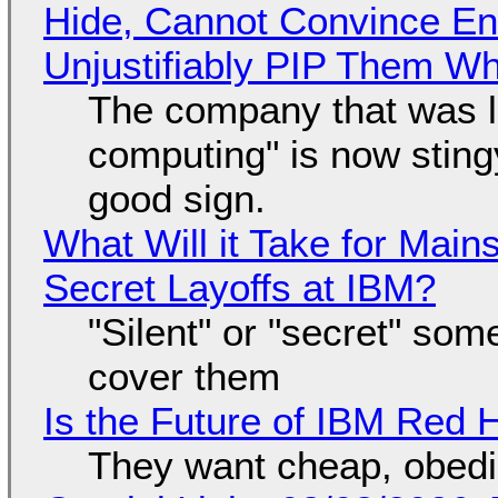
Hide, Cannot Convince En
Unjustifiably PIP Them W
The company that was li
computing" is now sting
good sign.
What Will it Take for Main
Secret Layoffs at IBM?
"Silent" or "secret" so
cover them
Is the Future of IBM Red 
They want cheap, obed