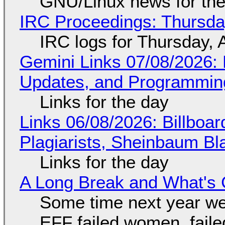
GNU/Linux news for the
IRC Proceedings: Thursda
IRC logs for Thursday, 
Gemini Links 07/08/2026
Updates, and Programming
Links for the day
Links 06/08/2026: Billboa
Plagiarists, Sheinbaum Bl
Links for the day
A Long Break and What's 
Some time next year we 
EFF failed women, faile