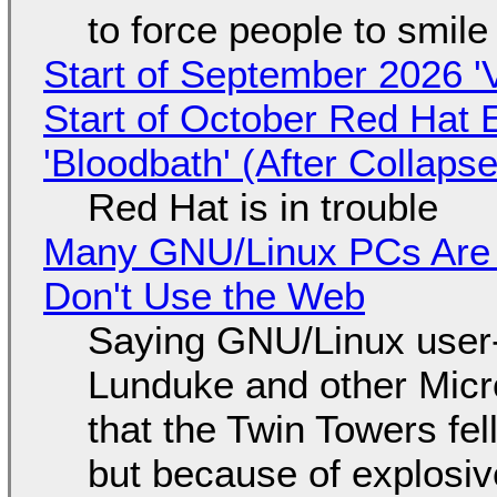
to force people to smile
Start of September 2026 '
Start of October Red Hat 
'Bloodbath' (After Collaps
Red Hat is in trouble
Many GNU/Linux PCs Are N
Don't Use the Web
Saying GNU/Linux user-a
Lunduke and other Micros
that the Twin Towers fel
but because of explosi