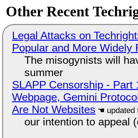
Other Recent Techrig
Legal Attacks on Techrig
Popular and More Widely
The misogynists will hav
summer
SLAPP Censorship - Part 
Webpage, Gemini Protocol
Are Not Websites
our intention to appeal 