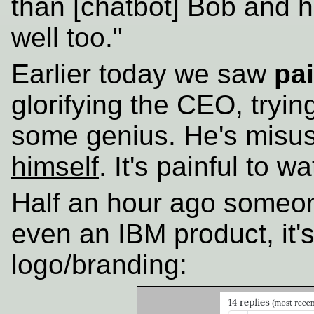
than [chatbot] Bob and he
well too."
Earlier today we saw
pai
glorifying the CEO, tryin
some genius. He's misu
himself
. It's painful to w
Half an hour ago someon
even an IBM product, it'
logo/branding: