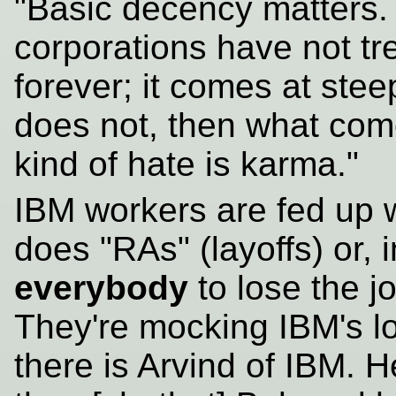
"Basic decency matters.
corporations have not tr
forever; it comes at ste
does not, then what com
kind of hate is karma."
IBM workers are fed up 
does "RAs" (layoffs) or, i
everybody
to lose the j
They're mocking IBM's l
there is Arvind of IBM. H