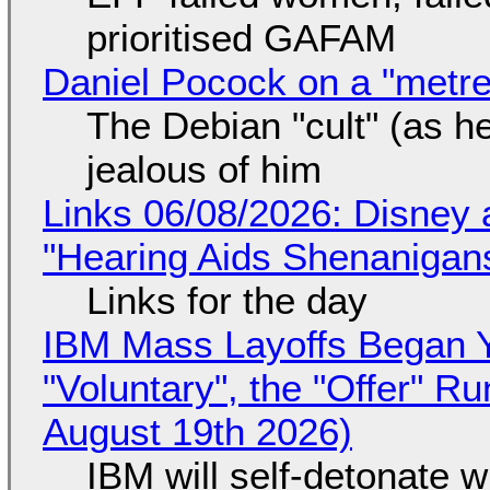
prioritised GAFAM
Daniel Pocock on a "metre-
The Debian "cult" (as he
jealous of him
Links 06/08/2026: Disney 
"Hearing Aids Shenanigan
Links for the day
IBM Mass Layoffs Began Y
"Voluntary", the "Offer" 
August 19th 2026)
IBM will self-detonate 