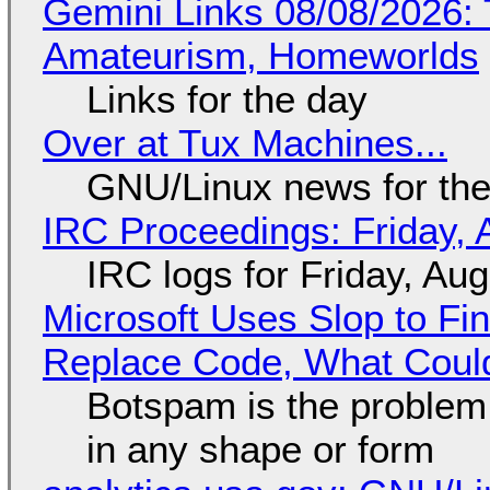
Gemini Links 08/08/2026: T
Amateurism, Homeworlds
Links for the day
Over at Tux Machines...
GNU/Linux news for the
IRC Proceedings: Friday, 
IRC logs for Friday, Au
Microsoft Uses Slop to Fi
Replace Code, What Cou
Botspam is the problem,
in any shape or form