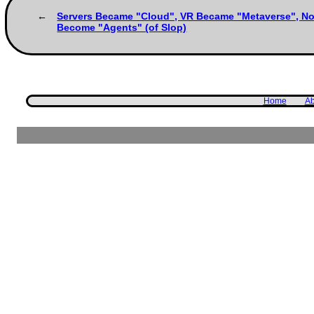
Servers Became "Cloud", VR Became "Metaverse", N
Become "Agents" (of Slop)
Home
Ab