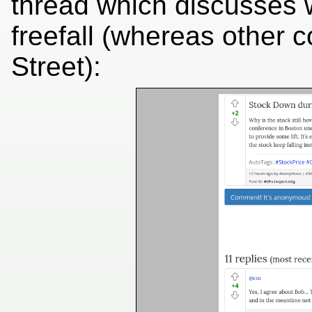
thread which discusses 
freefall (whereas other
Street):