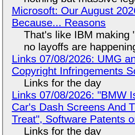
Microsoft: Our August 202
Because... Reasons
That's like IBM making "
no layoffs are happenin
Links 07/08/2026: UMG an
Copyright Infringements So
Links for the day
Links 07/08/2026: "BMW I
Car's Dash Screens And Th
Treat", Software Patents 
Links for the day