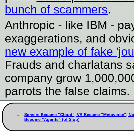
bunch of scammers
.
Anthropic - like IBM - pa
exaggerations, and obvi
new example of fake 'jou
Frauds and charlatans s
company grow 1,000,000-f
parrots the false claims
Servers Became "Cloud", VR Became "Metaverse", N
Become "Agents" (of Slop)