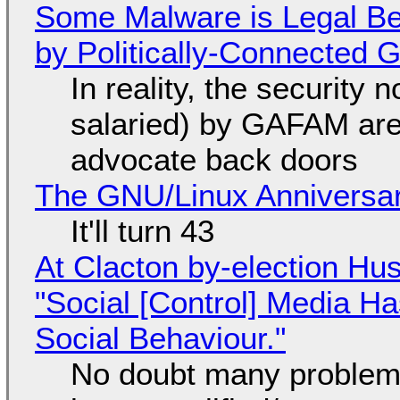
Some Malware is Legal Be
by Politically-Connected
In reality, the security
salaried) by GAFAM are
advocate back doors
The GNU/Linux Anniversar
It'll turn 43
At Clacton by-election Hu
"Social [Control] Media Ha
Social Behaviour."
No doubt many problems