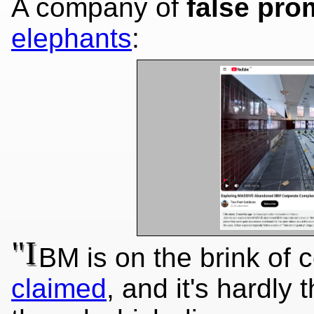
A company of
false pro
elephants
:
"I
BM is on the brink of 
claimed
, and it's hardly