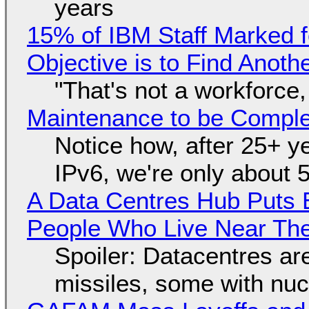
years
15% of IBM Staff Marked f
Objective is to Find Anot
"That's not a workforce,
Maintenance to be Complet
Notice how, after 25+ yea
IPv6, we're only about 
A Data Centres Hub Puts E
People Who Live Near The
Spoiler: Datacentres are 
missiles, some with nu