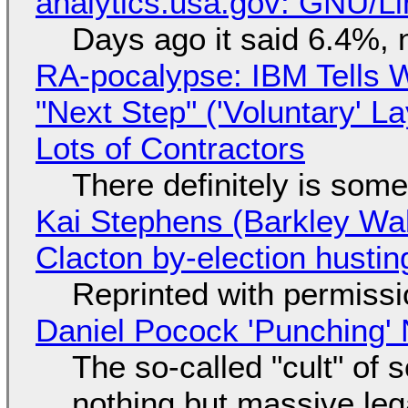
analytics.usa.gov: GNU/
Days ago it said 6.4%, 
RA-pocalypse: IBM Tells W
"Next Step" ('Voluntary' L
Lots of Contractors
There definitely is som
Kai Stephens (Barkley Wal
Clacton by-election hustin
Reprinted with permiss
Daniel Pocock 'Punching' 
The so-called "cult" of 
nothing but massive lega