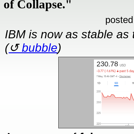
of Collapse."
posted
IBM is now as stable as
(
bubble
)