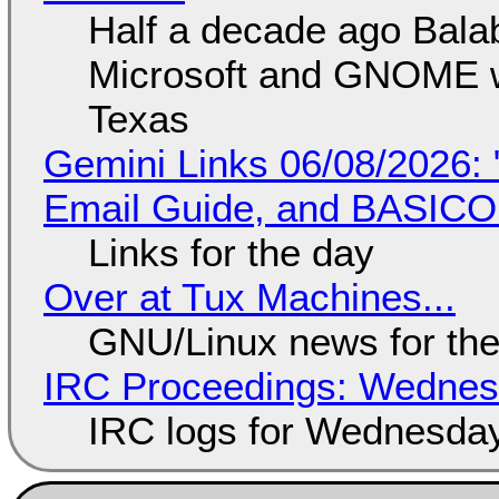
Half a decade ago Bala
Microsoft and GNOME wa
Texas
Gemini Links 06/08/2026: 
Email Guide, and BASIC
Links for the day
Over at Tux Machines...
GNU/Linux news for the
IRC Proceedings: Wednesd
IRC logs for Wednesday