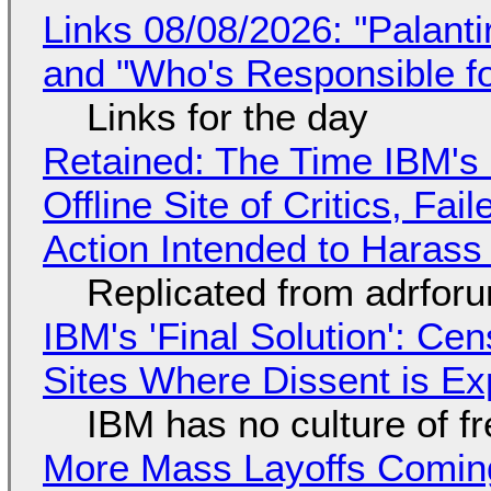
Links 08/08/2026: "Palant
and "Who's Responsible f
Links for the day
Retained: The Time IBM's 
Offline Site of Critics, Fa
Action Intended to Harass 
Replicated from adrfor
IBM's 'Final Solution': Ce
Sites Where Dissent is E
IBM has no culture of f
More Mass Layoffs Comin