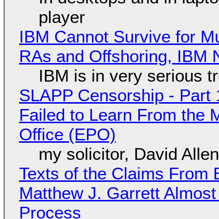
player
IBM Cannot Survive for Mu
RAs and Offshoring, IBM 
IBM is in very serious t
SLAPP Censorship - Part 1
Failed to Learn From the 
Office (EPO)
my solicitor, David Alle
Texts of the Claims From 
Matthew J. Garrett Almost 
Process