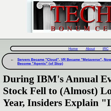
Home
About
IRC
Servers Became "Cloud", VR Became "Metaverse", Now
Become "Agents" (of Slop)
During IBM's Annual E
Stock Fell to (Almost) L
Year, Insiders Explain "