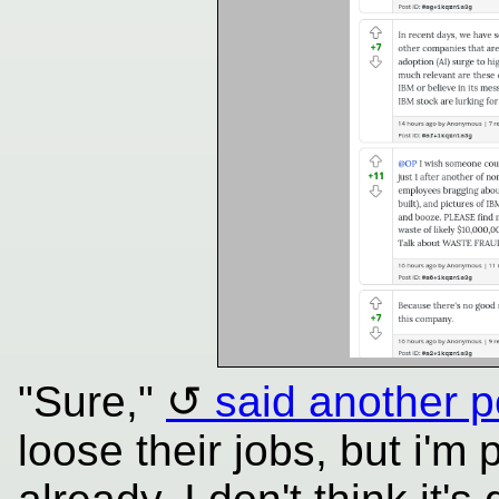
"Sure,"
said another 
loose their jobs, but i'm 