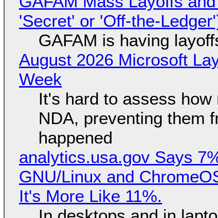
GAFAM Mass Layoffs and Mo
'Secret' or 'Off-the-Ledger
GAFAM is having layoff
August 2026 Microsoft Lay
Week
It's hard to assess how
NDA, preventing them f
happened
analytics.usa.gov Says 
GNU/Linux and ChromeOS. 
It's More Like 11%.
In desktops and in lap