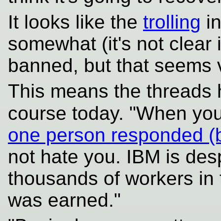
It looks like the
trolling
in
somewhat (it's not clear if
banned, but that seems v
This means the threads
course today. "When you
one person responded (bel
not hate you. IBM is des
thousands of workers in 
was earned."