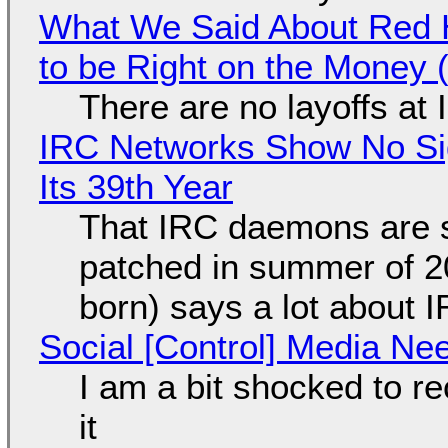
What We Said About Red H
to be Right on the Money 
There are no layoffs at
IRC Networks Show No Sig
Its 39th Year
That IRC daemons are st
patched in summer of 2
born) says a lot about 
Social [Control] Media Ne
I am a bit shocked to rec
it