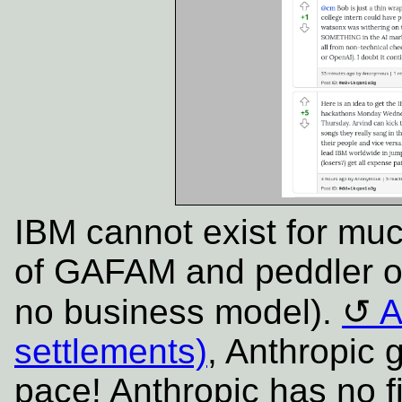
IBM cannot exist for mu
of GAFAM and peddler of
no business model).
A
settlements)
, Anthropic 
pace!
Anthropic has no fi