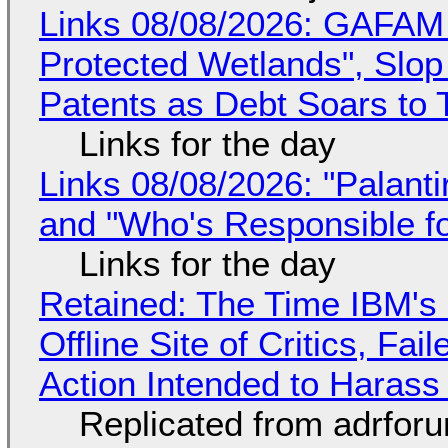
Links 08/08/2026: GAFAM
Protected Wetlands", Slo
Patents as Debt Soars to T
Links for the day
Links 08/08/2026: "Palant
and "Who's Responsible f
Links for the day
Retained: The Time IBM's 
Offline Site of Critics, Fa
Action Intended to Harass 
Replicated from adrfor