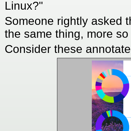
Linux?"
Someone rightly asked t
the same thing, more so 
Consider these annotate