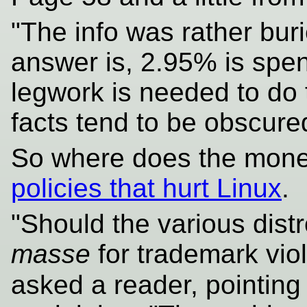
"The info was rather bur
answer is, 2.95% is spen
legwork is needed to do 
facts tend to be obscur
So where does the mon
policies that hurt Linux
.
"Should the various dist
masse
for trademark viol
asked a reader, pointing