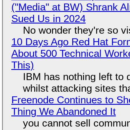
("Media" at BW) Shrank A
Sued Us in 2024
No wonder they're so v
10 Days Ago Red Hat Form
About 500 Technical Worke
This)
IBM has nothing left to 
whilst attacking sites t
Freenode Continues to Sh
Thing We Abandoned It
you cannot sell communi