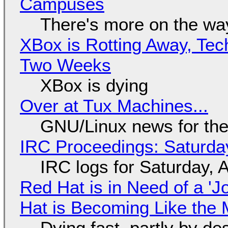
Campuses
There's more on the wa
XBox is Rotting Away, Tec
Two Weeks
XBox is dying
Over at Tux Machines...
GNU/Linux news for the
IRC Proceedings: Saturda
IRC logs for Saturday, 
Red Hat is in Need of a 'J
Hat is Becoming Like the M
Dying fast, partly by de