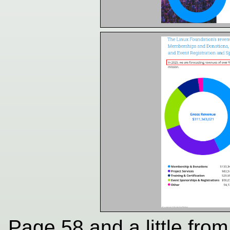
Page 58 and a little fro