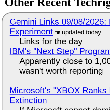
Other Recent Techrig
Gemini Links 09/08/2026:
Experiment
Links for the day
IBM's "Next Step" Progra
Apparently close to 1,0
wasn't worth reporting
Microsoft's "XBOX Ranks L
Extinction
If Microsoft cannot dom