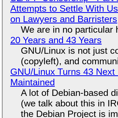
Attempts to Settle With U
on Lawyers and Barristers
We are in no particular 
20 Years and 43 Years
GNU/Linux is not just co
(copyleft), and communi
GNU/Linux Turns 43 Next 
Maintained
A lot of Debian-based di
(we talk about this in IR
the Debian Project is i