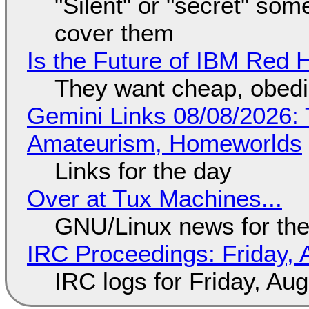
"Silent" or "secret" so
cover them
Is the Future of IBM Red 
They want cheap, obed
Gemini Links 08/08/2026: T
Amateurism, Homeworlds
Links for the day
Over at Tux Machines...
GNU/Linux news for the
IRC Proceedings: Friday, 
IRC logs for Friday, Au