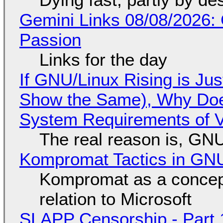
Gemini Links 08/08/2026:
Passion
Links for the day
If GNU/Linux Rising is Jus
Show the Same), Why Does
System Requirements of V
The real reason is, GNU/
Kompromat Tactics in GN
Kompromat as a concept
relation to Microsoft
SLAPP Censorship - Part 1