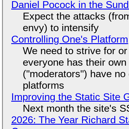
Daniel Pocock in the Sun
Expect the attacks (fro
envy) to intensify
Controlling One's Platform
We need to strive for o
everyone has their own
("moderators") have no 
platforms
Improving the Static Site
Next month the site's S
2026: The Year Richard S