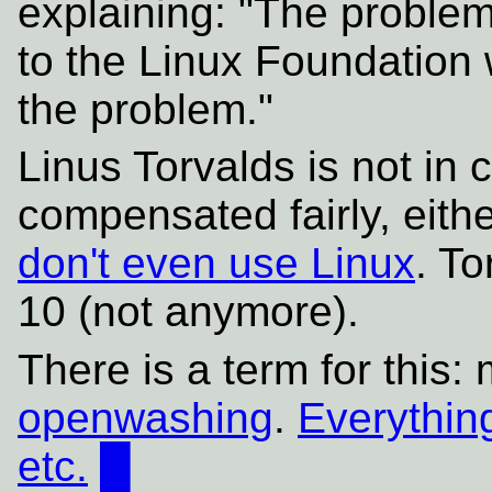
explaining: "The problem
to the Linux Foundation w
the problem."
Linus Torvalds is not in 
compensated fairly, eith
don't even use Linux
. To
10 (not anymore).
There is a term for this:
openwashing
.
Everything
etc.
█