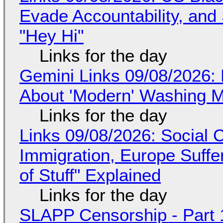
Evade Accountability, and
"Hey Hi"
Links for the day
Gemini Links 09/08/2026: 
About 'Modern' Washing 
Links for the day
Links 09/08/2026: Social
Immigration, Europe Suffe
of Stuff" Explained
Links for the day
SLAPP Censorship - Part 