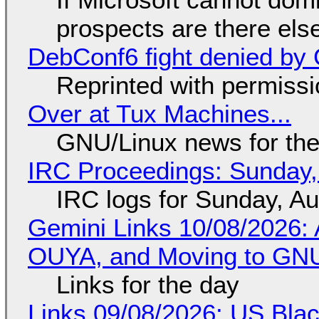
prospects are there el
DebConf6 fight denied by Go
Reprinted with permiss
Over at Tux Machines...
GNU/Linux news for the
IRC Proceedings: Sunday,
IRC logs for Sunday, A
Gemini Links 10/08/2026: 
OUYA, and Moving to GNU
Links for the day
Links 09/08/2026: US Blac