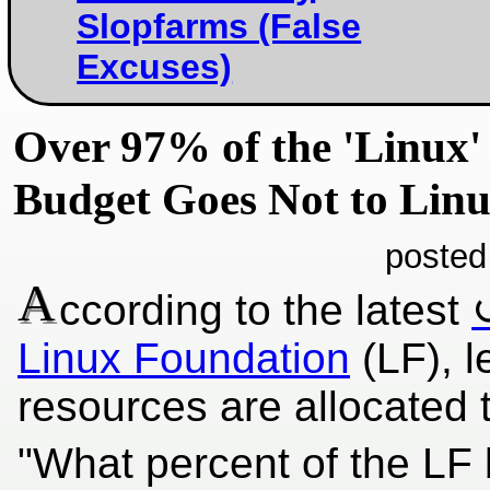
Slopfarms (False
Excuses)
Over 97% of the 'Linux'
Budget Goes Not to Lin
posted
A
ccording to the latest
Linux Foundation
(LF), l
resources are allocated t
"What percent of the LF bu