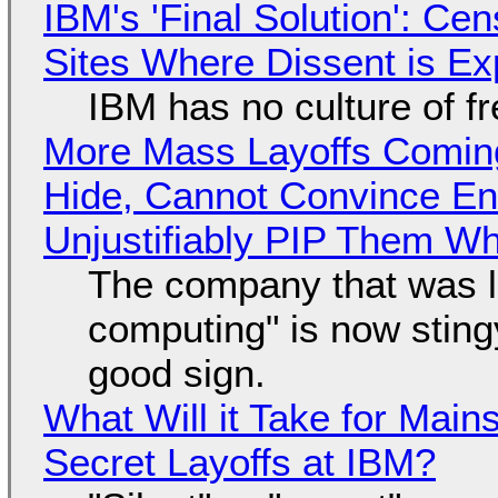
IBM's 'Final Solution': Ce
Sites Where Dissent is E
IBM has no culture of f
More Mass Layoffs Comin
Hide, Cannot Convince En
Unjustifiably PIP Them W
The company that was li
computing" is now sting
good sign.
What Will it Take for Main
Secret Layoffs at IBM?