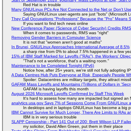
Red Hat is in trouble
Many GNU/Linux PCs Are Not Connected to the Net or Don't Us
Saying GNU/Linux user-agents are just "bots" (Microsoft Lu
They Call Occupations "Professions" Because the "Pro" Means 
If you want to find tech news online
New Conference Paper (Science of Cyber Security) Credits RM
When it comes to passwords, RMS was "right"
Removing Gender Barriers in Computer Science
It is not that "women aren't good at maths"
In Brunei, GNU/Linux Approaches International Average of 8.5%
a sharp rise from 0% to about 7.5% happened in a few ye
15% of IBM Staff Marked for Layoffs ("RAs"), the Workers' Objec
"That's not a workforce, that's a waiting room."
Maintenance to be Completed Tonight (IPv6)
Notice how, after 25+ years, we're still not fully adopting 
A Data Centres Hub Puts Everyone at Risk, Especially People W
Spoiler: Datacentres are military targets, they attract mis
GAFAM Mass Layoffs and Mountains (Trillions of Dollars in 'Secre
GAFAM is having layoffs this month
August 2026 Microsoft Layoffs Confirmed by Staff This Week
It's hard to assess how many are impacted but signed an
analytics.usa.gov Says 7% of Sessions Come From GNU/Linux an
In desktops and in laptops GNU/Linux has become a big p
IBM Cannot Survive for Much Longer, There Are Limits to RAs a
IBM is in very serious trouble
SLAPP Censorship - Part 141 Out of 200: Brett Wilson LLP Faile
my solicitor, David Allen Green, put them in their place
Texts of the Claims From Balabhadra (Alex) Graveley and Matthew