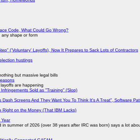
eplace Code, What Could Go Wrong?
in any shape or form
tep" ('Voluntary' Layoffs), Now It Prepares to Sack Lots of Contractors
election hustings
nothing but massive legal bills
Reasons
o layoffs are happening
Infringements Sold as "Training" (Slop)
 Dash Screens And They Want You To Think It's A Treat", Software Pa
 Right on the Money (That IBM Lacks)
 Year
d in summer of 2026 (over 38 years after IRC was born) says a lot abo
olitically-Connected GAFAM