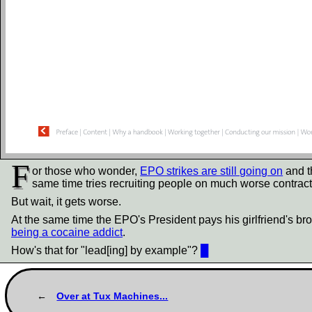
F
or those who wonder,
EPO strikes are still going on
and th
same time tries recruiting people on much worse contracts
But wait, it gets worse.
At the same time the EPO's President pays his girlfriend's bro
being a cocaine addict
.
How's that for "lead[ing] by example"?
█
Over at Tux Machines...