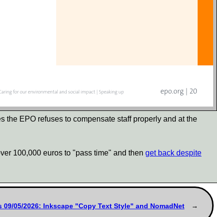
tes the EPO refuses to compensate staff properly and at the
d over 100,000 euros to "pass time" and then
get back despite
s 09/05/2026: Inkscape "Copy Text Style" and NomadNet