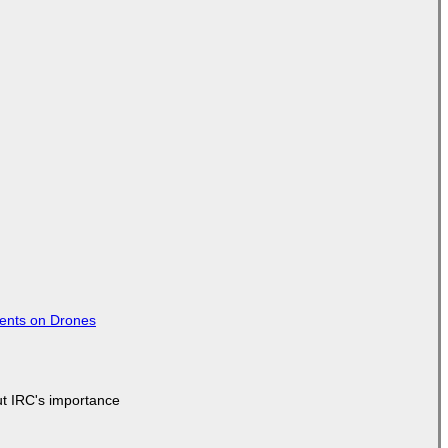
tents on Drones
ut IRC's importance