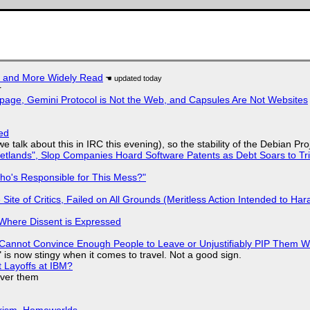
r and More Widely Read
r
page, Gemini Protocol is Not the Web, and Capsules Are Not Websites
ed
we talk about this in IRC this evening), so the stability of the Debian Pro
lands", Slop Companies Hoard Software Patents as Debt Soars to Tril
ho's Responsible for This Mess?"
ite of Critics, Failed on All Grounds (Meritless Action Intended to Hara
s Where Dissent is Expressed
Cannot Convince Enough People to Leave or Unjustifiably PIP Them 
is now stingy when it comes to travel. Not a good sign.
t Layoffs at IBM?
over them
urism, Homeworlds