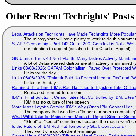
Other Recent Techrights' Posts
Legal Attacks on Techrights Have Made Techrights More Popula
The misogynists will have plenty of work to do this summe
SLAPP Censorship - Part 142 Out of 200: GemText is Not a Web
our intention to appeal (escalate to the Court of Appeal)
GNU/Linux Turns 43 Next Month, Many Distros Actively Maintain
A lot of Debian-based distros are still actively maintained (
Links 08/08/2026: GAFAM Colonialism "Paved Over Protected Wet
Links for the day
Links 08/08/2026: "Palantir Paid No Federal Income Tax" and "W
Links for the day
Retained: The Time IBM's Red Hat Tried to Hijack or Take Offline S
Replicated from adrforum.com
IBM's 'Final Solution': Censor Sites Not Controlled by IBM, Site
IBM has no culture of free speech
More Mass Layoffs Coming IBM's Way (Ones IBM Cannot Hide, 
The company that was like a "father of modern computing" 
What Will it Take for Mainstream Media to Report Silent or Secre
"Silent" or "secret" sometimes because the media won't c
Is the Future of IBM Red Hat Temporary Staff, Contractors?
They want cheap, obedient lemmings
Gemini Links 08/08/2026: Tribute to Lloyd Center, Radio Amate