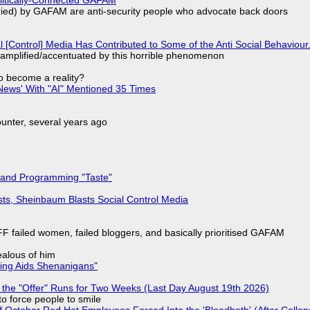
laried) by GAFAM are anti-security people who advocate back doors
l [Control] Media Has Contributed to Some of the Anti Social Behaviour.
 amplified/accentuated by this horrible phenomenon
to become a reality?
ews' With "AI" Mentioned 35 Times
nter, several years ago
 and Programming "Taste"
sts, Sheinbaum Blasts Social Control Media
F failed women, failed bloggers, and basically prioritised GAFAM
jealous of him
ring Aids Shenanigans"
 the "Offer" Runs for Two Weeks (Last Day August 19th 2026)
to force people to smile
of October Red Hat Employees Forced Into the 'Bloodbath' (After Collap