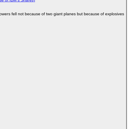
Towers fell not because of two giant planes but because of explosives