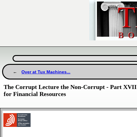
Over at Tux Machines...
The Corrupt Lecture the Non-Corrupt - Part XVII
for Financial Resources