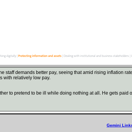
e staff demands better pay, seeing that amid rising inflation ra
 with relatively low pay.
ther to pretend to be ill while doing nothing at all. He gets pai
Gemini Link