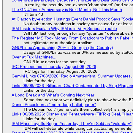
In reality, the security non-experts 'championed' (and sa
The GNU/Linux Anniversary is Next Month, Not This Month
It'll turn 43
At Clacton by-election Hustings Event Daniel Pocock Says "Socia
No doubt many problems in society are caused or at least
IBM Insiders Explain Why IBM is in Very Serious Trouble
Will IBM last long enough for any "quantum" deliverables 
The Register MS Took Money From Broadcom to Publish Fake 'N
not legitimate or authentic journalism.
GNU/Linux Approaching 20% in Georgia (the Country)
Usage of GNU/Linux was near 0%, as measured by statCou
Over at Tux Machines...
GNU/Linux news for the past day
IRC Proceedings: Thursday, August 06, 2026
IRC logs for Thursday, August 06, 2026
Gemini Links 07/08/2026: Radio Amateurism, Summer Updates,
Links for the day
Links 06/08/2026: Billboard Chart Contaminated by Slop Plagiari
Links for the day
A Long Break and What's Coming Next Year
Some time next year we definitely plan to show how the EF
Daniel Pocock on a "metre-long ballot paper"
The Debian "cult" (as he calls them collectively) is simply 
Links 06/08/2026: Disney and Fentanylware (TikTok) Deal, "Hea
Links for the day
IBM Mass Layoffs Began Yesterday, They're Sold as "Voluntary",
IBM will self-detonate while using contractual agreements 
Start of September 2026 'Voluntary' Mass Layoffs at IBM, Start 