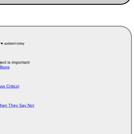
ject is important
lions
ss Critics)
When They Say No)