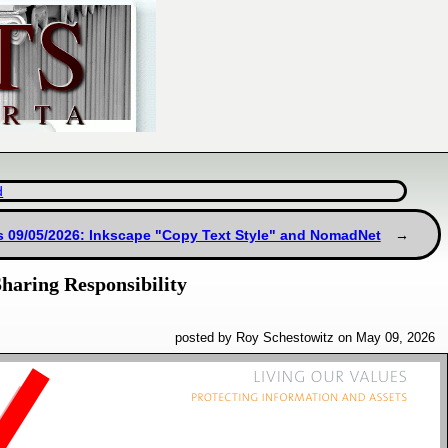
d
s 09/05/2026: Inkscape "Copy Text Style" and NomadNet
haring Responsibility
posted by Roy Schestowitz on May 09, 2026