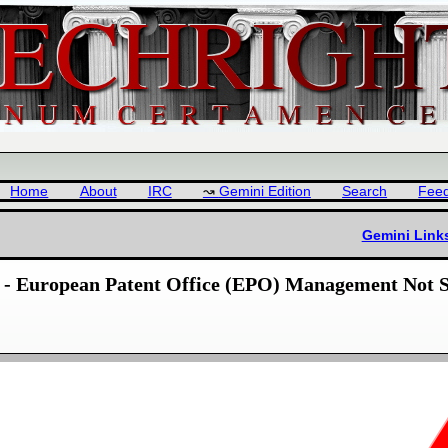
Home
About
IRC
Gemini Edition
Search
Fee
Gemini Link
 - European Patent Office (EPO) Management Not S