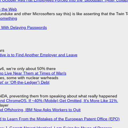
e the Web
nduke and other Microsofters say this) is like asserting that the Twin 
Something
S With Delaying Passwords
ars
tive is to Find Another Employer and Leave
IPv6, we're only about 50% there
ho Live Near Them at Times of War/s
siles, some with nuclear warheads
t' or 'Off-the-Ledger') Debt
 NDA, preventing them from speaking about what really happened
d ChromeOS. If ~40% (Mobile) Get Omitted, It's More Like 11%.
layer
nd Offshoring, IBM Now Asks Workers to Quit
d to Learn From the Mistakes of the European Patent Office (EPO)
 J. Garrett Almost Identical, I am Suing for Abuse of Process