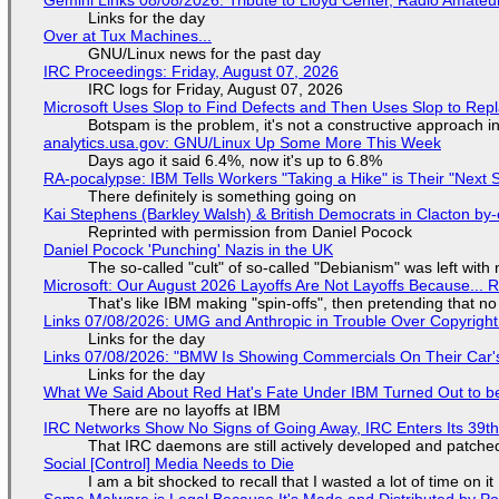
Links for the day
Over at Tux Machines...
GNU/Linux news for the past day
IRC Proceedings: Friday, August 07, 2026
IRC logs for Friday, August 07, 2026
Microsoft Uses Slop to Find Defects and Then Uses Slop to R
Botspam is the problem, it's not a constructive approach 
analytics.usa.gov: GNU/Linux Up Some More This Week
Days ago it said 6.4%, now it's up to 6.8%
RA-pocalypse: IBM Tells Workers "Taking a Hike" is Their "Next S
There definitely is something going on
Kai Stephens (Barkley Walsh) & British Democrats in Clacton by-
Reprinted with permission from Daniel Pocock
Daniel Pocock 'Punching' Nazis in the UK
The so-called "cult" of so-called "Debianism" was left with 
Microsoft: Our August 2026 Layoffs Are Not Layoffs Because... 
That's like IBM making "spin-offs", then pretending that n
Links 07/08/2026: UMG and Anthropic in Trouble Over Copyright 
Links for the day
Links 07/08/2026: "BMW Is Showing Commercials On Their Car's
Links for the day
What We Said About Red Hat's Fate Under IBM Turned Out to be
There are no layoffs at IBM
IRC Networks Show No Signs of Going Away, IRC Enters Its 39th
That IRC daemons are still actively developed and patche
Social [Control] Media Needs to Die
I am a bit shocked to recall that I wasted a lot of time on it
Some Malware is Legal Because It's Made and Distributed by P