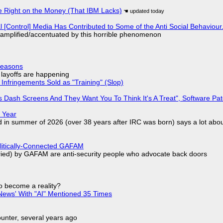
 Right on the Money (That IBM Lacks)
l [Control] Media Has Contributed to Some of the Anti Social Behaviour.
 amplified/accentuated by this horrible phenomenon
Reasons
o layoffs are happening
Infringements Sold as "Training" (Slop)
 Dash Screens And They Want You To Think It's A Treat", Software Pa
 Year
d in summer of 2026 (over 38 years after IRC was born) says a lot abo
olitically-Connected GAFAM
laried) by GAFAM are anti-security people who advocate back doors
to become a reality?
ews' With "AI" Mentioned 35 Times
nter, several years ago