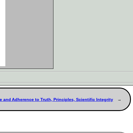
e and Adherence to Truth, Principles, Scientific Integrity