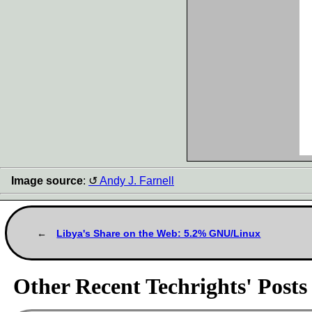
Image source
:
Andy J. Farnell
Libya's Share on the Web: 5.2% GNU/Linux
Other Recent Techrights' Posts