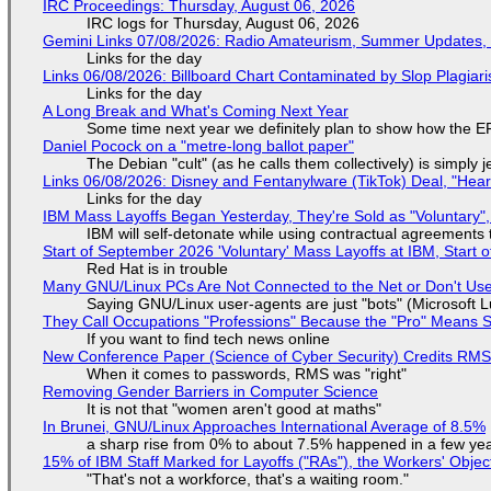
IRC Proceedings: Thursday, August 06, 2026
IRC logs for Thursday, August 06, 2026
Gemini Links 07/08/2026: Radio Amateurism, Summer Updates,
Links for the day
Links 06/08/2026: Billboard Chart Contaminated by Slop Plagiari
Links for the day
A Long Break and What's Coming Next Year
Some time next year we definitely plan to show how the EF
Daniel Pocock on a "metre-long ballot paper"
The Debian "cult" (as he calls them collectively) is simply 
Links 06/08/2026: Disney and Fentanylware (TikTok) Deal, "Hea
Links for the day
IBM Mass Layoffs Began Yesterday, They're Sold as "Voluntary",
IBM will self-detonate while using contractual agreements 
Start of September 2026 'Voluntary' Mass Layoffs at IBM, Start 
Red Hat is in trouble
Many GNU/Linux PCs Are Not Connected to the Net or Don't Us
Saying GNU/Linux user-agents are just "bots" (Microsoft Lu
They Call Occupations "Professions" Because the "Pro" Means 
If you want to find tech news online
New Conference Paper (Science of Cyber Security) Credits RM
When it comes to passwords, RMS was "right"
Removing Gender Barriers in Computer Science
It is not that "women aren't good at maths"
In Brunei, GNU/Linux Approaches International Average of 8.5%
a sharp rise from 0% to about 7.5% happened in a few ye
15% of IBM Staff Marked for Layoffs ("RAs"), the Workers' Objec
"That's not a workforce, that's a waiting room."