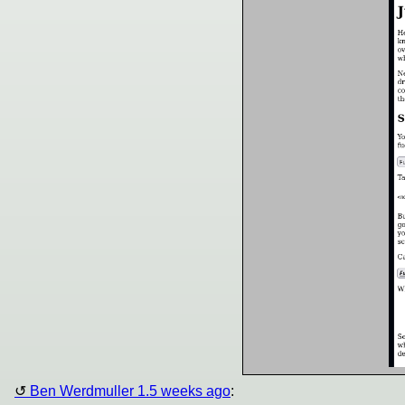
Ben Werdmuller 1.5 weeks ago
: