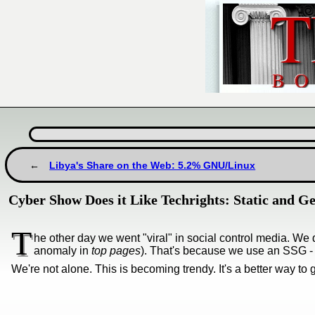
Libya's Share on the Web: 5.2% GNU/Linux
Cyber Show Does it Like Techrights: Static and Gem
T
he other day we went "viral" in social control media. We d
anomaly in
top pages
). That's because we use an SSG - as
We're not alone. This is becoming trendy. It's a better way to ge