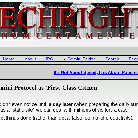
Home
About
IRC
Gemini Edition
Search
Fee
It's Not About Speed, It is About Patienc
ini Protocol as 'First-Class Citizen'
idn't even notice until
a day later
(when preparing the daily s
 a "static site" we can deal with millions of visitors a day.
t things done (rather than get a 'false feeling' of productivity).