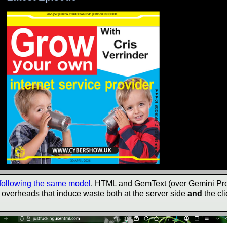
 following the same model
. HTML and GemText (over Gemini Pro
f overheads that induce waste both at the server side
and
the cli