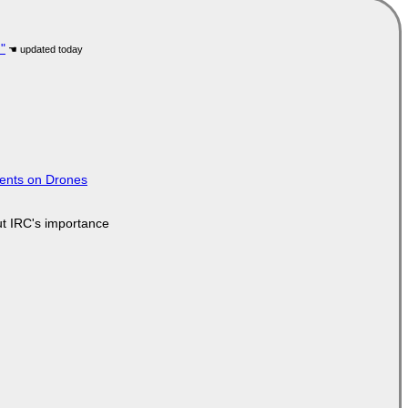
"
tents on Drones
ut IRC's importance