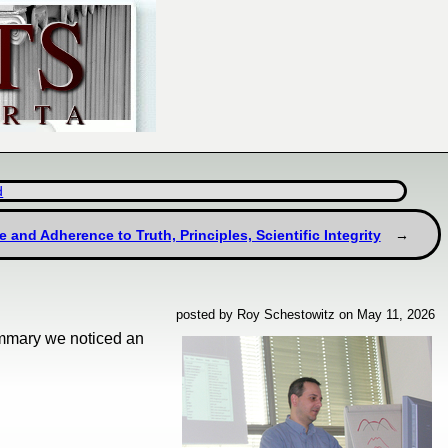
d
e and Adherence to Truth, Principles, Scientific Integrity
posted by Roy Schestowitz on May 11, 2026
ummary we noticed an