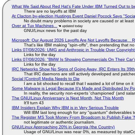
What We Said About Red Hat's Fate Under IBM Turned Out to be
There are no layoffs at IBM
At Clacton by-election Hustings Event Daniel Pocock Says "Socia
No doubt many problems in society are caused or at least
Over at Tux Machines...
GNU/Linux news for the past day
Microsoft: Our August 2026 Layoffs Are Not Layoffs Because... 
That's like IBM making "spin-offs", then pretending that n
Links 07/08/2026: UMG and Anthropic in Trouble Over Copyright 
Links for the day
Links 07/08/2026: "BMW Is Showing Commercials On Their Car's
Links for the day
IRC Networks Show No Signs of Going Away, IRC Enters Its 39th
That IRC daemons are still actively developed and patche
Social [Control] Media Needs to Die
I am a bit shocked to recall that I wasted a lot of time on it
Some Malware is Legal Because It's Made and Distributed by P
In reality, the security non-experts 'championed' (and sa
The GNU/Linux Anniversary is Next Month, Not This Month
It'll turn 43
IBM Insiders Explain Why IBM is in Very Serious Trouble
Will IBM last long enough for any "quantum" deliverables 
The Register MS Took Money From Broadcom to Publish Fake 'N
not legitimate or authentic journalism.
GNU/Linux Approaching 20% in Georgia (the Country)
Usage of GNU/Linux was near 0%, as measured by statCou