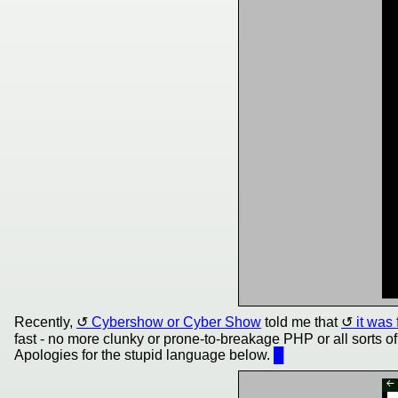
Recently,
Cybershow or Cyber Show
told me that
it was
fast - no more clunky or prone-to-breakage PHP or all sorts o
Apologies for the stupid language below.
█