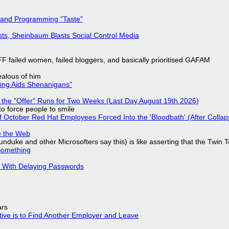
 and Programming "Taste"
sts, Sheinbaum Blasts Social Control Media
F failed women, failed bloggers, and basically prioritised GAFAM
jealous of him
ring Aids Shenanigans"
 the "Offer" Runs for Two Weeks (Last Day August 19th 2026)
to force people to smile
of October Red Hat Employees Forced Into the 'Bloodbath' (After Collap
e the Web
nduke and other Microsofters say this) is like asserting that the Twin 
Something
S With Delaying Passwords
ars
tive is to Find Another Employer and Leave