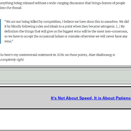
It's Not About Speed, It is About Patienc