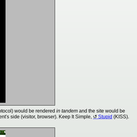
tocol) would be rendered
in tandem
and the site would be
ent's side (visitor, browser). Keep It Simple,
Stupid
(KISS).