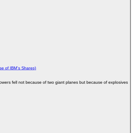
se of IBM's Shares)
Towers fell not because of two giant planes but because of explosives