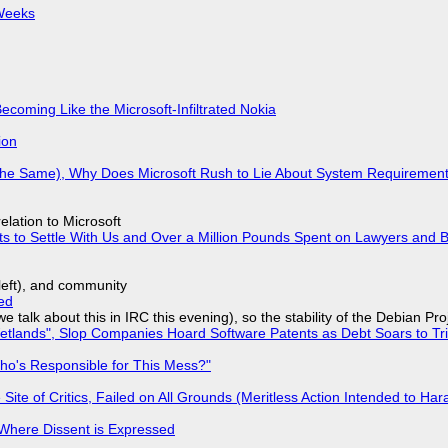
 Weeks
Becoming Like the Microsoft-Infiltrated Nokia
ion
w the Same), Why Does Microsoft Rush to Lie About System Requirement
lation to Microsoft
ts to Settle With Us and Over a Million Pounds Spent on Lawyers and B
yleft), and community
ed
we talk about this in IRC this evening), so the stability of the Debian Pro
lands", Slop Companies Hoard Software Patents as Debt Soars to Tril
ho's Responsible for This Mess?"
ite of Critics, Failed on All Grounds (Meritless Action Intended to Hara
s Where Dissent is Expressed