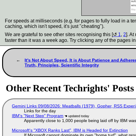
For speeds at milliseconds (e.g. for pages to fully load in a 
caching, which isn't speed, it's just "cheating").
We are grateful to see other sites recognising this [
1
,
2
]. A
faster than it was a week ago. Try clicking any of the pages i
It's Not About Speed, It is About Patience and Adhere
Truth, Principles, Scientific Integrity
Other Recent Techrights' Posts
Gemini Links 09/08/2026: Meatballs (1979), Gopher, RSS Exper
Links for the day
IBM's "Next Step" Program
Apparently close to 1,000 people being laid off by IBM was
Microsoft's "XBOX Ranks Last", IBM is Headed for Extinction
If Microsoft cannot dominate its own "home turf", what pr