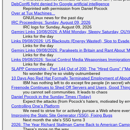
DebConf6 fight denied by Google artificial intelligence
Reprinted with permission from Daniel Pocock
Over at Tux Machines...
GNU/Linux news for the past day
IRC Proceedings: Sunday, August 09, 2026
IRC logs for Sunday, August 09, 2026
Gemini Links 10/08/2026: A Mild Monday, Sleepy Saturday, OUY
Links for the day
Links 09/08/2026: US Blackouts (Energy Wasted), Slop to Evade 
Links for the day
Gemini Links 09/08/2026: Parakeets in Britain and Rant About 
Links for the day
Links 09/08/2026: Social Control Media Weaponises Immigration,
Links for the day
SLAPP Censorship - Part 144 Out of 200: The "Hired Guns" ("M
No wonder they're so visibly outnumbered
10 Days Ago Red Hat Formally Terminated Employment of About 
IBM has nothing left to do except fire people (in secret) wh
Freenode Continues to Shed Off Servers and Users, Good Thin
you cannot sell communities. It leads to chaos
Daniel Pocock in the Sunday Times (Today)
Expect the attacks (from Pocock's haters, motivated by env
Controlling One's Platform
We need to strive for or actively pursue a Web where ever
Improving the Static Site Generator (SSG), Fixing Bugs
Next month the site's SSG turns 3
2026: The Year Richard Stallman Came Back to American Cam
There's more on the way