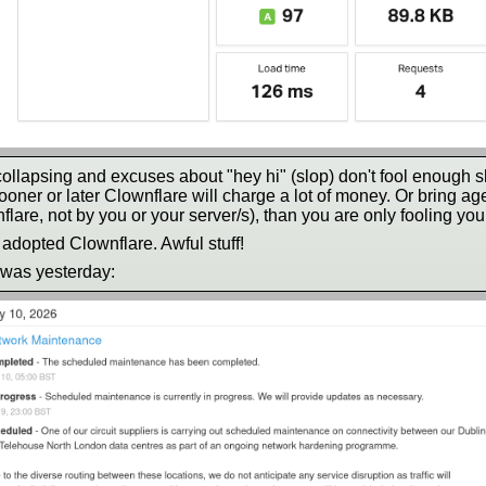
 collapsing and excuses about "hey hi" (slop) don't fool enough 
ner or later Clownflare will charge a lot of money. Or bring age-g
flare, not by you or your server/s), than you are only fooling you
 adopted Clownflare. Awful stuff!
 was yesterday: