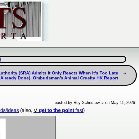
d
Authority (SRA) Admits It Only Reacts When It's Too Late
Already Done), Ombudsman’s Animal Cruelty HK Report
posted by Roy Schestowitz on May 11, 2026
rds/ideas
(also,
get to the point
fast
)