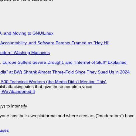
A, and Moving to GNU/Linux
Accountability, and Software Patents Framed as "Hey Hi"
'Modern' Washing Machines
 Europe Suffers Severe Drought, and "Internet of Stuff" Explained
edia" at BW) Shrank Almost Three-Fold Since They Sued Us in 2024
500 Technical Workers (the Media Didn't Mention This)
ilst attacking sites that give these people a voice
g We Abandoned It
y) to intensify
yone has their own platform/s and where censors ("moderators") have n
puses