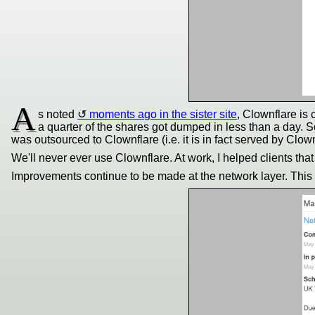
A
s noted
moments ago in the sister site
, Clownflare is
a quarter of the shares got dumped in less than a day. Soo
was outsourced to Clownflare (i.e. it is in fact served by Clown
We'll never ever use Clownflare. At work, I helped clients that
Improvements continue to be made at the network layer. This