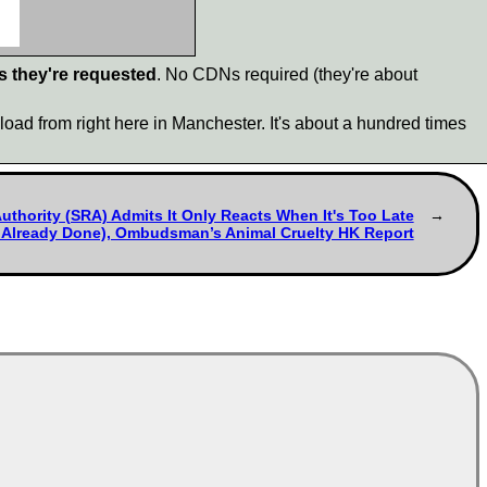
s they're requested
. No CDNs required (they're about
load from right here in Manchester. It's about a hundred times
Authority (SRA) Admits It Only Reacts When It's Too Late
Already Done), Ombudsman’s Animal Cruelty HK Report