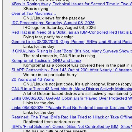
XBox is Rotting Away, Technical Issues for Second Time in Two
XBox is dying
Over at Tux Machines...
GNU/Linux news for the past day
IRC Proceedings: Saturday, August 08, 2026
IRC logs for Saturday, August 08, 2026
Red Hat is in Need of a 'Jolla', as an IBM-Controlled Red Hat is 
Dying fast, partly by design
Gemini Links 08/08/2026: Gigs, Poems, SREs, and Shared Pass
Links for the day
If GNU/Linux Rising is Just "Bots" (It's Not, Many Surveys Sho
The real reason is, GNU/Linux is rising
Kompromat Tactics in GNU and Linux
Kompromat as a concept was covered here in the past in re
SLAPP Censorship - Part 143 Out of 200: After Nearly 10 Attemp
We are in no particular hurry
20 Years and 43 Years
GNU/Linux is not just code, it's a philosophy, licence (cop
GNU/Linux Turns 43 Next Month, Many Distros Actively Maintain
A lot of Debian-based distros are still actively maintained (
Links 08/08/2026: GAFAM Colonialism "Paved Over Protected Wet
Links for the day
Links 08/08/2026: "Palantir Paid No Federal Income Tax" and "W
Links for the day
Retained: The Time IBM's Red Hat Tried to Hijack or Take Offline S
Replicated from adrforum.com
IBM's 'Final Solution': Censor Sites Not Controlled by IBM, Site
IBM has no culture of free speech