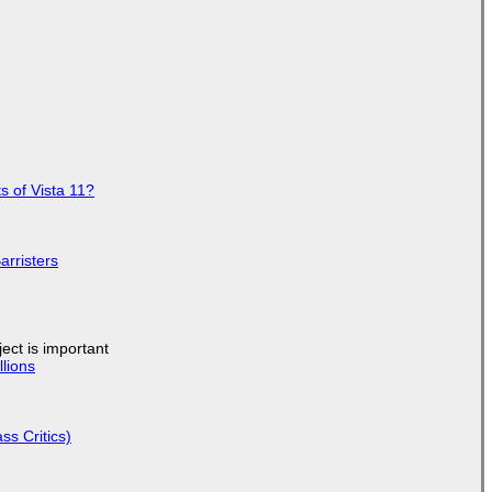
s of Vista 11?
arristers
ject is important
lions
ss Critics)