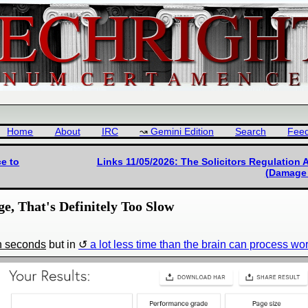
Home
About
IRC
Gemini Edition
Search
Fee
ce to
Links 11/05/2026: The Solicitors Regulation 
(Damage 
ge, That's Definitely Too Slow
in seconds
but in
a lot less time than the brain can process wo