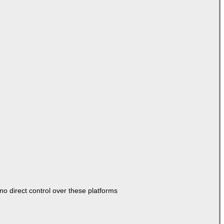
o direct control over these platforms