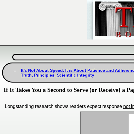
It's Not About Speed, It is About Patience and Adheren
Truth, Principles, Scientific Integrity
If It Takes You a Second to Serve (or Receive) a Pa
Longstanding research shows readers expect response
not 