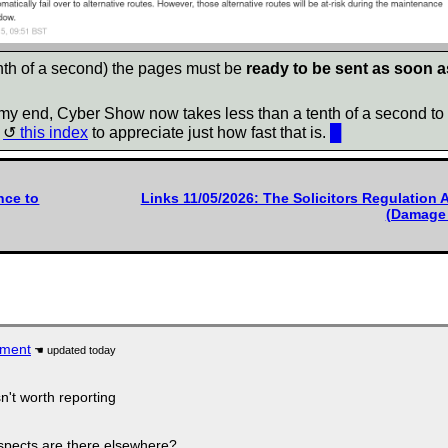
tenth of a second) the pages must be
ready to be sent as soon a
t my end, Cyber Show now takes less than a tenth of a second to 
n
this index
to appreciate just how fast that is.
█
nce to
Links 11/05/2026: The Solicitors Regulation 
(Damage 
iment
n't worth reporting
ospects are there elsewhere?