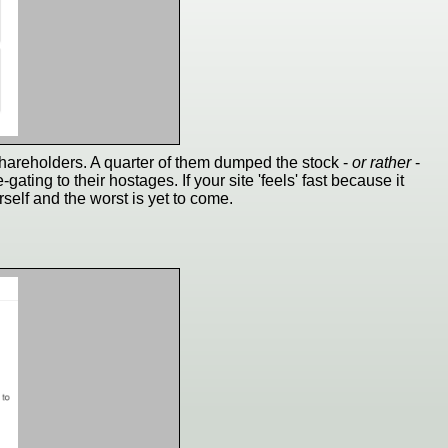
shareholders. A quarter of them dumped the stock -
or rather
-
ating to their hostages. If your site 'feels' fast because it
rself and the worst is yet to come.