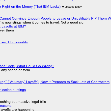
 Right on the Money (That IBM Lacks)
Cannot Convince Enough People to Leave or Unjustifiably PIP Them 
is now stingy when it comes to travel. Not a good sign.
t Layoffs at IBM?
over them
urism, Homeworlds
eplace Code, What Could Go Wrong?
in any shape or form
tep" ('Voluntary' Layoffs), Now It Prepares to Sack Lots of Contractors
election hustings
nothing but massive legal bills
Reasons
o layoffs are happening