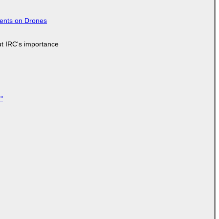
tents on Drones
ut IRC's importance
"