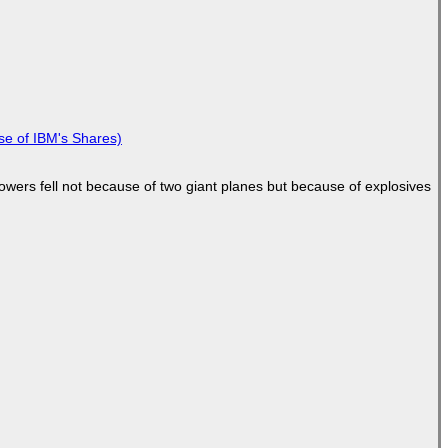
se of IBM's Shares)
Towers fell not because of two giant planes but because of explosives