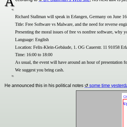
A
Richard Stallman will speak in Erlangen, Germany on June 16 
Title: Free Software vs Malware, and the need for reverse eng
Presenting the moral issues of free vs nonfree software, why 
Language: English
Location: Felix-Klein-Gebäude, 1. OG Cauerstr. 11 91058 E
Time: 16:00 to 18:00
As usual, the event will have around an hour of presentation
We suggest you bring cash.
He announced this in his political notes
some time yesterd