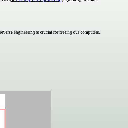
verse engineering is crucial for freeing our computers.