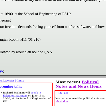
at 16:00, at the School of Engineering of FAU:
ineering
your freedom demands freeing yourself from nonfree software, and how re
rlangen Room: H11 (01.210)
 followed by around an hour of Q&A.
ay
: