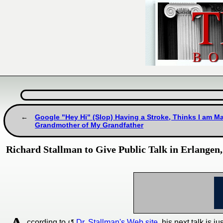
Google "Hey Hi" (Slop) Having a Stroke, Thinks I am Ma
Grandmother of My Grandfather
Richard Stallman to Give Public Talk in Erlange
ccording to
Dr. Stallman's Web site
, his next talk is 