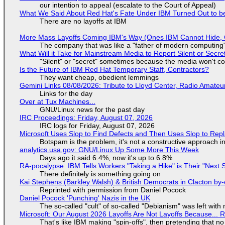
our intention to appeal (escalate to the Court of Appeal)
What We Said About Red Hat's Fate Under IBM Turned Out to be
There are no layoffs at IBM
More Mass Layoffs Coming IBM's Way (Ones IBM Cannot Hide, 
The company that was like a "father of modern computing" 
What Will it Take for Mainstream Media to Report Silent or Secre
"Silent" or "secret" sometimes because the media won't c
Is the Future of IBM Red Hat Temporary Staff, Contractors?
They want cheap, obedient lemmings
Gemini Links 08/08/2026: Tribute to Lloyd Center, Radio Amate
Links for the day
Over at Tux Machines...
GNU/Linux news for the past day
IRC Proceedings: Friday, August 07, 2026
IRC logs for Friday, August 07, 2026
Microsoft Uses Slop to Find Defects and Then Uses Slop to R
Botspam is the problem, it's not a constructive approach 
analytics.usa.gov: GNU/Linux Up Some More This Week
Days ago it said 6.4%, now it's up to 6.8%
RA-pocalypse: IBM Tells Workers "Taking a Hike" is Their "Next S
There definitely is something going on
Kai Stephens (Barkley Walsh) & British Democrats in Clacton by-
Reprinted with permission from Daniel Pocock
Daniel Pocock 'Punching' Nazis in the UK
The so-called "cult" of so-called "Debianism" was left with 
Microsoft: Our August 2026 Layoffs Are Not Layoffs Because... 
That's like IBM making "spin-offs", then pretending that n