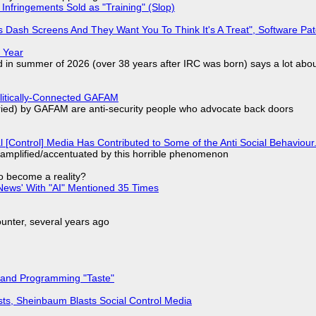
Infringements Sold as "Training" (Slop)
 Dash Screens And They Want You To Think It's A Treat", Software Pa
 Year
d in summer of 2026 (over 38 years after IRC was born) says a lot abo
olitically-Connected GAFAM
laried) by GAFAM are anti-security people who advocate back doors
l [Control] Media Has Contributed to Some of the Anti Social Behaviour.
 amplified/accentuated by this horrible phenomenon
to become a reality?
ews' With "AI" Mentioned 35 Times
nter, several years ago
 and Programming "Taste"
sts, Sheinbaum Blasts Social Control Media