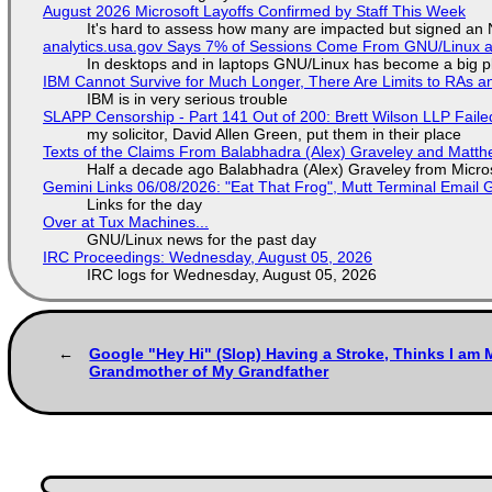
August 2026 Microsoft Layoffs Confirmed by Staff This Week
It's hard to assess how many are impacted but signed an
analytics.usa.gov Says 7% of Sessions Come From GNU/Linux an
In desktops and in laptops GNU/Linux has become a big p
IBM Cannot Survive for Much Longer, There Are Limits to RAs a
IBM is in very serious trouble
SLAPP Censorship - Part 141 Out of 200: Brett Wilson LLP Faile
my solicitor, David Allen Green, put them in their place
Texts of the Claims From Balabhadra (Alex) Graveley and Matthew
Half a decade ago Balabhadra (Alex) Graveley from Micro
Gemini Links 06/08/2026: "Eat That Frog", Mutt Terminal Emai
Links for the day
Over at Tux Machines...
GNU/Linux news for the past day
IRC Proceedings: Wednesday, August 05, 2026
IRC logs for Wednesday, August 05, 2026
Google "Hey Hi" (Slop) Having a Stroke, Thinks I am M
Grandmother of My Grandfather