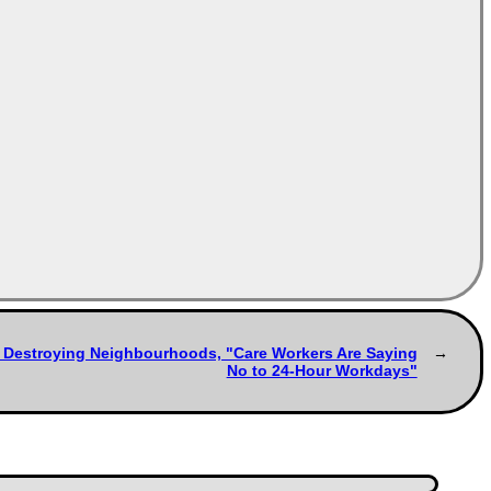
s Destroying Neighbourhoods, "Care Workers Are Saying
No to 24-Hour Workdays"