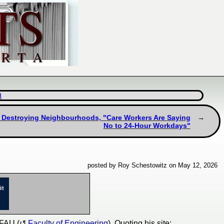
d
s Destroying Neighbourhoods, "Care Workers Are Saying
No to 24-Hour Workdays"
posted by Roy Schestowitz on May 12, 2026
 FAU (
Faculty of Engineering
). Quoting his site: