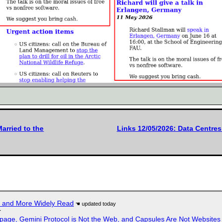
arried to the
Links 12/05/2026: Data Centre
r and More Widely Read
r
page, Gemini Protocol is Not the Web, and Capsules Are Not Websites