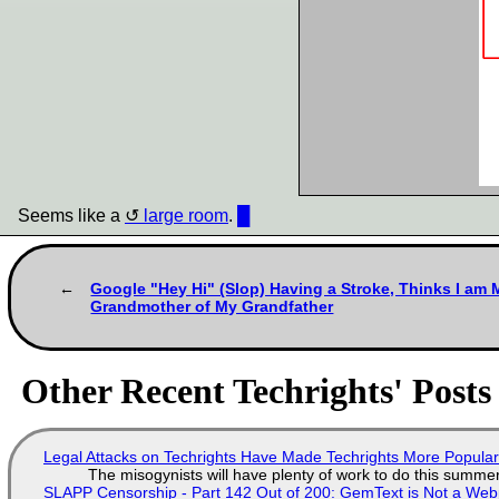
Seems like a
large room
.
█
Google "Hey Hi" (Slop) Having a Stroke, Thinks I am M
Grandmother of My Grandfather
Other Recent Techrights' Posts
Legal Attacks on Techrights Have Made Techrights More Popula
The misogynists will have plenty of work to do this summe
SLAPP Censorship - Part 142 Out of 200: GemText is Not a Web