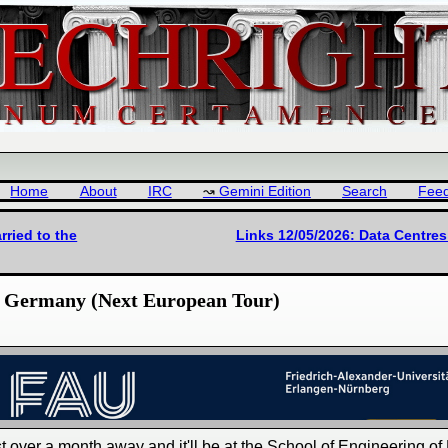
Home
About
IRC
Gemini Edition
Search
Fee
rried to the
Links 12/05/2026: Data Centre
n, Germany (Next European Tour)
just over a month away and it'll be at the School of Engineering of