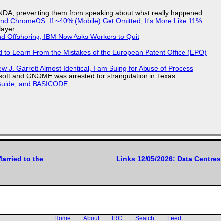
 NDA, preventing them from speaking about what really happened
d ChromeOS. If ~40% (Mobile) Get Omitted, It's More Like 11%.
layer
nd Offshoring, IBM Now Asks Workers to Quit
d to Learn From the Mistakes of the European Patent Office (EPO)
 J. Garrett Almost Identical, I am Suing for Abuse of Process
soft and GNOME was arrested for strangulation in Texas
l Guide, and BASICODE
arried to the
Links 12/05/2026: Data Centre
Home
About
IRC
Search
Feed