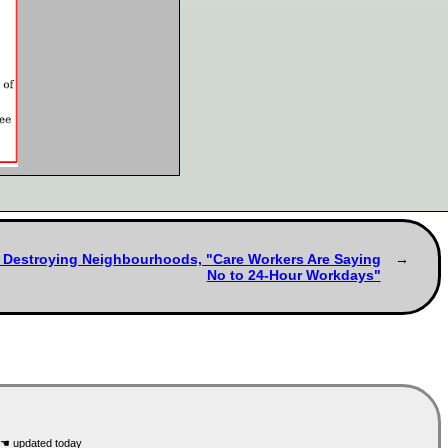
s Destroying Neighbourhoods, "Care Workers Are Saying
No to 24-Hour Workdays"