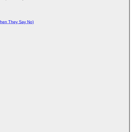
When They Say No)