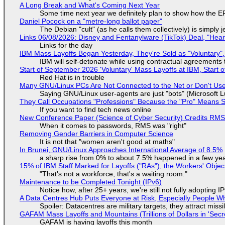
A Long Break and What's Coming Next Year
Some time next year we definitely plan to show how the EF
Daniel Pocock on a "metre-long ballot paper"
The Debian "cult" (as he calls them collectively) is simply 
Links 06/08/2026: Disney and Fentanylware (TikTok) Deal, "Hea
Links for the day
IBM Mass Layoffs Began Yesterday, They're Sold as "Voluntary",
IBM will self-detonate while using contractual agreements 
Start of September 2026 'Voluntary' Mass Layoffs at IBM, Start 
Red Hat is in trouble
Many GNU/Linux PCs Are Not Connected to the Net or Don't Us
Saying GNU/Linux user-agents are just "bots" (Microsoft Lu
They Call Occupations "Professions" Because the "Pro" Means 
If you want to find tech news online
New Conference Paper (Science of Cyber Security) Credits RM
When it comes to passwords, RMS was "right"
Removing Gender Barriers in Computer Science
It is not that "women aren't good at maths"
In Brunei, GNU/Linux Approaches International Average of 8.5%
a sharp rise from 0% to about 7.5% happened in a few ye
15% of IBM Staff Marked for Layoffs ("RAs"), the Workers' Objec
"That's not a workforce, that's a waiting room."
Maintenance to be Completed Tonight (IPv6)
Notice how, after 25+ years, we're still not fully adopting 
A Data Centres Hub Puts Everyone at Risk, Especially People W
Spoiler: Datacentres are military targets, they attract mis
GAFAM Mass Layoffs and Mountains (Trillions of Dollars in 'Secre
GAFAM is having layoffs this month