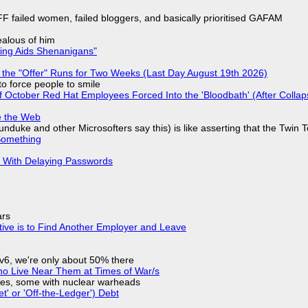
F failed women, failed bloggers, and basically prioritised GAFAM
jealous of him
ring Aids Shenanigans"
 the "Offer" Runs for Two Weeks (Last Day August 19th 2026)
to force people to smile
of October Red Hat Employees Forced Into the 'Bloodbath' (After Collap
e the Web
nduke and other Microsofters say this) is like asserting that the Twin 
Something
S With Delaying Passwords
ars
tive is to Find Another Employer and Leave
IPv6, we're only about 50% there
ho Live Near Them at Times of War/s
siles, some with nuclear warheads
t' or 'Off-the-Ledger') Debt