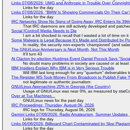
Links 07/08/2026: UMG and Anthropic in Trouble Over Copyright 
Links for the day
Links 07/08/2026: "BMW Is Showing Commercials On Their Car's
Links for the day
IRC Networks Show No Signs of Going Away, IRC Enters Its 39th
That IRC daemons are still actively developed and patche
Social [Control] Media Needs to Die
I am a bit shocked to recall that I wasted a lot of time on it
Some Malware is Legal Because It's Made and Distributed by P
In reality, the security non-experts 'championed' (and sa
The GNU/Linux Anniversary is Next Month, Not This Month
It'll turn 43
At Clacton by-election Hustings Event Daniel Pocock Says "Socia
No doubt many problems in society are caused or at least
IBM Insiders Explain Why IBM is in Very Serious Trouble
Will IBM last long enough for any "quantum" deliverables 
The Register MS Took Money From Broadcom to Publish Fake 'N
not legitimate or authentic journalism.
GNU/Linux Approaching 20% in Georgia (the Country)
Usage of GNU/Linux was near 0%, as measured by statCou
Over at Tux Machines...
GNU/Linux news for the past day
IRC Proceedings: Thursday, August 06, 2026
IRC logs for Thursday, August 06, 2026
Gemini Links 07/08/2026: Radio Amateurism, Summer Updates,
Links for the day
Links 06/08/2026: Billboard Chart Contaminated by Slop Plagiari
Links for the day