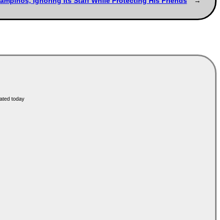
ampinos, Ignoring Its Staff While Protecting His Friends