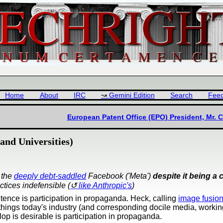
Home
About
IRC
Gemini Edition
Search
Fee
European Patent Office (EPO) President, Mr. C
and Universities)
 the
deeply debt-saddled
Facebook ('Meta')
despite it being a c
ctices indefensible (
like Anthropic's
)
entence is participation in propaganda. Heck, calling
image fusio
things today's industry (and corresponding docile media, workin
slop is desirable is participation in propaganda.