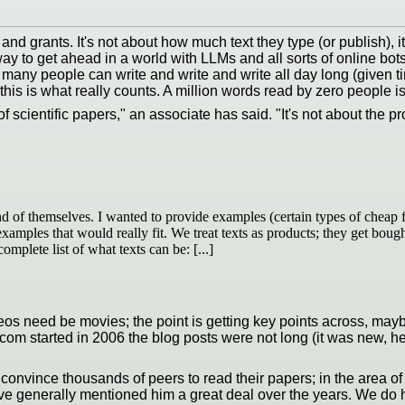
 and grants. It's not about how much text they type (or publish), i
y to get ahead in a world with LLMs and all sorts of online bot
ard, many people can write and write and write all day long (given
s is what really counts. A million words read by zero people is s
 scientific papers," an associate has said. "It's not about the pro
nd of themselves. I wanted to provide examples (certain types of cheap fi
h examples that would really fit. We treat texts as products; they get bou
omplete list of what texts can be: [...]
 videos need be movies; the point is getting key points across, m
.com started in 2006 the blog posts were not long (it was new, 
 convince thousands of peers to read their papers; in the area o
ve generally mentioned him a great deal over the years. We do h