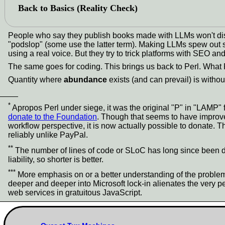
Back to Basics (Reality Check)
People who say they publish books made with LLMs won't disc
"podslop" (some use the latter term). Making LLMs spew out so
using a real voice. But they try to trick platforms with SEO and
The same goes for coding. This brings us back to Perl. What
Quantity where
abundance
exists (and can prevail) is withou
____
*
Apropos Perl under siege, it was the original "P" in "LAMP"
donate to the Foundation
. Though that seems to have improved
workflow perspective, it is now actually possible to donate. 
reliably unlike PayPal.
**
The number of lines of code or SLoC has long since been debu
liability, so shorter is better.
***
More emphasis on or a better understanding of the problem
deeper and deeper into Microsoft lock-in alienates the very 
web services in gratuitous JavaScript.