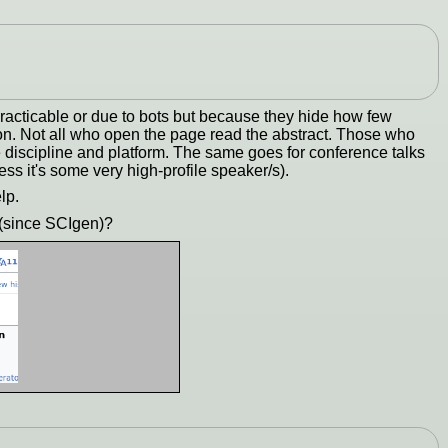
acticable or due to bots but because they hide how few
ion. Not all who open the page read the abstract. Those who
e discipline and platform. The same goes for conference talks
ss it's some very high-profile speaker/s).
lp.
 (since SCIgen)?