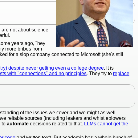
s are not about science
rful.
 some years ago, "hey
ny more bribes from
ed for a slop company connected to Microsoft (she's still
try) despite never getting even a college degree
. It is
sts with "connections" and no principles
. They try to
replace
tanding of the issues we cover and we might as well
have reliable sources (including leakers and whistleblowers
g to
automate
decisions related to that.
LLMs cannot get the
for code
and written text). But academia has a whole bunch of