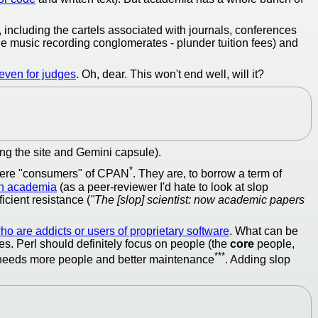
 including the cartels associated with journals, conferences
he music recording conglomerates - plunder tuition fees) and
even for judges
. Oh, dear. This won't end well, will it?
ing the site and Gemini capsule).
*
r mere "consumers" of CPAN
. They are, to borrow a term of
in academia
(as a peer-reviewer I'd hate to look at slop
icient resistance (
"The [slop] scientist: now academic papers
o are addicts or users of proprietary software
. What can be
es. Perl should definitely focus on people (the
core
people,
***
t needs more people and better maintenance
. Adding slop