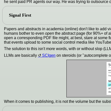
he sent paid PR agents our way. He was trying to outsource o
Signal First
Papers and abstracts in academia (online) don't like to add v
humans bother to even
open
the abstract page (for 90%+ of a
open a corresponding PDF file might, at best, stare at some f
that events upload to some social control media like YouTube.
The solution to this isn't more words, with or without slop (LL
LLMs are basically
SCIgen
on steroids (or "autocomplete o
When it comes to publishing, it is not the volume but the subst