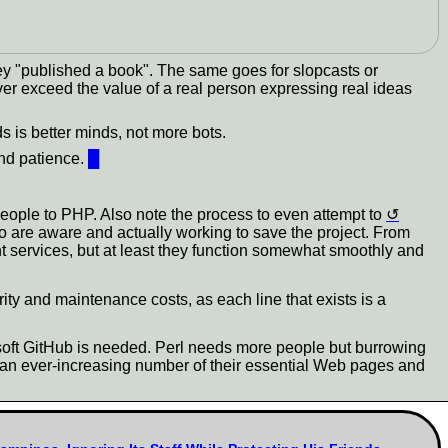
ey "published a book". The same goes for slopcasts or
ver exceed the value of a real person expressing real ideas
 is better minds, not more bots.
and patience.
█
eople to PHP. Also note the process to even attempt to
ho are aware and actually working to save the project. From
nt services, but at least they function somewhat smoothly and
ity and maintenance costs, as each line that exists is a
osoft GitHub is needed. Perl needs more people but burrowing
g an ever-increasing number of their essential Web pages and