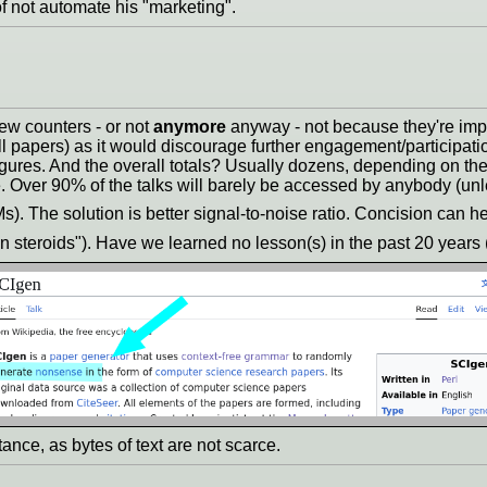
f not automate his "marketing".
iew counters - or not
anymore
anyway - not because they're impr
ll papers) as it would discourage further engagement/participat
igures. And the overall totals? Usually dozens, depending on th
 Over 90% of the talks will barely be accessed by anybody (unle
Ms). The solution is better signal-to-noise ratio. Concision can he
n steroids"). Have we learned no lesson(s) in the past 20 years
ance, as bytes of text are not scarce.