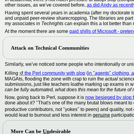
other issues, as we've covered before,
as did Andy as recent
Having spent several years in academia (after my doctorate to
and unpaid peer-review sharecropping. The libraries are part 
my associates in
Techrights
can explain this a lot better than
At the moment there are some
paid shills of Microsoft - pret
Attack on Technical Communities
Similarly, we've noticed some people who intentionally or uni
Killing
the Perl community with slop
(
in "agents" clothing, 
MAGAts, flooding the zone with crap to ruin the
actual
science
submissions, just like teachers loathe marking up exams in whi
can be fully automated, what does this mean for the future of
Now, going back to Perl, suppose it is
now besieged by slop fa
done about it? "That's one of the many brutal blows meant to 
productive contributors, not "yokes" to peers) and quality, not
would lead to burnout and less interest in
genuine
participati
More
Can be
Un
desirable