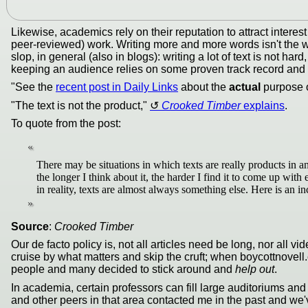
Likewise, academics rely on their reputation to attract interest
peer-reviewed) work. Writing more and more words isn't the wa
slop, in general (also in blogs): writing a lot of text is not h
keeping an audience relies on some proven track record and thi
"See the
recent post in Daily Links
about the
actual
purpose of
"The text is not the product,"
Crooked Timber
explains
.
To quote from the post:
There may be situations in which texts are really products in a
the longer I think about it, the harder I find it to come up wit
in reality, texts are almost always something else. Here is an inc
Source
:
Crooked Timber
Our de facto policy is, not all articles need be long, nor all
cruise by what matters and skip the cruft; when boycottnovell
people and many decided to stick around and
help out
.
In academia, certain professors can fill large auditoriums and
and other peers in that area contacted me in the past and we'