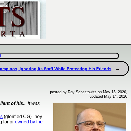
d
ampinos, Ignoring Its Staff While Protecting His Friends
posted by Roy Schestowitz on May 13, 2026,
updated May 14, 2026
lient of his
... it was
ns
(glorified CG) "hey
g for or
owned by the