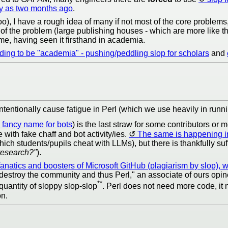
ly as two months ago
.
o), I have a rough idea of many if not most of the core problems,
of the problem (large publishing houses - which are more like t
 me, having seen it firsthand in academia.
ending to be "academia" - pushing/peddling slop for scholars
and
ntentionally cause fatigue in Perl (which we use heavily in runn
a fancy name for bots
) is the last straw for some contributors o
 with fake chaff and bot activity/ies.
The same is happening 
ch students/pupils cheat with LLMs), but there is thankfully suff
 research?"
).
natics and boosters of Microsoft GitHub (plagiarism by slop), wh
destroy the community and thus Perl," an associate of ours opin
**
 quantity of sloppy slop-slop
. Perl does not need more code, i
on.