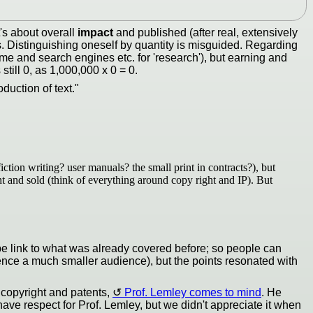
t's about overall
impact
and published (after real, extensively
s. Distinguishing oneself by quantity is misguided. Regarding
 time and search engines etc. for 'research'), but earning and
till 0, as 1,000,000 x 0 = 0.
duction of text."
ction writing? user manuals? the small print in contracts?), but
ght and sold (think of everything around copy right and IP). But
aybe link to what was already covered before; so people can
hence a much smaller audience), but the points resonated with
f copyright and patents,
Prof. Lemley comes to mind
. He
ave respect for Prof. Lemley, but we didn't appreciate it when