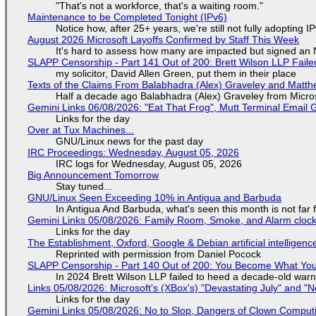
"That's not a workforce, that's a waiting room."
Maintenance to be Completed Tonight (IPv6)
Notice how, after 25+ years, we're still not fully adopting 
August 2026 Microsoft Layoffs Confirmed by Staff This Week
It's hard to assess how many are impacted but signed an
SLAPP Censorship - Part 141 Out of 200: Brett Wilson LLP Faile
my solicitor, David Allen Green, put them in their place
Texts of the Claims From Balabhadra (Alex) Graveley and Matthew
Half a decade ago Balabhadra (Alex) Graveley from Micro
Gemini Links 06/08/2026: "Eat That Frog", Mutt Terminal Emai
Links for the day
Over at Tux Machines...
GNU/Linux news for the past day
IRC Proceedings: Wednesday, August 05, 2026
IRC logs for Wednesday, August 05, 2026
Big Announcement Tomorrow
Stay tuned...
GNU/Linux Seen Exceeding 10% in Antigua and Barbuda
In Antigua And Barbuda, what's seen this month is not far
Gemini Links 05/08/2026: Family Room, Smoke, and Alarm cloc
Links for the day
The Establishment, Oxford, Google & Debian artificial intelligenc
Reprinted with permission from Daniel Pocock
SLAPP Censorship - Part 140 Out of 200: You Become What You
In 2024 Brett Wilson LLP failed to heed a decade-old warn
Links 05/08/2026: Microsoft's (XBox's) "Devastating July" and "
Links for the day
Gemini Links 05/08/2026: No to Slop, Dangers of Clown Comput