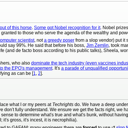
ut of this horse
.
Some got Nobel recognition for it
. Nobel prize
et granted to those who serve the agenda of the wealthy and powe
omputer scientist
, not
a greedy poser
from a slop vendor) put it
uld say 99%. He said that before his boss,
Jim Zemlin
, took ma
 (and de facto boss according to his public talks), Sheela, work
shers, who also
dominate the tech industry (even vaccines indus
 to the EPO's management
. It's
a parade of unqualified opportuni
ifying as can be [
1
,
2
].
lace what I or my peers at
Techrights
do. We have a deep unders
we don't fully understand. We ensure we get the facts right, we 
 sense to determine what's true and what's bunk, without havin
t's gross, it's incest, it is necrophilia).
ared to GAFAM; many engineers there are
forced
to use
slop 