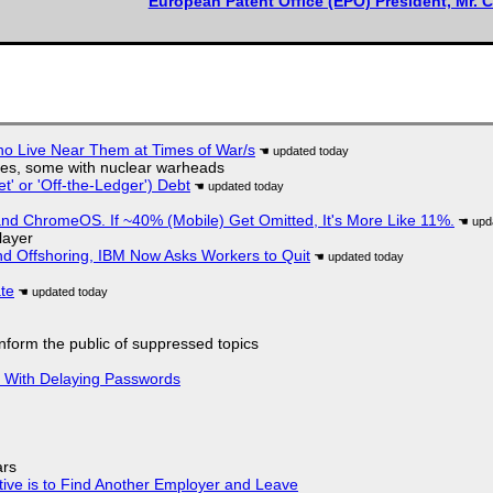
European Patent Office (EPO) President, Mr. C
ho Live Near Them at Times of War/s
siles, some with nuclear warheads
t' or 'Off-the-Ledger') Debt
d ChromeOS. If ~40% (Mobile) Get Omitted, It's More Like 11%.
layer
nd Offshoring, IBM Now Asks Workers to Quit
ate
 inform the public of suppressed topics
S With Delaying Passwords
ars
tive is to Find Another Employer and Leave