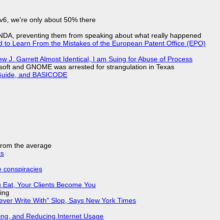
IPv6, we're only about 50% there
 NDA, preventing them from speaking about what really happened
d to Learn From the Mistakes of the European Patent Office (EPO)
 J. Garrett Almost Identical, I am Suing for Abuse of Process
soft and GNOME was arrested for strangulation in Texas
l Guide, and BASICODE
 from the average
ks
e conspiracies
 Eat, Your Clients Become You
ing
Never Write With" Slop, Says New York Times
ing, and Reducing Internet Usage