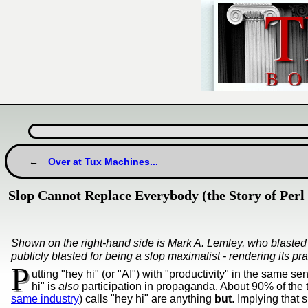
Over at Tux Machines...
Slop Cannot Replace Everybody (the Story of Perl 
Shown on the right-hand side is Mark A. Lemley, who blasted
publicly blasted for being a
slop maximalist
- rendering its pra
P
utting "hey hi" (or "AI") with "productivity" in the same s
hi" is
also
participation in propaganda. About 90% of the 
same industry
) calls "hey hi" are anything
but
. Implying that 