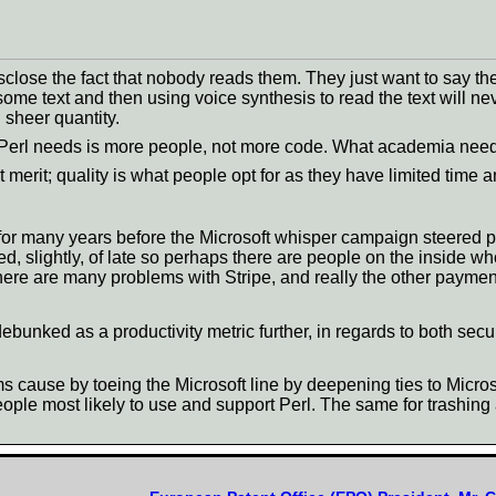
lose the fact that nobody reads them. They just want to say th
me text and then using voice synthesis to read the text will ne
 sheer quantity.
 Perl needs is more people, not more code. What academia needs
t merit; quality is what people opt for as they have limited time 
 for many years before the Microsoft whisper campaign steered p
, slightly, of late so perhaps there are people on the inside w
There are many problems with Stripe, and really the other payme
nked as a productivity metric further, in regards to both secur
s cause by toeing the Microsoft line by deepening ties to Micr
people most likely to use and support Perl. The same for trashin