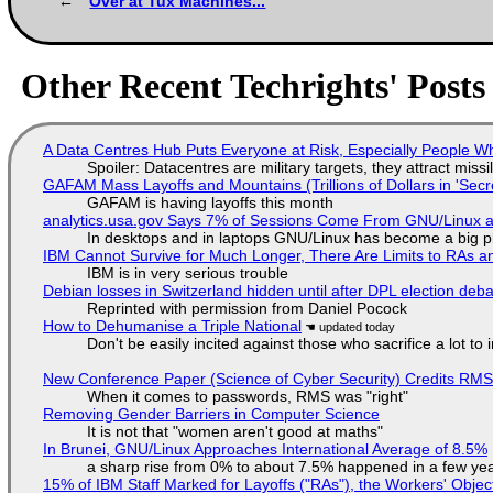
Over at Tux Machines...
Other Recent Techrights' Posts
A Data Centres Hub Puts Everyone at Risk, Especially People W
Spoiler: Datacentres are military targets, they attract mis
GAFAM Mass Layoffs and Mountains (Trillions of Dollars in 'Secre
GAFAM is having layoffs this month
analytics.usa.gov Says 7% of Sessions Come From GNU/Linux an
In desktops and in laptops GNU/Linux has become a big p
IBM Cannot Survive for Much Longer, There Are Limits to RAs a
IBM is in very serious trouble
Debian losses in Switzerland hidden until after DPL election deb
Reprinted with permission from Daniel Pocock
How to Dehumanise a Triple National
Don't be easily incited against those who sacrifice a lot to
New Conference Paper (Science of Cyber Security) Credits RM
When it comes to passwords, RMS was "right"
Removing Gender Barriers in Computer Science
It is not that "women aren't good at maths"
In Brunei, GNU/Linux Approaches International Average of 8.5%
a sharp rise from 0% to about 7.5% happened in a few ye
15% of IBM Staff Marked for Layoffs ("RAs"), the Workers' Objec