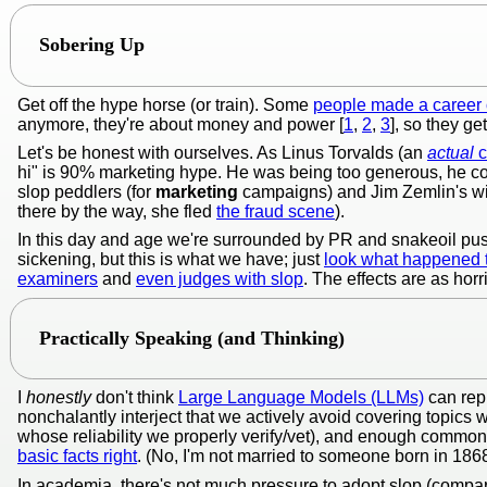
Sobering Up
Get off the hype horse (or train). Some
people made a career o
anymore, they're about money and power [
1
,
2
,
3
], so they g
Let's be honest with ourselves. As Linus Torvalds (an
actual
c
hi" is 90% marketing hype. He was being too generous, he co
slop peddlers (for
marketing
campaigns) and Jim Zemlin's wife
there by the way, she fled
the fraud scene
).
In this day and age we're surrounded by PR and snakeoil pu
sickening, but this is what we have; just
look what happened
examiners
and
even judges with slop
. The effects are as horr
Practically Speaking (and Thinking)
I
honestly
don't think
Large Language Models (LLMs)
can rep
nonchalantly interject that we actively avoid covering topics 
whose reliability we properly verify/vet), and enough common
basic facts right
. (No, I'm not married to someone born in 1868; i
In academia, there's not much pressure to adopt slop (comp