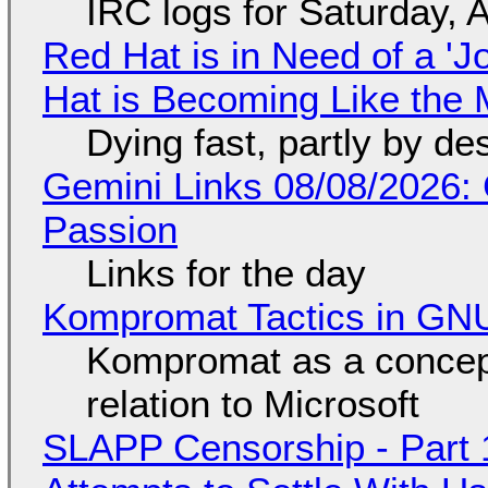
IRC logs for Saturday, 
Red Hat is in Need of a 'J
Hat is Becoming Like the M
Dying fast, partly by de
Gemini Links 08/08/2026:
Passion
Links for the day
Kompromat Tactics in GN
Kompromat as a concept
relation to Microsoft
SLAPP Censorship - Part 1