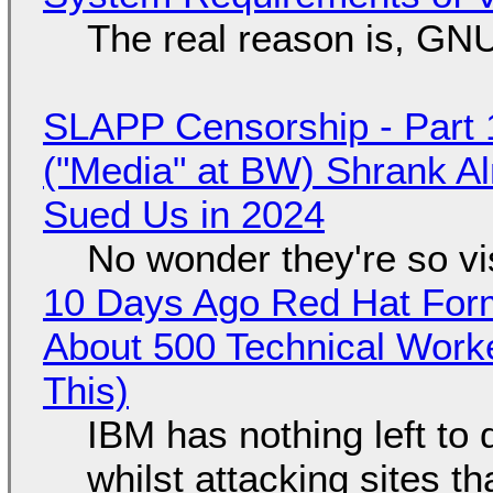
The real reason is, GNU/
SLAPP Censorship - Part 
("Media" at BW) Shrank A
Sued Us in 2024
No wonder they're so v
10 Days Ago Red Hat Form
About 500 Technical Worke
This)
IBM has nothing left to 
whilst attacking sites t