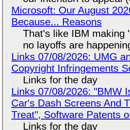
Microsoft: Our August 202
Because... Reasons
That's like IBM making "
no layoffs are happenin
Links 07/08/2026: UMG an
Copyright Infringements So
Links for the day
Links 07/08/2026: "BMW I
Car's Dash Screens And Th
Treat", Software Patents 
Links for the day