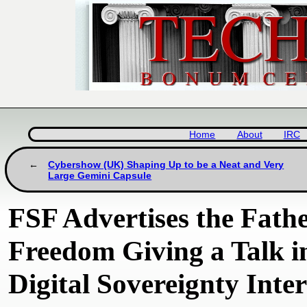
Home
About
IRC
Cybershow (UK) Shaping Up to be a Neat and Very
Large Gemini Capsule
FSF Advertises the Fathe
Freedom Giving a Talk 
Digital Sovereignty Inte