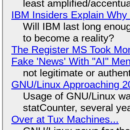
least amplified/accentu
IBM Insiders Explain Why 
Will IBM last long enou
to become a reality?
The Register MS Took Mo
Fake 'News' With "AI" Me
not legitimate or authen
GNU/Linux Approaching 20
Usage of GNU/Linux wa
statCounter, several ye
Over at Tux Machines...