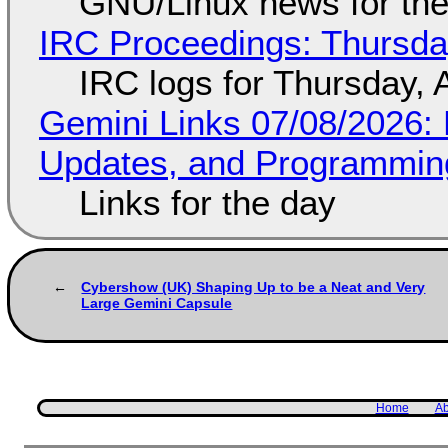
GNU/Linux news for the
IRC Proceedings: Thursda
IRC logs for Thursday, 
Gemini Links 07/08/2026
Updates, and Programming
Links for the day
Cybershow (UK) Shaping Up to be a Neat and Very
Large Gemini Capsule
Home
Ab