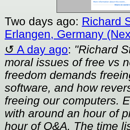
Two days ago:
Richard S
Erlangen, Germany (Nex
A day ago
:
"Richard S
moral issues of free vs 
freedom demands freeing
software, and how revers
freeing our computers. Ev
with around an hour of p
hour of Q&A. The time lis