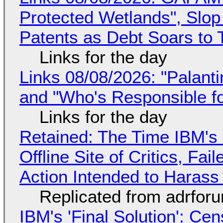
Protected Wetlands", Slo
Patents as Debt Soars to T
Links for the day
Links 08/08/2026: "Palant
and "Who's Responsible f
Links for the day
Retained: The Time IBM's 
Offline Site of Critics, Fa
Action Intended to Harass 
Replicated from adrfor
IBM's 'Final Solution': Ce