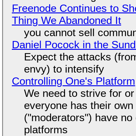
Freenode Continues to Sh
Thing We Abandoned It
you cannot sell communi
Daniel Pocock in the Sun
Expect the attacks (fro
envy) to intensify
Controlling One's Platform
We need to strive for o
everyone has their own
("moderators") have no 
platforms