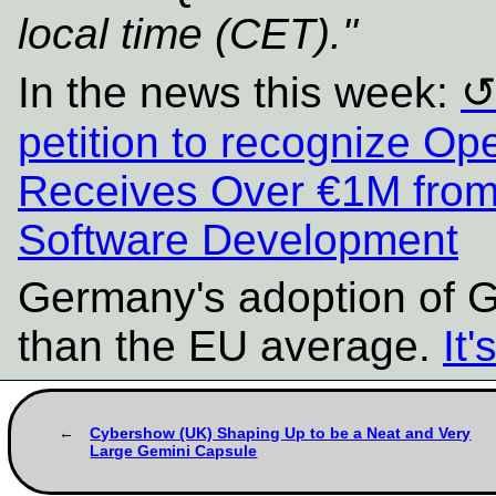
local time (CET)."
In the news this week:
petition to recognize Op
Receives Over €1M from
Software Development
Germany's adoption of G
than the EU average.
It
Cybershow (UK) Shaping Up to be a Neat and Very
Large Gemini Capsule