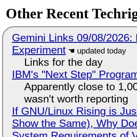
Other Recent Techrig
Gemini Links 09/08/2026:
Experiment
Links for the day
IBM's "Next Step" Progra
Apparently close to 1,0
wasn't worth reporting
If GNU/Linux Rising is Jus
Show the Same), Why Does
System Requirements of V