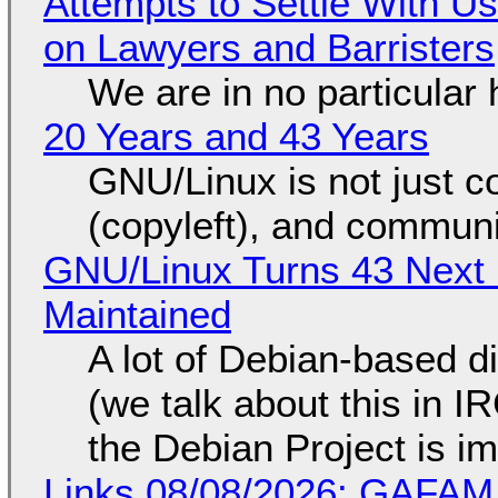
Attempts to Settle With U
on Lawyers and Barristers
We are in no particular 
20 Years and 43 Years
GNU/Linux is not just co
(copyleft), and communi
GNU/Linux Turns 43 Next 
Maintained
A lot of Debian-based di
(we talk about this in IR
the Debian Project is i
Links 08/08/2026: GAFAM