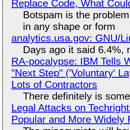
Replace Code, What Cou
Botspam is the problem,
in any shape or form
analytics.usa.gov: GNU/
Days ago it said 6.4%, 
RA-pocalypse: IBM Tells W
"Next Step" ('Voluntary' L
Lots of Contractors
There definitely is som
Legal Attacks on Techrig
Popular and More Widely