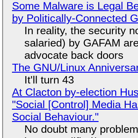
Some Malware is Legal Be
by Politically-Connected
In reality, the security
salaried) by GAFAM are
advocate back doors
The GNU/Linux Anniversar
It'll turn 43
At Clacton by-election Hu
"Social [Control] Media Ha
Social Behaviour."
No doubt many problems