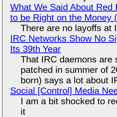
What We Said About Red H
to be Right on the Money 
There are no layoffs at
IRC Networks Show No Sig
Its 39th Year
That IRC daemons are st
patched in summer of 2
born) says a lot about 
Social [Control] Media Ne
I am a bit shocked to rec
it