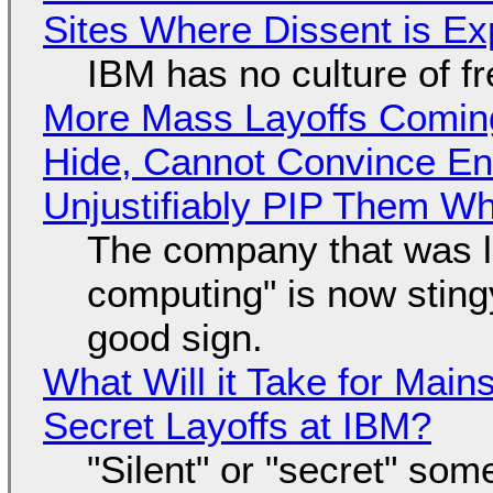
Sites Where Dissent is E
IBM has no culture of f
More Mass Layoffs Comin
Hide, Cannot Convince En
Unjustifiably PIP Them W
The company that was li
computing" is now sting
good sign.
What Will it Take for Main
Secret Layoffs at IBM?
"Silent" or "secret" so