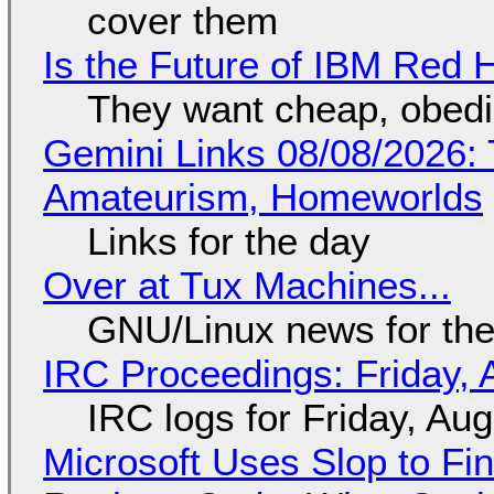
cover them
Is the Future of IBM Red 
They want cheap, obed
Gemini Links 08/08/2026: T
Amateurism, Homeworlds
Links for the day
Over at Tux Machines...
GNU/Linux news for the
IRC Proceedings: Friday, 
IRC logs for Friday, Au
Microsoft Uses Slop to Fi