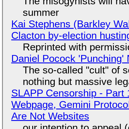
The misogynists will hav
summer
Kai Stephens (Barkley Wal
Clacton by-election hustin
Reprinted with permiss
Daniel Pocock 'Punching' 
The so-called "cult" of 
nothing but massive lega
SLAPP Censorship - Part 
Webpage, Gemini Protocol
Are Not Websites
our intention to appeal 