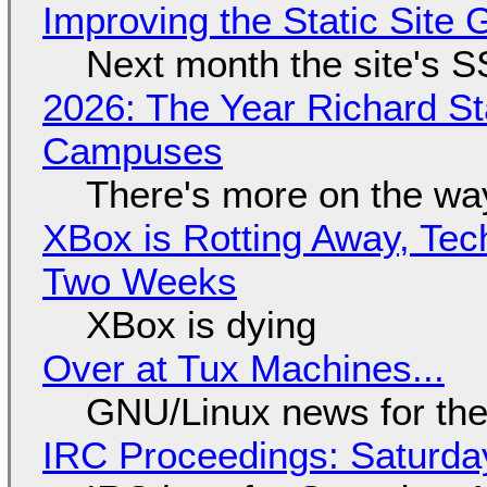
Improving the Static Site
Next month the site's S
2026: The Year Richard S
Campuses
There's more on the wa
XBox is Rotting Away, Tec
Two Weeks
XBox is dying
Over at Tux Machines...
GNU/Linux news for the
IRC Proceedings: Saturda