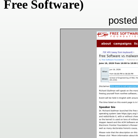
Free Software)
posted