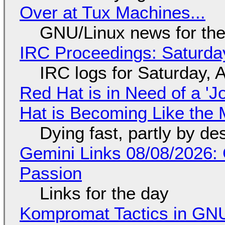
Over at Tux Machines...
GNU/Linux news for the
IRC Proceedings: Saturda
IRC logs for Saturday, 
Red Hat is in Need of a 'J
Hat is Becoming Like the M
Dying fast, partly by de
Gemini Links 08/08/2026:
Passion
Links for the day
Kompromat Tactics in GN