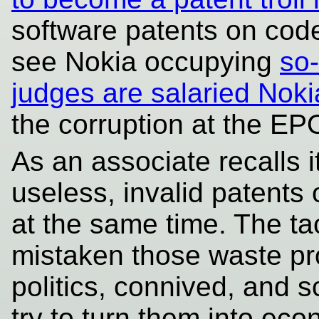
software patents on code
see Nokia occupying
so-
judges are salaried Nokia
the corruption at the EP
As an associate recalls 
useless, invalid patents
at the same time. The ta
mistaken those waste pr
politics, connived, and 
try to turn them into eco