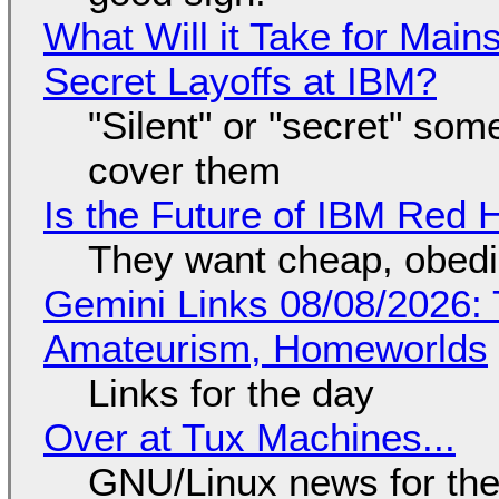
What Will it Take for Main
Secret Layoffs at IBM?
"Silent" or "secret" so
cover them
Is the Future of IBM Red 
They want cheap, obed
Gemini Links 08/08/2026: T
Amateurism, Homeworlds
Links for the day
Over at Tux Machines...
GNU/Linux news for the