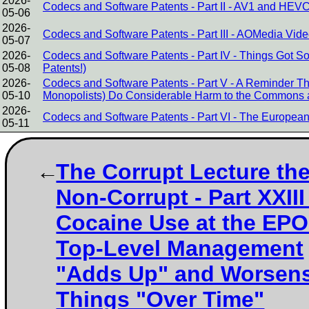
2026-
Codecs and Software Patents - Part II - AV1 and HEVC
05-06
2026-
Codecs and Software Patents - Part III - AOMedia Video
05-07
2026-
Codecs and Software Patents - Part IV - Things Got 
05-08
Patents!)
2026-
Codecs and Software Patents - Part V - A Reminder 
05-10
Monopolists) Do Considerable Harm to the Commons 
2026-
Codecs and Software Patents - Part VI - The European 
05-11
The Corrupt Lecture th
Non-Corrupt - Part XXIII 
Cocaine Use at the EPO
Top-Level Management
"Adds Up" and Worsen
Things "Over Time"