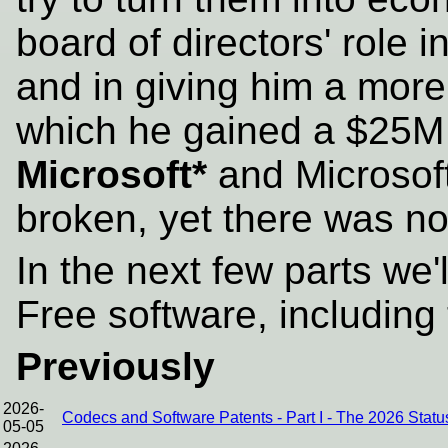
board of directors' role i
and in giving him a more 
which he gained a $25M 
Microsoft*
and Microsoft
broken, yet there was no
In the next few parts we'
Free software, includin
Previously
2026-
Codecs and Software Patents - Part I - The 2026 Stat
05-05