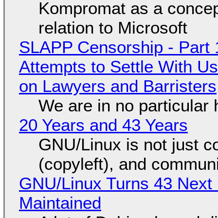
Kompromat as a concept
relation to Microsoft
SLAPP Censorship - Part 1
Attempts to Settle With U
on Lawyers and Barristers
We are in no particular 
20 Years and 43 Years
GNU/Linux is not just co
(copyleft), and communi
GNU/Linux Turns 43 Next 
Maintained