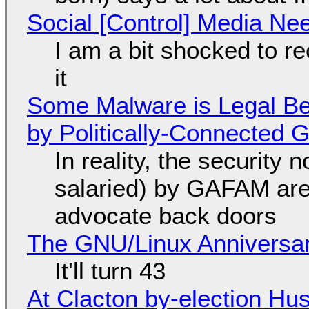
Social [Control] Media Ne
I am a bit shocked to rec
it
Some Malware is Legal Be
by Politically-Connected
In reality, the security
salaried) by GAFAM are
advocate back doors
The GNU/Linux Anniversar
It'll turn 43
At Clacton by-election Hu