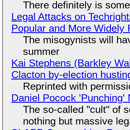
There definitely is som
Legal Attacks on Techrig
Popular and More Widely
The misogynists will hav
summer
Kai Stephens (Barkley Wal
Clacton by-election hustin
Reprinted with permiss
Daniel Pocock 'Punching' 
The so-called "cult" of 
nothing but massive lega