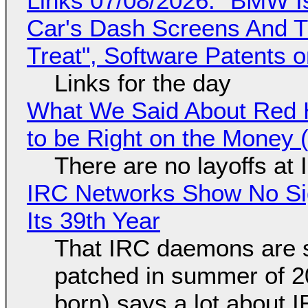
Links 07/08/2026: "BMW I
Car's Dash Screens And Th
Treat", Software Patents 
Links for the day
What We Said About Red H
to be Right on the Money 
There are no layoffs at
IRC Networks Show No Sig
Its 39th Year
That IRC daemons are st
patched in summer of 2
born) says a lot about 