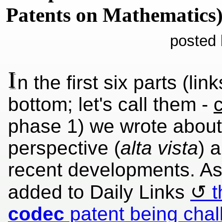
Patents on Mathematics
posted 
I
n the first six parts (lin
bottom; let's call them -
c
phase 1) we wrote about 
perspective (
alta vista
) 
recent developments. As
added to Daily Links
t
codec
patent being cha