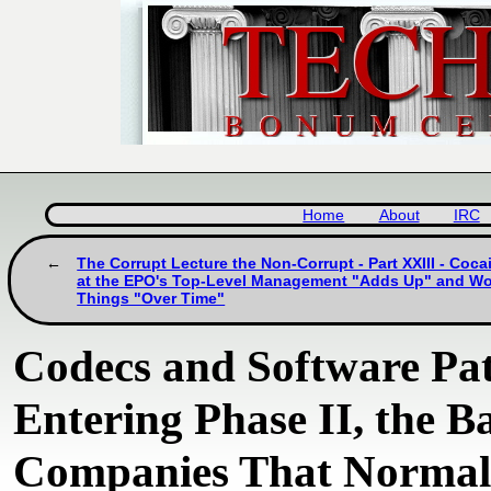
Home
About
IRC
The Corrupt Lecture the Non-Corrupt - Part XXIII - Coc
at the EPO's Top-Level Management "Adds Up" and W
Things "Over Time"
Codecs and Software Pate
Entering Phase II, the Ba
Companies That Normali