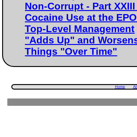
Non-Corrupt - Part XXIII 
Cocaine Use at the EPO
Top-Level Management
"Adds Up" and Worsen
Things "Over Time"
Home
Ab