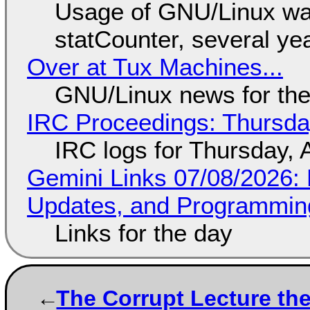
Usage of GNU/Linux wa
statCounter, several ye
Over at Tux Machines...
GNU/Linux news for the
IRC Proceedings: Thursda
IRC logs for Thursday, 
Gemini Links 07/08/2026
Updates, and Programming
Links for the day
The Corrupt Lecture th