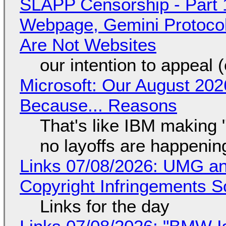
SLAPP Censorship - Part 
Webpage, Gemini Protocol
Are Not Websites
our intention to appeal 
Microsoft: Our August 202
Because... Reasons
That's like IBM making "
no layoffs are happenin
Links 07/08/2026: UMG an
Copyright Infringements So
Links for the day