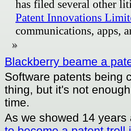
has filed several other l
Patent Innovations Limi
communications, apps, a
Blackberry beame a paten
Software patents being 
thing, but it's not enough
time.
As we showed 14 years 
to become a patent troll