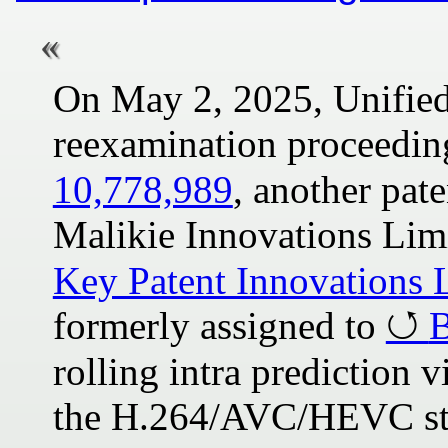
On May 2, 2025, Unified
reexamination proceedin
10,778,989
, another pa
Malikie Innovations Lim
Key Patent Innovations 
formerly assigned to
B
rolling intra prediction
the H.264/AVC/HEVC sta