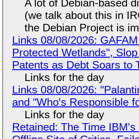
A lot of Debian-based di
(we talk about this in IR
the Debian Project is i
Links 08/08/2026: GAFAM
Protected Wetlands", Slo
Patents as Debt Soars to T
Links for the day
Links 08/08/2026: "Palant
and "Who's Responsible f
Links for the day
Retained: The Time IBM's 