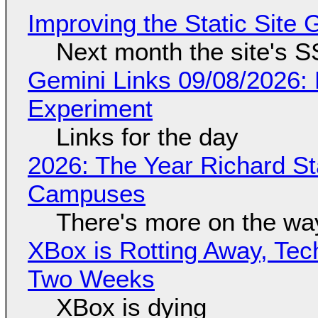
Improving the Static Site
Next month the site's S
Gemini Links 09/08/2026:
Experiment
Links for the day
2026: The Year Richard S
Campuses
There's more on the wa
XBox is Rotting Away, Tec
Two Weeks
XBox is dying