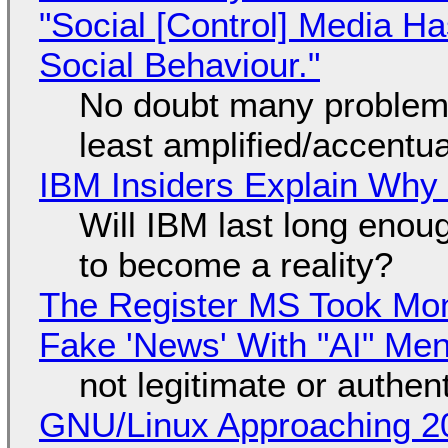
"Social [Control] Media Ha
Social Behaviour."
No doubt many problems
least amplified/accentu
IBM Insiders Explain Why 
Will IBM last long enou
to become a reality?
The Register MS Took Mo
Fake 'News' With "AI" Me
not legitimate or authen
GNU/Linux Approaching 20