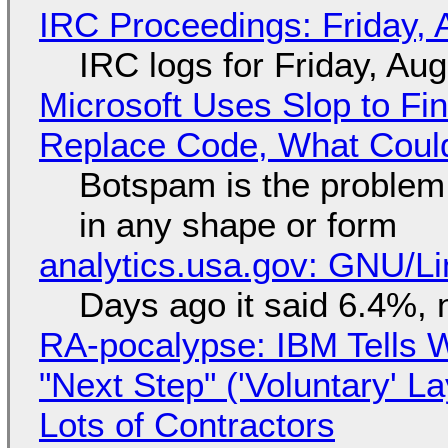
IRC Proceedings: Friday, 
IRC logs for Friday, Au
Microsoft Uses Slop to Fi
Replace Code, What Cou
Botspam is the problem,
in any shape or form
analytics.usa.gov: GNU/
Days ago it said 6.4%, 
RA-pocalypse: IBM Tells W
"Next Step" ('Voluntary' L
Lots of Contractors