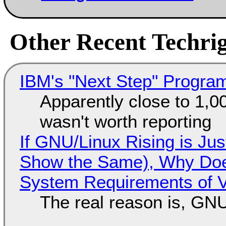
Other Recent Techrig
IBM's "Next Step" Progra
Apparently close to 1,0
wasn't worth reporting
If GNU/Linux Rising is Jus
Show the Same), Why Does
System Requirements of V
The real reason is, GNU/