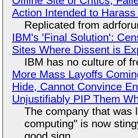
Offline Site of Critics, Fa
Action Intended to Harass 
Replicated from adrfor
IBM's 'Final Solution': Ce
Sites Where Dissent is E
IBM has no culture of f
More Mass Layoffs Comin
Hide, Cannot Convince En
Unjustifiably PIP Them W
The company that was li
computing" is now sting
good sign.