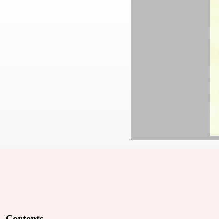
Contents