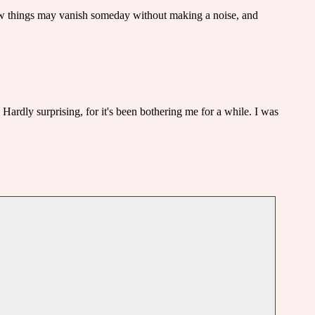
how things may vanish someday without making a noise, and
 Hardly surprising, for it's been bothering me for a while. I was