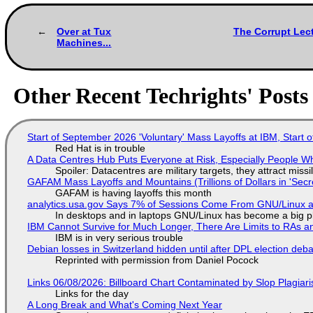
Over at Tux
The Corrupt Lec
Machines...
Other Recent Techrights' Posts
Start of September 2026 'Voluntary' Mass Layoffs at IBM, Start 
Red Hat is in trouble
A Data Centres Hub Puts Everyone at Risk, Especially People W
Spoiler: Datacentres are military targets, they attract mis
GAFAM Mass Layoffs and Mountains (Trillions of Dollars in 'Secre
GAFAM is having layoffs this month
analytics.usa.gov Says 7% of Sessions Come From GNU/Linux an
In desktops and in laptops GNU/Linux has become a big p
IBM Cannot Survive for Much Longer, There Are Limits to RAs a
IBM is in very serious trouble
Debian losses in Switzerland hidden until after DPL election deb
Reprinted with permission from Daniel Pocock
Links 06/08/2026: Billboard Chart Contaminated by Slop Plagiari
Links for the day
A Long Break and What's Coming Next Year