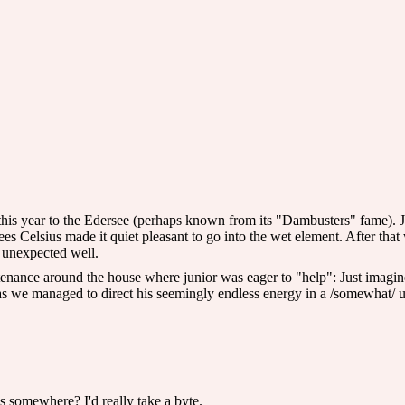
 this year to the Edersee (perhaps known from its "Dambusters" fame). Jun
 Celsius made it quiet pleasant to go into the wet element. After that we 
 unexpected well.
enance around the house where junior was eager to "help": Just imagine 
s we managed to direct his seemingly endless energy in a /somewhat/ use
s somewhere? I'd really take a byte.