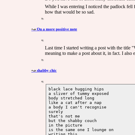
While I was entering I noticed the padlock fel
how that would be so sad.
On a more positive note
Last time I started writing a post with the titl
meaning to make a post about it, in fact. I also
shabby chic
black lace hugging hips

a sliver of tummy exposed

body stretched long

like a cat after a nap

a body I can't recognise 

surely

that's not me

but the shabby couch 

in the picture

is the same one I lounge on 
