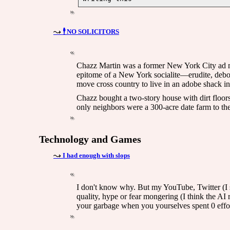
🕴️ NO SOLICITORS
Chazz Martin was a former New York City ad ma
epitome of a New York socialite—erudite, debon
move cross country to live in an adobe shack i
Chazz bought a two-story house with dirt floors
only neighbors were a 300-acre date farm to the
Technology and Games
I had enough with slops
I don't know why. But my YouTube, Twitter (I st
quality, hype or fear mongering (I think the AI
your garbage when you yourselves spent 0 effort