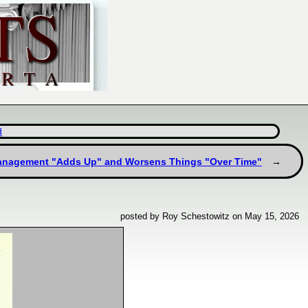
d
l Management "Adds Up" and Worsens Things "Over Time"
posted by Roy Schestowitz on May 15, 2026