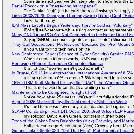
Some time next year we definitely plan to show how the EF
Daniel Pocock on a "metre-long ballot paper"
The Debian "cult" (as he calls them collectively) is simply 
Links 06/08/2026: Disney and Fentanylware (TikTok) Deal, "Hea
Links for the day
IBM Mass Layoffs Began Yesterday, They're Sold as "Voluntary",
IBM will self-detonate while using contractual agreements 
Many GNU/Linux PCs Are Not Connected to the Net or Don't Us
Saying GNU/Linux user-agents are just "bots" (Microsoft Lu
They Call Occupations "Professions" Because the "Pro" Means 
If you want to find tech news online
New Conference Paper (Science of Cyber Security) Credits RM
When it comes to passwords, RMS was "right"
Removing Gender Barriers in Computer Science
It is not that "women aren't good at maths"
In Brunei, GNU/Linux Approaches International Average of 8.5%
a sharp rise from 0% to about 7.5% happened in a few ye
15% of IBM Staff Marked for Layoffs ("RAs"), the Workers' Objec
"That's not a workforce, that's a waiting room."
Maintenance to be Completed Tonight (IPv6)
Notice how, after 25+ years, we're still not fully adopting 
August 2026 Microsoft Layoffs Confirmed by Staff This Week
It's hard to assess how many are impacted but signed an
SLAPP Censorship - Part 141 Out of 200: Brett Wilson LLP Faile
my solicitor, David Allen Green, put them in their place
Texts of the Claims From Balabhadra (Alex) Graveley and Matthew
Half a decade ago Balabhadra (Alex) Graveley from Micro
Gemini Links 06/08/2026: "Eat That Frog", Mutt Terminal Emai