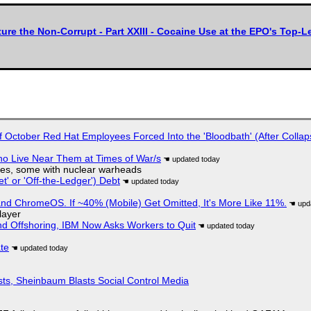
ture the Non-Corrupt - Part XXIII - Cocaine Use at the EPO's To
of October Red Hat Employees Forced Into the 'Bloodbath' (After Collap
ho Live Near Them at Times of War/s
siles, some with nuclear warheads
t' or 'Off-the-Ledger') Debt
d ChromeOS. If ~40% (Mobile) Get Omitted, It's More Like 11%.
layer
nd Offshoring, IBM Now Asks Workers to Quit
ate
sts, Sheinbaum Blasts Social Control Media