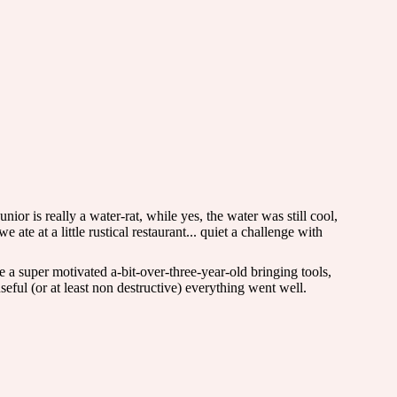
ior is really a water-rat, while yes, the water was still cool,
ate at a little rustical restaurant... quiet a challenge with
a super motivated a-bit-over-three-year-old bringing tools,
ful (or at least non destructive) everything went well.