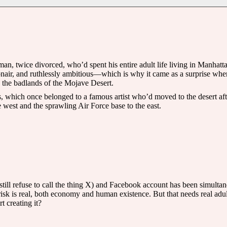
n, twice divorced, who’d spent his entire adult life living in Manhat
air, and ruthlessly ambitious—which is why it came as a surprise when h
n the badlands of the Mojave Desert.
, which once belonged to a famous artist who’d moved to the desert after
 west and the sprawling Air Force base to the east.
ill refuse to call the thing X) and Facebook account has been simultan
 risk is real, both economy and human existence. But that needs real a
 creating it?