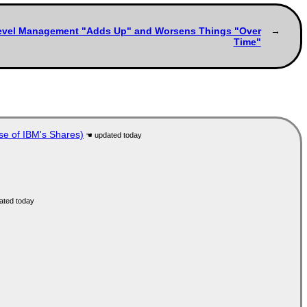
p-Level Management "Adds Up" and Worsens Things "Over
Time"
se of IBM's Shares)