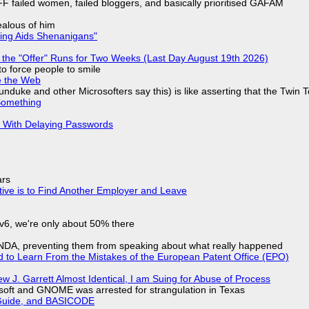
F failed women, failed bloggers, and basically prioritised GAFAM
jealous of him
ring Aids Shenanigans"
 the "Offer" Runs for Two Weeks (Last Day August 19th 2026)
to force people to smile
e the Web
nduke and other Microsofters say this) is like asserting that the Twin 
Something
S With Delaying Passwords
ars
tive is to Find Another Employer and Leave
IPv6, we're only about 50% there
 NDA, preventing them from speaking about what really happened
d to Learn From the Mistakes of the European Patent Office (EPO)
 J. Garrett Almost Identical, I am Suing for Abuse of Process
soft and GNOME was arrested for strangulation in Texas
l Guide, and BASICODE