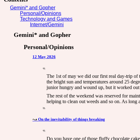
Gemini* and Gopher
Personal/Opinions
Technology and Games
Internet/Gemini
Gemini* and Gopher
Personal/Opinions
12 May 2026
The 1st of may we did our first real day-trip of
the bright sun and temperatures around 25 degrees
junior hungry and wound up, but it worked out
The rest of the weekend was reserved for maint
helping to clean out weeds and so on. As long a
On the inevitability of things breaking
Do you have one of those fluffy chocolate cake