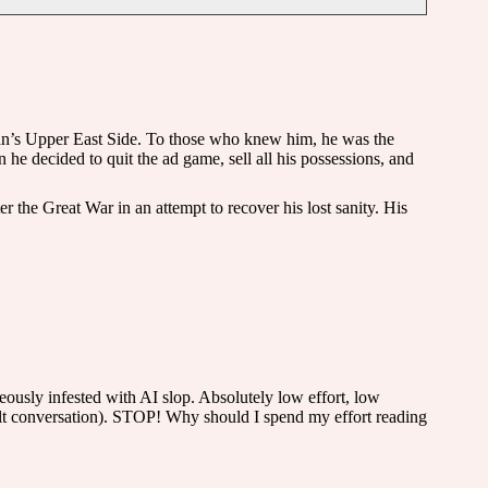
tan’s Upper East Side. To those who knew him, he was the
e decided to quit the ad game, sell all his possessions, and
 the Great War in an attempt to recover his lost sanity. His
eously infested with AI slop. Absolutely low effort, low
dult conversation). STOP! Why should I spend my effort reading