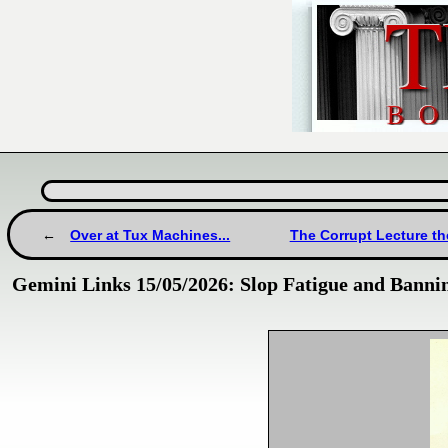
Over at Tux Machines...
The Corrupt Lecture t
Gemini Links 15/05/2026: Slop Fatigue and Bann