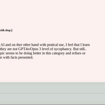
ith slop.]
AI and on ther other hand with pratical use, I feel that I learn
hey are not GPT4o/Opus 3 level of sycophancy. But still..
c seems to be doing better in this category and refises or
e with facts presented.