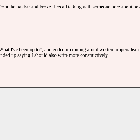
l from the navbar and broke. I recall talking with someone here about 
e "What I've been up to", and ended up ranting about western imperialism.
 ended up saying I should also write more constructively.