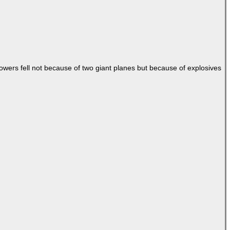
Towers fell not because of two giant planes but because of explosives