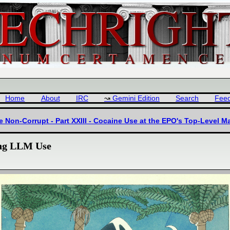
Home
About
IRC
Gemini Edition
Search
Fee
he Non-Corrupt - Part XXIII - Cocaine Use at the EPO's Top-Leve
ing LLM Use