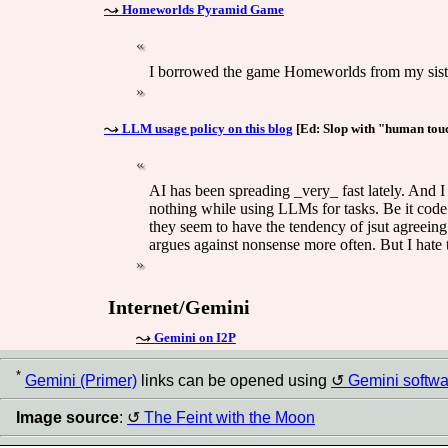
Homeworlds Pyramid Game
I borrowed the game Homeworlds from my sister, 
LLM usage policy on this blog
[Ed: Slop with "human touch"
AI has been spreading _very_ fast lately. And I f
nothing while using LLMs for tasks. Be it code
they seem to have the tendency of jsut agreeing
argues against nonsense more often. But I hate t
Internet/Gemini
Gemini on I2P
*
Gemini (Primer)
links can be opened using
Gemini softwa
Image source
:
The Feint with the Moon