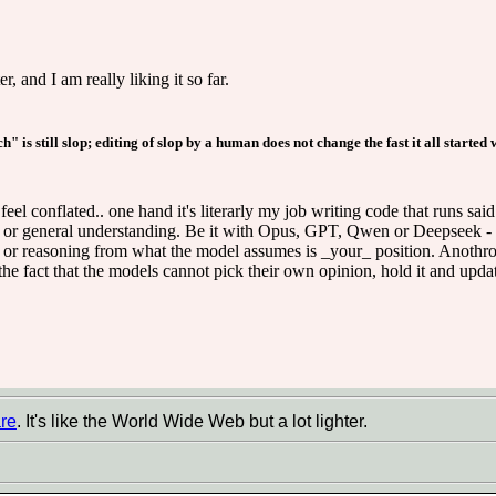
and I am really liking it so far.
 is still slop; editing of slop by a human does not change the fast it all started w
eel conflated.. one hand it's literarly my job writing code that runs said 
 or general understanding. Be it with Opus, GPT, Qwen or Deepseek - t
 or reasoning from what the model assumes is _your_ position. Anothropi
he fact that the models cannot pick their own opinion, hold it and updat
re
. It's like the World Wide Web but a lot lighter.