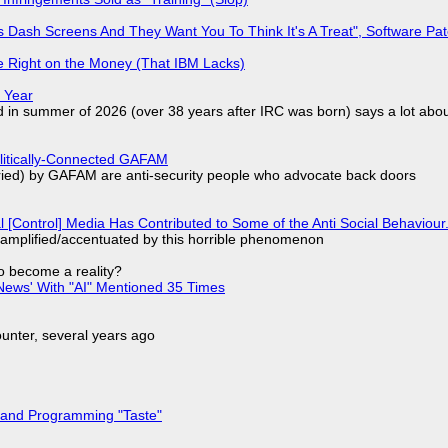
 Dash Screens And They Want You To Think It's A Treat", Software Pa
 Right on the Money (That IBM Lacks)
 Year
d in summer of 2026 (over 38 years after IRC was born) says a lot abo
olitically-Connected GAFAM
laried) by GAFAM are anti-security people who advocate back doors
l [Control] Media Has Contributed to Some of the Anti Social Behaviour.
 amplified/accentuated by this horrible phenomenon
to become a reality?
ews' With "AI" Mentioned 35 Times
nter, several years ago
 and Programming "Taste"