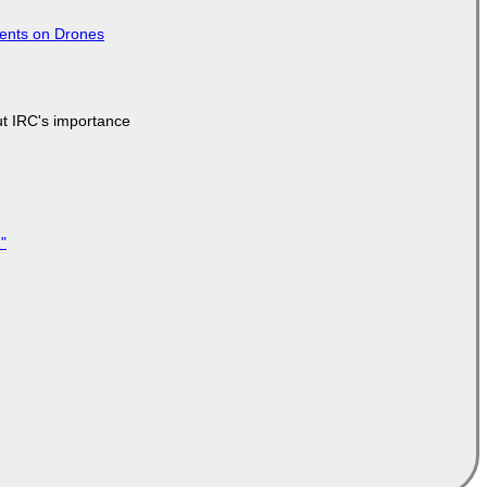
tents on Drones
ut IRC's importance
"