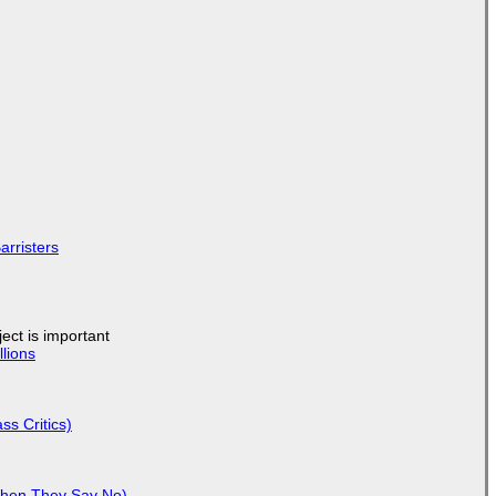
arristers
ject is important
lions
ss Critics)
When They Say No)