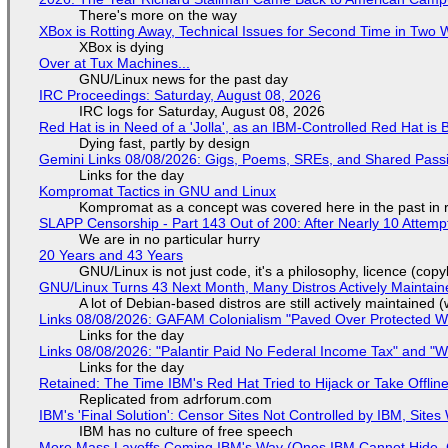
There's more on the way
XBox is Rotting Away, Technical Issues for Second Time in Two
XBox is dying
Over at Tux Machines...
GNU/Linux news for the past day
IRC Proceedings: Saturday, August 08, 2026
IRC logs for Saturday, August 08, 2026
Red Hat is in Need of a 'Jolla', as an IBM-Controlled Red Hat is 
Dying fast, partly by design
Gemini Links 08/08/2026: Gigs, Poems, SREs, and Shared Pass
Links for the day
Kompromat Tactics in GNU and Linux
Kompromat as a concept was covered here in the past in re
SLAPP Censorship - Part 143 Out of 200: After Nearly 10 Attemp
We are in no particular hurry
20 Years and 43 Years
GNU/Linux is not just code, it's a philosophy, licence (cop
GNU/Linux Turns 43 Next Month, Many Distros Actively Maintain
A lot of Debian-based distros are still actively maintained (
Links 08/08/2026: GAFAM Colonialism "Paved Over Protected Wet
Links for the day
Links 08/08/2026: "Palantir Paid No Federal Income Tax" and "W
Links for the day
Retained: The Time IBM's Red Hat Tried to Hijack or Take Offline S
Replicated from adrforum.com
IBM's 'Final Solution': Censor Sites Not Controlled by IBM, Site
IBM has no culture of free speech
More Mass Layoffs Coming IBM's Way (Ones IBM Cannot Hide, 