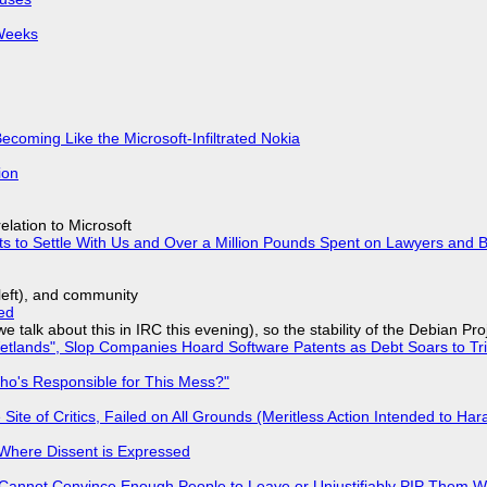
 Weeks
Becoming Like the Microsoft-Infiltrated Nokia
ion
lation to Microsoft
ts to Settle With Us and Over a Million Pounds Spent on Lawyers and B
yleft), and community
ed
we talk about this in IRC this evening), so the stability of the Debian Pro
lands", Slop Companies Hoard Software Patents as Debt Soars to Tril
ho's Responsible for This Mess?"
ite of Critics, Failed on All Grounds (Meritless Action Intended to Hara
s Where Dissent is Expressed
Cannot Convince Enough People to Leave or Unjustifiably PIP Them 