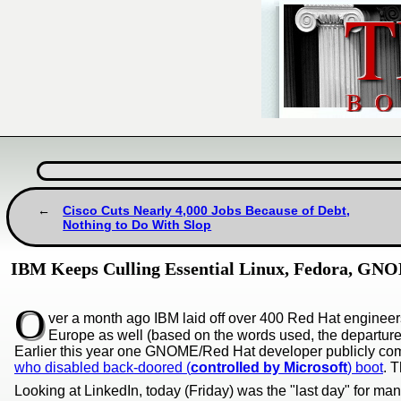
Cisco Cuts Nearly 4,000 Jobs Because of Debt,
Nothing to Do With Slop
IBM Keeps Culling Essential Linux, Fedora, GN
O
ver a month ago IBM laid off over 400 Red Hat engineer
Europe as well (based on the words used, the departure
Earlier this year one GNOME/Red Hat developer publicly compl
who disabled back-doored (
controlled by Microsoft
) boot
. 
Looking at LinkedIn, today (Friday) was the "last day" for man