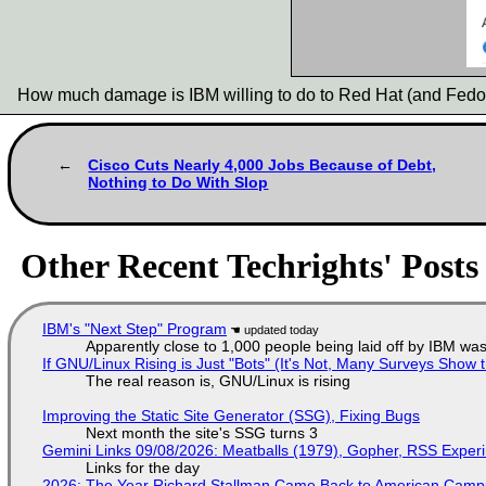
How much damage is IBM willing to do to Red Hat (and Fedo
Cisco Cuts Nearly 4,000 Jobs Because of Debt,
Nothing to Do With Slop
Other Recent Techrights' Posts
IBM's "Next Step" Program
Apparently close to 1,000 people being laid off by IBM was
If GNU/Linux Rising is Just "Bots" (It's Not, Many Surveys Sho
The real reason is, GNU/Linux is rising
Improving the Static Site Generator (SSG), Fixing Bugs
Next month the site's SSG turns 3
Gemini Links 09/08/2026: Meatballs (1979), Gopher, RSS Exper
Links for the day
2026: The Year Richard Stallman Came Back to American Cam