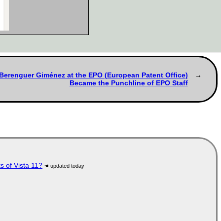
s Berenguer Giménez at the EPO (European Patent Office)
Became the Punchline of EPO Staff
s of Vista 11?