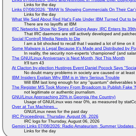
Links for the day
Links 07/08/2026: "BMW Is Showing Commercials On Their Car's
Links for the day
What We Said About Red Hat's Fate Under IBM Turned Out to be
There are no layoffs at IBM
IRC Networks Show No Signs of Going Away, IRC Enters Its 39th
That IRC daemons are still actively developed and patche
Social [Control] Media Needs to Die
I am a bit shocked to recall that I wasted a lot of time on it
Some Malware is Legal Because It's Made and Distributed by P
In reality, the security non-experts 'championed' (and sa
The GNU/Linux Anniversary is Next Month, Not This Month
It'll turn 43
At Clacton by-election Hustings Event Daniel Pocock Says "Socia
No doubt many problems in society are caused or at least
IBM Insiders Explain Why IBM is in Very Serious Trouble
Will IBM last long enough for any "quantum" deliverables 
The Register MS Took Money From Broadcom to Publish Fake 'N
not legitimate or authentic journalism.
GNU/Linux Approaching 20% in Georgia (the Country)
Usage of GNU/Linux was near 0%, as measured by statCou
Over at Tux Machines...
GNU/Linux news for the past day
IRC Proceedings: Thursday, August 06, 2026
IRC logs for Thursday, August 06, 2026
Gemini Links 07/08/2026: Radio Amateurism, Summer Updates,
Links for the day