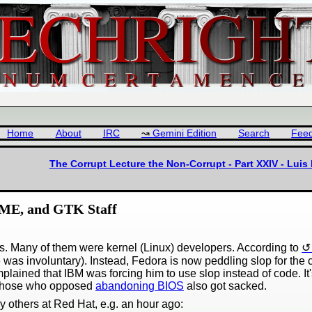
Home
About
IRC
Gemini Edition
Search
Fee
The Corrupt Lecture the Non-Corrupt - Part XXIV - Lui
OME, and GTK Staff
s. Many of them were kernel (Linux) developers. According to
 was involuntary). Instead, Fedora is now peddling slop for th
ained that IBM was forcing him to use slop instead of code. It
Those who opposed
abandoning BIOS
also got sacked.
y others at Red Hat, e.g. an hour ago: