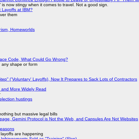
is now stingy when it comes to travel. Not a good sign.
t Layoffs at IBM?
over them
urism, Homeworlds
eplace Code, What Could Go Wrong?
in any shape or form
tep" ('Voluntary' Layoffs), Now It Prepares to Sack Lots of Contractors
r and More Widely Read
r
election hustings
nothing but massive legal bills
page, Gemini Protocol is Not the Web, and Capsules Are Not Websites
Reasons
o layoffs are happening
Infringements Sold as "Training" (Slop)