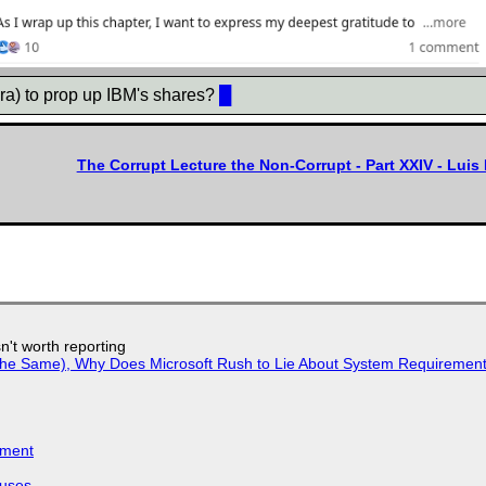
ra) to prop up IBM's shares?
█
The Corrupt Lecture the Non-Corrupt - Part XXIV - Lui
n't worth reporting
w the Same), Why Does Microsoft Rush to Lie About System Requirement
iment
puses