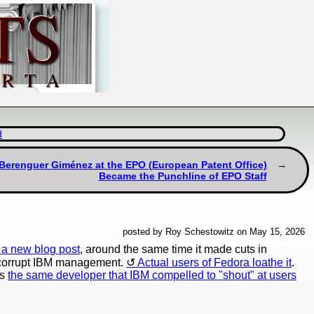
d
s Berenguer Giménez at the EPO (European Patent Office)
Became the Punchline of EPO Staff
posted by Roy Schestowitz on May 15, 2026
a new blog post
, around the same time it made cuts in
e corrupt IBM management.
Actual users of Fedora loathe it
.
's
the same developer that IBM compelled to "shout" at users