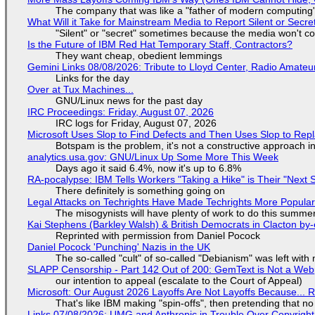
The company that was like a "father of modern computing" 
What Will it Take for Mainstream Media to Report Silent or Secre
"Silent" or "secret" sometimes because the media won't c
Is the Future of IBM Red Hat Temporary Staff, Contractors?
They want cheap, obedient lemmings
Gemini Links 08/08/2026: Tribute to Lloyd Center, Radio Amate
Links for the day
Over at Tux Machines...
GNU/Linux news for the past day
IRC Proceedings: Friday, August 07, 2026
IRC logs for Friday, August 07, 2026
Microsoft Uses Slop to Find Defects and Then Uses Slop to R
Botspam is the problem, it's not a constructive approach 
analytics.usa.gov: GNU/Linux Up Some More This Week
Days ago it said 6.4%, now it's up to 6.8%
RA-pocalypse: IBM Tells Workers "Taking a Hike" is Their "Next S
There definitely is something going on
Legal Attacks on Techrights Have Made Techrights More Popula
The misogynists will have plenty of work to do this summe
Kai Stephens (Barkley Walsh) & British Democrats in Clacton by-
Reprinted with permission from Daniel Pocock
Daniel Pocock 'Punching' Nazis in the UK
The so-called "cult" of so-called "Debianism" was left with 
SLAPP Censorship - Part 142 Out of 200: GemText is Not a Web
our intention to appeal (escalate to the Court of Appeal)
Microsoft: Our August 2026 Layoffs Are Not Layoffs Because... 
That's like IBM making "spin-offs", then pretending that n
Links 07/08/2026: UMG and Anthropic in Trouble Over Copyright 