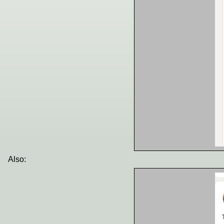
Also: