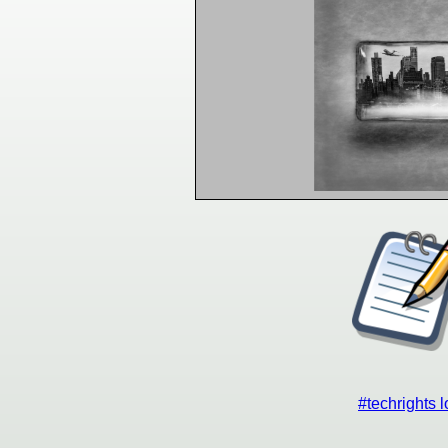
#techrights 