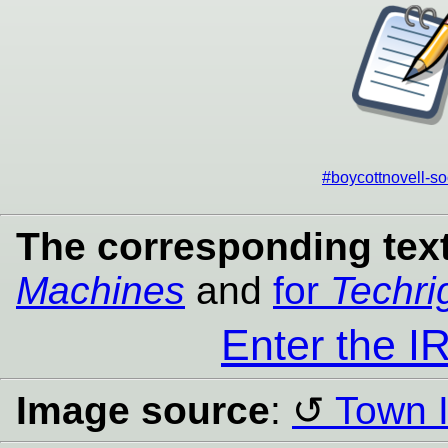
#boycottnovell-so
The corresponding text
Machines
and
for
Techri
Enter the 
Image source
:
Town I