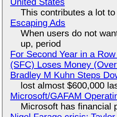
United States
This contributes a lot to
Escaping Ads
When users do not want
up, period
For Second Year in a Ro
(SFC) Loses Money (Over 
Bradley M Kuhn Steps Do
lost almost $600,000 la
Microsoft/GAFAM Operatin
Microsoft has financial
Nigel Farage crisis: Taylor