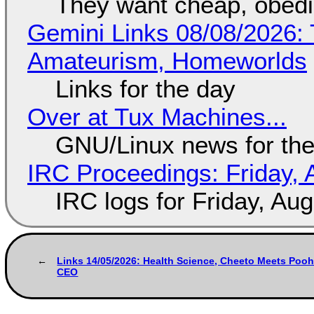
They want cheap, obed
Gemini Links 08/08/2026: T
Amateurism, Homeworlds
Links for the day
Over at Tux Machines...
GNU/Linux news for the
IRC Proceedings: Friday, 
IRC logs for Friday, Au
Links 14/05/2026: Health Science, Cheeto Meets Pooh
CEO