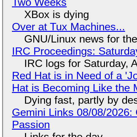
Two Weeks
XBox is dying
Over at Tux Machines...
GNU/Linux news for the
IRC Proceedings: Saturda
IRC logs for Saturday, 
Red Hat is in Need of a 'J
Hat is Becoming Like the M
Dying fast, partly by de
Gemini Links 08/08/2026:
Passion
Links for the day