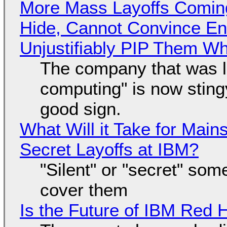
More Mass Layoffs Comin
Hide, Cannot Convince En
Unjustifiably PIP Them W
The company that was li
computing" is now sting
good sign.
What Will it Take for Main
Secret Layoffs at IBM?
"Silent" or "secret" so
cover them
Is the Future of IBM Red 