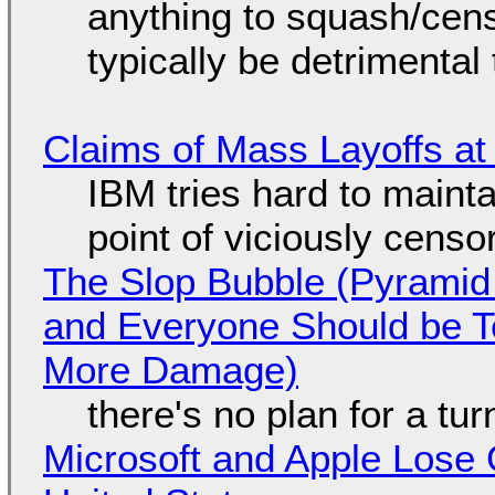
anything to squash/censo
typically be detrimental
Claims of Mass Layoffs at
IBM tries hard to maintai
point of viciously censo
The Slop Bubble (Pyramid
and Everyone Should be Ter
More Damage)
there's no plan for a tu
Microsoft and Apple Lose 