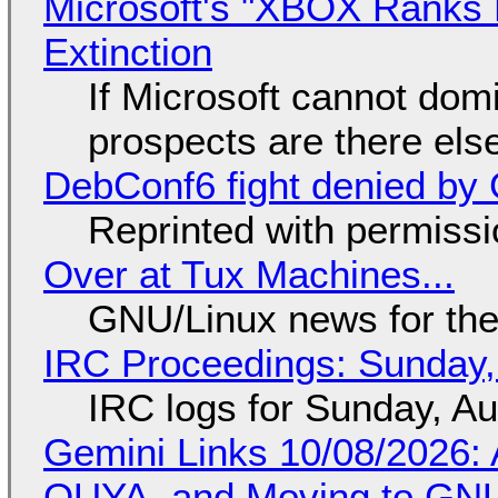
Microsoft's "XBOX Ranks L
Extinction
If Microsoft cannot dom
prospects are there el
DebConf6 fight denied by Go
Reprinted with permiss
Over at Tux Machines...
GNU/Linux news for the
IRC Proceedings: Sunday,
IRC logs for Sunday, A
Gemini Links 10/08/2026: 
OUYA, and Moving to GNU