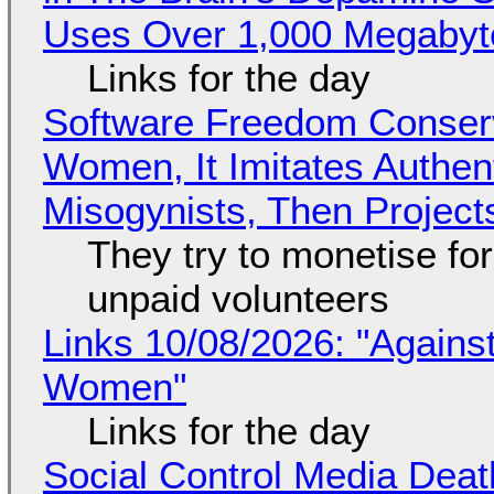
Uses Over 1,000 Megabyt
Links for the day
Software Freedom Conser
Women, It Imitates Authen
Misogynists, Then Project
They try to monetise fo
unpaid volunteers
Links 10/08/2026: "Against
Women"
Links for the day
Social Control Media Death