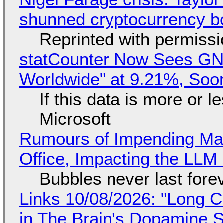
shunned cryptocurrency b
Reprinted with permiss
statCounter Now Sees GN
Worldwide" at 9.21%, So
If this data is more or l
Microsoft
Rumours of Impending Mas
Office, Impacting the LLM 
Bubbles never last fore
Links 10/08/2026: "Long 
in The Brain's Dopamine S