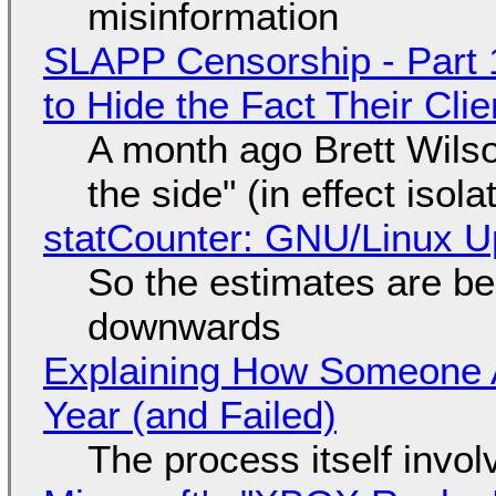
misinformation
SLAPP Censorship - Part 1
to Hide the Fact Their Cl
A month ago Brett Wilso
the side" (in effect isol
statCounter: GNU/Linux U
So the estimates are be
downwards
Explaining How Someone 
Year (and Failed)
The process itself inv