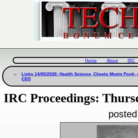
Home
About
IRC
Links 14/05/2026: Health Science, Cheeto Meets Pooh,
CEO
IRC Proceedings: Thurs
posted