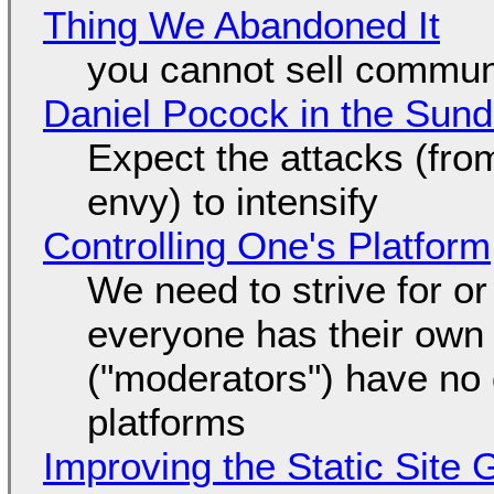
Thing We Abandoned It
you cannot sell communi
Daniel Pocock in the Sun
Expect the attacks (fro
envy) to intensify
Controlling One's Platform
We need to strive for o
everyone has their own
("moderators") have no 
platforms
Improving the Static Site