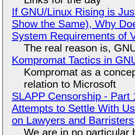
If GNU/Linux Rising is Jus
Show the Same), Why Does
System Requirements of V
The real reason is, GNU/
Kompromat Tactics in GN
Kompromat as a concept
relation to Microsoft
SLAPP Censorship - Part 1
Attempts to Settle With U
on Lawyers and Barristers
We are in no particular 