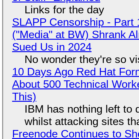
Links for the day
SLAPP Censorship - Part 
("Media" at BW) Shrank A
Sued Us in 2024
No wonder they're so v
10 Days Ago Red Hat Form
About 500 Technical Worke
This)
IBM has nothing left to 
whilst attacking sites t
Freenode Continues to Sh