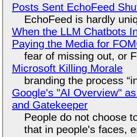
Posts Sent EchoFeed Shu
EchoFeed is hardly uni
When the LLM Chatbots Indu
Paying the Media for FO
fear of missing out, or
Microsoft Killing Morale
branding the process “
Google's "AI Overview" as
and Gatekeeper
People do not choose to
that in people's faces,