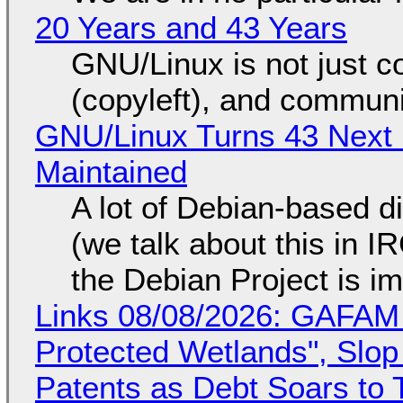
20 Years and 43 Years
GNU/Linux is not just co
(copyleft), and communi
GNU/Linux Turns 43 Next 
Maintained
A lot of Debian-based di
(we talk about this in IR
the Debian Project is i
Links 08/08/2026: GAFAM
Protected Wetlands", Slo
Patents as Debt Soars to T