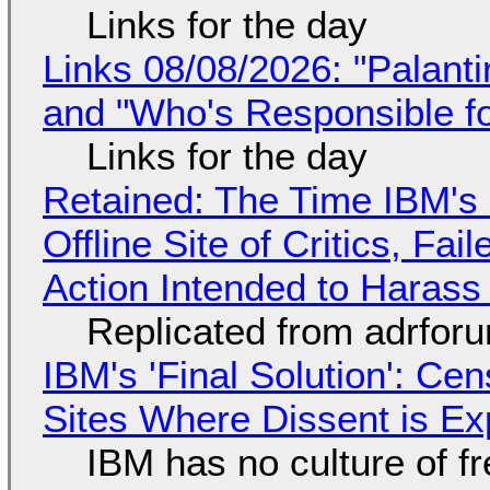
Links for the day
Links 08/08/2026: "Palant
and "Who's Responsible f
Links for the day
Retained: The Time IBM's 
Offline Site of Critics, Fa
Action Intended to Harass 
Replicated from adrfor
IBM's 'Final Solution': Ce
Sites Where Dissent is E
IBM has no culture of f