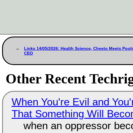
Links 14/05/2026: Health Science, Cheeto Meets Pooh
CEO
Other Recent Techrig
When You're Evil and You'
That Something Will Bec
when an oppressor bec