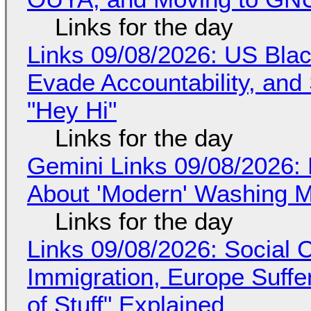
Links for the day
Links 09/08/2026: US Blac
Evade Accountability, and
"Hey Hi"
Links for the day
Gemini Links 09/08/2026: 
About 'Modern' Washing 
Links for the day
Links 09/08/2026: Social
Immigration, Europe Suffe
of Stuff" Explained