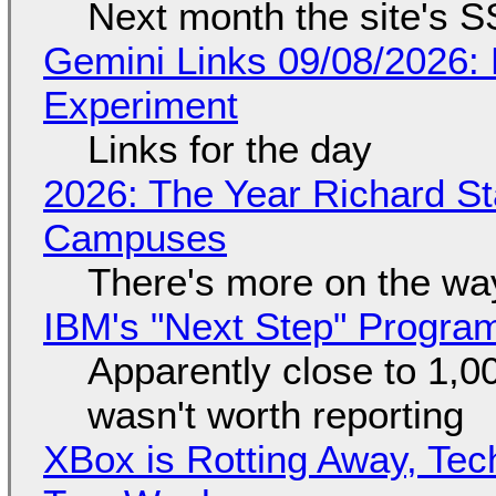
Next month the site's S
Gemini Links 09/08/2026:
Experiment
Links for the day
2026: The Year Richard S
Campuses
There's more on the wa
IBM's "Next Step" Progra
Apparently close to 1,0
wasn't worth reporting
XBox is Rotting Away, Tec