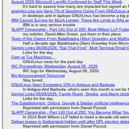
August 2026 Microsoft Layoffs Confirmed by Staff This Week
It's hard to assess how many are impacted but signed an
analytics.usa.gov Says 7% of Sessions Come From GNU/Linux an
In desktops and in laptops GNU/Linux has become a big p
IBM Cannot Survive for Much Longer, There Are Limits to RAs a
IBM is in very serious trouble
SLAPP Censorship - Part 141 Out of 200: Brett Wilson LLP Faile
my solicitor, David Allen Green, put them in their place
Texts of the Claims From Balabhadra (Alex) Graveley and Matthew
Half a decade ago Balabhadra (Alex) Graveley from Micro
Gemini Links 06/08/2026: "Eat That Frog", Mutt Terminal Emai
Links for the day
Over at Tux Machines...
GNU/Linux news for the past day
IRC Proceedings: Wednesday, August 05, 2026
IRC logs for Wednesday, August 05, 2026
Big Announcement Tomorrow
Stay tuned...
GNU/Linux Seen Exceeding 10% in Antigua and Barbuda
In Antigua And Barbuda, what's seen this month is not far
Gemini Links 05/08/2026: Family Room, Smoke, and Alarm cloc
Links for the day
The Establishment, Oxford, Google & Debian artificial intelligenc
Reprinted with permission from Daniel Pocock
SLAPP Censorship - Part 140 Out of 200: You Become What You
In 2024 Brett Wilson LLP failed to heed a decade-old warn
Debian losses in Switzerland hidden until after DPL election deb
Reprinted with permission from Daniel Pocock