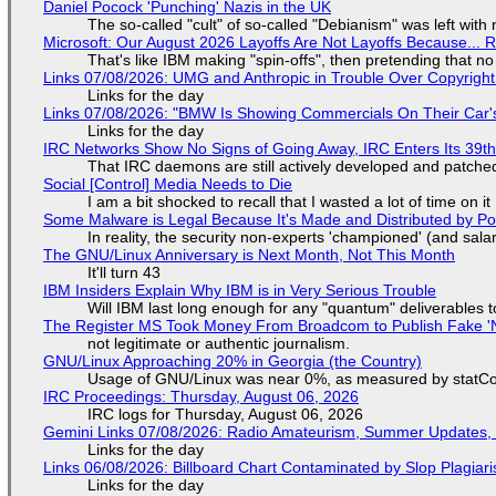
Daniel Pocock 'Punching' Nazis in the UK
The so-called "cult" of so-called "Debianism" was left with 
Microsoft: Our August 2026 Layoffs Are Not Layoffs Because... 
That's like IBM making "spin-offs", then pretending that n
Links 07/08/2026: UMG and Anthropic in Trouble Over Copyright 
Links for the day
Links 07/08/2026: "BMW Is Showing Commercials On Their Car's
Links for the day
IRC Networks Show No Signs of Going Away, IRC Enters Its 39th
That IRC daemons are still actively developed and patche
Social [Control] Media Needs to Die
I am a bit shocked to recall that I wasted a lot of time on it
Some Malware is Legal Because It's Made and Distributed by P
In reality, the security non-experts 'championed' (and sa
The GNU/Linux Anniversary is Next Month, Not This Month
It'll turn 43
IBM Insiders Explain Why IBM is in Very Serious Trouble
Will IBM last long enough for any "quantum" deliverables 
The Register MS Took Money From Broadcom to Publish Fake 'N
not legitimate or authentic journalism.
GNU/Linux Approaching 20% in Georgia (the Country)
Usage of GNU/Linux was near 0%, as measured by statCou
IRC Proceedings: Thursday, August 06, 2026
IRC logs for Thursday, August 06, 2026
Gemini Links 07/08/2026: Radio Amateurism, Summer Updates,
Links for the day
Links 06/08/2026: Billboard Chart Contaminated by Slop Plagiari
Links for the day