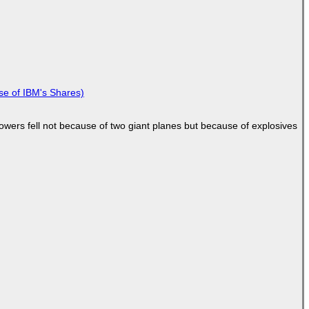
se of IBM's Shares)
Towers fell not because of two giant planes but because of explosives