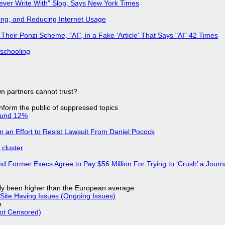
Never Write With" Slop, Says New York Times
ing, and Reducing Internet Usage
ir Ponzi Scheme, "AI", in a Fake 'Article' That Says "AI" 42 Times
 schooling
n partners cannot trust?
 inform the public of suppressed topics
ound 12%
in an Effort to Resist Lawsuit From Daniel Pocock
cluster
d Former Execs Agree to Pay $56 Million For Trying to ‘Crush’ a Journa
ly been higher than the European average
Site Having Issues (Ongoing Issues)
e
Not Censored)