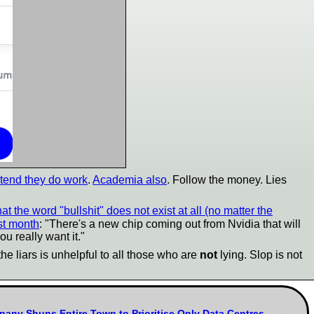
etend they do work
.
Academia also
. Follow the money. Lies
 that the word "bullshit" does not exist at all (no matter the
ast month
: "There's a new chip coming out from Nvidia that will
ou really want it."
the liars is unhelpful to all those who are
not
lying. Slop is not
pany Shuns Entire Town to Prioritise Only Data Centres,