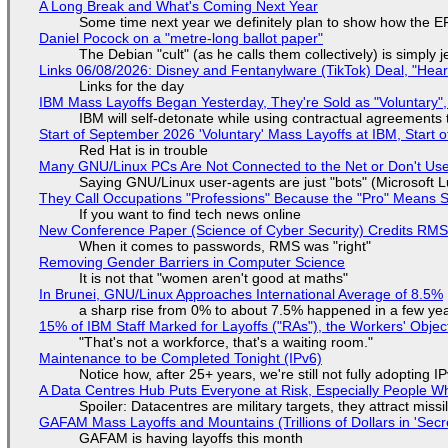
A Long Break and What's Coming Next Year
Some time next year we definitely plan to show how the EF
Daniel Pocock on a "metre-long ballot paper"
The Debian "cult" (as he calls them collectively) is simply 
Links 06/08/2026: Disney and Fentanylware (TikTok) Deal, "Hea
Links for the day
IBM Mass Layoffs Began Yesterday, They're Sold as "Voluntary",
IBM will self-detonate while using contractual agreements 
Start of September 2026 'Voluntary' Mass Layoffs at IBM, Start 
Red Hat is in trouble
Many GNU/Linux PCs Are Not Connected to the Net or Don't Us
Saying GNU/Linux user-agents are just "bots" (Microsoft Lu
They Call Occupations "Professions" Because the "Pro" Means 
If you want to find tech news online
New Conference Paper (Science of Cyber Security) Credits RM
When it comes to passwords, RMS was "right"
Removing Gender Barriers in Computer Science
It is not that "women aren't good at maths"
In Brunei, GNU/Linux Approaches International Average of 8.5%
a sharp rise from 0% to about 7.5% happened in a few ye
15% of IBM Staff Marked for Layoffs ("RAs"), the Workers' Objec
"That's not a workforce, that's a waiting room."
Maintenance to be Completed Tonight (IPv6)
Notice how, after 25+ years, we're still not fully adopting 
A Data Centres Hub Puts Everyone at Risk, Especially People W
Spoiler: Datacentres are military targets, they attract mis
GAFAM Mass Layoffs and Mountains (Trillions of Dollars in 'Secre
GAFAM is having layoffs this month