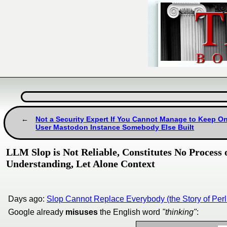
Not a Security Expert If You Cannot Manage to Keep On
User Mastodon Instance Somebody Else Built
LLM Slop is Not Reliable, Constitutes No Process 
Understanding, Let Alone Context
Days ago:
Slop Cannot Replace Everybody (the Story of Perl 
Google already
misuses
the English word
"thinking"
: