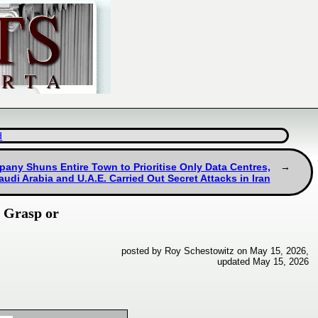
d
pany Shuns Entire Town to Prioritise Only Data Centres,
audi Arabia and U.A.E. Carried Out Secret Attacks in Iran
o Grasp or
posted by Roy Schestowitz on May 15, 2026,
updated May 15, 2026