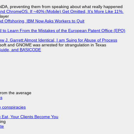
 NDA, preventing them from speaking about what really happened
d ChromeOS. If ~40% (Mobile) Get Omitted, It's More Like 11%.
layer
nd Offshoring, IBM Now Asks Workers to Quit
d to Learn From the Mistakes of the European Patent Office (EPO)
 J. Garrett Almost Identical, I am Suing for Abuse of Process
soft and GNOME was arrested for strangulation in Texas
l Guide, and BASICODE
 from the average
ks
e conspiracies
 Eat, Your Clients Become You
ing
ate