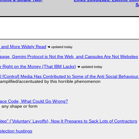
S
r and More Widely Read
r
page, Gemini Protocol is Not the Web, and Capsules Are Not Websites
 Right on the Money (That IBM Lacks)
l [Control] Media Has Contributed to Some of the Anti Social Behaviour.
 amplified/accentuated by this horrible phenomenon
eplace Code, What Could Go Wrong?
in any shape or form
tep" ('Voluntary' Layoffs), Now It Prepares to Sack Lots of Contractors
election hustings