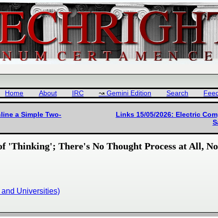
Home
About
IRC
Gemini Edition
Search
Fee
line a Simple Two-
Links 15/05/2026: Electric Com
S
of 'Thinking'; There's No Thought Process at All, N
and Universities)