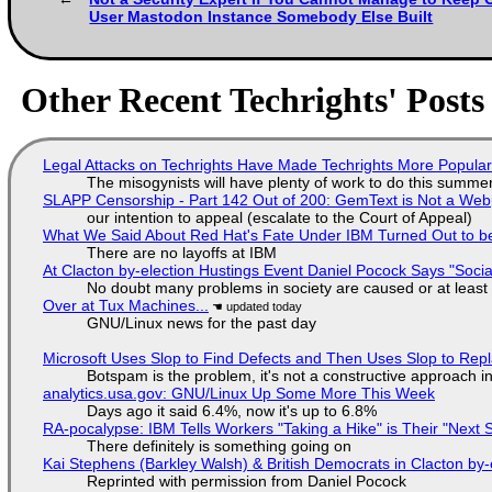
User Mastodon Instance Somebody Else Built
Other Recent Techrights' Posts
Legal Attacks on Techrights Have Made Techrights More Popula
The misogynists will have plenty of work to do this summe
SLAPP Censorship - Part 142 Out of 200: GemText is Not a Web
our intention to appeal (escalate to the Court of Appeal)
What We Said About Red Hat's Fate Under IBM Turned Out to be
There are no layoffs at IBM
At Clacton by-election Hustings Event Daniel Pocock Says "Socia
No doubt many problems in society are caused or at least
Over at Tux Machines...
GNU/Linux news for the past day
Microsoft Uses Slop to Find Defects and Then Uses Slop to R
Botspam is the problem, it's not a constructive approach 
analytics.usa.gov: GNU/Linux Up Some More This Week
Days ago it said 6.4%, now it's up to 6.8%
RA-pocalypse: IBM Tells Workers "Taking a Hike" is Their "Next S
There definitely is something going on
Kai Stephens (Barkley Walsh) & British Democrats in Clacton by-
Reprinted with permission from Daniel Pocock