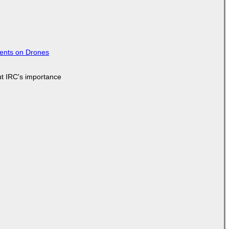
tents on Drones
ut IRC's importance