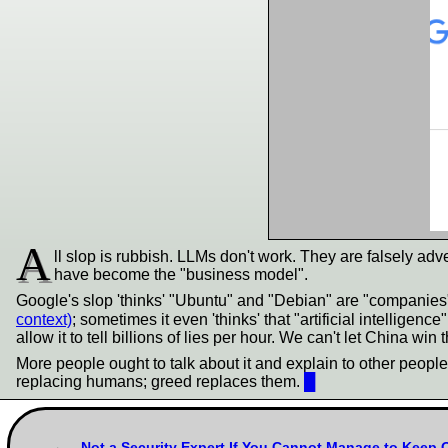
A
ll slop is rubbish. LLMs don't work. They are falsely adv
have become the "business model".
Google's slop 'thinks' "Ubuntu" and "Debian" are "companies
context)
; sometimes it even 'thinks' that "artificial intellige
allow it to tell billions of lies per hour. We can't let China win
More people ought to talk about it and explain to other people 
replacing humans; greed replaces them.
█
Not a Security Expert If You Cannot Manage to Keep 