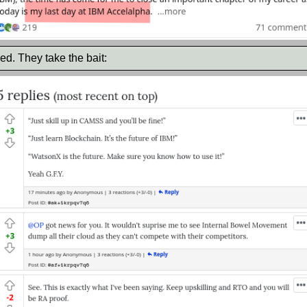
ed. They take the bait: