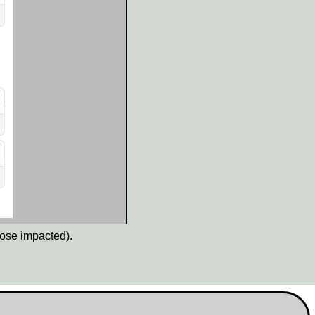
hose impacted).