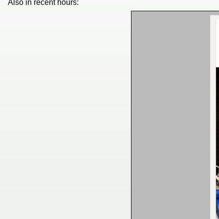
Also in recent hours: