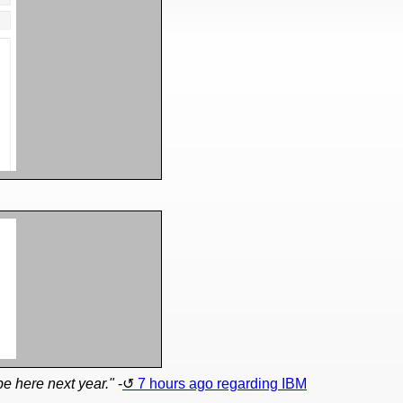
 be here next year."
-
7 hours ago regarding IBM