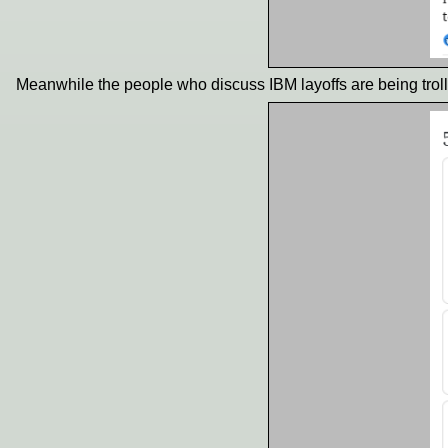
Meanwhile the people who discuss IBM layoffs are being troll