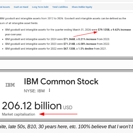
, white, late 50s, B10, 30 years here, etc. 100% believe that I won't