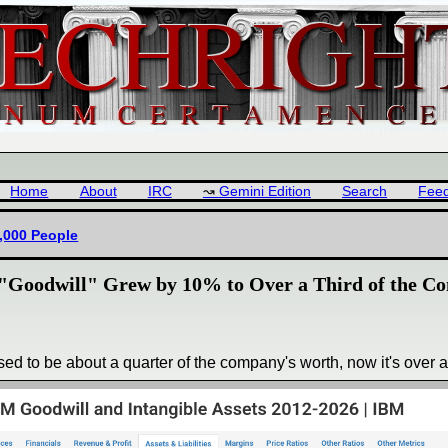
Home
About
IRC
Gemini Edition
Search
Fee
1,000 People
Goodwill" Grew by 10% to Over a Third of the Co
used to be about a quarter of the company's worth, now it's over a 