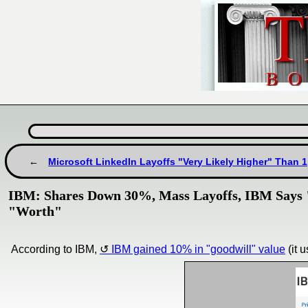
Microsoft LinkedIn Layoffs "Very Likely Higher" Than 
IBM: Shares Down 30%, Mass Layoffs, IBM Says "
"Worth"
According to IBM,
IBM gained 10% in "goodwill" value
(it 