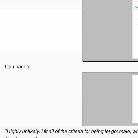
Compare to:
"Highly unlikely. I fit all of the criteria for being let go: male