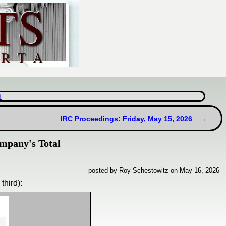
d
IRC Proceedings: Friday, May 15, 2026
mpany's Total
posted by Roy Schestowitz on May 16, 2026
third):