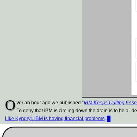
O
ver an hour ago we published "
IBM Keeps Culling Esse
To deny that IBM is circling down the drain is to be a "deni
Like Kyndryl, IBM is having financial problems
.
█