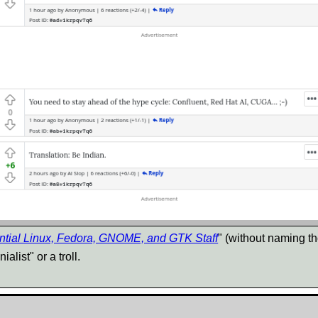
ntial Linux, Fedora, GNOME, and GTK Staff
" (without naming t
alist" or a troll.