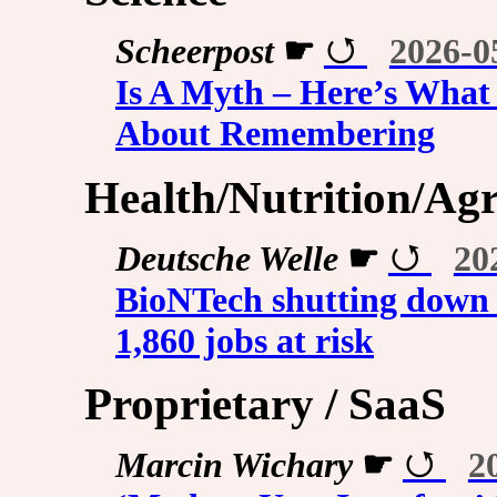
Scheerpost
☛
2026-0
Is A Myth – Here’s What
About Remembering
Health/Nutrition/Agr
Deutsche Welle
☛
20
BioNTech shutting down 
1,860 jobs at risk
Proprietary / SaaS
Marcin Wichary
☛
2