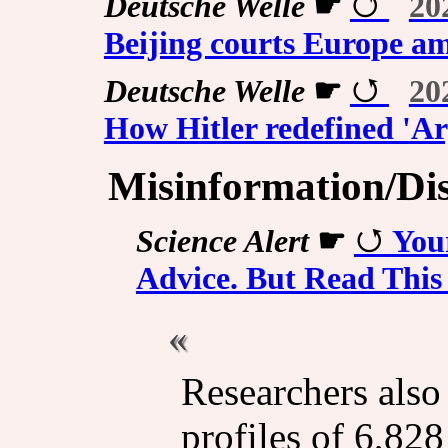
Deutsche Welle
☛
20
Beijing courts Europe a
Deutsche Welle
☛
20
How Hitler redefined 'Ar
Misinformation/Di
Science Alert
☛
You
Advice. But Read This 
Researchers also
profiles of 6,828