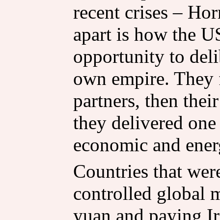
recent crises – Hor
apart is how the U
opportunity to deli
own empire. They fi
partners, then thei
they delivered one 
economic and energy
Countries that wer
controlled global 
yuan and paying Ir