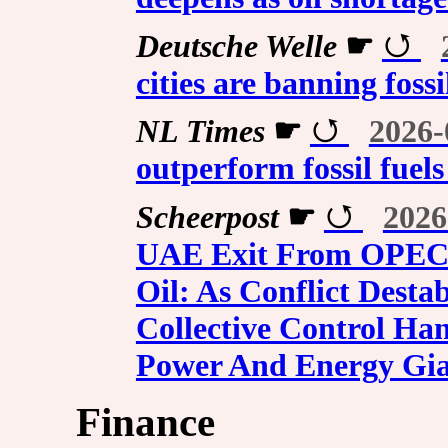
Deutsche Welle
☛
cities are banning foss
NL Times
☛
2026-
outperform fossil fuel
Scheerpost
☛
2026
UAE Exit From OPEC 
Oil: As Conflict Desta
Collective Control Ha
Power And Energy Gia
Finance