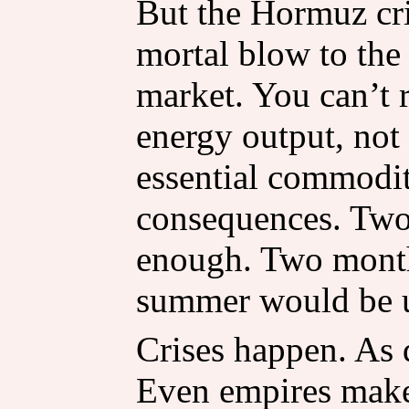
But the Hormuz cri
mortal blow to the
market. You can’t
energy output, not
essential commodit
consequences. Two
enough. Two month
summer would be 
Crises happen. As d
Even empires make