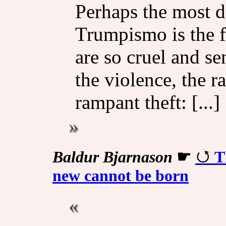
Perhaps the most d
Trumpismo is the f
are so cruel and se
the violence, the r
rampant theft: [...]
Baldur Bjarnason
☛
T
new cannot be born