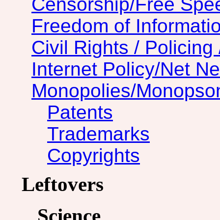
Censorship/Free Spe
Freedom of Informatio
Civil Rights / Policing 
Internet Policy/Net Ne
Monopolies/Monopso
Patents
Trademarks
Copyrights
Leftovers
Science