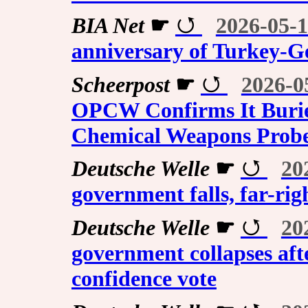
BIA Net
☛
2026-05-1
anniversary of Turkey-
Scheerpost
☛
2026-0
OPCW Confirms It Buried
Chemical Weapons Prob
Deutsche Welle
☛
20
government falls, far-rig
Deutsche Welle
☛
20
government collapses afte
confidence vote