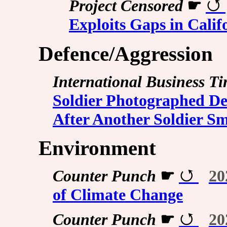
Project Censored
☛
Exploits Gaps in Calif
Defence/Aggression
International Business T
Soldier Photographed De
After Another Soldier S
Environment
Counter Punch
☛
20
of Climate Change
Counter Punch
☛
20