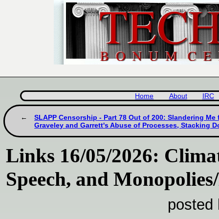
Home
About
IRC
SLAPP Censorship - Part 78 Out of 200: Slandering Me 
Graveley and Garrett's Abuse of Processes, Stacking D
Links 16/05/2026: Climat
Speech, and Monopolies
posted 