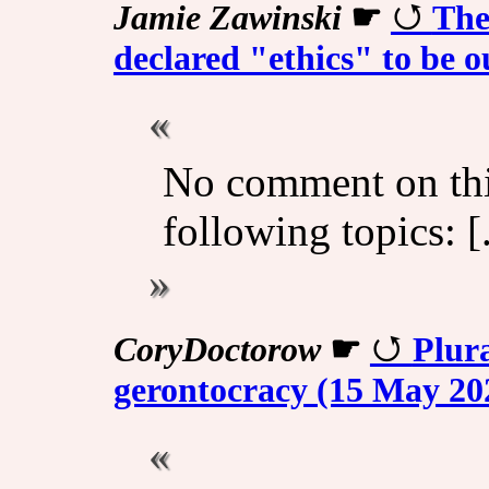
Jamie Zawinski
☛
The
declared "ethics" to be o
No comment on th
following topics: [.
CoryDoctorow
☛
Plur
gerontocracy (15 May 20