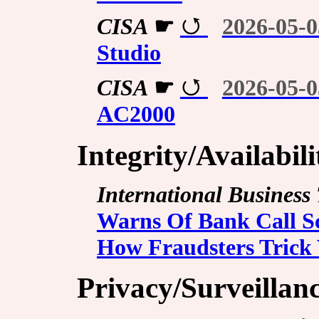
CISA
☛
2026-05-0
Studio
CISA
☛
2026-05-0
AC2000
Integrity/Availabil
International Business
Warns Of Bank Call S
How Fraudsters Trick 
Privacy/Surveillan