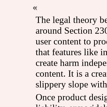
The legal theory be
around Section 230
user content to pro
that features like i
create harm indepe
content. It is a cre
slippery slope with
Once product desi