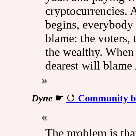
cryptocurrencies. A
begins, everybody 
blame: the voters, 
the wealthy. When 
dearest will blame
Dyne
☛
Community bui
The problem is tha