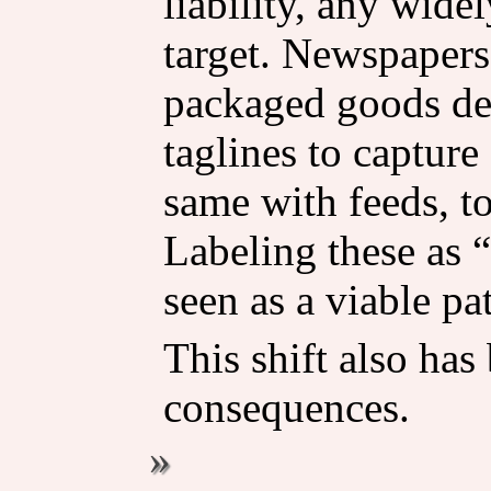
liability, any wid
target. Newspaper
packaged goods de
taglines to capture
same with feeds, to
Labeling these as 
seen as a viable pa
This shift also ha
consequences.