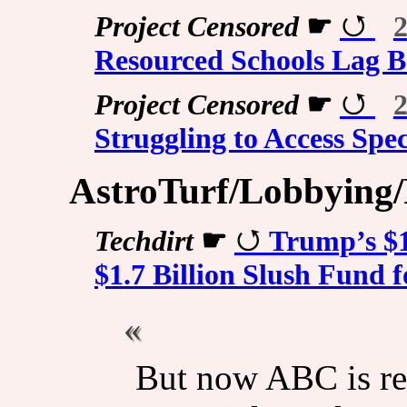
Project Censored
☛
2
Resourced Schools Lag 
Project Censored
☛
2
Struggling to Access Spe
AstroTurf/Lobbying/P
Techdirt
☛
Trump’s $1
$1.7 Billion Slush Fund
But now ABC is re