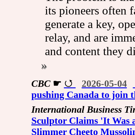
its pioneers often 
generate a key, ope
relay, and are imm
and content they di
CBC
☛
2026-05-04
pushing Canada to join t
International Business T
Sculptor Claims 'It Was 
Slimmer Cheeto Mussolin