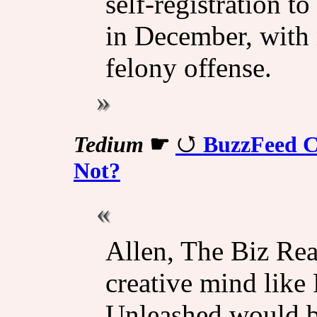
self-registration to
in December, with 
felony offense.
Tedium
☛
BuzzFeed C
Not?
Allen, The Biz Rea
creative mind like 
Unleashed would be