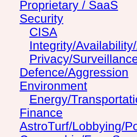
Proprietary / SaaS
Security
CISA
Integrity/Availability
Privacy/Surveillanc
Defence/Aggression
Environment
Energy/Transportat
Finance
AstroTurf/Lobbying/Pol