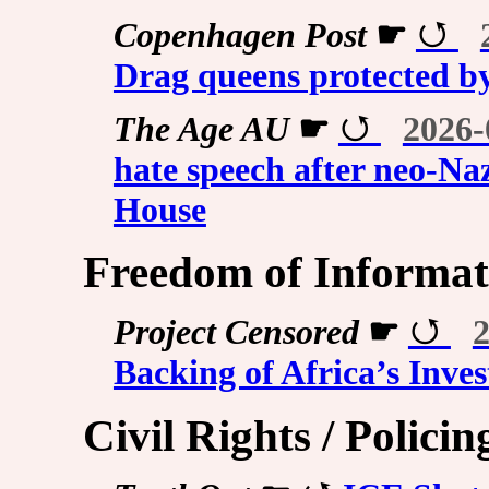
Copenhagen Post
☛
Drag queens protected by
The Age AU
☛
2026-
hate speech after neo-Na
House
Freedom of Informati
Project Censored
☛
2
Backing of Africa’s Inves
Civil Rights / Policing