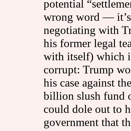
potential “settleme
wrong word — it’s
negotiating with T
his former legal te
with itself) which 
corrupt: Trump wou
his case against t
billion slush fund
could dole out to 
government that th