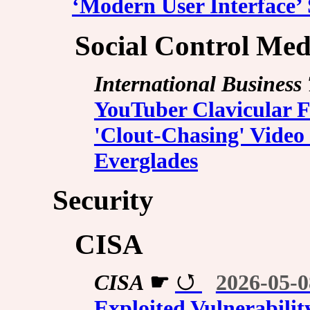
‘Modern User Interface’
Social Control Med
International Business
YouTuber Clavicular F
'Clout-Chasing' Video 
Everglades
Security
CISA
CISA
☛
2026-05-0
Exploited Vulnerabilit