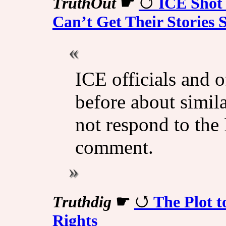
TruthOut
☛
ICE Shot
Can’t Get Their Stories S
ICE officials and o
before about simil
not respond to the
comment.
Truthdig
☛
The Plot 
Rights