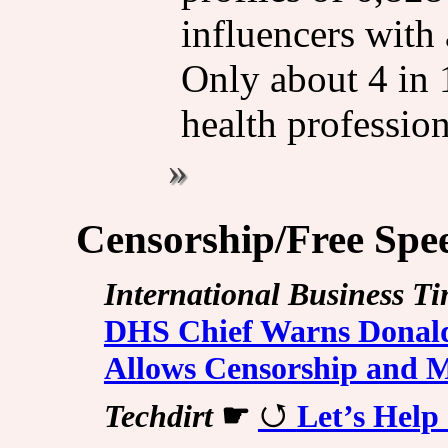
influencers with 
Only about 4 in 
health profession
Censorship/Free Spe
International Business T
DHS Chief Warns Donald
Allows Censorship and 
Techdirt
☛
Let’s Help