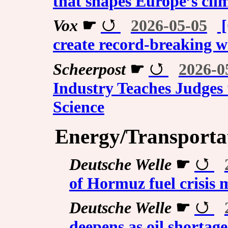
that shapes Europe’s cli
Vox
☛
2026-05-05
[
create record-breaking 
Scheerpost
☛
2026-0
Industry Teaches Judges
Science
Energy/Transporta
Deutsche Welle
☛
of Hormuz fuel crisis m
Deutsche Welle
☛
deepens as oil shortag