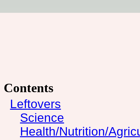
Contents
Leftovers
Science
Health/Nutrition/Agric