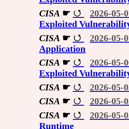
CISA
☛
2026-05-0
Exploited Vulnerabilit
CISA
☛
2026-05-0
Application
CISA
☛
2026-05-0
Exploited Vulnerabilit
CISA
☛
2026-05-0
CISA
☛
2026-05-0
CISA
☛
2026-05-0
Runtime