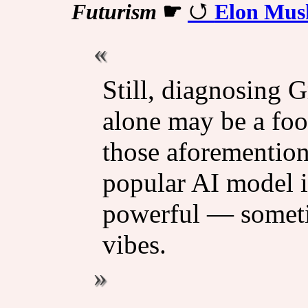
Futurism
☛
Elon Musk
Still, diagnosing 
alone may be a foo
those aforementio
popular AI model i
powerful — someti
vibes.