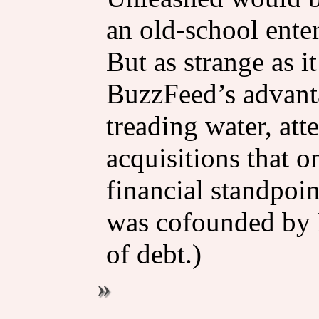
an old-school ente
But as strange as i
BuzzFeed’s advant
treading water, att
acquisitions that 
financial standpoin
was cofounded by Pe
of debt.)