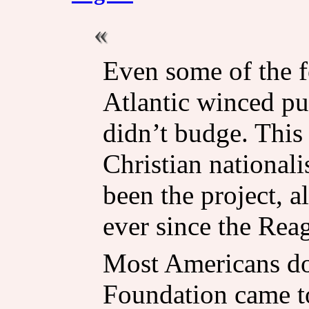
Even some of the f
Atlantic winced pu
didn’t budge. This 
Christian nationali
been the project, a
ever since the Rea
Most Americans do
Foundation came to 