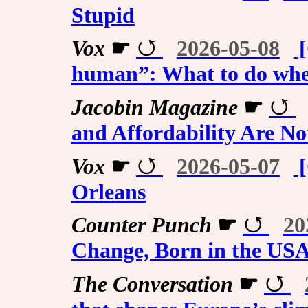
Stupid
Vox
☛
2026-05-08
[
human”: What to do when
Jacobin Magazine
☛
and Affordability Are N
Vox
☛
2026-05-07
[
Orleans
Counter Punch
☛
20
Change, Born in the US
The Conversation
☛