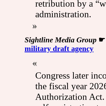
retribution by a “
administration.
Sightline Media Group
military draft agency
Congress later inc
the fiscal year 20
Authorization Act.