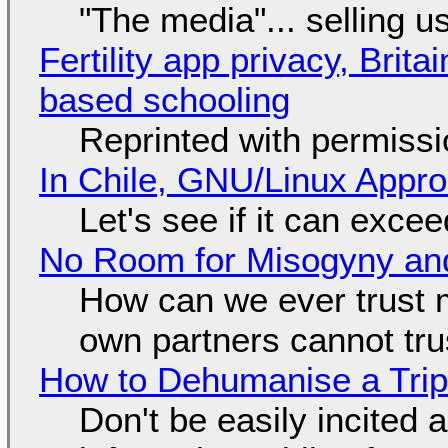
"The media"... selling u
Fertility app privacy, Brit
based schooling
Reprinted with permiss
In Chile, GNU/Linux Appr
Let's see if it can exce
No Room for Misogyny and
How can we ever trust 
own partners cannot tru
How to Dehumanise a Trip
Don't be easily incited a