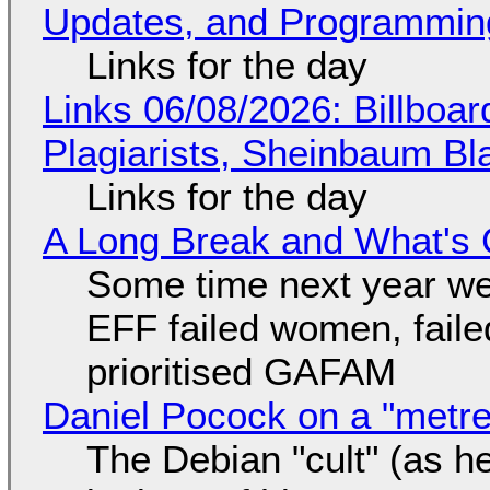
Updates, and Programming
Links for the day
Links 06/08/2026: Billboa
Plagiarists, Sheinbaum Bl
Links for the day
A Long Break and What's 
Some time next year we 
EFF failed women, faile
prioritised GAFAM
Daniel Pocock on a "metre-
The Debian "cult" (as he