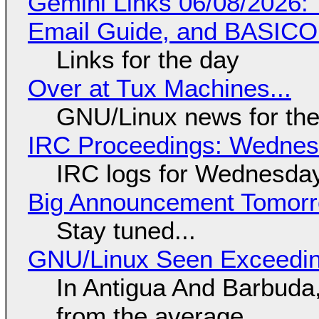
Gemini Links 06/08/2026: 
Email Guide, and BASIC
Links for the day
Over at Tux Machines...
GNU/Linux news for the
IRC Proceedings: Wednesd
IRC logs for Wednesday
Big Announcement Tomor
Stay tuned...
GNU/Linux Seen Exceedin
In Antigua And Barbuda,
from the average