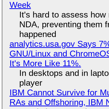
Week
It's hard to assess how
NDA, preventing them f
happened
analytics.usa.gov Says 
GNU/Linux and ChromeOS. 
It's More Like 11%.
In desktops and in lap
player
IBM Cannot Survive for Mu
RAs and Offshoring, IBM 