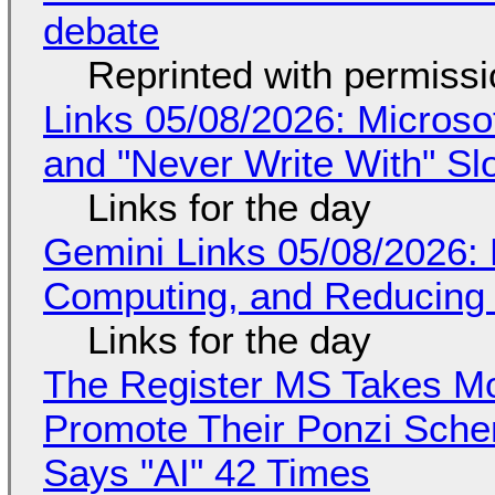
debate
Reprinted with permiss
Links 05/08/2026: Microsof
and "Never Write With" S
Links for the day
Gemini Links 05/08/2026: 
Computing, and Reducing 
Links for the day
The Register MS Takes M
Promote Their Ponzi Scheme
Says "AI" 42 Times