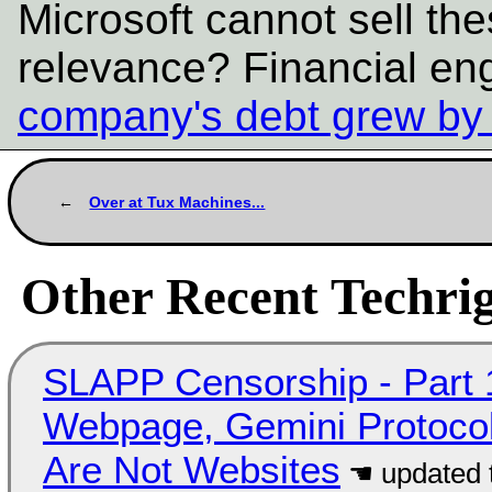
Microsoft cannot sell the
relevance? Financial en
company's debt grew by a
Over at Tux Machines...
Other Recent Techrig
SLAPP Censorship - Part 
Webpage, Gemini Protocol
Are Not Websites