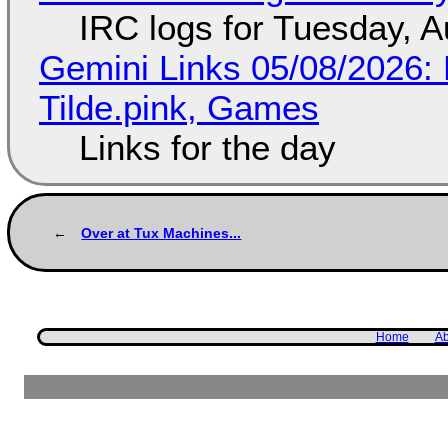
IRC logs for Tuesday, A
Gemini Links 05/08/2026: 
Tilde.pink, Games
Links for the day
Over at Tux Machines...
Home
Ab