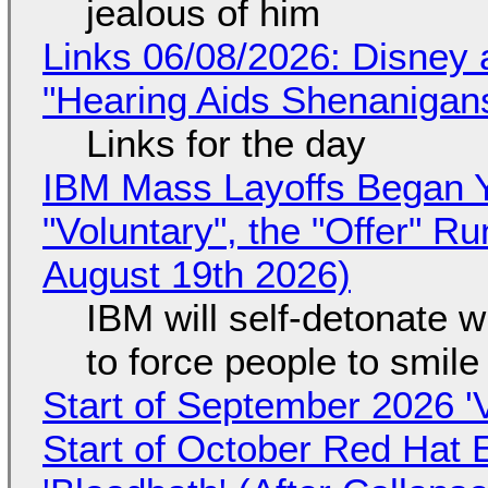
jealous of him
Links 06/08/2026: Disney 
"Hearing Aids Shenanigan
Links for the day
IBM Mass Layoffs Began Y
"Voluntary", the "Offer" 
August 19th 2026)
IBM will self-detonate 
to force people to smile
Start of September 2026 '
Start of October Red Hat 