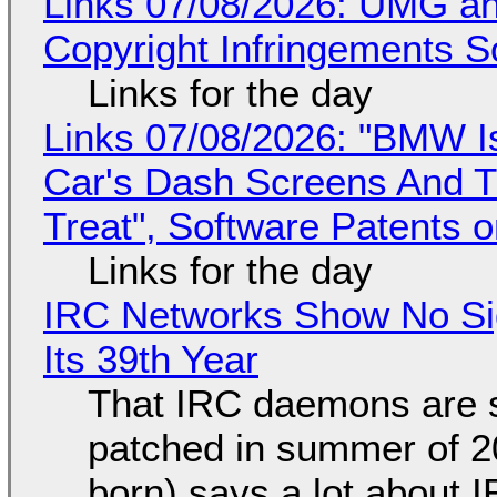
Links 07/08/2026: UMG an
Copyright Infringements So
Links for the day
Links 07/08/2026: "BMW I
Car's Dash Screens And Th
Treat", Software Patents 
Links for the day
IRC Networks Show No Sig
Its 39th Year
That IRC daemons are st
patched in summer of 2
born) says a lot about 