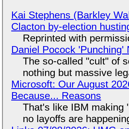
Kai Stephens (Barkley Wal
Clacton by-election hustin
Reprinted with permiss
Daniel Pocock 'Punching' 
The so-called "cult" of 
nothing but massive lega
Microsoft: Our August 202
Because... Reasons
That's like IBM making "
no layoffs are happenin