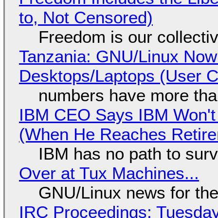
to, Not Censored)
Freedom is our collecti
Tanzania: GNU/Linux Now
Desktops/Laptops (User Cl
numbers have more tha
IBM CEO Says IBM Won't 
(When He Reaches Retire
IBM has no path to surv
Over at Tux Machines...
GNU/Linux news for the
IRC Proceedings: Tuesday