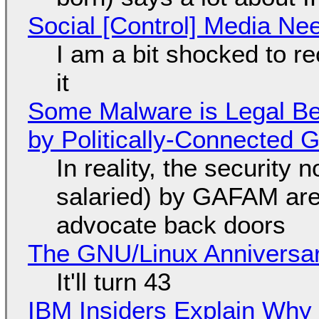
Social [Control] Media Ne
I am a bit shocked to rec
it
Some Malware is Legal Be
by Politically-Connected
In reality, the security
salaried) by GAFAM are
advocate back doors
The GNU/Linux Anniversar
It'll turn 43
IBM Insiders Explain Why 