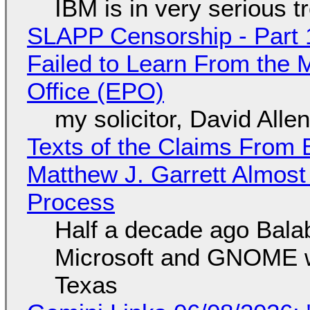
IBM is in very serious t
SLAPP Censorship - Part 1
Failed to Learn From the 
Office (EPO)
my solicitor, David Alle
Texts of the Claims From 
Matthew J. Garrett Almost 
Process
Half a decade ago Bala
Microsoft and GNOME wa
Texas