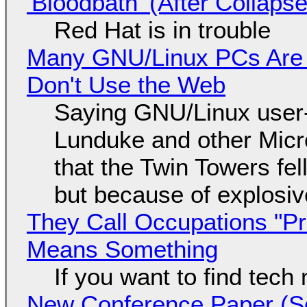
'Bloodbath' (After Collaps
Red Hat is in trouble
Many GNU/Linux PCs Are N
Don't Use the Web
Saying GNU/Linux user-a
Lunduke and other Micros
that the Twin Towers fel
but because of explosi
They Call Occupations "Pr
Means Something
If you want to find tech
New Conference Paper (Sc