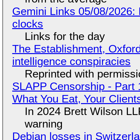
Gemini Links 05/08/2026:
clocks
Links for the day
The Establishment, Oxford,
intelligence conspiracies
Reprinted with permiss
SLAPP Censorship - Part 
What You Eat, Your Clien
In 2024 Brett Wilson LL
warning
Debian losses in Switzerla