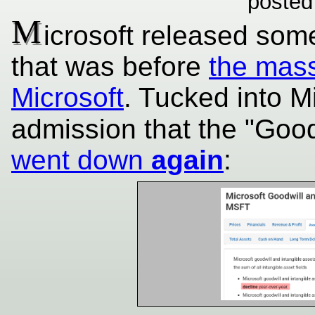
posted
M
icrosoft released som
that was before
the mass
Microsoft
. Tucked into Mi
admission that the "Good
went down
again
: