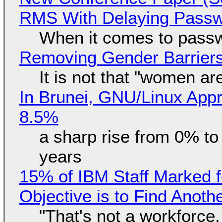
RMS With Delaying Pass
When it comes to passw
Removing Gender Barriers
It is not that "women ar
In Brunei, GNU/Linux Appr
8.5%
a sharp rise from 0% t
years
15% of IBM Staff Marked f
Objective is to Find Anot
"That's not a workforce,