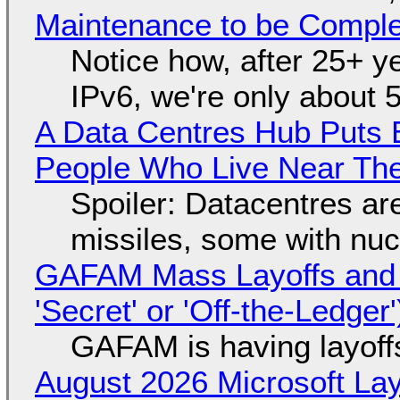
Maintenance to be Complet
Notice how, after 25+ yea
IPv6, we're only about 
A Data Centres Hub Puts E
People Who Live Near The
Spoiler: Datacentres are 
missiles, some with nu
GAFAM Mass Layoffs and Mo
'Secret' or 'Off-the-Ledger
GAFAM is having layoff
August 2026 Microsoft Lay