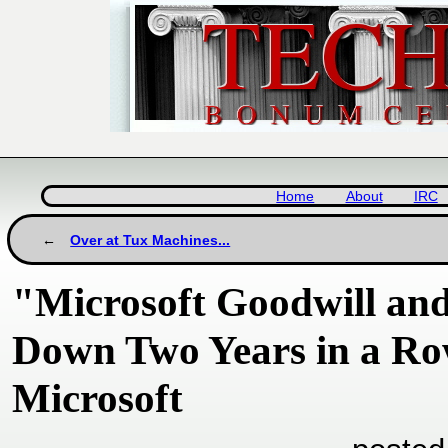
Home
About
IRC
Over at Tux Machines...
"Microsoft Goodwill and
Down Two Years in a Ro
Microsoft