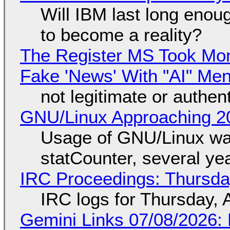
Will IBM last long enou
to become a reality?
The Register MS Took Mo
Fake 'News' With "AI" Me
not legitimate or authen
GNU/Linux Approaching 20
Usage of GNU/Linux wa
statCounter, several ye
IRC Proceedings: Thursda
IRC logs for Thursday, 
Gemini Links 07/08/2026