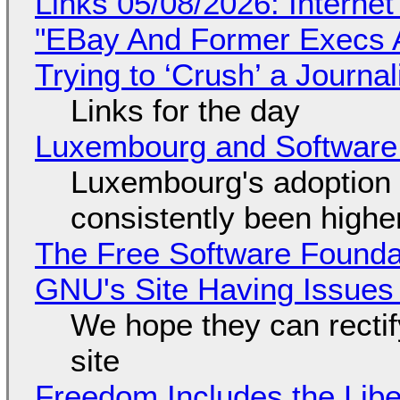
Links 05/08/2026: Interne
"EBay And Former Execs A
Trying to ‘Crush’ a Journal
Links for the day
Luxembourg and Softwar
Luxembourg's adoption 
consistently been high
The Free Software Foundat
GNU's Site Having Issues
We hope they can recti
site
Freedom Includes the Libe