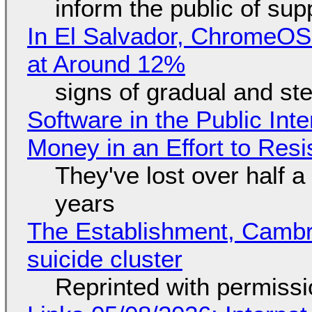
inform the public of su
In El Salvador, ChromeO
at Around 12%
signs of gradual and s
Software in the Public Int
Money in an Effort to Res
They've lost over half a 
years
The Establishment, Cambr
suicide cluster
Reprinted with permiss