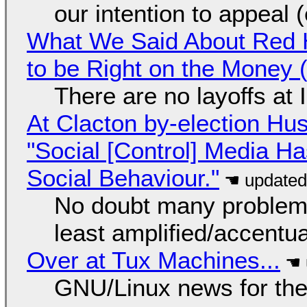
our intention to appeal 
What We Said About Red H
to be Right on the Money 
There are no layoffs at
At Clacton by-election Hu
"Social [Control] Media Ha
Social Behaviour."
No doubt many problems
least amplified/accentu
Over at Tux Machines...
GNU/Linux news for the