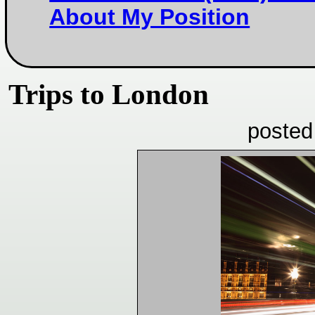
About My Position
Trips to London
posted