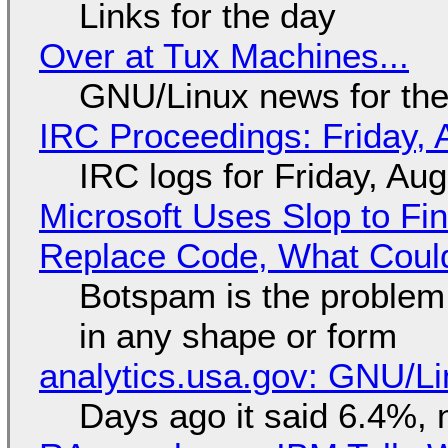
Links for the day
Over at Tux Machines...
GNU/Linux news for the
IRC Proceedings: Friday, 
IRC logs for Friday, Au
Microsoft Uses Slop to Fi
Replace Code, What Cou
Botspam is the problem,
in any shape or form
analytics.usa.gov: GNU/
Days ago it said 6.4%, 