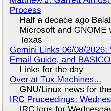
Process
Half a decade ago Bala
Microsoft and GNOME wa
Texas
Gemini Links 06/08/2026: 
Email Guide, and BASIC
Links for the day
Over at Tux Machines...
GNU/Linux news for the
IRC Proceedings: Wednesd
IRC logs for Wednesday