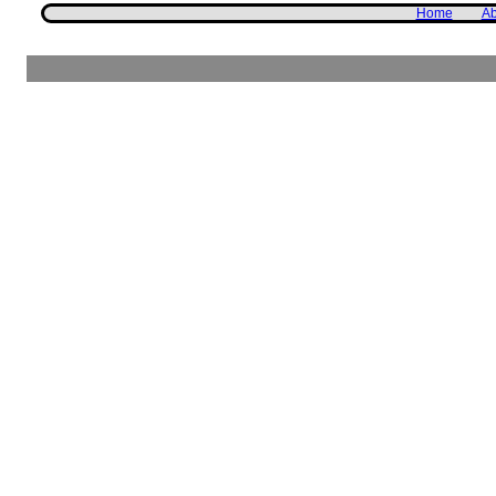
Home
Ab