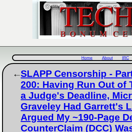
Home
About
IRC
SLAPP Censorship - Part
200: Having Run Out of 
a Judge's Deadline, Micr
Graveley Had Garrett's 
Argued My ~190-Page D
CounterClaim (DCC) Was