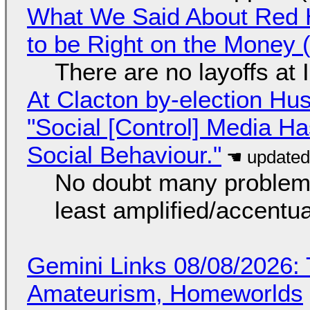
What We Said About Red H
to be Right on the Money 
There are no layoffs at
At Clacton by-election Hu
"Social [Control] Media Ha
Social Behaviour."
No doubt many problems
least amplified/accentu
Gemini Links 08/08/2026: T
Amateurism, Homeworlds