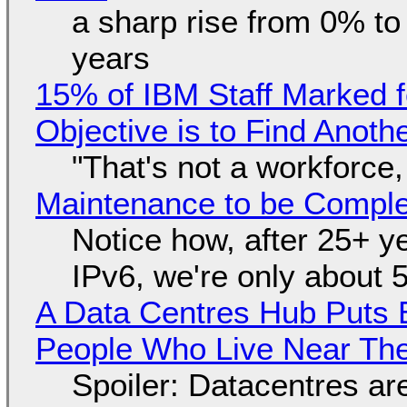
a sharp rise from 0% t
years
15% of IBM Staff Marked f
Objective is to Find Anot
"That's not a workforce,
Maintenance to be Complet
Notice how, after 25+ yea
IPv6, we're only about 
A Data Centres Hub Puts E
People Who Live Near The
Spoiler: Datacentres are 