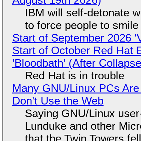
IBM will self-detonate 
to force people to smile
Start of September 2026 '
Start of October Red Hat 
'Bloodbath' (After Collaps
Red Hat is in trouble
Many GNU/Linux PCs Are N
Don't Use the Web
Saying GNU/Linux user-a
Lunduke and other Micros
that the Twin Towers fel