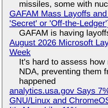
missiles, some with nu
GAFAM Mass Layoffs and Mo
'Secret' or 'Off-the-Ledger
GAFAM is having layoff
August 2026 Microsoft Lay
Week
It's hard to assess how
NDA, preventing them f
happened
analytics.usa.gov Says 
GNU/Linux and ChromeOS. 