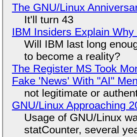
The GNU/Linux Anniversar
It'll turn 43
IBM Insiders Explain Why 
Will IBM last long enou
to become a reality?
The Register MS Took Mo
Fake 'News' With "AI" Me
not legitimate or authen
GNU/Linux Approaching 20
Usage of GNU/Linux wa
statCounter, several ye