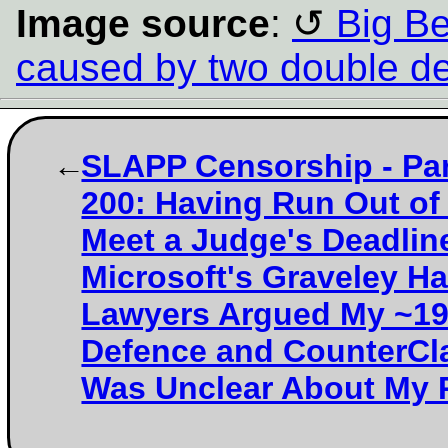
Image source
:
Big Ben
caused by two double d
SLAPP Censorship - Par
200: Having Run Out of
Meet a Judge's Deadlin
Microsoft's Graveley Ha
Lawyers Argued My ~1
Defence and CounterCl
Was Unclear About My 