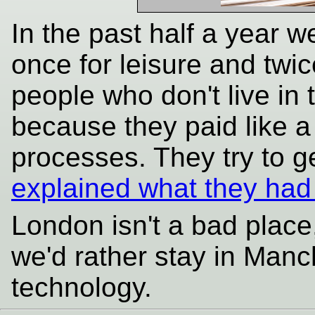
In the past half a year w
once for leisure and twi
people who don't live in
because they paid like a
processes. They try to 
explained what they had
London isn't a bad place,
we'd rather stay in Manc
technology.