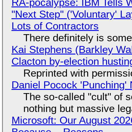
RA-pocalypse: IBM Tells W
"Next Step" ('Voluntary' L
Lots of Contractors
There definitely is som
Kai Stephens (Barkley Wal
Clacton by-election hustin
Reprinted with permiss
Daniel Pocock 'Punching' 
The so-called "cult" of 
nothing but massive lega
Microsoft: Our August 202
Because... Reasons