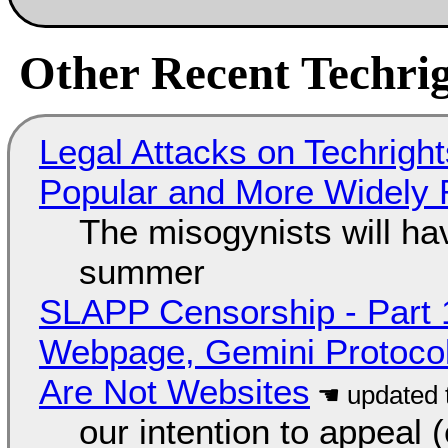
Other Recent Techrig
Legal Attacks on Techrig
Popular and More Widely
The misogynists will hav
summer
SLAPP Censorship - Part 
Webpage, Gemini Protocol
Are Not Websites
our intention to appeal 