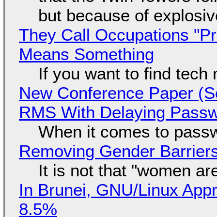
but because of explosi
They Call Occupations "Pr
Means Something
If you want to find tech
New Conference Paper (Sc
RMS With Delaying Pass
When it comes to passw
Removing Gender Barriers
It is not that "women ar
In Brunei, GNU/Linux Appr
8.5%