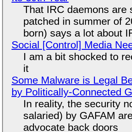
That IRC daemons are st
patched in summer of 2
born) says a lot about 
Social [Control] Media Ne
I am a bit shocked to rec
it
Some Malware is Legal Be
by Politically-Connected
In reality, the security
salaried) by GAFAM are
advocate back doors