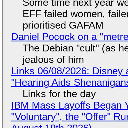
Some time next year we 
EFF failed women, faile
prioritised GAFAM
Daniel Pocock on a "metre-
The Debian "cult" (as he
jealous of him
Links 06/08/2026: Disney 
"Hearing Aids Shenanigan
Links for the day
IBM Mass Layoffs Began Y
"Voluntary", the "Offer" 
August 19th 2026)