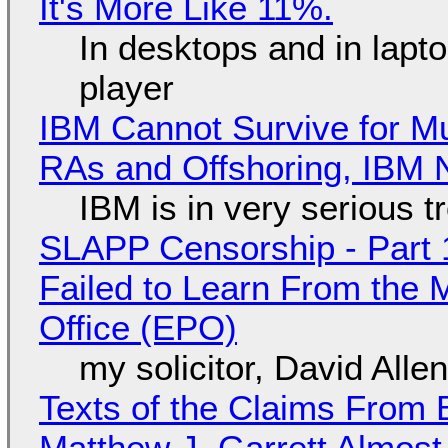
It's More Like 11%.
In desktops and in lap
player
IBM Cannot Survive for Mu
RAs and Offshoring, IBM 
IBM is in very serious t
SLAPP Censorship - Part 1
Failed to Learn From the 
Office (EPO)
my solicitor, David Alle
Texts of the Claims From 
Matthew J. Garrett Almost 