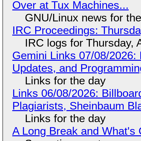
Over at Tux Machines...
GNU/Linux news for the
IRC Proceedings: Thursda
IRC logs for Thursday, 
Gemini Links 07/08/2026
Updates, and Programming
Links for the day
Links 06/08/2026: Billboa
Plagiarists, Sheinbaum Bl
Links for the day
A Long Break and What's 