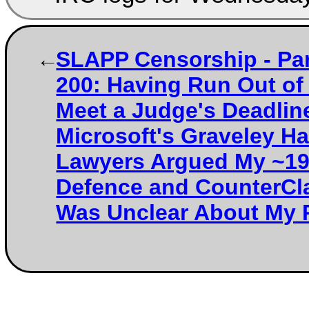
SLAPP Censorship - Par
200: Having Run Out of
Meet a Judge's Deadlin
Microsoft's Graveley Ha
Lawyers Argued My ~1
Defence and CounterCl
Was Unclear About My 