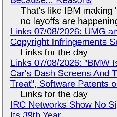
That's like IBM making "
no layoffs are happenin
Links 07/08/2026: UMG an
Copyright Infringements So
Links for the day
Links 07/08/2026: "BMW I
Car's Dash Screens And Th
Treat", Software Patents 
Links for the day
IRC Networks Show No Sig
Its 39th Year