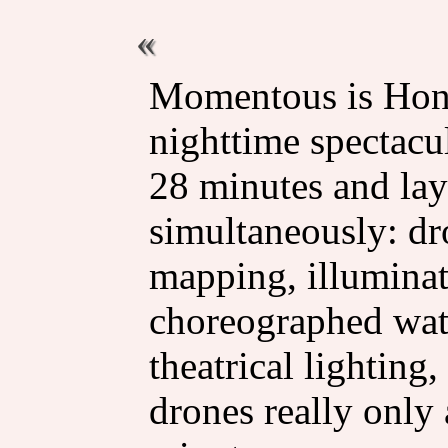
Momentous is Hon
nighttime spectacul
28 minutes and lay
simultaneously: dr
mapping, illuminat
choreographed wate
theatrical lighting
drones really only 