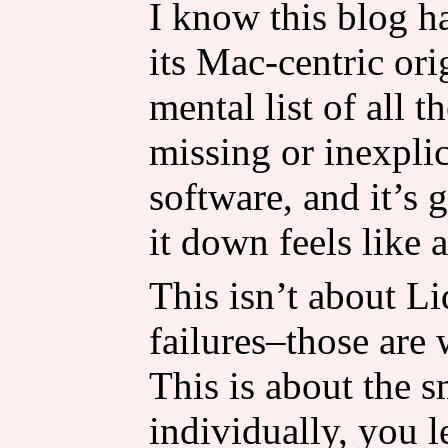
I know this blog ha
its Mac-centric ori
mental list of all t
missing or inexpli
software, and it’s 
it down feels like 
This isn’t about L
failures–those are
This is about the s
individually, you l