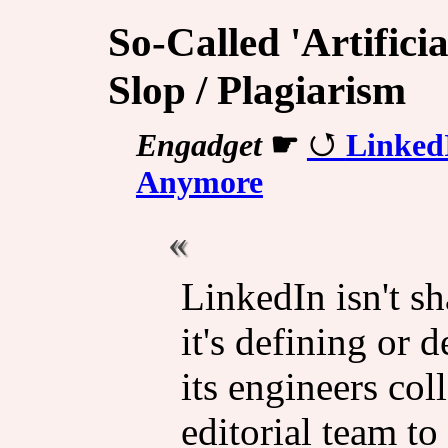
So-Called 'Artificia
Slop / Plagiarism
Engadget
☛
Linked
Anymore
LinkedIn isn't sh
it's defining or d
its engineers col
editorial team to