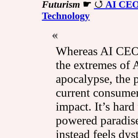
Futurism
☛
AI CEOs
Technology
Whereas AI CEOs
the extremes of A
apocalypse, the pu
current consumer-
impact. It’s hard
powered paradise
instead feels dys