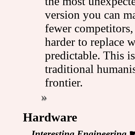
the most unexpected
version you can ma
fewer competitors,
harder to replace w
predictable. This i
traditional humanis
frontier.
Hardware
Interesting Engineering