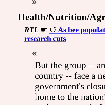
Health/Nutrition/Agr
RTL
☛
As bee populat
research cuts
But the group -- a
country -- face a 
government's closur
home to the nation'