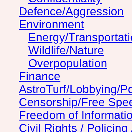
Defence/Aggression
Environment
Energy/Transportat
Wildlife/Nature
Overpopulation
Finance
AstroTurf/Lobbying/Pol
Censorship/Free Spe
Freedom of Informatio
Civil Rights / Policing 