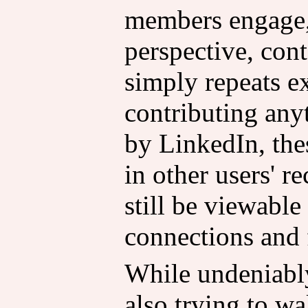
members engage,
perspective, cont
simply repeats e
contributing any
by LinkedIn, the
in other users' 
still be viewable 
connections and 
While undeniabl
also trying to wa