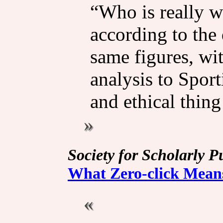
“Who is really w
according to the 
same figures, wit
analysis to Spor
and ethical thing
Society for Scholarly P
What Zero-click Mean