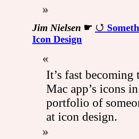
Jim Nielsen
☛
Somethi
Icon Design
It’s fast becoming 
Mac app’s icons in 
portfolio of someon
at icon design.