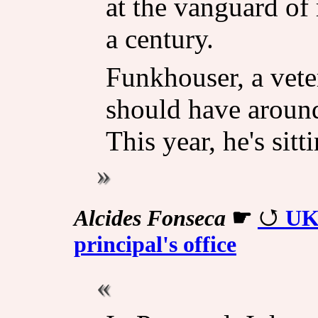
at the vanguard of 
a century.
Funkhouser, a vet
should have around
This year, he's sitt
Alcides Fonseca
☛
UK'
principal's office