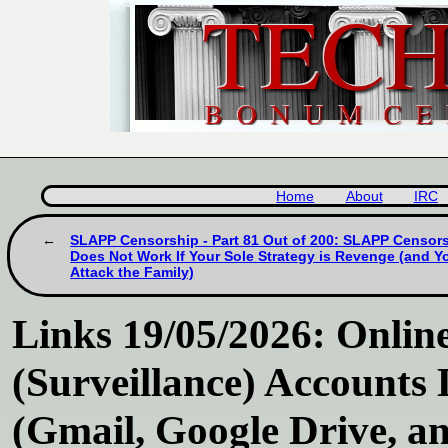
Home
About
IRC
SLAPP Censorship - Part 81 Out of 200: SLAPP Censor
Does Not Work If Your Sole Strategy is Revenge (and Y
Attack the Family)
Links 19/05/2026: Online
(Surveillance) Accounts
(Gmail, Google Drive, a