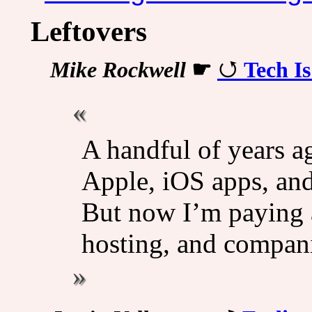
Leftovers
Mike Rockwell
☛
Tech I
A handful of years a
Apple, iOS apps, and
But now I’m paying a
hosting, and compan