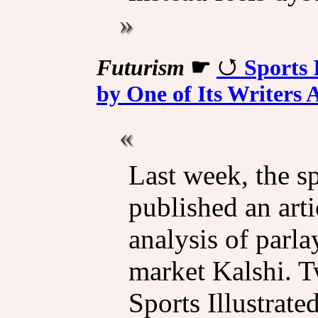
Futurism
☛
Sports 
by One of Its Writers 
Last week, the s
published an arti
analysis of parla
market Kalshi. T
Sports Illustrate