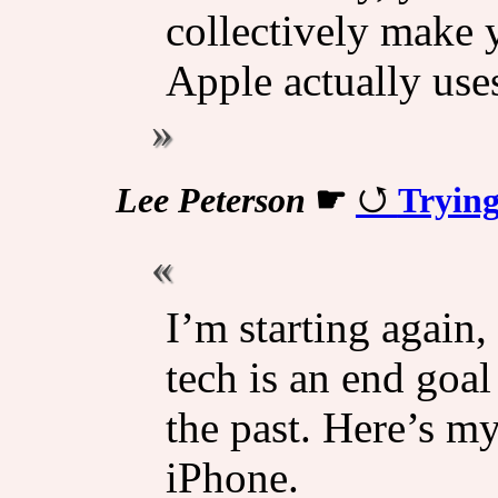
collectively make
Apple actually uses
Lee Peterson
☛
Trying
I’m starting again
tech is an end goal
the past. Here’s my
iPhone.