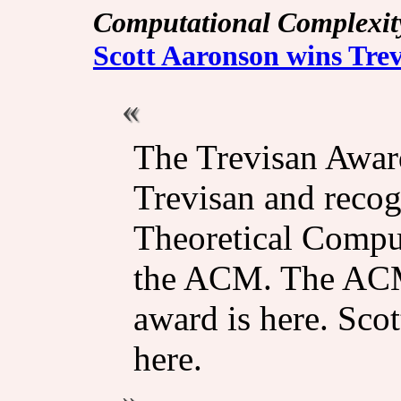
Computational Complexit
Scott Aaronson wins Tre
The Trevisan Awar
Trevisan and recog
Theoretical Comput
the ACM. The ACM
award is here. Sco
here.