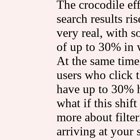
The crocodile ef
search results ris
very real, with 
of up to 30% in 
At the same time,
users who click 
have up to 30% 
what if this shift
more about filter
arriving at your 