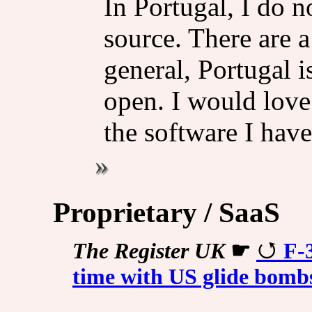
In Portugal, I do 
source. There are a
general, Portugal i
open. I would love
the software I have
Proprietary / SaaS
The Register UK
☛
F-
time with US glide bomb