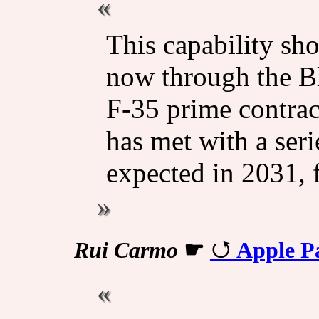
This capability sh
now through the B
F-35 prime contrac
has met with a seri
expected in 2031, 
Rui Carmo
☛
Apple P