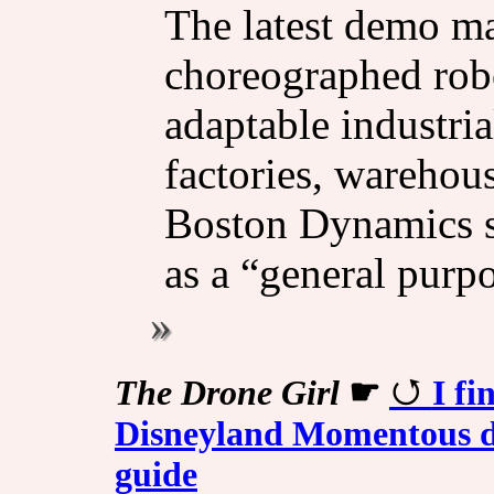
The latest demo ma
choreographed ro
adaptable industri
factories, warehous
Boston Dynamics s
as a “general purpo
The Drone Girl
☛
I f
Disneyland Momentous dr
guide