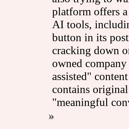
platform offers 
AI tools, includi
button in its pos
cracking down on
owned company is
assisted" content
contains origina
"meaningful conv