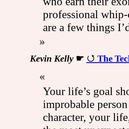
who earn their exo
professional whip-
are a few things I’d
Kevin Kelly
☛
The Tec
Your life’s goal s
improbable person 
character, your lif