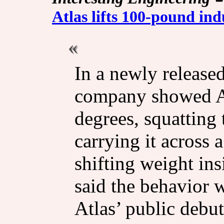
Atlas lifts 100-pound ind
In a newly released
company showed Atl
degrees, squatting 
carrying it across 
shifting weight in
said the behavior 
Atlas’ public debut 