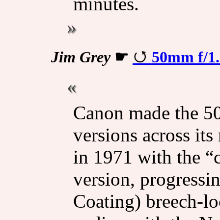
minutes.
Jim Grey
☛
50mm f/1
Canon made the 50
versions across it
in 1971 with the “
version, progressi
Coating) breech-lo