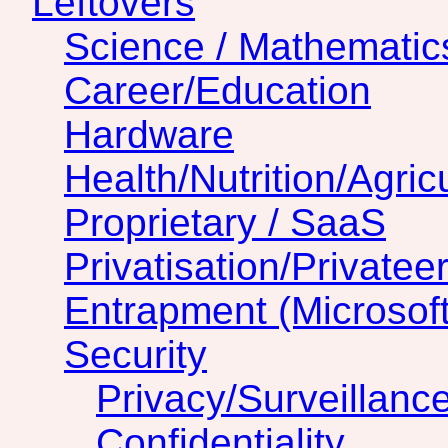
Leftovers
Science / Mathematic
Career/Education
Hardware
Health/Nutrition/Agric
Proprietary / SaaS
Privatisation/Privatee
Entrapment (Microsof
Security
Privacy/Surveillanc
Confidentiality