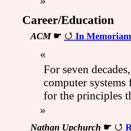
Career/Education
ACM
☛
In Memoriam:
For seven decades
computer systems f
for the principles 
Nathan Upchurch
☛
R