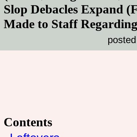
Slop Debacles Expand (F
Made to Staff Regardin
posted
Contents