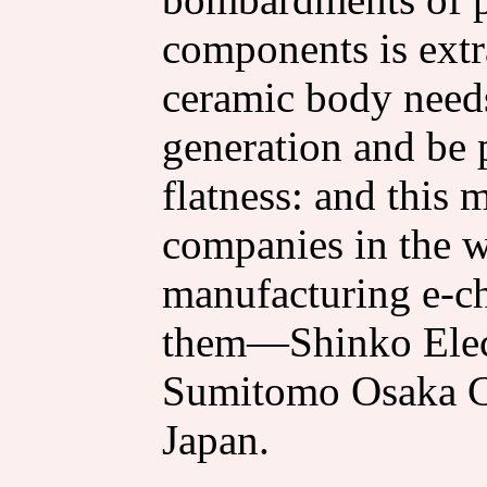
components is extra
ceramic body needs
generation and be 
flatness: and this 
companies in the w
manufacturing e-ch
them—Shinko Elect
Sumitomo Osaka C
Japan.