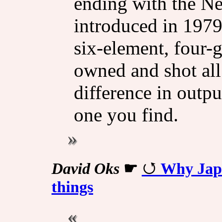
ending with the N
introduced in 1979
six-element, four-
owned and shot all 
difference in out
one you find.
David Oks
☛
Why Japa
things