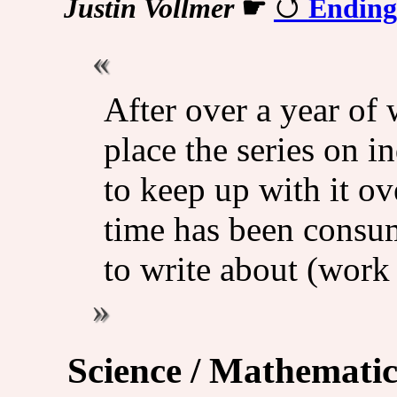
Justin Vollmer
☛
Ending
After over a year of 
place the series on in
to keep up with it o
time has been consum
to write about (work
Science / Mathematic