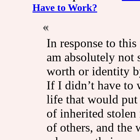
Have to Work?
In response to this
am absolutely not 
worth or identity b
If I didn’t have to 
life that would put
of inherited stole
of others, and the 