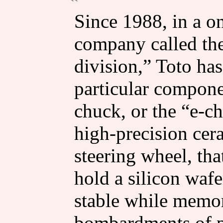
Since 1988, in a o
company called th
division,” Toto ha
particular componen
chuck, or the “e-ch
high-precision cera
steering wheel, that
hold a silicon wafe
stable while memor
bombardments of p