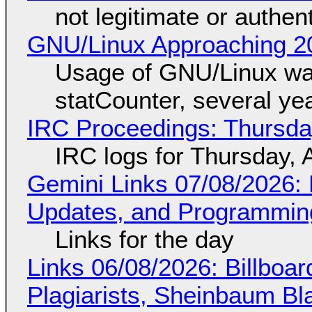
not legitimate or authen
GNU/Linux Approaching 20
Usage of GNU/Linux wa
statCounter, several ye
IRC Proceedings: Thursda
IRC logs for Thursday, 
Gemini Links 07/08/2026
Updates, and Programming
Links for the day
Links 06/08/2026: Billboa
Plagiarists, Sheinbaum Bl