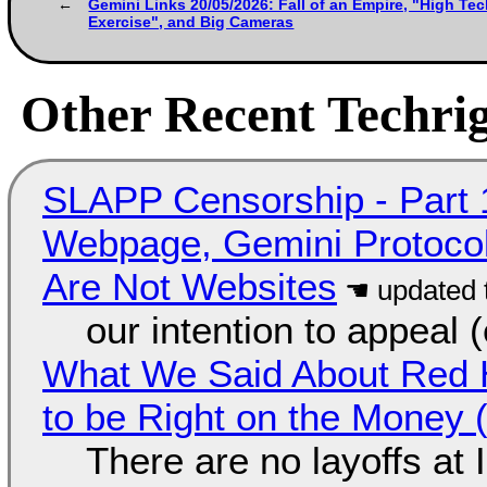
Gemini Links 20/05/2026: Fall of an Empire, "High Tech
Exercise", and Big Cameras
Other Recent Techrig
SLAPP Censorship - Part 
Webpage, Gemini Protocol
Are Not Websites
our intention to appeal 
What We Said About Red H
to be Right on the Money 
There are no layoffs at