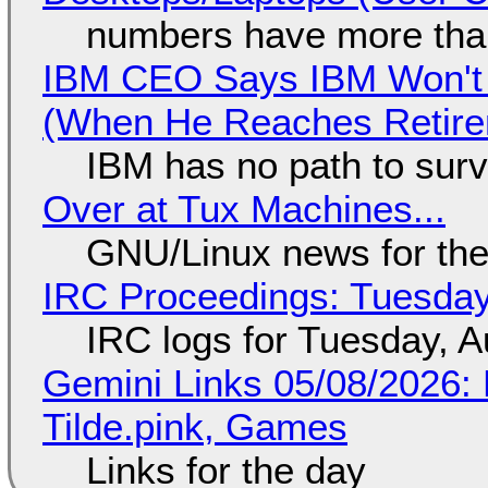
numbers have more tha
IBM CEO Says IBM Won't 
(When He Reaches Retire
IBM has no path to surv
Over at Tux Machines...
GNU/Linux news for the
IRC Proceedings: Tuesday
IRC logs for Tuesday, A
Gemini Links 05/08/2026: 
Tilde.pink, Games
Links for the day