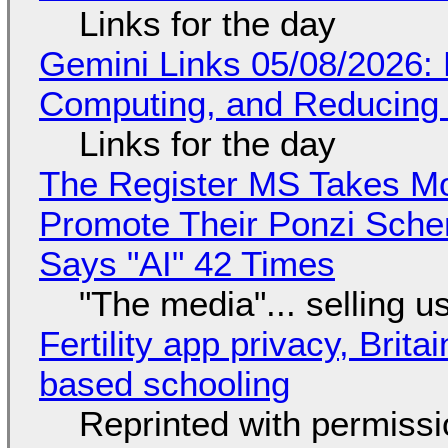
Links for the day
Gemini Links 05/08/2026: 
Computing, and Reducing 
Links for the day
The Register MS Takes M
Promote Their Ponzi Scheme
Says "AI" 42 Times
"The media"... selling u
Fertility app privacy, Brit
based schooling
Reprinted with permiss