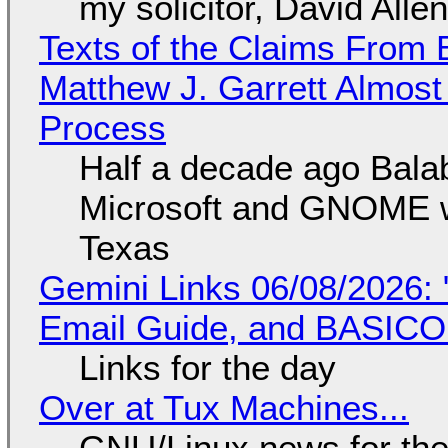
my solicitor, David Alle
Texts of the Claims From 
Matthew J. Garrett Almost 
Process
Half a decade ago Bala
Microsoft and GNOME wa
Texas
Gemini Links 06/08/2026: 
Email Guide, and BASIC
Links for the day
Over at Tux Machines...
GNU/Linux news for the