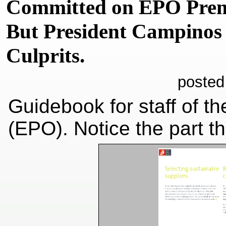
Committed on EPO Premi
But President Campinos 
Culprits.
posted
Guidebook for staff of t
(EPO). Notice the part t