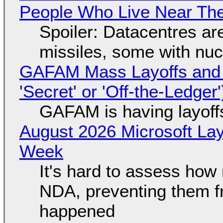
People Who Live Near The
Spoiler: Datacentres are 
missiles, some with nu
GAFAM Mass Layoffs and Mo
'Secret' or 'Off-the-Ledger
GAFAM is having layoff
August 2026 Microsoft Lay
Week
It's hard to assess how
NDA, preventing them f
happened