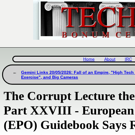
Home
About
IRC
Gemini Links 20/05/2026: Fall of an Empire, "High Tech 
Exercise", and Big Cameras
The Corrupt Lecture th
Part XXVIII - European 
(EPO) Guidebook Says 