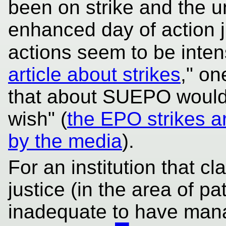
been on strike and the 
enhanced day of action 
actions seem to be inten
article about strikes
," on
that about SUEPO would b
wish" (
the EPO strikes a
by the media
).
For an institution that c
justice (in the area of pa
inadequate to have mana