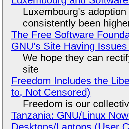
Luxembourg's adoption 
consistently been high
The Free Software Foundat
GNU's Site Having Issues
We hope they can recti
site
Freedom Includes the Libe
to, Not Censored)
Freedom is our collecti
Tanzania: GNU/Linux Now
Desktops/Laptops (User Cl