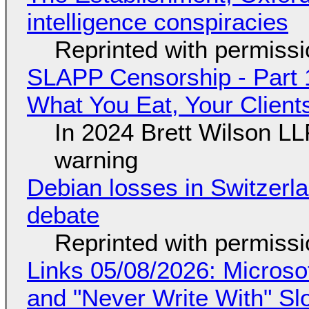
intelligence conspiracies
Reprinted with permiss
SLAPP Censorship - Part 
What You Eat, Your Clien
In 2024 Brett Wilson LL
warning
Debian losses in Switzerla
debate
Reprinted with permiss
Links 05/08/2026: Microsof
and "Never Write With" S