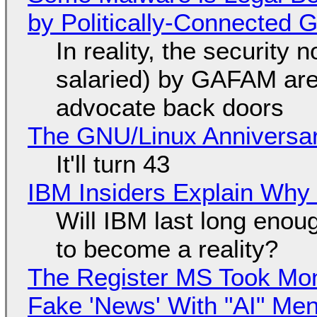
by Politically-Connected
In reality, the security
salaried) by GAFAM are
advocate back doors
The GNU/Linux Anniversar
It'll turn 43
IBM Insiders Explain Why 
Will IBM last long enou
to become a reality?
The Register MS Took Mo
Fake 'News' With "AI" Me