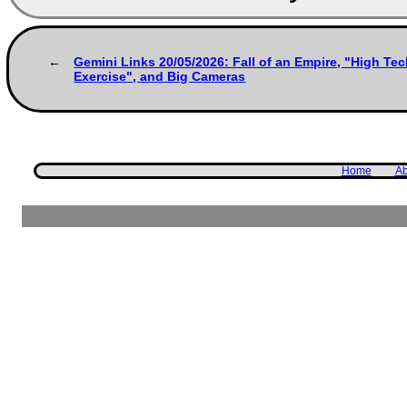
Gemini Links 20/05/2026: Fall of an Empire, "High Tech
Exercise", and Big Cameras
Home
Ab