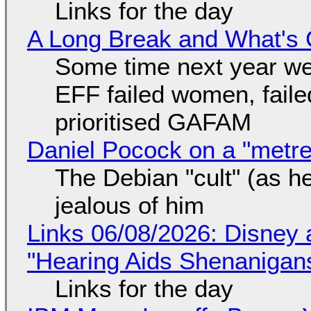
Links for the day
A Long Break and What's 
Some time next year we 
EFF failed women, faile
prioritised GAFAM
Daniel Pocock on a "metre-
The Debian "cult" (as he
jealous of him
Links 06/08/2026: Disney 
"Hearing Aids Shenanigan
Links for the day