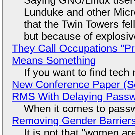
Lunduke and other Micros
that the Twin Towers fel
but because of explosi
They Call Occupations "Pr
Means Something
If you want to find tech
New Conference Paper (Sc
RMS With Delaying Pass
When it comes to passw
Removing Gender Barriers
It is not that "women ar