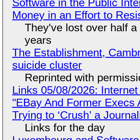
Software in the Public Int
Money in an Effort to Res
They've lost over half a 
years
The Establishment, Cambr
suicide cluster
Reprinted with permiss
Links 05/08/2026: Interne
"EBay And Former Execs A
Trying to ‘Crush’ a Journal
Links for the day
Luxembourg and Softwar