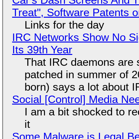
Treat", Software Patents 
Links for the day
IRC Networks Show No Sig
Its 39th Year
That IRC daemons are st
patched in summer of 2
born) says a lot about 
Social [Control] Media Ne
I am a bit shocked to rec
it
Some Malware is Legal Be