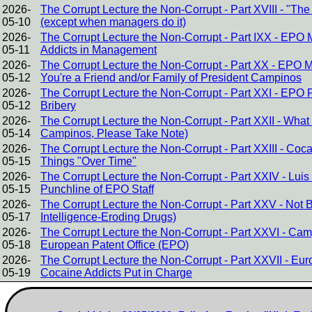
2026-
The Corrupt Lecture the Non-Corrupt - Part XVIII - "The
05-10
(except when managers do it)
2026-
The Corrupt Lecture the Non-Corrupt - Part IXX - EPO
05-11
Addicts in Management
2026-
The Corrupt Lecture the Non-Corrupt - Part XX - EPO 
05-12
You're a Friend and/or Family of President Campinos
2026-
The Corrupt Lecture the Non-Corrupt - Part XXI - EPO 
05-12
Bribery
2026-
The Corrupt Lecture the Non-Corrupt - Part XXII - Wha
05-14
Campinos, Please Take Note)
2026-
The Corrupt Lecture the Non-Corrupt - Part XXIII - C
05-15
Things "Over Time"
2026-
The Corrupt Lecture the Non-Corrupt - Part XXIV - Lu
05-15
Punchline of EPO Staff
2026-
The Corrupt Lecture the Non-Corrupt - Part XXV - Not Brin
05-17
Intelligence-Eroding Drugs)
2026-
The Corrupt Lecture the Non-Corrupt - Part XXVI - Cam
05-18
European Patent Office (EPO)
2026-
The Corrupt Lecture the Non-Corrupt - Part XXVII - E
05-19
Cocaine Addicts Put in Charge