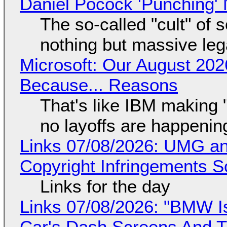
Daniel Pocock 'Punching' 
The so-called "cult" of 
nothing but massive lega
Microsoft: Our August 202
Because... Reasons
That's like IBM making "
no layoffs are happenin
Links 07/08/2026: UMG an
Copyright Infringements So
Links for the day
Links 07/08/2026: "BMW I
Car's Dash Screens And Th