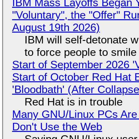
IBM Mass Layoffs Began Y
"Voluntary", the "Offer" 
August 19th 2026)
IBM will self-detonate 
to force people to smile
Start of September 2026 '
Start of October Red Hat 
'Bloodbath' (After Collaps
Red Hat is in trouble
Many GNU/Linux PCs Are N
Don't Use the Web
Saying GNU/Linux user-a