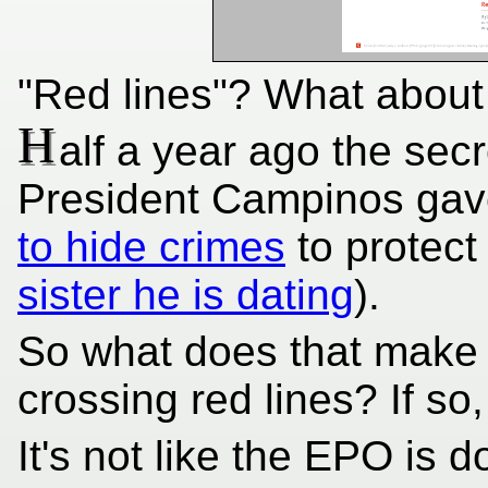
"Red lines"? What abou
H
alf a year ago the sec
President Campinos gav
to hide crimes
to protect 
sister he is dating
).
So what does that make
crossing red lines? If so,
It's not like the EPO is d