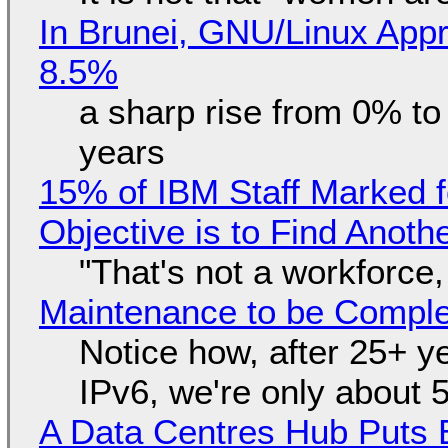
In Brunei, GNU/Linux Appr
8.5%
a sharp rise from 0% t
years
15% of IBM Staff Marked f
Objective is to Find Anot
"That's not a workforce,
Maintenance to be Complet
Notice how, after 25+ yea
IPv6, we're only about 
A Data Centres Hub Puts E