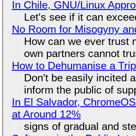
In Chile, GNU/Linux Appr
Let's see if it can exce
No Room for Misogyny and
How can we ever trust 
own partners cannot tru
How to Dehumanise a Trip
Don't be easily incited a
inform the public of su
In El Salvador, ChromeO
at Around 12%
signs of gradual and s