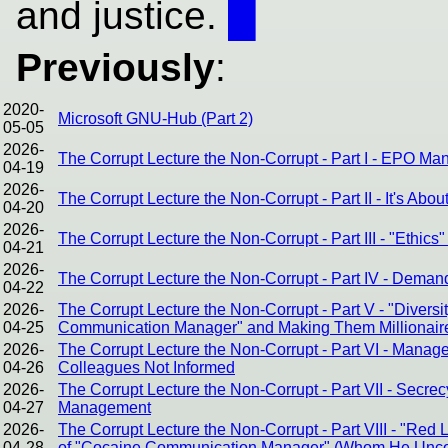
and justice.
█
Previously
:
2020-
Microsoft GNU-Hub (Part 2)
05-05
2026-
The Corrupt Lecture the Non-Corrupt - Part I - EPO Ma
04-19
2026-
The Corrupt Lecture the Non-Corrupt - Part II - It's Abou
04-20
2026-
The Corrupt Lecture the Non-Corrupt - Part III - "Ethic
04-21
2026-
The Corrupt Lecture the Non-Corrupt - Part IV - Dema
04-22
2026-
The Corrupt Lecture the Non-Corrupt - Part V - "Divers
04-25
Communication Manager" and Making Them Millionair
2026-
The Corrupt Lecture the Non-Corrupt - Part VI - Mana
04-26
Colleagues Not Informed
2026-
The Corrupt Lecture the Non-Corrupt - Part VII - Sec
04-27
Management
2026-
The Corrupt Lecture the Non-Corrupt - Part VIII - "Red
04-28
of "Cocaine Communication Manager" (Whom He Uncond