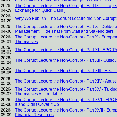
2026-
The Corrupt Lecture the Non-Corrupt - Part IX - Europ
04-29
Exchange for 'Quick Cash')
2026-
Why We Publish "The Corrupt Lecture the Non-Corrupt
04-29
2026-
The Corrupt Lecture the Non-Corrupt - Part X - Delibe
04-30
Management, Hide That From Staff and Stakeholders
2026-
The Corrupt Lecture the Non-Corrupt - Part X - Europ
05-01
Themselves
2026-
The Corrupt Lecture the Non-Corrupt - Part XI - EPO 
05-03
2026-
The Corrupt Lecture the Non-Corrupt - Part XII - Outsour
05-04
2026-
The Corrupt Lecture the Non-Corrupt - Part XIII - Heal
05-05
2026-
The Corrupt Lecture the Non-Corrupt - Part XIV - Antis
05-06
2026-
The Corrupt Lecture the Non-Corrupt - Part XV - Talking
05-07
Themselves Accountable
2026-
The Corrupt Lecture the Non-Corrupt - Part XVI - EPO
05-08
It and Didn't Cover It Up
2026-
The Corrupt Lecture the Non-Corrupt - Part XVII - Eur
05-09
Financial Resources