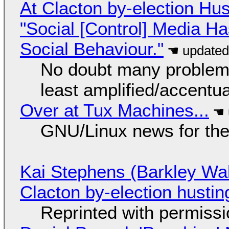
At Clacton by-election Hu
"Social [Control] Media Ha
Social Behaviour."
No doubt many problems
least amplified/accentu
Over at Tux Machines...
GNU/Linux news for the
Kai Stephens (Barkley Wal
Clacton by-election hustin
Reprinted with permiss