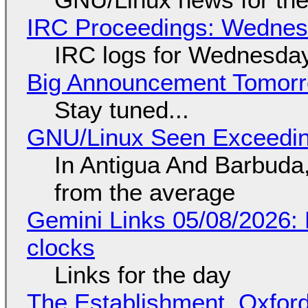
IRC Proceedings: Wednesd
IRC logs for Wednesday
Big Announcement Tomor
Stay tuned...
GNU/Linux Seen Exceedin
In Antigua And Barbuda,
from the average
Gemini Links 05/08/2026:
clocks
Links for the day
The Establishment, Oxford,