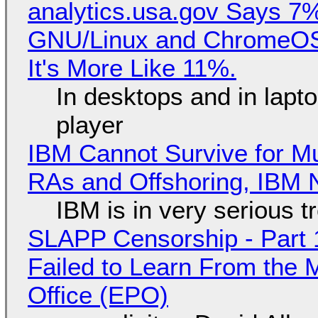
analytics.usa.gov Says 
GNU/Linux and ChromeOS. 
It's More Like 11%.
In desktops and in lap
player
IBM Cannot Survive for Mu
RAs and Offshoring, IBM 
IBM is in very serious t
SLAPP Censorship - Part 1
Failed to Learn From the 
Office (EPO)