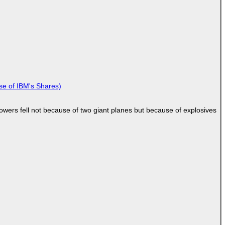
se of IBM's Shares)
Towers fell not because of two giant planes but because of explosives