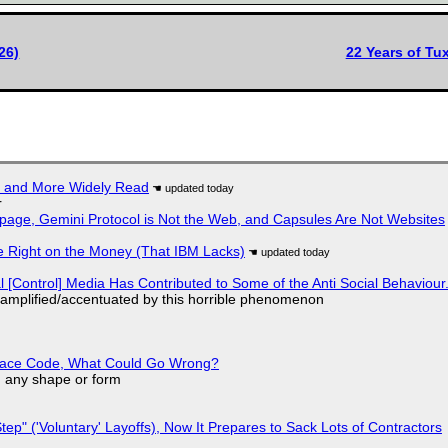
26)
22 Years of T
r and More Widely Read
r
page, Gemini Protocol is Not the Web, and Capsules Are Not Websites
 Right on the Money (That IBM Lacks)
l [Control] Media Has Contributed to Some of the Anti Social Behaviour.
 amplified/accentuated by this horrible phenomenon
eplace Code, What Could Go Wrong?
in any shape or form
tep" ('Voluntary' Layoffs), Now It Prepares to Sack Lots of Contractors