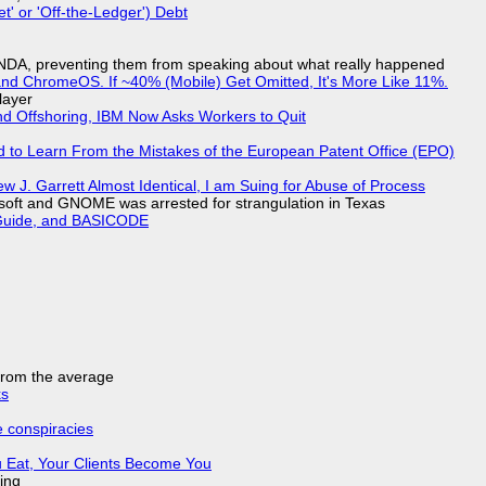
t' or 'Off-the-Ledger') Debt
 NDA, preventing them from speaking about what really happened
d ChromeOS. If ~40% (Mobile) Get Omitted, It's More Like 11%.
layer
nd Offshoring, IBM Now Asks Workers to Quit
d to Learn From the Mistakes of the European Patent Office (EPO)
 J. Garrett Almost Identical, I am Suing for Abuse of Process
soft and GNOME was arrested for strangulation in Texas
l Guide, and BASICODE
 from the average
ks
e conspiracies
 Eat, Your Clients Become You
ing