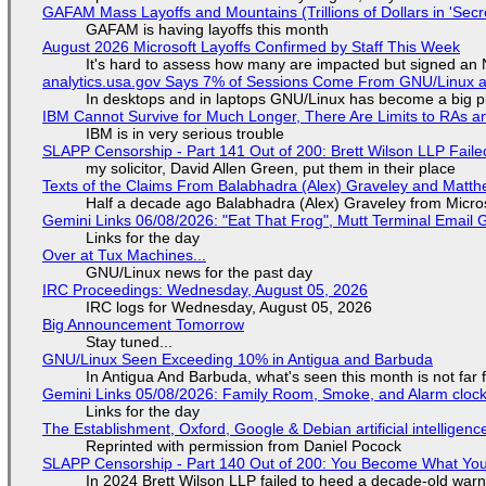
GAFAM Mass Layoffs and Mountains (Trillions of Dollars in 'Secre
GAFAM is having layoffs this month
August 2026 Microsoft Layoffs Confirmed by Staff This Week
It's hard to assess how many are impacted but signed an
analytics.usa.gov Says 7% of Sessions Come From GNU/Linux an
In desktops and in laptops GNU/Linux has become a big p
IBM Cannot Survive for Much Longer, There Are Limits to RAs a
IBM is in very serious trouble
SLAPP Censorship - Part 141 Out of 200: Brett Wilson LLP Faile
my solicitor, David Allen Green, put them in their place
Texts of the Claims From Balabhadra (Alex) Graveley and Matthew
Half a decade ago Balabhadra (Alex) Graveley from Micro
Gemini Links 06/08/2026: "Eat That Frog", Mutt Terminal Emai
Links for the day
Over at Tux Machines...
GNU/Linux news for the past day
IRC Proceedings: Wednesday, August 05, 2026
IRC logs for Wednesday, August 05, 2026
Big Announcement Tomorrow
Stay tuned...
GNU/Linux Seen Exceeding 10% in Antigua and Barbuda
In Antigua And Barbuda, what's seen this month is not far
Gemini Links 05/08/2026: Family Room, Smoke, and Alarm cloc
Links for the day
The Establishment, Oxford, Google & Debian artificial intelligenc
Reprinted with permission from Daniel Pocock
SLAPP Censorship - Part 140 Out of 200: You Become What You
In 2024 Brett Wilson LLP failed to heed a decade-old warn