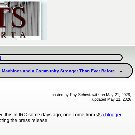
d
ux Machines and a Community Stronger Than Ever Before
posted by Roy Schestowitz on May 21, 2026,
updated May 21, 2026
ned this in IRC some days ago; one come from
a blogger
oting the press release: