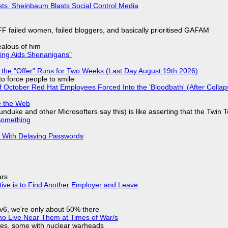
sts, Sheinbaum Blasts Social Control Media
F failed women, failed bloggers, and basically prioritised GAFAM
jealous of him
ring Aids Shenanigans"
 the "Offer" Runs for Two Weeks (Last Day August 19th 2026)
to force people to smile
of October Red Hat Employees Forced Into the 'Bloodbath' (After Collap
e the Web
nduke and other Microsofters say this) is like asserting that the Twin 
Something
S With Delaying Passwords
ars
tive is to Find Another Employer and Leave
IPv6, we're only about 50% there
ho Live Near Them at Times of War/s
siles, some with nuclear warheads