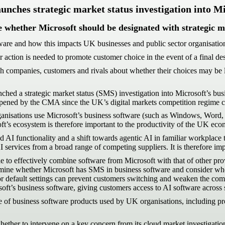
ches strategic market status investigation into Mi
e whether Microsoft should be designated with strategic ma
ftware and how this impacts UK businesses and public sector organisatio
action is needed to promote customer choice in the event of a final de
 companies, customers and rivals about whether their choices may be lim
d a strategic market status (SMS) investigation into Microsoft’s busin
n opened by the CMA since the UK’s digital markets competition regime 
anisations use Microsoft’s business software (such as Windows, Word,
ft’s ecosystem is therefore important to the productivity of the UK ec
ed AI functionality and a shift towards agentic AI in familiar workplac
 services from a broad range of competing suppliers. It is therefore imp
effectively combine software from Microsoft with that of other provider
ine whether Microsoft has SMS in business software and consider whether
 or default settings can prevent customers switching and weaken the comp
oft’s business software, giving customers access to AI software across su
ge of business software products used by UK organisations, including pr
er to intervene on a key concern from its cloud market investigation 