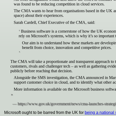
was found to be reducing competition in cloud services.
The CMA wants to hear from organisations based in the UK and 
space) about their experiences.
Sarah Cardell, Chief Executive of the CMA, said:
Business software is a cornerstone of how the UK economy
rely on Microsoft’s systems, which is why it’s so important 
Our aim is to understand how these markets are developin
benefit from choice, innovation and competitive prices.
The CMA will take a proportionate and transparent approach to t
customers, rivals and challenger tech – as well as gathering e
publicly before reaching that decision.
Alongside the SMS investigation, the CMA announced in March 
support customer choice in cloud, and to identify what other 
More information is available on the Microsoft business softw
Microsoft ought to be barred from the UK for
being a national 