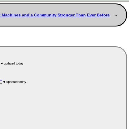
ux Machines and a Community Stronger Than Ever Before
"