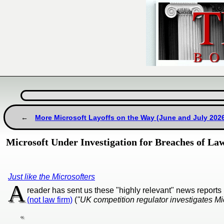
More Microsoft Layoffs on the Way (June and July 202
Microsoft Under Investigation for Breaches of La
Just like the Microsofters
A
reader has sent us these "highly relevant" news report
(not law firm)
(
"UK competition regulator investigates Mi