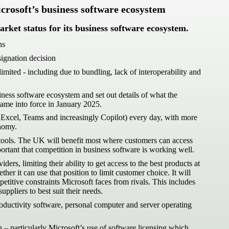
crosoft’s business software ecosystem
rket status for its business software ecosystem.
ns
signation decision
ited - including due to bundling, lack of interoperability and
ess software ecosystem and set out details of what the
came into force in January 2025.
 Excel, Teams and increasingly Copilot) every day, with more
onomy.
e tools. The UK will benefit most where customers can access
ortant that competition in business software is working well.
s, limiting their ability to get access to the best products at
 it can use that position to limit customer choice. It will
etitive constraints Microsoft faces from rivals. This includes
ppliers to best suit their needs.
oductivity software, personal computer and server operating
– particularly Microsoft’s use of software licensing which