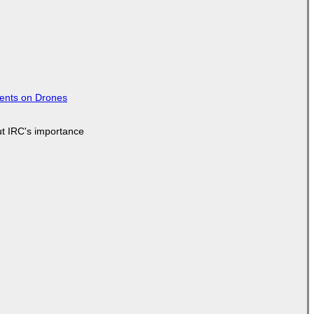
tents on Drones
ut IRC's importance