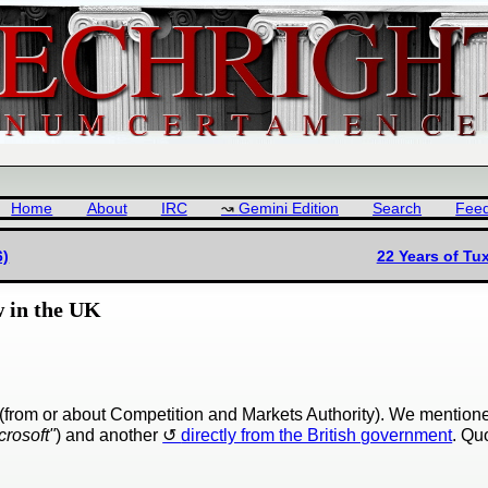
Home
About
IRC
Gemini Edition
Search
Fee
6)
22 Years of T
w in the UK
s (from or about Competition and Markets Authority). We mentio
crosoft"
) and another
directly from the British government
. Qu