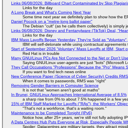
Links 06/08/2026: Billboard Chart Contaminated by Slop Plagiari
Links for the day
A Long Break and What's Coming Next Year
Some time next year we definitely plan to show how the EF
Daniel Pocock on a "metre-long ballot paper"
The Debian "cult" (as he calls them collectively) is simply 
Links 06/08/2026: Disney and Fentanylware (TikTok) Deal, "Hea
Links for the day
IBM Mass Layoffs Began Yesterday, They're Sold as "Voluntary",
IBM will self-detonate while using contractual agreements 
Start of September 2026 'Voluntary' Mass Layoffs at IBM, Start 
Red Hat is in trouble
Many GNU/Linux PCs Are Not Connected to the Net or Don't Us
Saying GNU/Linux user-agents are just "bots" (Microsoft Lu
They Call Occupations "Professions" Because the "Pro" Means 
If you want to find tech news online
New Conference Paper (Science of Cyber Security) Credits RM
When it comes to passwords, RMS was "right"
Removing Gender Barriers in Computer Science
It is not that "women aren't good at maths"
In Brunei, GNU/Linux Approaches International Average of 8.5%
a sharp rise from 0% to about 7.5% happened in a few ye
15% of IBM Staff Marked for Layoffs ("RAs"), the Workers' Objec
"That's not a workforce, that's a waiting room."
Maintenance to be Completed Tonight (IPv6)
Notice how, after 25+ years, we're still not fully adopting 
A Data Centres Hub Puts Everyone at Risk, Especially People W
Spoiler: Datacentres are military targets, they attract mis