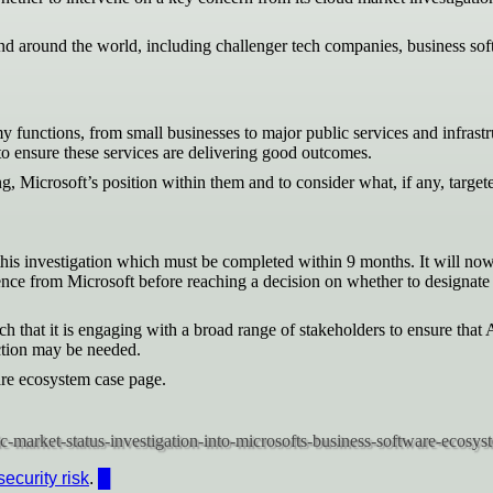
around the world, including challenger tech companies, business softw
 functions, from small businesses to major public services and infrast
to ensure these services are delivering good outcomes.
g, Microsoft’s position within them and to consider what, if any, targ
his investigation which must be completed within 9 months. It will no
vidence from Microsoft before reaching a decision on whether to desig
that it is engaging with a broad range of stakeholders to ensure that
action may be needed.
are ecosystem case page.
security risk
.
█