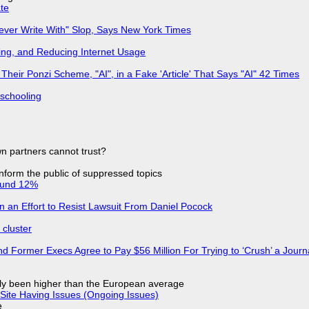
ate
Never Write With" Slop, Says New York Times
ing, and Reducing Internet Usage
ir Ponzi Scheme, "AI", in a Fake 'Article' That Says "AI" 42 Times
 schooling
n partners cannot trust?
 inform the public of suppressed topics
ound 12%
in an Effort to Resist Lawsuit From Daniel Pocock
cluster
d Former Execs Agree to Pay $56 Million For Trying to ‘Crush’ a Journa
ly been higher than the European average
Site Having Issues (Ongoing Issues)
e