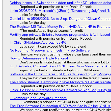
Debian losses in Switzerland hidden until after DPL election deb
Reprinted with permission from Daniel Pocock
Links 05/08/2026: Microsoft's (XBox's) "Devastating July" and "
Links for the day
Gemini Links 05/08/2026: No to Slop, Dangers of Clown Comput
Links for the day
The Register MS Takes Money From NVIDIA and HP to Promote The
"The media"... selling us scams for profit
Fertility app privacy, Britain's teenage pregnancies & faith based
Reprinted with permission from Daniel Pocock
In Chile, GNU/Linux Approaches 4%
Let's see if it can exceed 5% by year's end
No Room for Misogyny and Incels in Free Software
How can we ever trust men whose own family and their ow
How to Dehumanise a Triple National
Don't be easily incited against those who sacrifice a lot to
In El Salvador, ChromeOS and GNU/Linux Now Measured at Ar
signs of gradual and steady adoption of GNU/Linux
Software in the Public Interest (SPI) Starts Spending Big Money 
They've lost over half a million dollars in the latest 3 years
The Establishment, Cambridge, Steve McIntyre & Debian suicide 
Reprinted with permission from Daniel Pocock
Links 05/08/2026: Internet Archive Harmed by Slop Bot, "EBay An
Links for the day
Luxembourg and Software Freedom
Luxembourg's adoption of GNU/Linux has quite consistent
The Free Software Foundation (FSF) Web Site is Online, GNU's 
We hope they can rectify the issues with the GNU Web sit