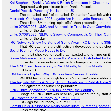
Kai Stephens (Barkley Walsh) & British Democrats in Clacton by-
Reprinted with permission from Daniel Pocock
Daniel Pocock 'Punching' Nazis in the UK
The so-called "cult" of so-called "Debianism" was left with 
Microsoft: Our August 2026 Layoffs Are Not Layoffs Because... 
That's like IBM making "spin-offs", then pretending that n
Links 07/08/2026: UMG and Anthropic in Trouble Over Copyright 
Links for the day
Links 07/08/2026: "BMW Is Showing Commercials On Their Car's
Links for the day
IRC Networks Show No Signs of Going Away, IRC Enters Its 39th
That IRC daemons are still actively developed and patche
Social [Control] Media Needs to Die
I am a bit shocked to recall that I wasted a lot of time on it
Some Malware is Legal Because It's Made and Distributed by P
In reality, the security non-experts 'championed' (and sa
The GNU/Linux Anniversary is Next Month, Not This Month
It'll turn 43
IBM Insiders Explain Why IBM is in Very Serious Trouble
Will IBM last long enough for any "quantum" deliverables 
The Register MS Took Money From Broadcom to Publish Fake 'N
not legitimate or authentic journalism.
GNU/Linux Approaching 20% in Georgia (the Country)
Usage of GNU/Linux was near 0%, as measured by statCou
IRC Proceedings: Thursday, August 06, 2026
IRC logs for Thursday, August 06, 2026
Gemini Links 07/08/2026: Radio Amateurism, Summer Updates,
Links for the day