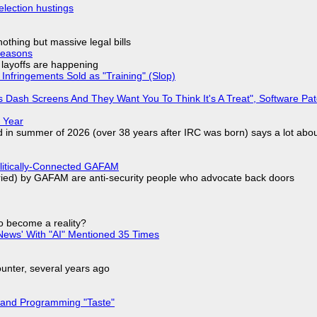
election hustings
nothing but massive legal bills
Reasons
o layoffs are happening
Infringements Sold as "Training" (Slop)
 Dash Screens And They Want You To Think It's A Treat", Software Pa
 Year
d in summer of 2026 (over 38 years after IRC was born) says a lot abo
olitically-Connected GAFAM
laried) by GAFAM are anti-security people who advocate back doors
to become a reality?
ews' With "AI" Mentioned 35 Times
nter, several years ago
 and Programming "Taste"