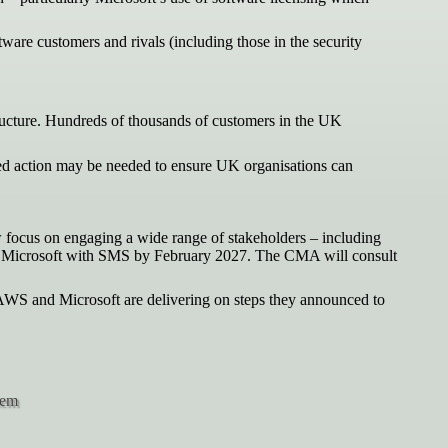
are customers and rivals (including those in the security
ructure. Hundreds of thousands of customers in the UK
eted action may be needed to ensure UK organisations can
w focus on engaging a wide range of stakeholders – including
nate Microsoft with SMS by February 2027. The CMA will consult
 AWS and Microsoft are delivering on steps they announced to