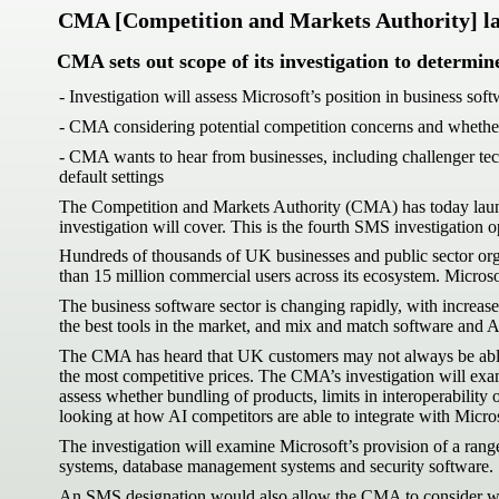
CMA [Competition and Markets Authority] laun
CMA sets out scope of its investigation to determin
- Investigation will assess Microsoft’s position in business so
- CMA considering potential competition concerns and whether 
- CMA wants to hear from businesses, including challenger tech
default settings
The Competition and Markets Authority (CMA) has today launche
investigation will cover. This is the fourth SMS investigatio
Hundreds of thousands of UK businesses and public sector org
than 15 million commercial users across its ecosystem. Microso
The business software sector is changing rapidly, with increas
the best tools in the market, and mix and match software and AI
The CMA has heard that UK customers may not always be able to 
the most competitive prices. The CMA’s investigation will exam
assess whether bundling of products, limits in interoperability
looking at how AI competitors are able to integrate with Micros
The investigation will examine Microsoft’s provision of a ran
systems, database management systems and security software.
An SMS designation would also allow the CMA to consider wheth