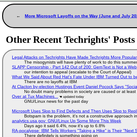
More Microsoft Layoffs on the Way (June and July 20
Other Recent Techrights' Posts
Legal Attacks on Techrights Have Made Techrights More Popula
The misogynists will have plenty of work to do this summe
SLAPP Censorship - Part 142 Out of 200: GemText is Not a Web
our intention to appeal (escalate to the Court of Appeal)
What We Said About Red Hat's Fate Under IBM Turned Out to be
There are no layoffs at IBM
At Clacton by-election Hustings Event Daniel Pocock Says "Socia
No doubt many problems in society are caused or at least
Over at Tux Machines...
GNU/Linux news for the past day
Microsoft Uses Slop to Find Defects and Then Uses Slop to R
Botspam is the problem, it's not a constructive approach 
analytics.usa.gov: GNU/Linux Up Some More This Week
Days ago it said 6.4%, now it's up to 6.8%
RA-pocalypse: IBM Tells Workers "Taking a Hike" is Their "Next S
There definitely is something going on