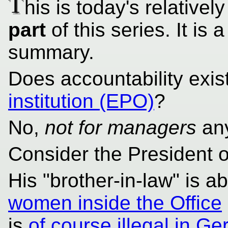
T
his is today's relativel
part
of this series. It is a
summary.
Does accountability exis
institution (EPO)
?
No,
not for managers
an
Consider the President 
His "brother-in-law" is 
women inside the Office
is
of course illegal in G