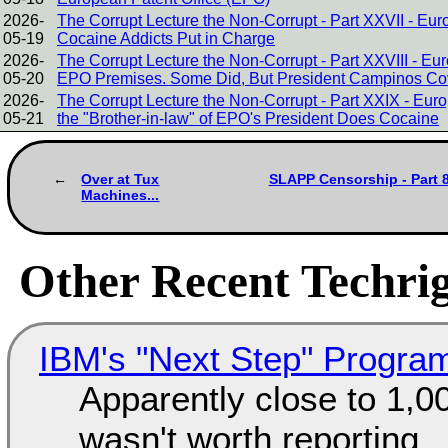
2026-
The Corrupt Lecture the Non-Corrupt - Part XXVII - E
05-19
Cocaine Addicts Put in Charge
2026-
The Corrupt Lecture the Non-Corrupt - Part XXVIII - 
05-20
EPO Premises. Some Did, But President Campinos Cover
2026-
The Corrupt Lecture the Non-Corrupt - Part XXIX - Eur
05-21
the "Brother-in-law" of EPO's President Does Cocaine
Over at Tux
SLAPP Censorship - Part 8
Machines...
Other Recent Techrig
IBM's "Next Step" Progra
Apparently close to 1,0
wasn't worth reporting