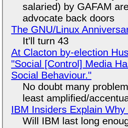
salaried) by GAFAM are
advocate back doors
The GNU/Linux Anniversar
It'll turn 43
At Clacton by-election Hu
"Social [Control] Media Ha
Social Behaviour."
No doubt many problems
least amplified/accentu
IBM Insiders Explain Why 
Will IBM last long enou