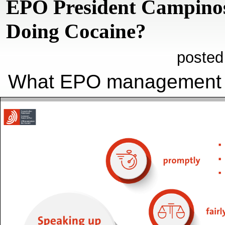
EPO President Campino
Doing Cocaine?
posted
What EPO managemen