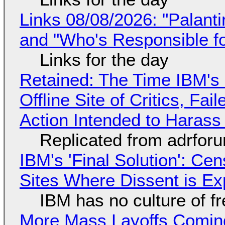
Links 08/08/2026: "Palant
and "Who's Responsible f
Links for the day
Retained: The Time IBM's 
Offline Site of Critics, Fa
Action Intended to Harass 
Replicated from adrfor
IBM's 'Final Solution': Ce
Sites Where Dissent is E
IBM has no culture of f
More Mass Layoffs Comin