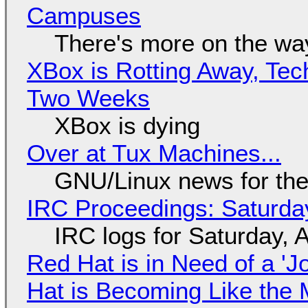
Campuses
There's more on the wa
XBox is Rotting Away, Tec
Two Weeks
XBox is dying
Over at Tux Machines...
GNU/Linux news for the
IRC Proceedings: Saturda
IRC logs for Saturday, 
Red Hat is in Need of a 'J
Hat is Becoming Like the M