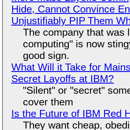
Hide, Cannot Convince En
Unjustifiably PIP Them W
The company that was li
computing" is now sting
good sign.
What Will it Take for Main
Secret Layoffs at IBM?
"Silent" or "secret" so
cover them
Is the Future of IBM Red 
They want cheap, obed