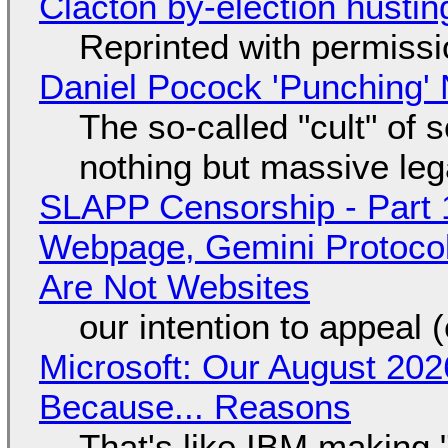
Clacton by-election hustin
Reprinted with permiss
Daniel Pocock 'Punching' 
The so-called "cult" of 
nothing but massive lega
SLAPP Censorship - Part 
Webpage, Gemini Protocol
Are Not Websites
our intention to appeal 
Microsoft: Our August 202
Because... Reasons
That's like IBM making "