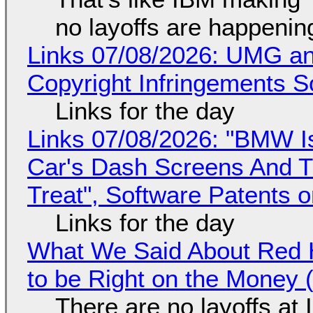
no layoffs are happenin
Links 07/08/2026: UMG an
Copyright Infringements So
Links for the day
Links 07/08/2026: "BMW I
Car's Dash Screens And Th
Treat", Software Patents 
Links for the day
What We Said About Red H
to be Right on the Money 
There are no layoffs at