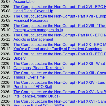
05-07
Accountable
2026-
The Corrupt Lecture the Non-Corrupt - Part XVI - EPO
05-08
It and Didn't Cover It Up
2026-
The Corrupt Lecture the Non-Corrupt - Part XVII - Eur
05-09
Financial Resources
2026-
The Corrupt Lecture the Non-Corrupt - Part XVIII - "The
05-10
(except when managers do it)
2026-
The Corrupt Lecture the Non-Corrupt - Part IXX - EPO
05-11
Addicts in Management
2026-
The Corrupt Lecture the Non-Corrupt - Part XX - EPO 
05-12
You're a Friend and/or Family of President Campinos
2026-
The Corrupt Lecture the Non-Corrupt - Part XXI - EPO P
05-12
Bribery
2026-
The Corrupt Lecture the Non-Corrupt - Part XXII - Wha
05-14
Campinos, Please Take Note)
2026-
The Corrupt Lecture the Non-Corrupt - Part XXIII - C
05-15
Things "Over Time"
2026-
The Corrupt Lecture the Non-Corrupt - Part XXIV - Lu
05-15
Punchline of EPO Staff
2026-
The Corrupt Lecture the Non-Corrupt - Part XXV - Not Brin
05-17
Intelligence-Eroding Drugs)
2026-
The Corrupt Lecture the Non-Corrupt - Part XXVI - Cam
05-18
European Patent Office (EPO)