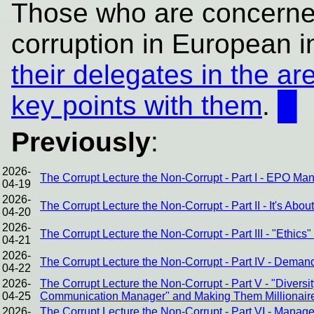
Those who are concerned
corruption in European in
their delegates in the ar
key points with them
.
█
Previously
:
2026-
The Corrupt Lecture the Non-Corrupt - Part I - EPO Ma
04-19
2026-
The Corrupt Lecture the Non-Corrupt - Part II - It's Abou
04-20
2026-
The Corrupt Lecture the Non-Corrupt - Part III - "Ethic
04-21
2026-
The Corrupt Lecture the Non-Corrupt - Part IV - Dema
04-22
2026-
The Corrupt Lecture the Non-Corrupt - Part V - "Divers
04-25
Communication Manager" and Making Them Millionair
2026-
The Corrupt Lecture the Non-Corrupt - Part VI - Mana