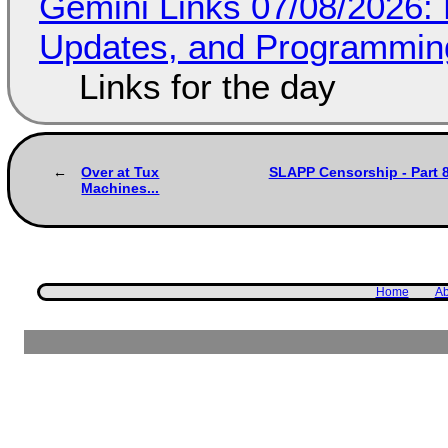
Gemini Links 07/08/2026
Updates, and Programming
Links for the day
Over at Tux
SLAPP Censorship - Part 8
Machines...
Home
Ab