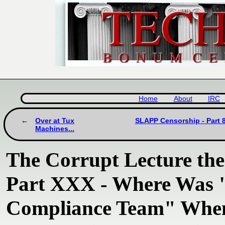
Home
About
IRC
Over at Tux
SLAPP Censorship - Part 8
Machines...
The Corrupt Lecture th
Part XXX - Where Was "
Compliance Team" When