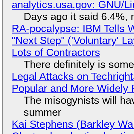
analytics.usa.gov: GNU/
Days ago it said 6.4%, 
RA-pocalypse: IBM Tells W
"Next Step" ('Voluntary' L
Lots of Contractors
There definitely is som
Legal Attacks on Techrig
Popular and More Widely
The misogynists will hav
summer
Kai Stephens (Barkley Wal