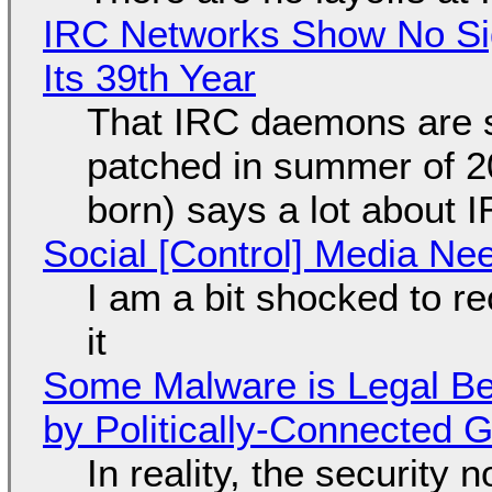
IRC Networks Show No Sig
Its 39th Year
That IRC daemons are st
patched in summer of 2
born) says a lot about 
Social [Control] Media Ne
I am a bit shocked to rec
it
Some Malware is Legal Be
by Politically-Connected
In reality, the security