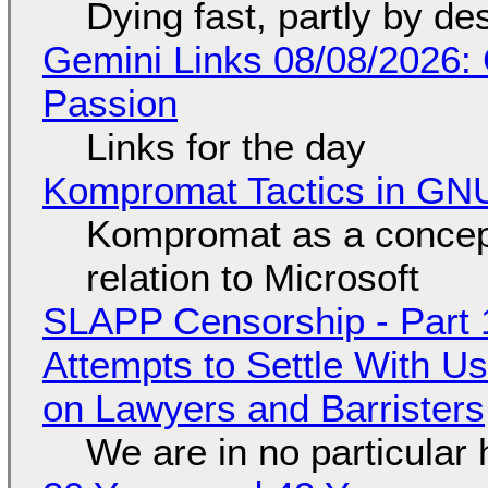
Dying fast, partly by de
Gemini Links 08/08/2026:
Passion
Links for the day
Kompromat Tactics in GN
Kompromat as a concept
relation to Microsoft
SLAPP Censorship - Part 1
Attempts to Settle With U
on Lawyers and Barristers
We are in no particular 