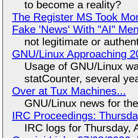
to become a reality?
The Register MS Took Mo
Fake 'News' With "AI" Me
not legitimate or authen
GNU/Linux Approaching 20
Usage of GNU/Linux wa
statCounter, several ye
Over at Tux Machines...
GNU/Linux news for the
IRC Proceedings: Thursda
IRC logs for Thursday, 