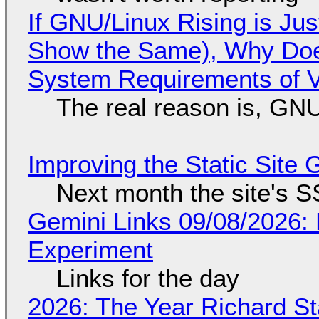
If GNU/Linux Rising is Jus
Show the Same), Why Does
System Requirements of V
The real reason is, GNU/
Improving the Static Site
Next month the site's S
Gemini Links 09/08/2026:
Experiment
Links for the day
2026: The Year Richard S