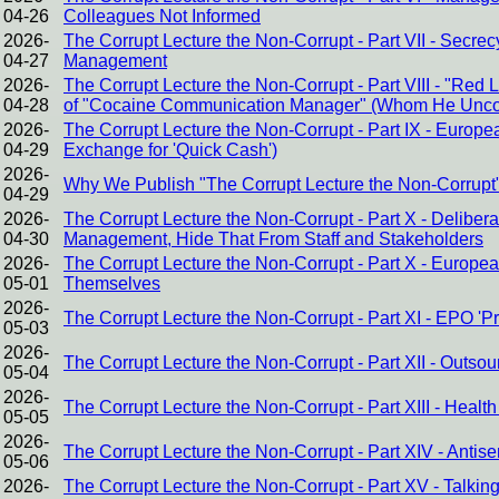
04-26
Colleagues Not Informed
2026-
The Corrupt Lecture the Non-Corrupt - Part VII - Secr
04-27
Management
2026-
The Corrupt Lecture the Non-Corrupt - Part VIII - "Red
04-28
of "Cocaine Communication Manager" (Whom He Uncond
2026-
The Corrupt Lecture the Non-Corrupt - Part IX - Europe
04-29
Exchange for 'Quick Cash')
2026-
Why We Publish "The Corrupt Lecture the Non-Corrupt
04-29
2026-
The Corrupt Lecture the Non-Corrupt - Part X - Delibe
04-30
Management, Hide That From Staff and Stakeholders
2026-
The Corrupt Lecture the Non-Corrupt - Part X - Europ
05-01
Themselves
2026-
The Corrupt Lecture the Non-Corrupt - Part XI - EPO '
05-03
2026-
The Corrupt Lecture the Non-Corrupt - Part XII - Outsour
05-04
2026-
The Corrupt Lecture the Non-Corrupt - Part XIII - Heal
05-05
2026-
The Corrupt Lecture the Non-Corrupt - Part XIV - Antis
05-06
2026-
The Corrupt Lecture the Non-Corrupt - Part XV - Talkin