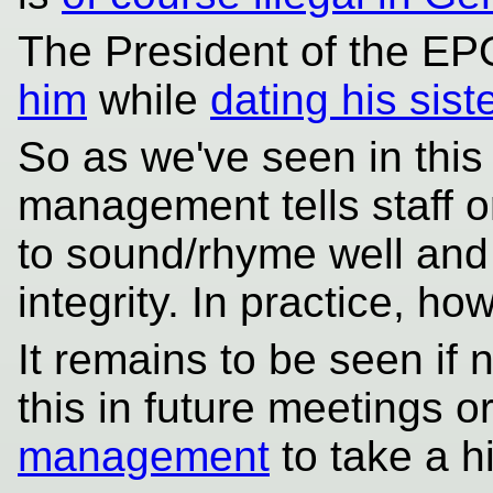
The President of the E
him
while
dating his sist
So as we've seen in this 
management tells staff o
to sound/rhyme well and
integrity. In practice, ho
It remains to be seen if n
this in future meetings or
management
to take a h