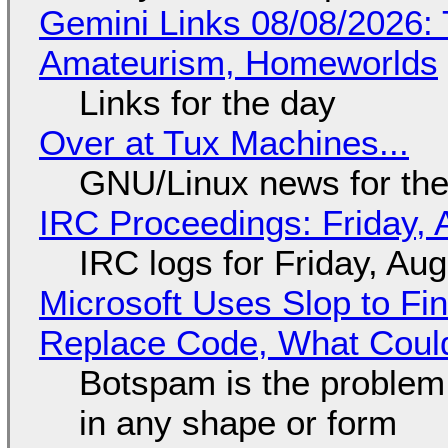
Gemini Links 08/08/2026: T
Amateurism, Homeworlds
Links for the day
Over at Tux Machines...
GNU/Linux news for the
IRC Proceedings: Friday, 
IRC logs for Friday, Au
Microsoft Uses Slop to Fi
Replace Code, What Cou
Botspam is the problem,
in any shape or form