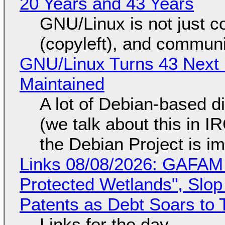
20 Years and 43 Years
GNU/Linux is not just co
(copyleft), and communi
GNU/Linux Turns 43 Next 
Maintained
A lot of Debian-based di
(we talk about this in IR
the Debian Project is i
Links 08/08/2026: GAFAM
Protected Wetlands", Slo
Patents as Debt Soars to T
Links for the day