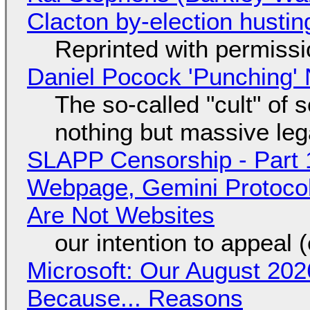
Clacton by-election hustin
Reprinted with permiss
Daniel Pocock 'Punching' 
The so-called "cult" of 
nothing but massive lega
SLAPP Censorship - Part 
Webpage, Gemini Protocol
Are Not Websites
our intention to appeal 
Microsoft: Our August 202
Because... Reasons