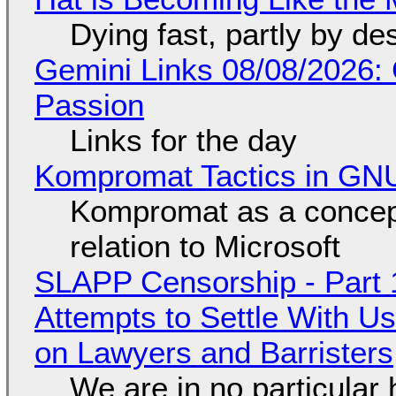
Dying fast, partly by de
Gemini Links 08/08/2026:
Passion
Links for the day
Kompromat Tactics in GN
Kompromat as a concept
relation to Microsoft
SLAPP Censorship - Part 1
Attempts to Settle With U
on Lawyers and Barristers
We are in no particular 