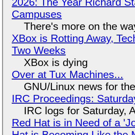
2026: The Year Richard S
Campuses
There's more on the wa
XBox is Rotting Away, Tec
Two Weeks
XBox is dying
Over at Tux Machines...
GNU/Linux news for the
IRC Proceedings: Saturda
IRC logs for Saturday, 
Red Hat is in Need of a 'J
Hat is Becoming Like the M