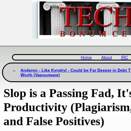
Home
About
IRC
Anderon - Like Kyndryl - Could be Far Deeper in Debt T
Worth (Vapourware)
Slop is a Passing Fad, I
Productivity (Plagiarism
and False Positives)