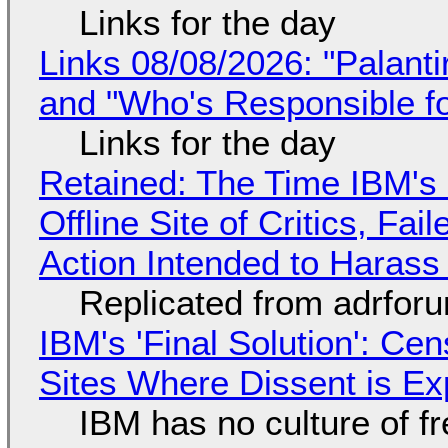
Links for the day
Links 08/08/2026: "Palant
and "Who's Responsible f
Links for the day
Retained: The Time IBM's 
Offline Site of Critics, Fa
Action Intended to Harass 
Replicated from adrfor
IBM's 'Final Solution': Ce
Sites Where Dissent is E
IBM has no culture of f