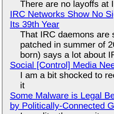
There are no layoffs at
IRC Networks Show No Sig
Its 39th Year
That IRC daemons are st
patched in summer of 2
born) says a lot about 
Social [Control] Media Ne
I am a bit shocked to rec
it
Some Malware is Legal Be
by Politically-Connected