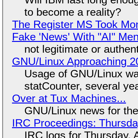
to become a reality?
The Register MS Took Mo
Fake 'News' With "AI" Me
not legitimate or authen
GNU/Linux Approaching 20
Usage of GNU/Linux wa
statCounter, several ye
Over at Tux Machines...
GNU/Linux news for the
IRC Proceedings: Thursda
IRC logs for Thursday, 