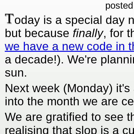
posted
T
oday is a special day 
but because
finally
, for 
we have a new code in t
a decade!). We're planni
sun.
Next week (Monday) it's
into the month we are ce
We are gratified to see t
realising that slop is a c