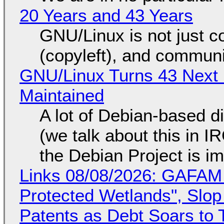
20 Years and 43 Years
GNU/Linux is not just co
(copyleft), and communi
GNU/Linux Turns 43 Next 
Maintained
A lot of Debian-based di
(we talk about this in IR
the Debian Project is i
Links 08/08/2026: GAFAM
Protected Wetlands", Slo
Patents as Debt Soars to T