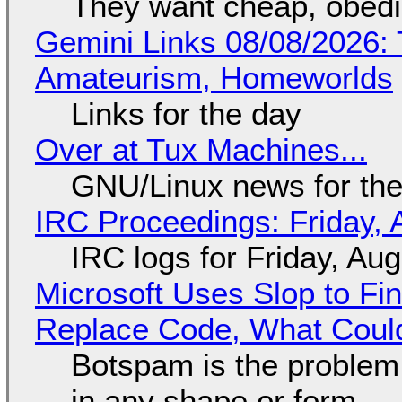
They want cheap, obed
Gemini Links 08/08/2026: T
Amateurism, Homeworlds
Links for the day
Over at Tux Machines...
GNU/Linux news for the
IRC Proceedings: Friday, 
IRC logs for Friday, Au
Microsoft Uses Slop to Fi
Replace Code, What Cou
Botspam is the problem,
in any shape or form