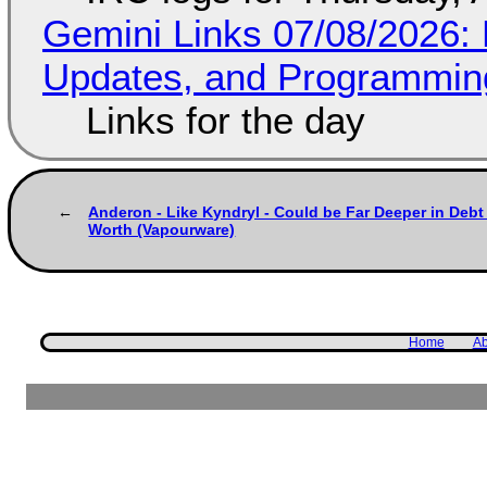
Gemini Links 07/08/2026
Updates, and Programming
Links for the day
Anderon - Like Kyndryl - Could be Far Deeper in Debt
Worth (Vapourware)
Home
Ab