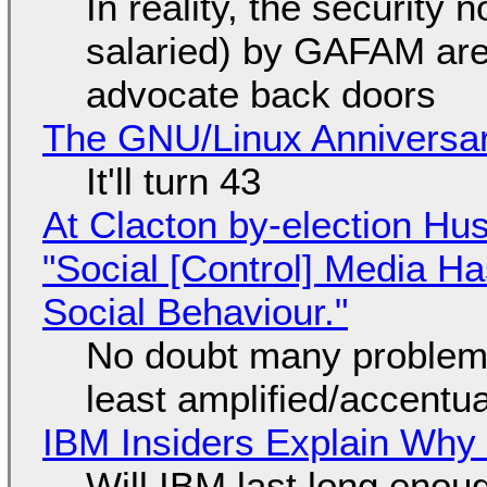
In reality, the security
salaried) by GAFAM are
advocate back doors
The GNU/Linux Anniversar
It'll turn 43
At Clacton by-election Hu
"Social [Control] Media Ha
Social Behaviour."
No doubt many problems
least amplified/accentu
IBM Insiders Explain Why 
Will IBM last long enou