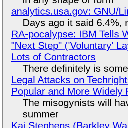
analytics.usa.gov: GNU/
Days ago it said 6.4%, 
RA-pocalypse: IBM Tells W
"Next Step" ('Voluntary' L
Lots of Contractors
There definitely is som
Legal Attacks on Techrig
Popular and More Widely
The misogynists will hav
summer
Kai Stephens (Barkley Wal