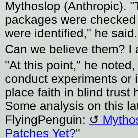
Mythoslop (Anthropic). 
packages were checked 
were identified," he said.
Can we believe them? I 
"At this point," he noted
conduct experiments or i
place faith in blind trust 
Some analysis on this la
FlyingPenguin:
Mytho
Patches Yet?
"