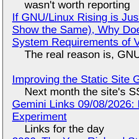
wasn't worth reporting
If GNU/Linux Rising is Jus
Show the Same), Why Does
System Requirements of V
The real reason is, GNU/
Improving the Static Site
Next month the site's S
Gemini Links 09/08/2026:
Experiment
Links for the day