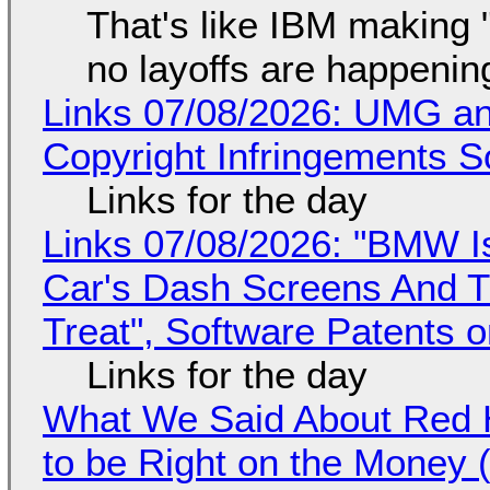
That's like IBM making "
no layoffs are happenin
Links 07/08/2026: UMG an
Copyright Infringements So
Links for the day
Links 07/08/2026: "BMW I
Car's Dash Screens And Th
Treat", Software Patents 
Links for the day
What We Said About Red H
to be Right on the Money 