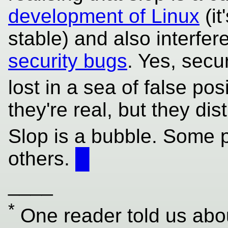
development of Linux
(it
stable) and also interfe
security bugs
. Yes, secur
lost in a sea of false pos
they're real, but they di
Slop is a bubble. Some p
others.
█
____
*
One reader told us abou