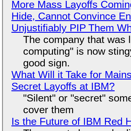
More Mass Layoffs Comin
Hide, Cannot Convince En
Unjustifiably PIP Them W
The company that was li
computing" is now sting
good sign.
What Will it Take for Main
Secret Layoffs at IBM?
"Silent" or "secret" so
cover them
Is the Future of IBM Red 