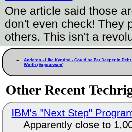
One article said those a
don't even check! They 
others. This isn't a revolu
Anderon - Like Kyndryl - Could be Far Deeper in Debt
Worth (Vapourware)
Other Recent Techrig
IBM's "Next Step" Progra
Apparently close to 1,0