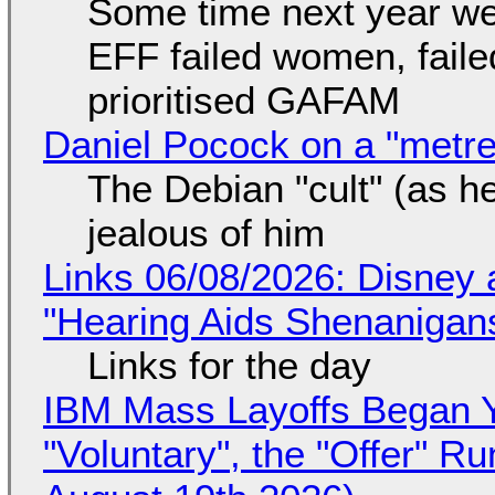
Some time next year we 
EFF failed women, faile
prioritised GAFAM
Daniel Pocock on a "metre-
The Debian "cult" (as he
jealous of him
Links 06/08/2026: Disney 
"Hearing Aids Shenanigan
Links for the day
IBM Mass Layoffs Began Y
"Voluntary", the "Offer" 