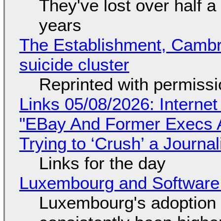
They've lost over half a 
years
The Establishment, Cambr
suicide cluster
Reprinted with permiss
Links 05/08/2026: Interne
"EBay And Former Execs A
Trying to ‘Crush’ a Journal
Links for the day
Luxembourg and Softwar
Luxembourg's adoption 