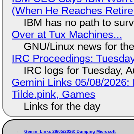
(When He Reaches Retire
IBM has no path to surv
Over at Tux Machines...
GNU/Linux news for the
IRC Proceedings: Tuesday
IRC logs for Tuesday, A
Gemini Links 05/08/2026: 
Tilde.pink, Games
Links for the day
Gemini Links 28/05/2026: Dumping Microsoft