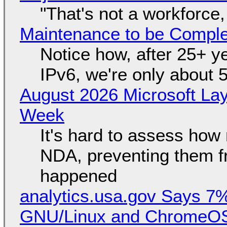
"That's not a workforce,
Maintenance to be Complet
Notice how, after 25+ yea
IPv6, we're only about 
August 2026 Microsoft Lay
Week
It's hard to assess how
NDA, preventing them f
happened
analytics.usa.gov Says 
GNU/Linux and ChromeOS. 