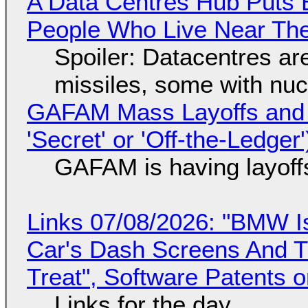
A Data Centres Hub Puts E
People Who Live Near The
Spoiler: Datacentres are 
missiles, some with nu
GAFAM Mass Layoffs and Mo
'Secret' or 'Off-the-Ledger
GAFAM is having layoff
Links 07/08/2026: "BMW I
Car's Dash Screens And Th
Treat", Software Patents 
Links for the day