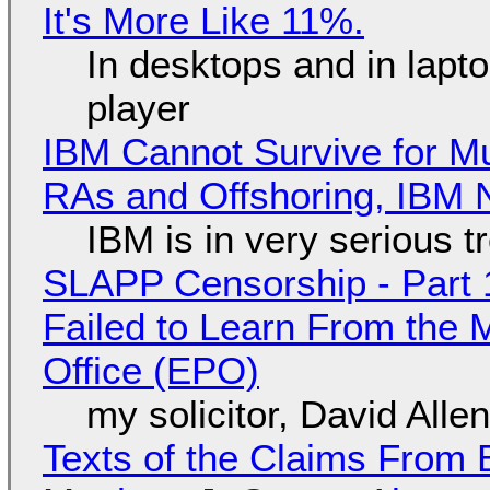
It's More Like 11%.
In desktops and in lap
player
IBM Cannot Survive for Mu
RAs and Offshoring, IBM 
IBM is in very serious t
SLAPP Censorship - Part 1
Failed to Learn From the 
Office (EPO)
my solicitor, David Alle
Texts of the Claims From 