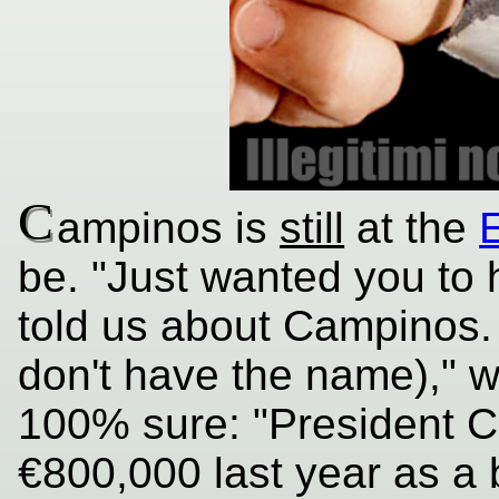
C
ampinos is
still
at the
be. "Just wanted you to 
told us about Campinos. 
don't have the name)," we
100% sure: "President C
€800,000 last year as a b