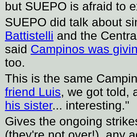
but SUEPO is afraid to ex
SUEPO did talk about si
Battistelli
and the Central
said
Campinos was givin
too.
This is the same Campi
friend Luis
, we got told, 
his sister
... interesting."
Gives the ongoing strik
(they're not over!), any