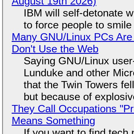
August 19th 2026)
IBM will self-detonate 
to force people to smile
Many GNU/Linux PCs Are N
Don't Use the Web
Saying GNU/Linux user-a
Lunduke and other Micros
that the Twin Towers fel
but because of explosi
They Call Occupations "Pr
Means Something
If you want to find tech