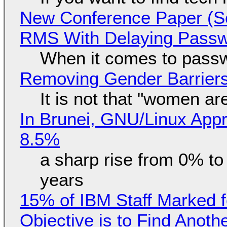
New Conference Paper (Sc
RMS With Delaying Pass
When it comes to passw
Removing Gender Barriers
It is not that "women ar
In Brunei, GNU/Linux Appr
8.5%
a sharp rise from 0% t
years
15% of IBM Staff Marked f
Objective is to Find Anot