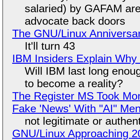
salaried) by GAFAM are
advocate back doors
The GNU/Linux Anniversar
It'll turn 43
IBM Insiders Explain Why 
Will IBM last long enou
to become a reality?
The Register MS Took Mo
Fake 'News' With "AI" Me
not legitimate or authen
GNU/Linux Approaching 20