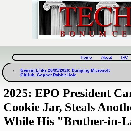
Home
About
IRC
Gemini Links 28/05/2026: Dumping Microsoft
GitHub, Gopher Rabbit Hole
2025: EPO President Ca
Cookie Jar, Steals Anoth
While His "Brother-in-