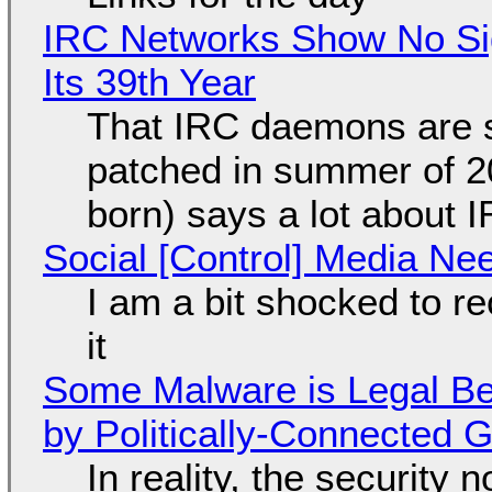
IRC Networks Show No Sig
Its 39th Year
That IRC daemons are st
patched in summer of 2
born) says a lot about 
Social [Control] Media Ne
I am a bit shocked to rec
it
Some Malware is Legal Be
by Politically-Connected
In reality, the security