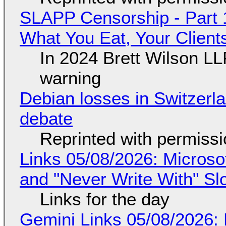
SLAPP Censorship - Part 
What You Eat, Your Clien
In 2024 Brett Wilson LL
warning
Debian losses in Switzerla
debate
Reprinted with permiss
Links 05/08/2026: Microsof
and "Never Write With" S
Links for the day
Gemini Links 05/08/2026: 