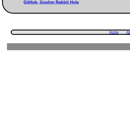
GitHub, Gopher Rabbit Hole
Home
Ab