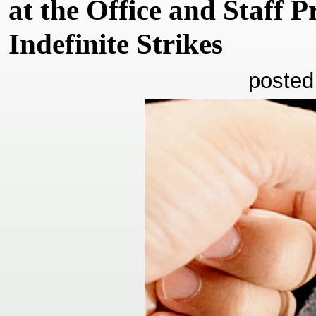
at the Office and Staff P
Indefinite Strikes
posted