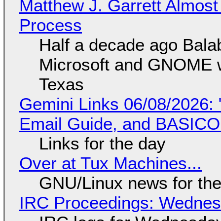
Matthew J. Garrett Almost 
Process
Half a decade ago Bala
Microsoft and GNOME wa
Texas
Gemini Links 06/08/2026: 
Email Guide, and BASIC
Links for the day
Over at Tux Machines...
GNU/Linux news for the
IRC Proceedings: Wednesd