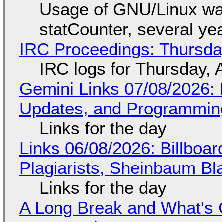
Usage of GNU/Linux wa
statCounter, several ye
IRC Proceedings: Thursda
IRC logs for Thursday, 
Gemini Links 07/08/2026
Updates, and Programming
Links for the day
Links 06/08/2026: Billboa
Plagiarists, Sheinbaum Bl
Links for the day
A Long Break and What's 