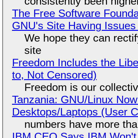
consistently been high
The Free Software Foundat
GNU's Site Having Issues
We hope they can recti
site
Freedom Includes the Libe
to, Not Censored)
Freedom is our collecti
Tanzania: GNU/Linux Now
Desktops/Laptops (User Cl
numbers have more tha
IBM CEO Says IBM Won't 