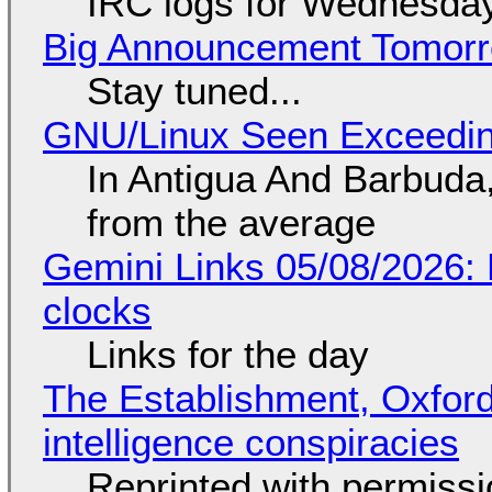
IRC logs for Wednesday
Big Announcement Tomor
Stay tuned...
GNU/Linux Seen Exceedin
In Antigua And Barbuda,
from the average
Gemini Links 05/08/2026:
clocks
Links for the day
The Establishment, Oxford,
intelligence conspiracies
Reprinted with permiss