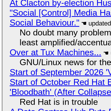
At Clacton by-election Hu
"Social [Control] Media Ha
Social Behaviour."
No doubt many problems
least amplified/accentu
Over at Tux Machines...
GNU/Linux news for the
Start of September 2026 '
Start of October Red Hat 
'Bloodbath' (After Collaps
Red Hat is in trouble