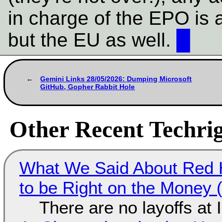
in charge of the EPO is a 
but the EU as well.
█
Gemini Links 28/05/2026: Dumping Microsoft
GitHub, Gopher Rabbit Hole
Other Recent Techrig
What We Said About Red H
to be Right on the Money 
There are no layoffs at