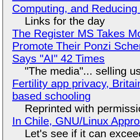
Computing, and Reducing 
Links for the day
The Register MS Takes M
Promote Their Ponzi Scheme
Says "AI" 42 Times
"The media"... selling u
Fertility app privacy, Brit
based schooling
Reprinted with permiss
In Chile, GNU/Linux Appr
Let's see if it can exce