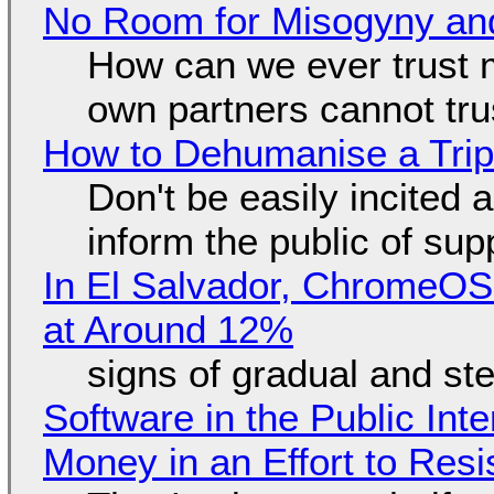
No Room for Misogyny and
How can we ever trust 
own partners cannot tru
How to Dehumanise a Trip
Don't be easily incited a
inform the public of su
In El Salvador, ChromeO
at Around 12%
signs of gradual and s
Software in the Public Int
Money in an Effort to Res