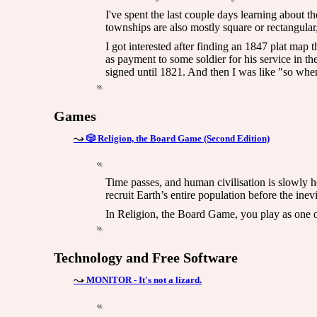
I've spent the last couple days learning about 
townships are also mostly square or rectangular
I got interested after finding an 1847 plat map
as payment to some soldier for his service in 
signed until 1821. And then I was like "so when
Games
🎲 Religion, the Board Game (Second Edition)
Time passes, and human civilisation is slowly he
recruit Earth’s entire population before the inev
In Religion, the Board Game, you play as one 
Technology and Free Software
MONITOR - It's not a lizard.