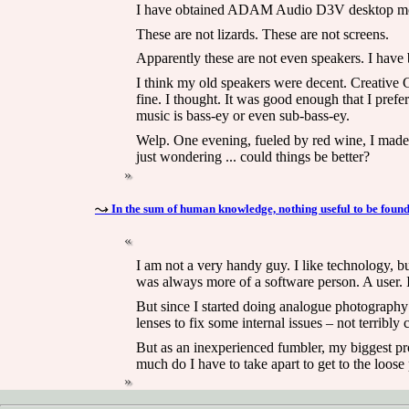
I have obtained ADAM Audio D3V desktop mo
These are not lizards. These are not screens.
Apparently these are not even speakers. I have b
I think my old speakers were decent. Creative G
fine. I thought. It was good enough that I pre
music is bass-ey or even sub-bass-ey.
Welp. One evening, fueled by red wine, I made t
just wondering ... could things be better?
In the sum of human knowledge, nothing useful to be found
I am not a very handy guy. I like technology, bu
was always more of a software person. A user. I
But since I started doing analogue photography 
lenses to fix some internal issues – not terribly 
But as an inexperienced fumbler, my biggest prob
much do I have to take apart to get to the loose 