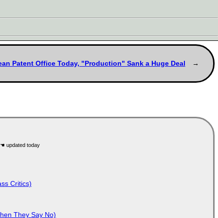
pean Patent Office Today, "Production" Sank a Huge Deal
ss Critics)
When They Say No)