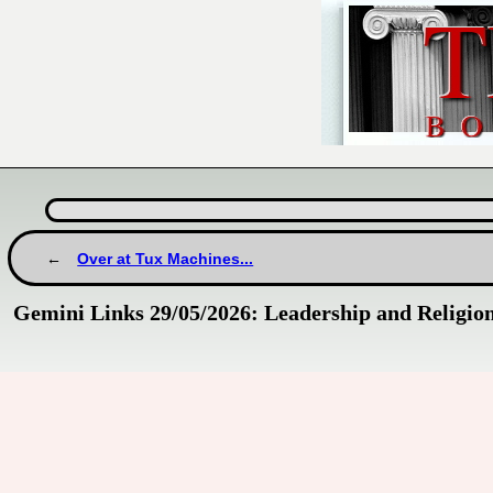
Over at Tux Machines...
Gemini Links 29/05/2026: Leadership and Religio