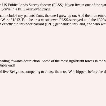
the US Public Lands Survey System (PLSS). If you live in one of the sta
, you're in a PLSS-surveyed place.
 that included my parents' farm, the one I grew up on. And then rememb
the War of 1812. But the area wasn't even PLSS-surveyed until the 1820s
 exactly did this poor bastard (FN1) get handed this land, and who was
ading towards destruction. Some of the most significant forces in the wor
itable end!
of five Religions competing to amass the most Worshippers before the 