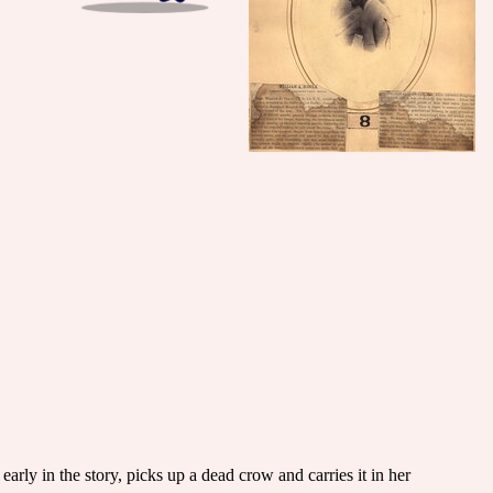
rly in the story, picks up a dead crow and carries it in her