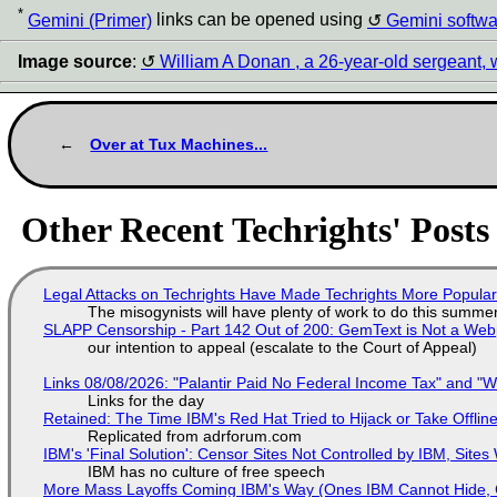
*
Gemini (Primer)
links can be opened using
Gemini softwa
Image source
:
William A Donan , a 26-year-old sergeant, 
Over at Tux Machines...
Other Recent Techrights' Posts
Legal Attacks on Techrights Have Made Techrights More Popula
The misogynists will have plenty of work to do this summe
SLAPP Censorship - Part 142 Out of 200: GemText is Not a Web
our intention to appeal (escalate to the Court of Appeal)
Links 08/08/2026: "Palantir Paid No Federal Income Tax" and "W
Links for the day
Retained: The Time IBM's Red Hat Tried to Hijack or Take Offline S
Replicated from adrforum.com
IBM's 'Final Solution': Censor Sites Not Controlled by IBM, Site
IBM has no culture of free speech
More Mass Layoffs Coming IBM's Way (Ones IBM Cannot Hide, 