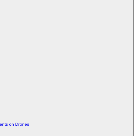
tents on Drones