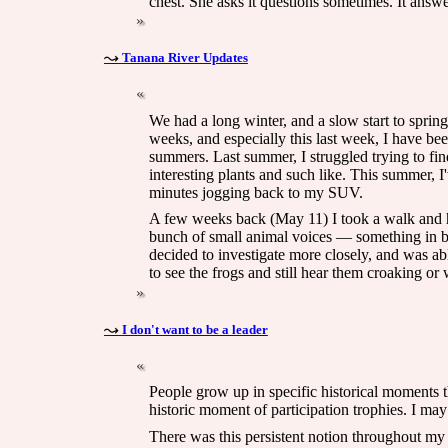
chest. She asks it questions sometimes. It answe
Tanana River Updates
We had a long winter, and a slow start to sprin
weeks, and especially this last week, I have be
summers. Last summer, I struggled trying to fin
interesting plants and such like. This summer, 
minutes jogging back to my SUV.
A few weeks back (May 11) I took a walk and he
bunch of small animal voices — something in be
decided to investigate more closely, and was abl
to see the frogs and still hear them croaking or 
I don't want to be a leader
People grow up in specific historical moments th
historic moment of participation trophies. I ma
There was this persistent notion throughout my