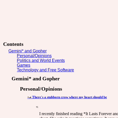
Contents
Gemini* and Gopher
Personal/Opinions
Politics and World Events
Games
Technology and Free Software
Gemini* and Gopher
Personal/Opinions
There's a stubborn crow where my heart should be
I recently finished reading *It Lasts Forever a