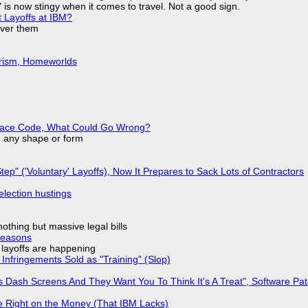
is now stingy when it comes to travel. Not a good sign.
t Layoffs at IBM?
over them
urism, Homeworlds
eplace Code, What Could Go Wrong?
in any shape or form
tep" ('Voluntary' Layoffs), Now It Prepares to Sack Lots of Contractors
election hustings
nothing but massive legal bills
Reasons
o layoffs are happening
Infringements Sold as "Training" (Slop)
 Dash Screens And They Want You To Think It's A Treat", Software Pa
 Right on the Money (That IBM Lacks)