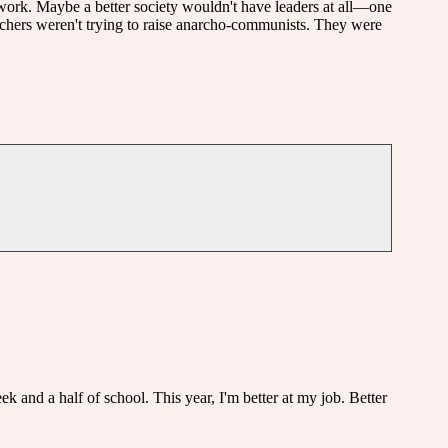
s work. Maybe a better society wouldn't have leaders at all—one
eachers weren't trying to raise anarcho-communists. They were
eek and a half of school. This year, I'm better at my job. Better