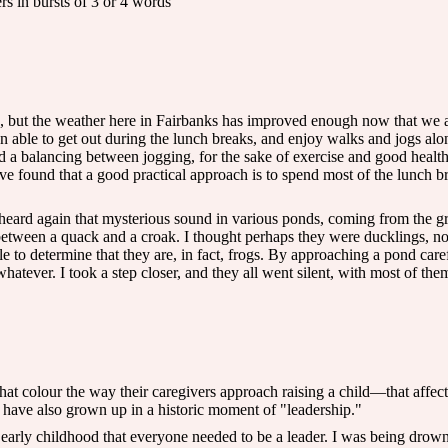
rs in bursts of 3 or 4 words
g, but the weather here in Fairbanks has improved enough now that we ar
en able to get out during the lunch breaks, and enjoy walks and jogs alo
d a balancing between jogging, for the sake of exercise and good healt
I've found that a good practical approach is to spend most of the lunch 
ard again that mysterious sound in various ponds, coming from the gra
tween a quack and a croak. I thought perhaps they were ducklings, not
e to determine that they are, in fact, frogs. By approaching a pond caref
whatever. I took a step closer, and they all went silent, with most of th
at colour the way their caregivers approach raising a child—that affect
y have also grown up in a historic moment of "leadership."
 early childhood that everyone needed to be a leader. I was being drow