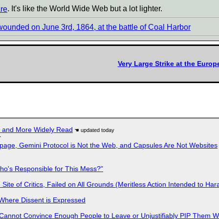
re
. It's like the World Wide Web but a lot lighter.
wounded on June 3rd, 1864, at the battle of Coal Harbor
Very Large Strike at the Euro
r and More Widely Read
r
page, Gemini Protocol is Not the Web, and Capsules Are Not Websites
ho's Responsible for This Mess?"
ite of Critics, Failed on All Grounds (Meritless Action Intended to Hara
s Where Dissent is Expressed
Cannot Convince Enough People to Leave or Unjustifiably PIP Them 