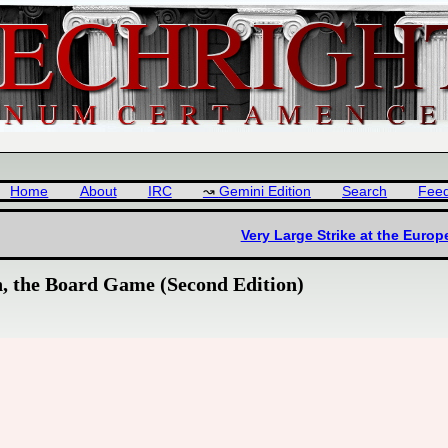
Home
About
IRC
Gemini Edition
Search
Fee
Very Large Strike at the Euro
n, the Board Game (Second Edition)