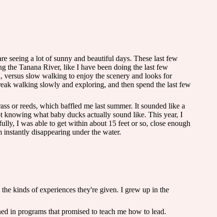
e seeing a lot of sunny and beautiful days. These last few
ng the Tanana River, like I have been doing the last few
h, versus slow walking to enjoy the scenery and looks for
break walking slowly and exploring, and then spend the last few
ss or reeds, which baffled me last summer. It sounded like a
 knowing what baby ducks actually sound like. This year, I
ully, I was able to get within about 15 feet or so, close enough
em instantly disappearing under the water.
 the kinds of experiences they're given. I grew up in the
ned in programs that promised to teach me how to lead.