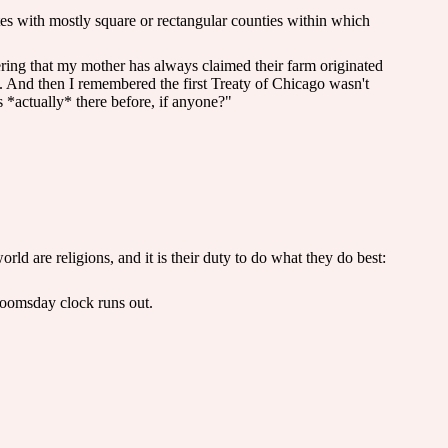
tes with mostly square or rectangular counties within which
ering that my mother has always claimed their farm originated
. And then I remembered the first Treaty of Chicago wasn't
 *actually* there before, if anyone?"
ld are religions, and it is their duty to do what they do best:
doomsday clock runs out.