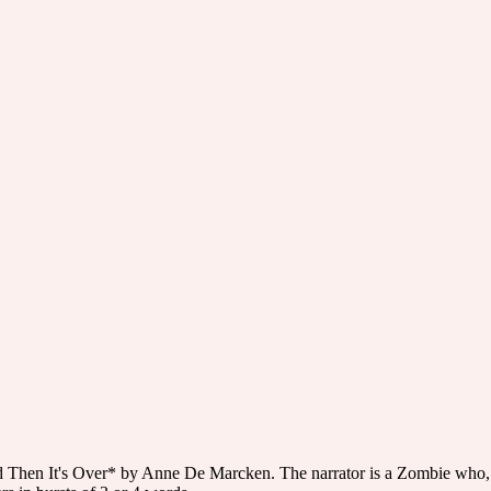
nd Then It's Over* by Anne De Marcken. The narrator is a Zombie who, ea