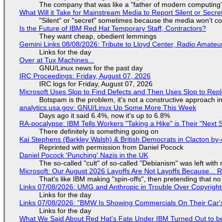
The company that was like a "father of modern computing" 
What Will it Take for Mainstream Media to Report Silent or Secre
"Silent" or "secret" sometimes because the media won't c
Is the Future of IBM Red Hat Temporary Staff, Contractors?
They want cheap, obedient lemmings
Gemini Links 08/08/2026: Tribute to Lloyd Center, Radio Amate
Links for the day
Over at Tux Machines...
GNU/Linux news for the past day
IRC Proceedings: Friday, August 07, 2026
IRC logs for Friday, August 07, 2026
Microsoft Uses Slop to Find Defects and Then Uses Slop to R
Botspam is the problem, it's not a constructive approach 
analytics.usa.gov: GNU/Linux Up Some More This Week
Days ago it said 6.4%, now it's up to 6.8%
RA-pocalypse: IBM Tells Workers "Taking a Hike" is Their "Next S
There definitely is something going on
Kai Stephens (Barkley Walsh) & British Democrats in Clacton by-
Reprinted with permission from Daniel Pocock
Daniel Pocock 'Punching' Nazis in the UK
The so-called "cult" of so-called "Debianism" was left with 
Microsoft: Our August 2026 Layoffs Are Not Layoffs Because... 
That's like IBM making "spin-offs", then pretending that n
Links 07/08/2026: UMG and Anthropic in Trouble Over Copyright 
Links for the day
Links 07/08/2026: "BMW Is Showing Commercials On Their Car's
Links for the day
What We Said About Red Hat's Fate Under IBM Turned Out to be