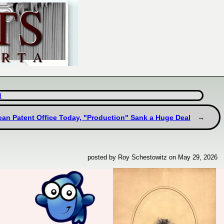
d
pean Patent Office Today, "Production" Sank a Huge Deal
posted by Roy Schestowitz on May 29, 2026