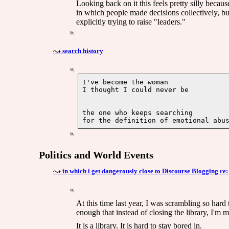
Looking back on it this feels pretty silly beca
in which people made decisions collectively, bu
explicitly trying to raise "leaders."
search history
I've become the woman

the one who keeps searching 

Politics and World Events
in which i get dangerously close to Discourse Blogging r
At this time last year, I was scrambling so hard 
enough that instead of closing the library, I'm mo
It is a library. It is hard to stay bored in.