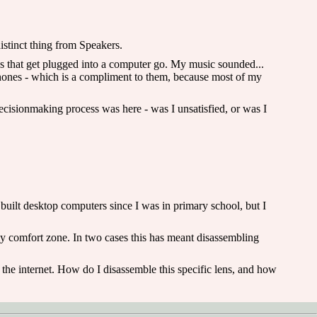
istinct thing from Speakers.
gs that get plugged into a computer go. My music sounded...
phones - which is a compliment to them, because most of my
ecisionmaking process was here - was I unsatisfied, or was I
 built desktop computers since I was in primary school, but I
my comfort zone. In two cases this has meant disassembling
 the internet. How do I disassemble this specific lens, and how