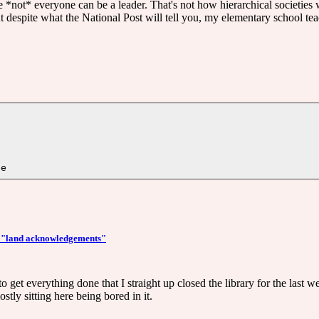
use *not* everyone can be a leader. That's not how hierarchical societie
t despite what the National Post will tell you, my elementary school t
e: "land acknowledgements"
to get everything done that I straight up closed the library for the last w
stly sitting here being bored in it.