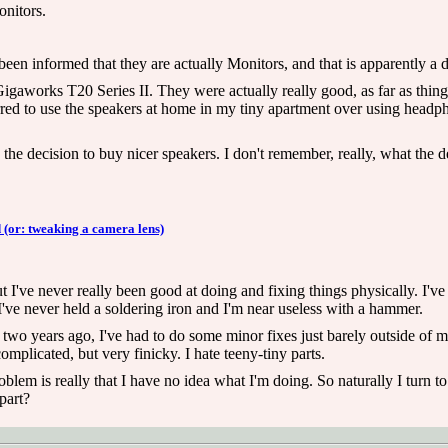
nitors.
een informed that they are actually Monitors, and that is apparently a d
igaworks T20 Series II. They were actually really good, as far as thin
ferred to use the speakers at home in my tiny apartment over using head
he decision to buy nicer speakers. I don't remember, really, what the d
 (or: tweaking a camera lens)
t I've never really been good at doing and fixing things physically. I've
've never held a soldering iron and I'm near useless with a hammer.
two years ago, I've had to do some minor fixes just barely outside of 
complicated, but very finicky. I hate teeny-tiny parts.
lem is really that I have no idea what I'm doing. So naturally I turn to
part?