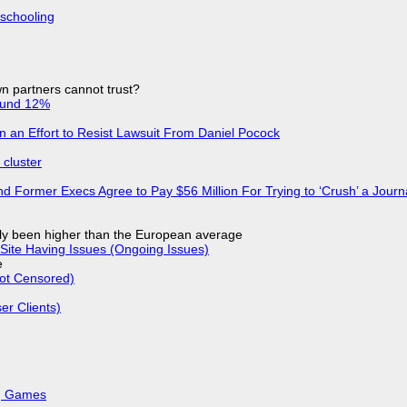
 schooling
n partners cannot trust?
ound 12%
in an Effort to Resist Lawsuit From Daniel Pocock
cluster
d Former Execs Agree to Pay $56 Million For Trying to ‘Crush’ a Journa
ly been higher than the European average
Site Having Issues (Ongoing Issues)
e
Not Censored)
r Clients)
k, Games