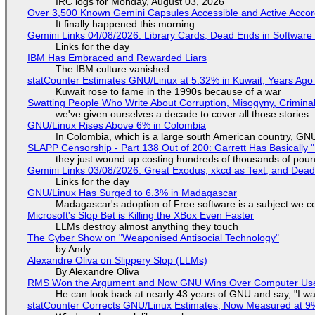
IRC logs for Monday, August 03, 2026
Over 3,500 Known Gemini Capsules Accessible and Active Accor
It finally happened this morning
Gemini Links 04/08/2026: Library Cards, Dead Ends in Softwa
Links for the day
IBM Has Embraced and Rewarded Liars
The IBM culture vanished
statCounter Estimates GNU/Linux at 5.32% in Kuwait, Years Ago
Kuwait rose to fame in the 1990s because of a war
Swatting People Who Write About Corruption, Misogyny, Crimina
we've given ourselves a decade to cover all those stories
GNU/Linux Rises Above 6% in Colombia
In Colombia, which is a large south American country, GNU/
SLAPP Censorship - Part 138 Out of 200: Garrett Has Basically "
they just wound up costing hundreds of thousands of pou
Gemini Links 03/08/2026: Great Exodus, xkcd as Text, and Dea
Links for the day
GNU/Linux Has Surged to 6.3% in Madagascar
Madagascar's adoption of Free software is a subject we co
Microsoft's Slop Bet is Killing the XBox Even Faster
LLMs destroy almost anything they touch
The Cyber Show on "Weaponised Antisocial Technology"
by Andy
Alexandre Oliva on Slippery Slop (LLMs)
By Alexandre Oliva
RMS Won the Argument and Now GNU Wins Over Computer Us
He can look back at nearly 43 years of GNU and say, "I was
statCounter Corrects GNU/Linux Estimates, Now Measured at 9