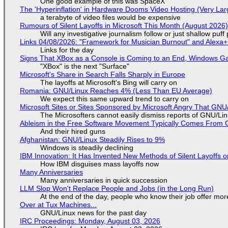
One good example of this was SpaceX
The 'Hyperinflation' in Hardware Dooms Video Hosting (Very Lar
a terabyte of video files would be expensive
Rumours of Silent Layoffs in Microsoft This Month (August 2026
Will any investigative journalism follow or just shallow pu
Links 04/08/2026: "Framework for Musician Burnout" and Alexa
Links for the day
Signs That XBox as a Console is Coming to an End, Windows Ga
"XBox" is the next "Surface"
Microsoft's Share in Search Falls Sharply in Europe
The layoffs at Microsoft's Bing will carry on
Romania: GNU/Linux Reaches 4% (Less Than EU Average)
We expect this same upward trend to carry on
Microsoft Sites or Sites Sponsored by Microsoft Angry That GNU/
The Microsofters cannot easily dismiss reports of GNU/Linu
Ableism in the Free Software Movement Typically Comes From G
And their hired guns
Afghanistan: GNU/Linux Steadily Rises to 9%
Windows is steadily declining
IBM Innovation: It Has Invented New Methods of Silent Layoffs 
How IBM disguises mass layoffs now
Many Anniversaries
Many anniversaries in quick succession
LLM Slop Won't Replace People and Jobs (in the Long Run)
At the end of the day, people who know their job offer more
Over at Tux Machines...
GNU/Linux news for the past day
IRC Proceedings: Monday, August 03, 2026