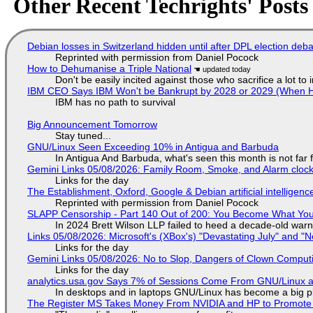
Other Recent Techrights' Posts
Debian losses in Switzerland hidden until after DPL election deb
Reprinted with permission from Daniel Pocock
How to Dehumanise a Triple National
Don't be easily incited against those who sacrifice a lot to
IBM CEO Says IBM Won't be Bankrupt by 2028 or 2029 (When 
IBM has no path to survival
Big Announcement Tomorrow
Stay tuned...
GNU/Linux Seen Exceeding 10% in Antigua and Barbuda
In Antigua And Barbuda, what's seen this month is not far
Gemini Links 05/08/2026: Family Room, Smoke, and Alarm cloc
Links for the day
The Establishment, Oxford, Google & Debian artificial intelligenc
Reprinted with permission from Daniel Pocock
SLAPP Censorship - Part 140 Out of 200: You Become What You
In 2024 Brett Wilson LLP failed to heed a decade-old warn
Links 05/08/2026: Microsoft's (XBox's) "Devastating July" and "
Links for the day
Gemini Links 05/08/2026: No to Slop, Dangers of Clown Comput
Links for the day
analytics.usa.gov Says 7% of Sessions Come From GNU/Linux an
In desktops and in laptops GNU/Linux has become a big p
The Register MS Takes Money From NVIDIA and HP to Promote The