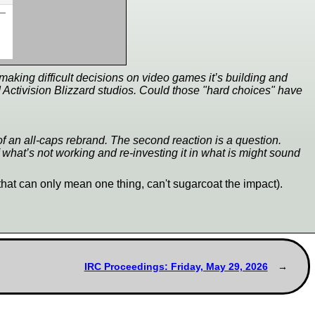
 making difficult decisions on video games it’s building and
d Activision Blizzard studios. Could those "hard choices" have
g of an all-caps rebrand. The second reaction is a question.
 what’s not working and re-investing it in what is might sound
that can only mean one thing, can't sugarcoat the impact).
IRC Proceedings: Friday, May 29, 2026