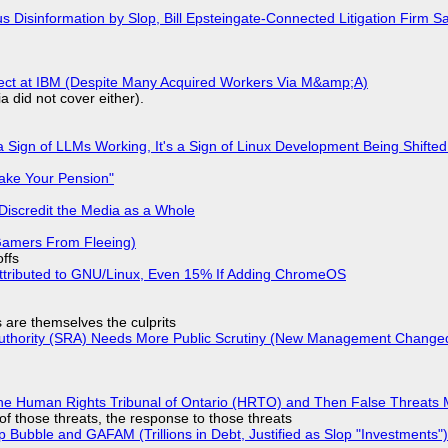
isinformation by Slop, Bill Epsteingate-Connected Litigation Firm Sa
fect at IBM (Despite Many Acquired Workers Via M&amp;A)
a did not cover either).
 Sign of LLMs Working, It's a Sign of Linux Development Being Shif
ake Your Pension"
Discredit the Media as a Whole
 Gamers From Fleeing)
offs
ttributed to GNU/Linux, Even 15% If Adding ChromeOS
s are themselves the culprits
 Authority (SRA) Needs More Public Scrutiny (New Management Changed 
he Human Rights Tribunal of Ontario (HRTO) and Then False Threats 
of those threats, the response to those threats
 Bubble and GAFAM (Trillions in Debt, Justified as Slop "Investments")