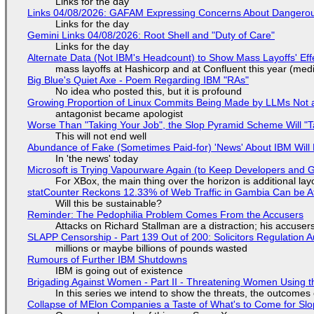
Links for the day
Links 04/08/2026: GAFAM Expressing Concerns About Dangerous D
Links for the day
Gemini Links 04/08/2026: Root Shell and "Duty of Care"
Links for the day
Alternate Data (Not IBM's Headcount) to Show Mass Layoffs' Ef
mass layoffs at Hashicorp and at Confluent this year (medi
Big Blue's Quiet Axe - Poem Regarding IBM "RAs"
No idea who posted this, but it is profound
Growing Proportion of Linux Commits Being Made by LLMs Not a
antagonist became apologist
Worse Than "Taking Your Job", the Slop Pyramid Scheme Will "T
This will not end well
Abundance of Fake (Sometimes Paid-for) 'News' About IBM Will 
In 'the news' today
Microsoft is Trying Vapourware Again (to Keep Developers and
For XBox, the main thing over the horizon is additional lay
statCounter Reckons 12.33% of Web Traffic in Gambia Can be A
Will this be sustainable?
Reminder: The Pedophilia Problem Comes From the Accusers
Attacks on Richard Stallman are a distraction; his accuser
SLAPP Censorship - Part 139 Out of 200: Solicitors Regulation
millions or maybe billions of pounds wasted
Rumours of Further IBM Shutdowns
IBM is going out of existence
Brigading Against Women - Part II - Threatening Women Using t
In this series we intend to show the threats, the outcomes 
Collapse of MElon Companies a Taste of What's to Come for Slop