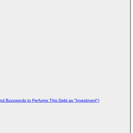
 and Buzzwords to Perfume This Debt as "Investment")