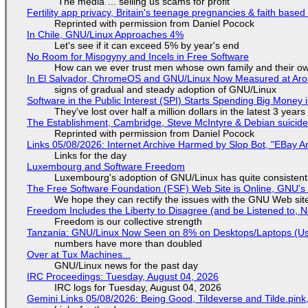
"The media"... selling us scams for profit
Fertility app privacy, Britain's teenage pregnancies & faith based
Reprinted with permission from Daniel Pocock
In Chile, GNU/Linux Approaches 4%
Let's see if it can exceed 5% by year's end
No Room for Misogyny and Incels in Free Software
How can we ever trust men whose own family and their ow
In El Salvador, ChromeOS and GNU/Linux Now Measured at Ar
signs of gradual and steady adoption of GNU/Linux
Software in the Public Interest (SPI) Starts Spending Big Money 
They've lost over half a million dollars in the latest 3 years
The Establishment, Cambridge, Steve McIntyre & Debian suicide 
Reprinted with permission from Daniel Pocock
Links 05/08/2026: Internet Archive Harmed by Slop Bot, "EBay An
Links for the day
Luxembourg and Software Freedom
Luxembourg's adoption of GNU/Linux has quite consistent
The Free Software Foundation (FSF) Web Site is Online, GNU's 
We hope they can rectify the issues with the GNU Web sit
Freedom Includes the Liberty to Disagree (and be Listened to, 
Freedom is our collective strength
Tanzania: GNU/Linux Now Seen on 8% on Desktops/Laptops (Use
numbers have more than doubled
Over at Tux Machines...
GNU/Linux news for the past day
IRC Proceedings: Tuesday, August 04, 2026
IRC logs for Tuesday, August 04, 2026
Gemini Links 05/08/2026: Being Good, Tildeverse and Tilde.pin