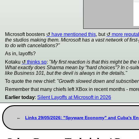
Microsoft boosters
have mentioned this
, but
more reputa
the studios making them. Microsoft has a vast network of firs
to do with cancelations?"
As in, layoffs?
Kotaku
thinks so
:
"My first reaction is that this might be th
What exactly does Sharma mean by “hard choices”? In c-suite s
like Business 101, but the devil is always in the details."
To quote the new chief:
"Growth slowed down and subscriber l
Remember that many chiefs left XBox in recent months - more
Earlier today
:
Silent Layoffs at Microsoft in 2026
Links 29/05/2026: "Spyware Economy" and Cuba's Ene