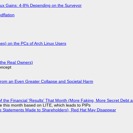
nux Gains: 4-8% Depending on the Surveyor
dflation
hes) on the PCs of Arch Linux Users
g the Real Owners)
oncept
From an Even Greater Collapse and Societal Harm
 of the Financial 'Results' That Month (More Faking, More Secret Debt
ple this month based on LITE, which leads to PIPs
lse Statements Made to Shareholders), Red Hat May Disappear