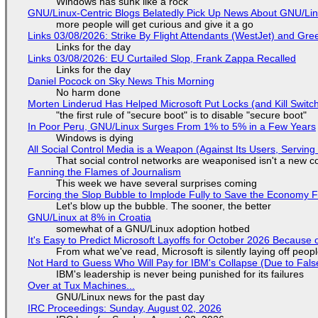
Windows has sunk like a rock
GNU/Linux-Centric Blogs Belatedly Pick Up News About GNU/Li
more people will get curious and give it a go
Links 03/08/2026: Strike By Flight Attendants (WestJet) and Gree
Links for the day
Links 03/08/2026: EU Curtailed Slop, Frank Zappa Recalled
Links for the day
Daniel Pocock on Sky News This Morning
No harm done
Morten Linderud Has Helped Microsoft Put Locks (and Kill Switc
"the first rule of "secure boot" is to disable "secure boot"
In Poor Peru, GNU/Linux Surges From 1% to 5% in a Few Years
Windows is dying
All Social Control Media is a Weapon (Against Its Users, Servin
That social control networks are weaponised isn't a new c
Fanning the Flames of Journalism
This week we have several surprises coming
Forcing the Slop Bubble to Implode Fully to Save the Economy 
Let's blow up the bubble. The sooner, the better
GNU/Linux at 8% in Croatia
somewhat of a GNU/Linux adoption hotbed
It's Easy to Predict Microsoft Layoffs for October 2026 Because
From what we've read, Microsoft is silently laying off peo
Not Hard to Guess Who Will Pay for IBM's Collapse (Due to Fa
IBM's leadership is never being punished for its failures
Over at Tux Machines...
GNU/Linux news for the past day
IRC Proceedings: Sunday, August 02, 2026