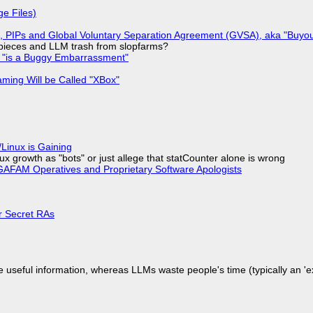
ge Files)
), PIPs and Global Voluntary Separation Agreement (GVSA), aka "Buyou
ff pieces and LLM trash from slopfarms?
+ "is a Buggy Embarrassment"
ming Will be Called "XBox"
Linux is Gaining
x growth as "bots" or just allege that statCounter alone is wrong
AFAM Operatives and Proprietary Software Apologists
or Secret RAs
 useful information, whereas LLMs waste people's time (typically an 'ext