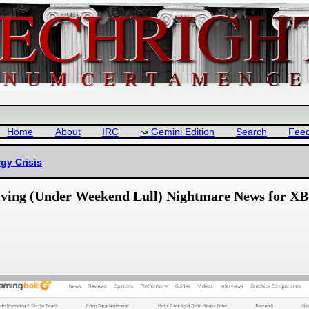
Home
About
IRC
Gemini Edition
Search
Fee
gy Crisis
helving (Under Weekend Lull) Nightmare News for XB