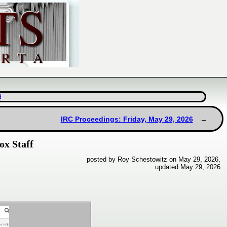
d
IRC Proceedings: Friday, May 29, 2026
ox Staff
posted by Roy Schestowitz on May 29, 2026,
updated May 29, 2026