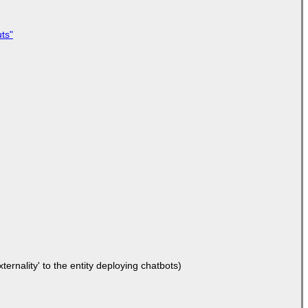
ts"
ernality' to the entity deploying chatbots)