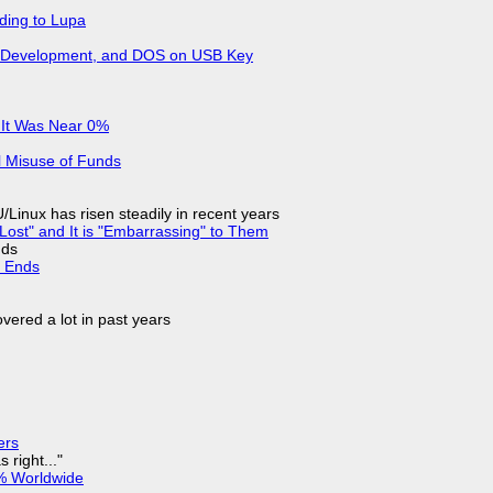
ding to Lupa
re Development, and DOS on USB Key
 It Was Near 0%
l Misuse of Funds
Linux has risen steadily in recent years
Lost" and It is "Embarrassing" to Them
nds
d Ends
vered a lot in past years
ers
 right..."
% Worldwide