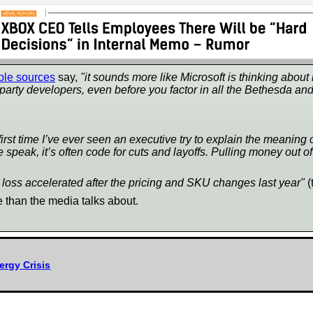
ble sources
say,
"it sounds more like Microsoft is thinking about
t-party developers, even before you factor in all the Bethesda an
e first time I’ve ever seen an executive try to explain the meanin
peak, it’s often code for cuts and layoffs. Pulling money out of
oss accelerated after the pricing and SKU changes last year"
(
 than the media talks about.
rgy Crisis