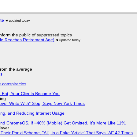
ate
 inform the public of suppressed topics
He Reaches Retirement Age)
 from the average
ks
e conspiracies
 Eat, Your Clients Become You
ing
Never Write With" Slop, Says New York Times
ing, and Reducing Internet Usage
d ChromeOS. If ~40% (Mobile) Get Omitted, It's More Like 11%.
layer
ir Ponzi Scheme, "AI", in a Fake 'Article' That Says "AI" 42 Times