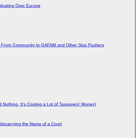
livating Over Europe
ted From Community to GAFAM and Other Slop Pushers
Nothing, It's Costing a Lot of Taxpayers' Money)
Miscarrying the Name of a Court