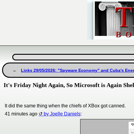
Links 29/05/2026: "Spyware Economy" and Cuba's Ener
It's Friday Night Again, So Microsoft is Again S
It did the same thing when the chiefs of XBox got canned.
41 minutes ago
by Joelle Daniels
: