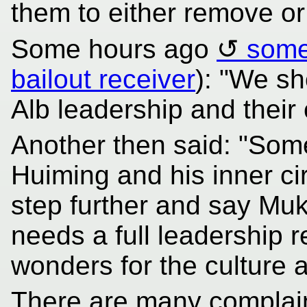
them to either remove o
Some hours ago
some
bailout receiver
): "We sh
Alb leadership and their
Another then said: "Som
Huiming and his inner cir
step further and say Muk
needs a full leadership r
wonders for the culture a
There are many complain