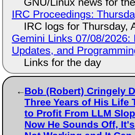
GNU/Linux news for the
IRC Proceedings: Thursda
IRC logs for Thursday, 
Gemini Links 07/08/2026
Updates, and Programming
Links for the day
Bob (Robert) Cringely 
Three Years of His Life 
to Profit From LLM Slo
Now He Sounds Off, It's