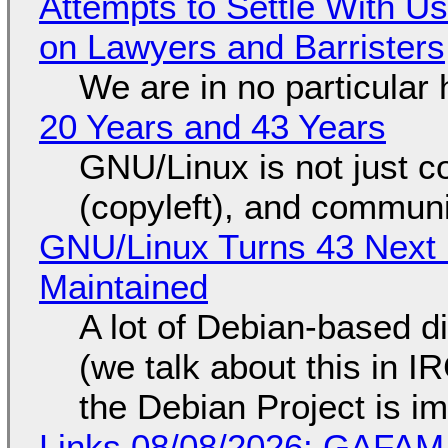
Attempts to Settle With U
on Lawyers and Barristers
We are in no particular 
20 Years and 43 Years
GNU/Linux is not just co
(copyleft), and communi
GNU/Linux Turns 43 Next 
Maintained
A lot of Debian-based di
(we talk about this in IR
the Debian Project is i
Links 08/08/2026: GAFAM