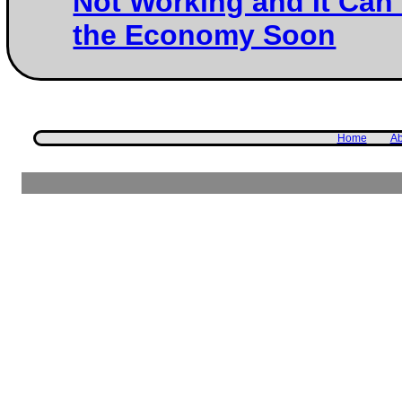
Not Working and It Can
the Economy Soon
Home
Ab