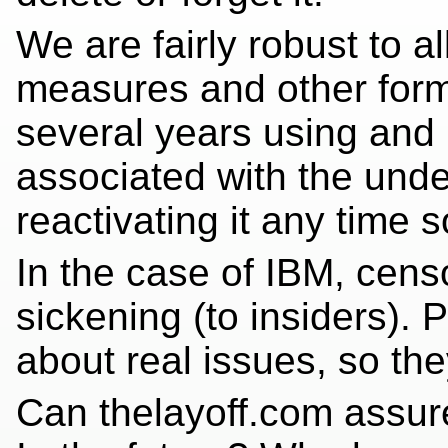
We are fairly robust to al
measures and other form
several years using and p
associated with the unde
reactivating it any time s
In the case of IBM, cens
sickening (to insiders). 
about real issues, so th
Can thelayoff.com assur