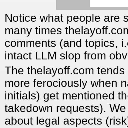
Notice what people are s
many times thelayoff.co
comments (and topics, i.
intact LLM slop from obvi
The thelayoff.com tends 
more ferociously when 
initials) get mentioned the
takedown requests). We 
about legal aspects (risk