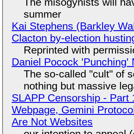
The misogynists will hav
summer
Kai Stephens (Barkley Wal
Clacton by-election hustin
Reprinted with permiss
Daniel Pocock 'Punching' 
The so-called "cult" of 
nothing but massive lega
SLAPP Censorship - Part 
Webpage, Gemini Protocol
Are Not Websites
our intention to appeal 