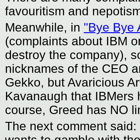
favouritism and nepotism
Meanwhile, in
"Bye Bye 
(complaints about IBM o
destroy the company), 
nicknames of the CEO an
Gekko, but Avaricious A
Kavanaugh that IBMers h
course, Greed has NO lim
The next comment said: "
wants to gamble with th