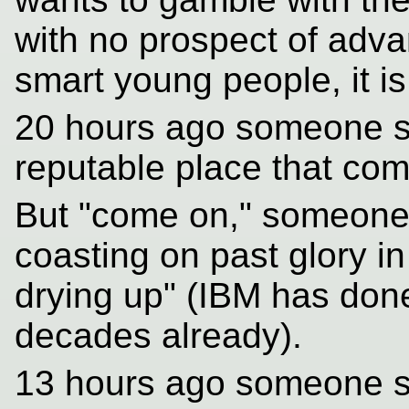
with no prospect of adva
smart young people, it is
20 hours ago someone sai
reputable place that com
But "come on," someone 
coasting on past glory in
drying up" (IBM has done
decades already).
13 hours ago someone s