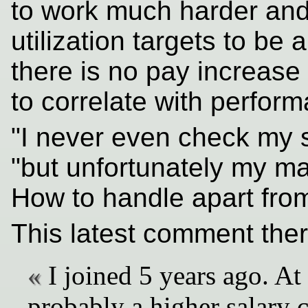
to work much harder and
utilization targets to be 
there is no pay increase 
to correlate with perform
"I never even check my 
"but unfortunately my ma
How to handle apart from
This latest comment ther
I joined 5 years ago. At
probably a higher salary