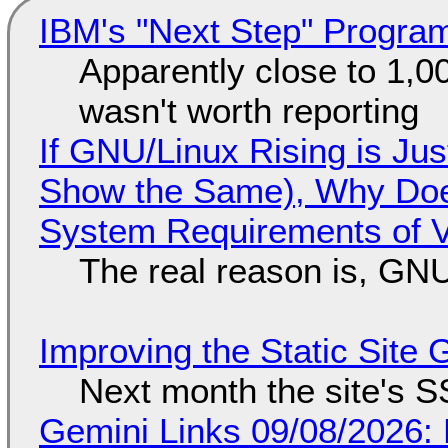
IBM's "Next Step" Progra
Apparently close to 1,0
wasn't worth reporting
If GNU/Linux Rising is Jus
Show the Same), Why Does
System Requirements of V
The real reason is, GNU/
Improving the Static Site
Next month the site's S
Gemini Links 09/08/2026: