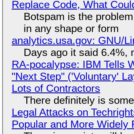
Replace Code, What Cou
Botspam is the problem,
in any shape or form
analytics.usa.gov: GNU/
Days ago it said 6.4%, 
RA-pocalypse: IBM Tells W
"Next Step" ('Voluntary' L
Lots of Contractors
There definitely is som
Legal Attacks on Techrig
Popular and More Widely