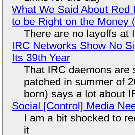
What We Said About Red H
to be Right on the Money 
There are no layoffs at
IRC Networks Show No Sig
Its 39th Year
That IRC daemons are st
patched in summer of 2
born) says a lot about 
Social [Control] Media Ne
I am a bit shocked to rec
it