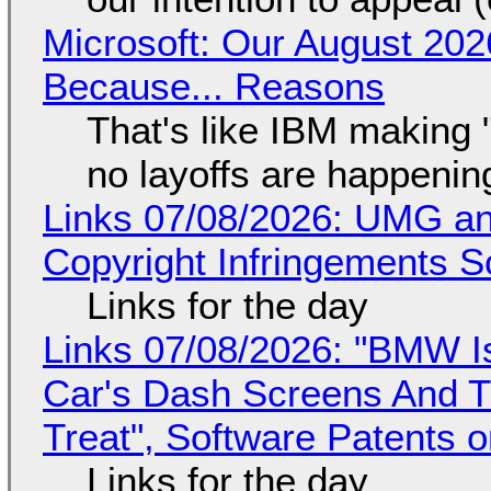
Microsoft: Our August 202
Because... Reasons
That's like IBM making "
no layoffs are happenin
Links 07/08/2026: UMG an
Copyright Infringements So
Links for the day
Links 07/08/2026: "BMW I
Car's Dash Screens And Th
Treat", Software Patents 
Links for the day