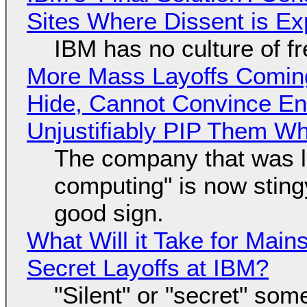
Sites Where Dissent is E
IBM has no culture of f
More Mass Layoffs Comin
Hide, Cannot Convince En
Unjustifiably PIP Them W
The company that was li
computing" is now sting
good sign.
What Will it Take for Main
Secret Layoffs at IBM?
"Silent" or "secret" so