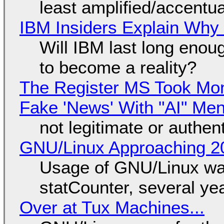
least amplified/accentu
IBM Insiders Explain Why 
Will IBM last long enou
to become a reality?
The Register MS Took Mo
Fake 'News' With "AI" Me
not legitimate or authen
GNU/Linux Approaching 20
Usage of GNU/Linux wa
statCounter, several ye
Over at Tux Machines...