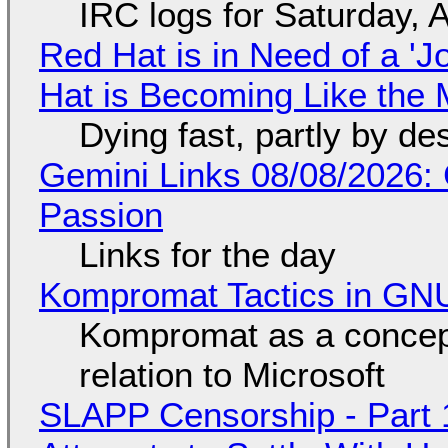
IRC logs for Saturday, 
Red Hat is in Need of a 'J
Hat is Becoming Like the M
Dying fast, partly by de
Gemini Links 08/08/2026:
Passion
Links for the day
Kompromat Tactics in GN
Kompromat as a concept
relation to Microsoft
SLAPP Censorship - Part 1