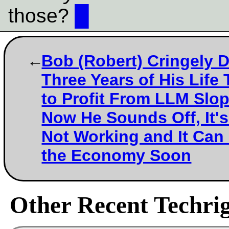
those?
█
Bob (Robert) Cringely 
Three Years of His Life 
to Profit From LLM Slo
Now He Sounds Off, It's
Not Working and It Can
the Economy Soon
Other Recent Techrig