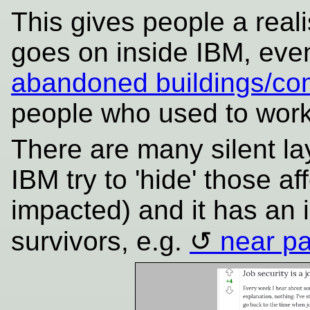
This gives people a realis
goes on inside IBM, eve
abandoned buildings/co
people who used to wor
There are many silent la
IBM try to 'hide' those a
impacted) and it has an 
survivors, e.g.
near pa