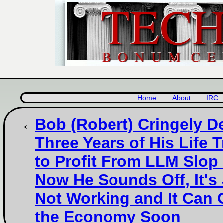
Home
About
IRC
Bob (Robert) Cringely D
Three Years of His Life T
to Profit From LLM Slop
Now He Sounds Off, It's
Not Working and It Can 
the Economy Soon