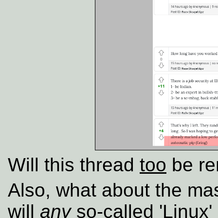
Will this thread
too
be r
Also, what about the ma
will
any
so-called 'Linux' 