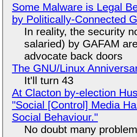
Some Malware is Legal Be
by Politically-Connected
In reality, the security
salaried) by GAFAM are
advocate back doors
The GNU/Linux Anniversar
It'll turn 43
At Clacton by-election Hu
"Social [Control] Media Ha
Social Behaviour."
No doubt many problems