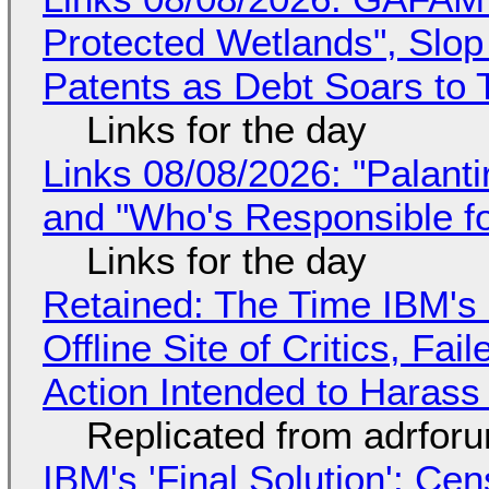
Protected Wetlands", Slo
Patents as Debt Soars to T
Links for the day
Links 08/08/2026: "Palant
and "Who's Responsible f
Links for the day
Retained: The Time IBM's 
Offline Site of Critics, Fa
Action Intended to Harass 
Replicated from adrfor
IBM's 'Final Solution': Ce