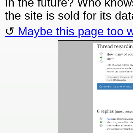
In the future? Who knows
the site is sold for its dat
Maybe this page too w