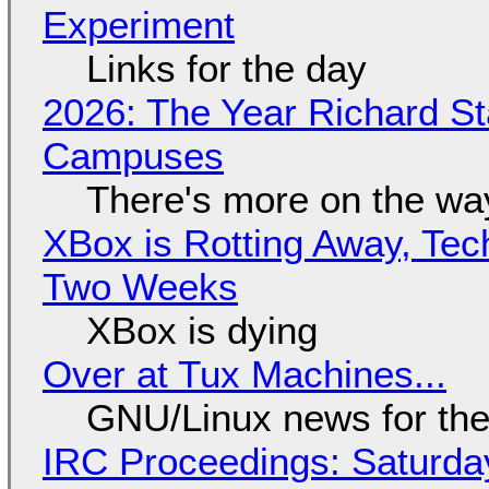
Experiment
Links for the day
2026: The Year Richard S
Campuses
There's more on the wa
XBox is Rotting Away, Tec
Two Weeks
XBox is dying
Over at Tux Machines...
GNU/Linux news for the
IRC Proceedings: Saturda