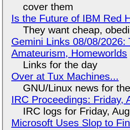
cover them
Is the Future of IBM Red 
They want cheap, obed
Gemini Links 08/08/2026: T
Amateurism, Homeworlds
Links for the day
Over at Tux Machines...
GNU/Linux news for the
IRC Proceedings: Friday, 
IRC logs for Friday, Au
Microsoft Uses Slop to Fi