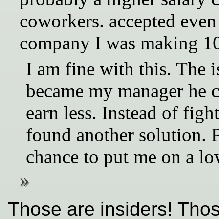
coworkers. accepted even 
company I was making 1
I am fine with this. The 
became my manager he c
earn less. Instead of fig
found another solution. 
chance to put me on a lo
Those are insiders! Thos