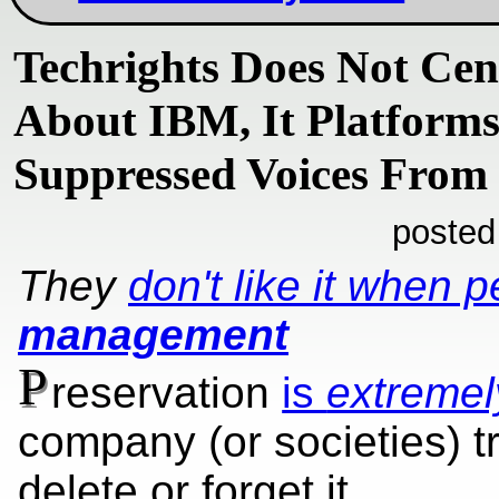
Techrights Does Not Cen
About IBM, It Platforms
Suppressed Voices From
posted
They
don't like it when 
management
P
reservation
is
extremel
company (or societies) t
delete or forget it.