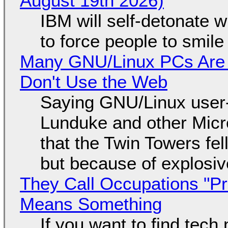
August 19th 2026)
IBM will self-detonate 
to force people to smile
Many GNU/Linux PCs Are N
Don't Use the Web
Saying GNU/Linux user-a
Lunduke and other Micros
that the Twin Towers fel
but because of explosi
They Call Occupations "Pr
Means Something
If you want to find tech