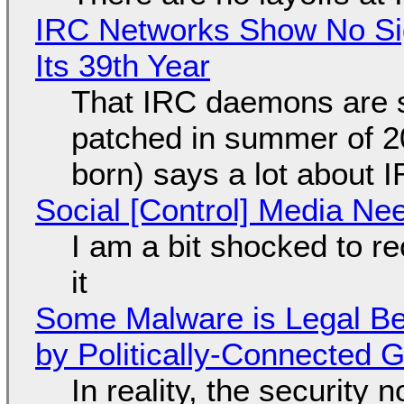
IRC Networks Show No Sig
Its 39th Year
That IRC daemons are st
patched in summer of 2
born) says a lot about 
Social [Control] Media Ne
I am a bit shocked to rec
it
Some Malware is Legal Be
by Politically-Connected
In reality, the security