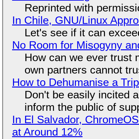
Reprinted with permiss
In Chile, GNU/Linux Appr
Let's see if it can exce
No Room for Misogyny and
How can we ever trust 
own partners cannot tru
How to Dehumanise a Trip
Don't be easily incited a
inform the public of su
In El Salvador, ChromeO
at Around 12%