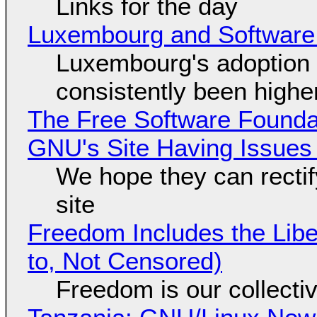
Links for the day
Luxembourg and Softwar
Luxembourg's adoption 
consistently been high
The Free Software Foundat
GNU's Site Having Issues
We hope they can recti
site
Freedom Includes the Libe
to, Not Censored)
Freedom is our collecti