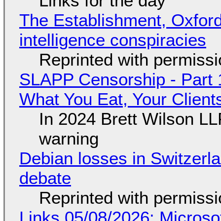
Links for the day
The Establishment, Oxford,
intelligence conspiracies
Reprinted with permiss
SLAPP Censorship - Part 
What You Eat, Your Clien
In 2024 Brett Wilson LL
warning
Debian losses in Switzerla
debate
Reprinted with permiss
Links 05/08/2026: Microsof