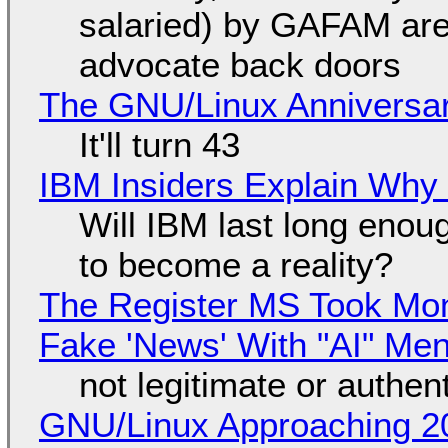
salaried) by GAFAM are
advocate back doors
The GNU/Linux Anniversar
It'll turn 43
IBM Insiders Explain Why 
Will IBM last long enou
to become a reality?
The Register MS Took Mo
Fake 'News' With "AI" Me
not legitimate or authen
GNU/Linux Approaching 20