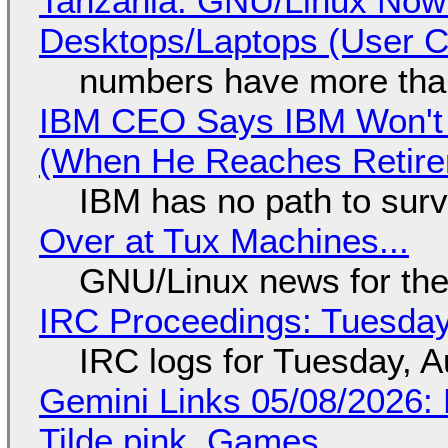
Tanzania: GNU/Linux Now
Desktops/Laptops (User Cl
numbers have more tha
IBM CEO Says IBM Won't 
(When He Reaches Retire
IBM has no path to surv
Over at Tux Machines...
GNU/Linux news for the
IRC Proceedings: Tuesday
IRC logs for Tuesday, A
Gemini Links 05/08/2026: 
Tilde.pink, Games