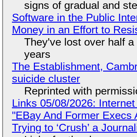
signs of gradual and s
Software in the Public Int
Money in an Effort to Res
They've lost over half a 
years
The Establishment, Cambr
suicide cluster
Reprinted with permiss
Links 05/08/2026: Interne
"EBay And Former Execs A
Trying to ‘Crush’ a Journal