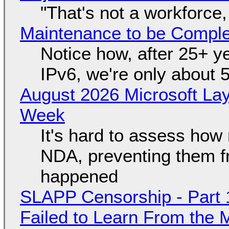
"That's not a workforce,
Maintenance to be Complet
Notice how, after 25+ yea
IPv6, we're only about 
August 2026 Microsoft Lay
Week
It's hard to assess how
NDA, preventing them f
happened
SLAPP Censorship - Part 1
Failed to Learn From the 