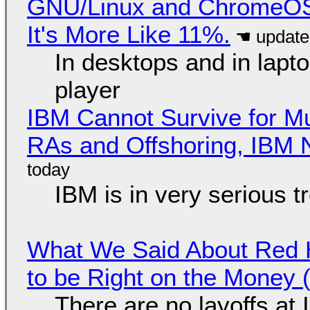
GNU/Linux and ChromeOS. 
It's More Like 11%.
In desktops and in lap
player
IBM Cannot Survive for Mu
RAs and Offshoring, IBM 
IBM is in very serious t
What We Said About Red H
to be Right on the Money 
There are no layoffs at