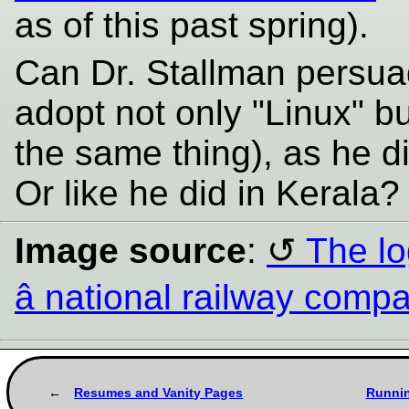
as of this past spring).
Can Dr. Stallman persua
adopt not only "Linux" b
the same thing), as he d
Or like he did in Kerala
Image source
:
The lo
â national railway comp
Resumes and Vanity Pages
Runnin