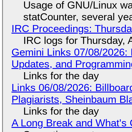
Usage of GNU/Linux wa
statCounter, several ye
IRC Proceedings: Thursda
IRC logs for Thursday, 
Gemini Links 07/08/2026
Updates, and Programming
Links for the day
Links 06/08/2026: Billboa
Plagiarists, Sheinbaum Bl
Links for the day
A Long Break and What's 