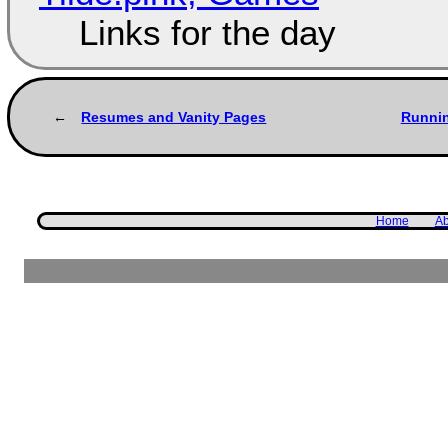
Links for the day
Resumes and Vanity Pages
Runnin
Home
Ab