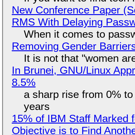
New Conference Paper (Sc
RMS With Delaying Pass
When it comes to passw
Removing Gender Barriers
It is not that "women ar
In Brunei, GNU/Linux Appr
8.5%
a sharp rise from 0% t
years
15% of IBM Staff Marked f
Objective is to Find Anot