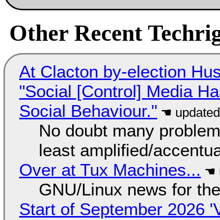
Other Recent Techrig
At Clacton by-election Hu
"Social [Control] Media Ha
Social Behaviour."
No doubt many problems
least amplified/accentu
Over at Tux Machines...
GNU/Linux news for the
Start of September 2026 '