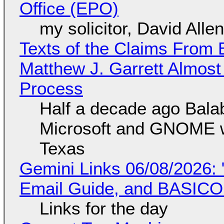
Office (EPO)
my solicitor, David Alle
Texts of the Claims From 
Matthew J. Garrett Almost 
Process
Half a decade ago Bala
Microsoft and GNOME wa
Texas
Gemini Links 06/08/2026: 
Email Guide, and BASIC
Links for the day