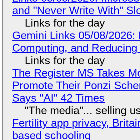
and "Never Write With" S
Links for the day
Gemini Links 05/08/2026: 
Computing, and Reducing 
Links for the day
The Register MS Takes M
Promote Their Ponzi Scheme
Says "AI" 42 Times
"The media"... selling u
Fertility app privacy, Brit
based schooling