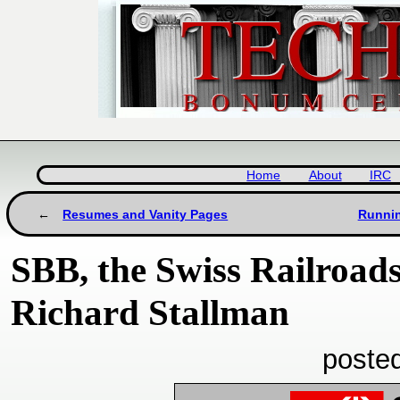
Home
About
IRC
Resumes and Vanity Pages
Runnin
SBB, the Swiss Railroad
Richard Stallman
poste