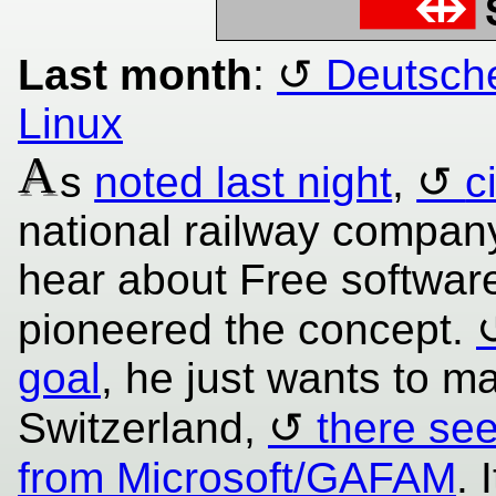
Last month
:
Deutsche
Linux
A
s
noted last night
,
c
national railway company
hear about Free softwar
pioneered the concept.
goal
, he just wants to ma
Switzerland,
there se
from Microsoft/GAFAM
. 