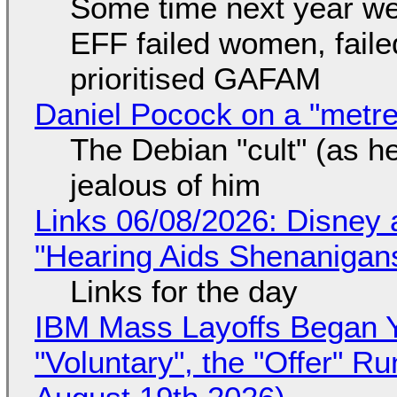
Some time next year we 
EFF failed women, faile
prioritised GAFAM
Daniel Pocock on a "metre-
The Debian "cult" (as he
jealous of him
Links 06/08/2026: Disney 
"Hearing Aids Shenanigan
Links for the day
IBM Mass Layoffs Began Y
"Voluntary", the "Offer" 