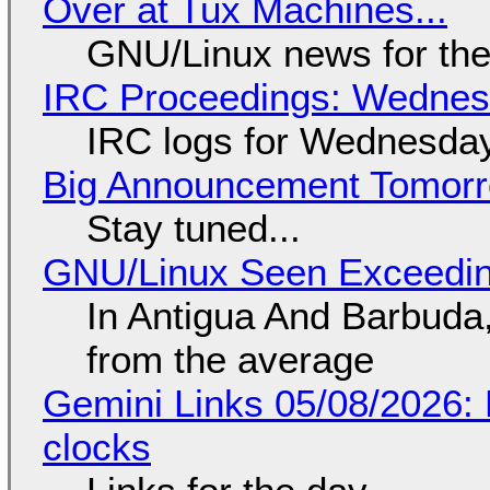
Over at Tux Machines...
GNU/Linux news for the
IRC Proceedings: Wednesd
IRC logs for Wednesday
Big Announcement Tomor
Stay tuned...
GNU/Linux Seen Exceedin
In Antigua And Barbuda,
from the average
Gemini Links 05/08/2026:
clocks