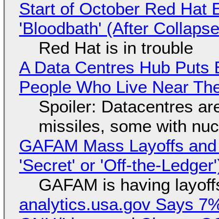
Start of October Red Hat 
'Bloodbath' (After Collaps
Red Hat is in trouble
A Data Centres Hub Puts E
People Who Live Near The
Spoiler: Datacentres are 
missiles, some with nu
GAFAM Mass Layoffs and Mo
'Secret' or 'Off-the-Ledger
GAFAM is having layoff
analytics.usa.gov Says 