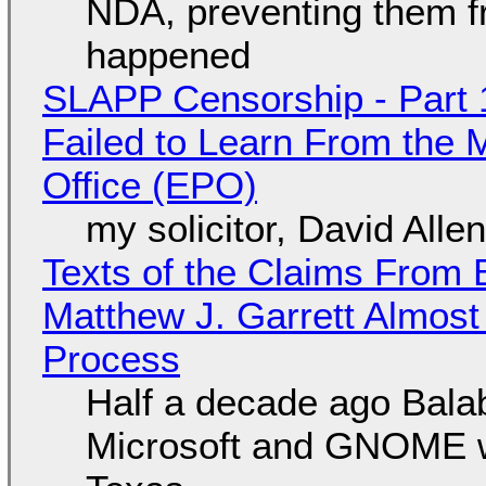
NDA, preventing them f
happened
SLAPP Censorship - Part 1
Failed to Learn From the 
Office (EPO)
my solicitor, David Alle
Texts of the Claims From 
Matthew J. Garrett Almost 
Process
Half a decade ago Bala
Microsoft and GNOME wa