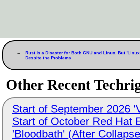
Rust is a Disaster for Both GNU and Linux, But 'Linu
Despite the Problems
Other Recent Techrig
Start of September 2026 '
Start of October Red Hat 
'Bloodbath' (After Collaps