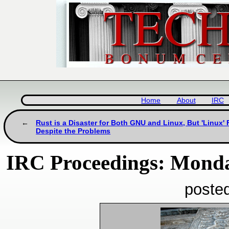
Home
About
IRC
Rust is a Disaster for Both GNU and Linux, But 'Linux
Despite the Problems
IRC Proceedings: Monda
poste