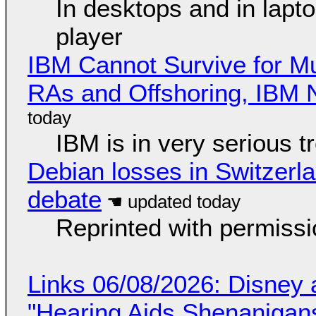
In desktops and in lap
player
IBM Cannot Survive for Mu
RAs and Offshoring, IBM 
IBM is in very serious t
Debian losses in Switzerla
debate
Reprinted with permiss
Links 06/08/2026: Disney 
"Hearing Aids Shenanigan