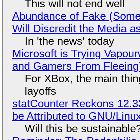
This will not end well
Abundance of Fake (Somet
Will Discredit the Media a
In 'the news' today
Microsoft is Trying Vapou
and Gamers From Fleeing
For XBox, the main thing
layoffs
statCounter Reckons 12.3
be Attributed to GNU/Lin
Will this be sustainable