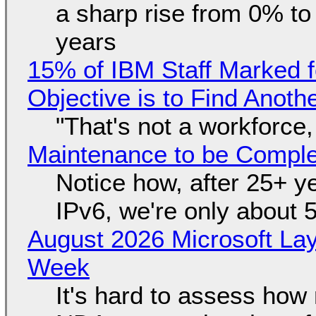
a sharp rise from 0% t
years
15% of IBM Staff Marked f
Objective is to Find Anot
"That's not a workforce,
Maintenance to be Complet
Notice how, after 25+ yea
IPv6, we're only about 
August 2026 Microsoft Lay
Week
It's hard to assess how