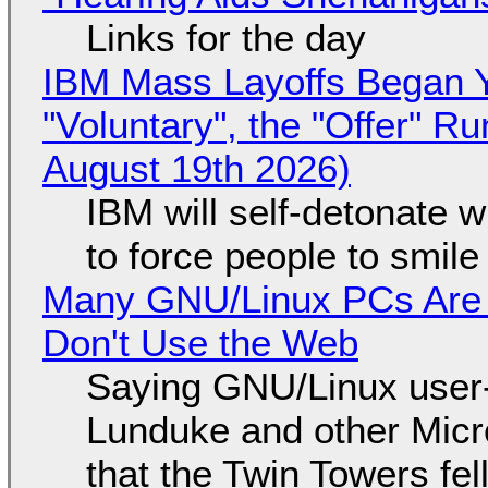
Links for the day
IBM Mass Layoffs Began Y
"Voluntary", the "Offer" 
August 19th 2026)
IBM will self-detonate 
to force people to smile
Many GNU/Linux PCs Are N
Don't Use the Web
Saying GNU/Linux user-a
Lunduke and other Micros
that the Twin Towers fel