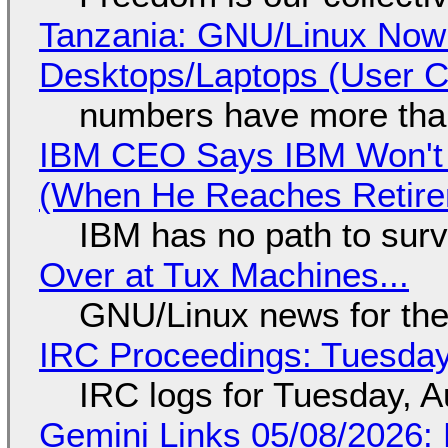
Tanzania: GNU/Linux Now
Desktops/Laptops (User Cl
numbers have more tha
IBM CEO Says IBM Won't 
(When He Reaches Retire
IBM has no path to surv
Over at Tux Machines...
GNU/Linux news for the
IRC Proceedings: Tuesday
IRC logs for Tuesday, A
Gemini Links 05/08/2026: 