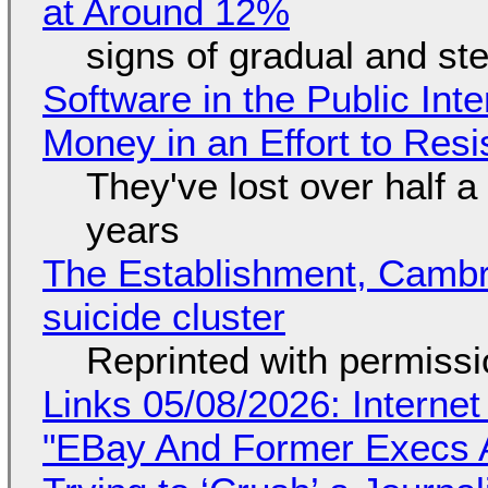
at Around 12%
signs of gradual and s
Software in the Public Int
Money in an Effort to Res
They've lost over half a 
years
The Establishment, Cambr
suicide cluster
Reprinted with permiss
Links 05/08/2026: Interne
"EBay And Former Execs A