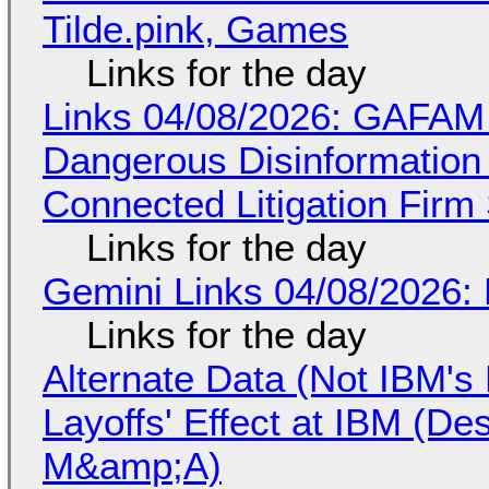
Tilde.pink, Games
Links for the day
Links 04/08/2026: GAFAM
Dangerous Disinformation b
Connected Litigation Firm
Links for the day
Gemini Links 04/08/2026: 
Links for the day
Alternate Data (Not IBM'
Layoffs' Effect at IBM (D
M&amp;A)