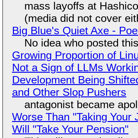
mass layoffs at Hashico
(media did not cover eit
Big Blue's Quiet Axe - P
No idea who posted this,
Growing Proportion of Li
Not a Sign of LLMs Working
Development Being Shift
and Other Slop Pushers
antagonist became apol
Worse Than "Taking Your 
Will "Take Your Pension"