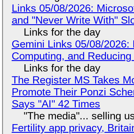
Links 05/08/2026: Microsof
and "Never Write With" S
Links for the day
Gemini Links 05/08/2026: 
Computing, and Reducing 
Links for the day
The Register MS Takes M
Promote Their Ponzi Scheme
Says "AI" 42 Times
"The media"... selling u
Fertility app privacy, Brit