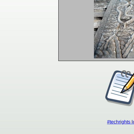
#techrights 