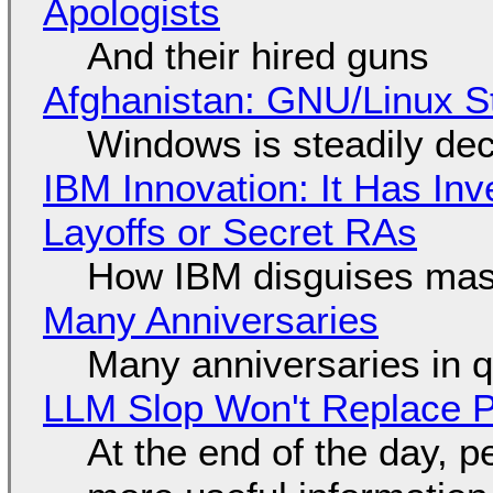
Apologists
And their hired guns
Afghanistan: GNU/Linux S
Windows is steadily dec
IBM Innovation: It Has In
Layoffs or Secret RAs
How IBM disguises mas
Many Anniversaries
Many anniversaries in 
LLM Slop Won't Replace P
At the end of the day, p