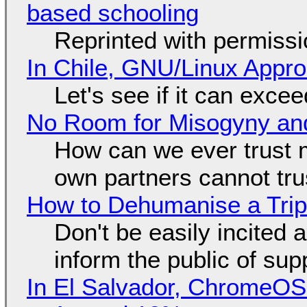
based schooling
Reprinted with permiss
In Chile, GNU/Linux Appr
Let's see if it can exce
No Room for Misogyny and
How can we ever trust 
own partners cannot tru
How to Dehumanise a Trip
Don't be easily incited a
inform the public of su
In El Salvador, ChromeO