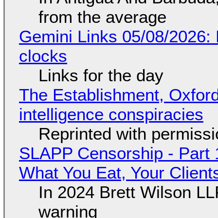
from the average
Gemini Links 05/08/2026:
clocks
Links for the day
The Establishment, Oxford,
intelligence conspiracies
Reprinted with permiss
SLAPP Censorship - Part 
What You Eat, Your Clien
In 2024 Brett Wilson LL
warning