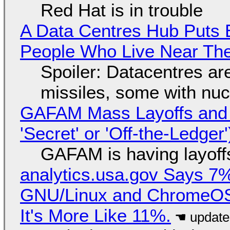
Red Hat is in trouble
A Data Centres Hub Puts E
People Who Live Near The
Spoiler: Datacentres are 
missiles, some with nu
GAFAM Mass Layoffs and Mo
'Secret' or 'Off-the-Ledger
GAFAM is having layoff
analytics.usa.gov Says 
GNU/Linux and ChromeOS. 
It's More Like 11%.