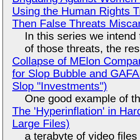
Using the Human Rights T
Then False Threats Miscar
In this series we intend
of those threats, the re
Collapse of MElon Compan
for Slop Bubble and GAFAM 
Slop "Investments")
One good example of t
The 'Hyperinflation' in H
Large Files)
a terabyte of video file