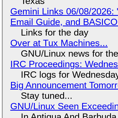
Texas
Gemini Links 06/08/2026: 
Email Guide, and BASIC
Links for the day
Over at Tux Machines...
GNU/Linux news for the
IRC Proceedings: Wednesd
IRC logs for Wednesday
Big Announcement Tomor
Stay tuned...
GNU/Linux Seen Exceedin
In Antigua And Barbuda,