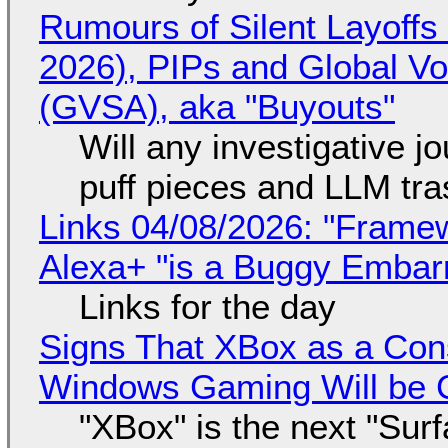
Rumours of Silent Layoffs
2026), PIPs and Global V
(GVSA), aka "Buyouts"
Will any investigative jo
puff pieces and LLM tr
Links 04/08/2026: "Framew
Alexa+ "is a Buggy Embar
Links for the day
Signs That XBox as a Con
Windows Gaming Will be C
"XBox" is the next "Sur