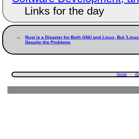
Links for the day
Rust is a Disaster for Both GNU and Linux, But 'Linu
Despite the Problems
Home
Ab