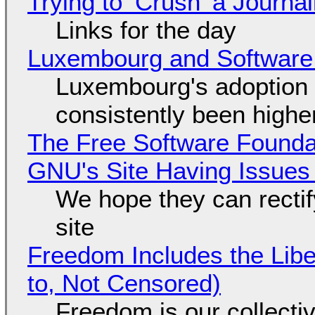
Trying to ‘Crush’ a Journal
Links for the day
Luxembourg and Softwar
Luxembourg's adoption 
consistently been high
The Free Software Foundat
GNU's Site Having Issues
We hope they can recti
site
Freedom Includes the Libe
to, Not Censored)
Freedom is our collecti