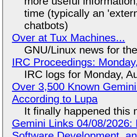
more useful informatio
time (typically an 'exter
chatbots)
Over at Tux Machines...
GNU/Linux news for the
IRC Proceedings: Monday,
IRC logs for Monday, A
Over 3,500 Known Gemini 
According to Lupa
It finally happened this
Gemini Links 04/08/2026: 
Software Development, 