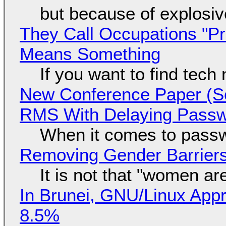
but because of explosi
They Call Occupations "Pr
Means Something
If you want to find tech
New Conference Paper (Sc
RMS With Delaying Pass
When it comes to passw
Removing Gender Barriers
It is not that "women ar
In Brunei, GNU/Linux Appr
8.5%