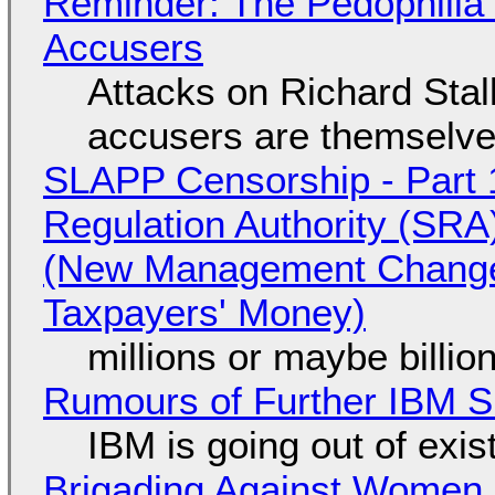
Reminder: The Pedophili
Accusers
Attacks on Richard Stall
accusers are themselves
SLAPP Censorship - Part 1
Regulation Authority (SRA
(New Management Changed 
Taxpayers' Money)
millions or maybe billi
Rumours of Further IBM 
IBM is going out of exi
Brigading Against Women -