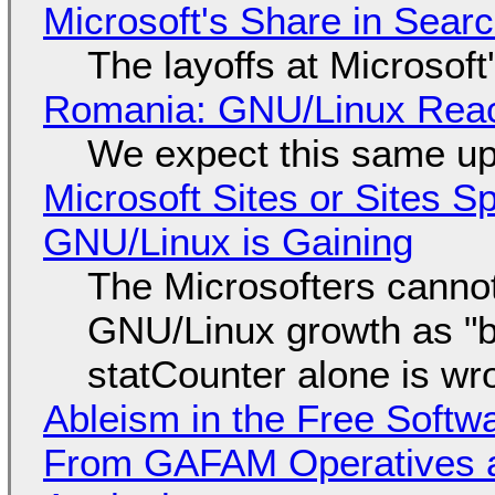
Microsoft's Share in Searc
The layoffs at Microsoft'
Romania: GNU/Linux Reac
We expect this same up
Microsoft Sites or Sites 
GNU/Linux is Gaining
The Microsofters cannot
GNU/Linux growth as "bot
statCounter alone is wr
Ableism in the Free Soft
From GAFAM Operatives a