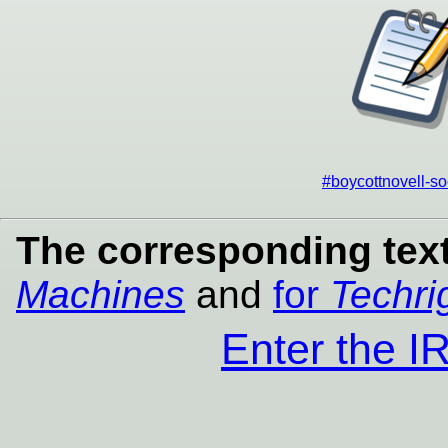
#boycottnovell-so
The corresponding text
Machines
and
for
Techri
Enter the 