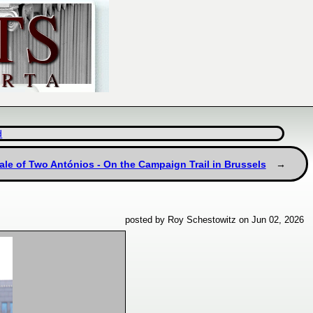
d
ale of Two Antónios - On the Campaign Trail in Brussels
posted by Roy Schestowitz on Jun 02, 2026