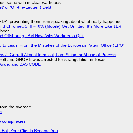
siles, some with nuclear warheads
t' or 'Off-the-Ledger') Debt
 NDA, preventing them from speaking about what really happened
d ChromeOS. If ~40% (Mobile) Get Omitted, It's More Like 11%.
layer
nd Offshoring, IBM Now Asks Workers to Quit
d to Learn From the Mistakes of the European Patent Office (EPO)
 J. Garrett Almost Identical, I am Suing for Abuse of Process
soft and GNOME was arrested for strangulation in Texas
l Guide, and BASICODE
 from the average
ks
e conspiracies
 Eat, Your Clients Become You