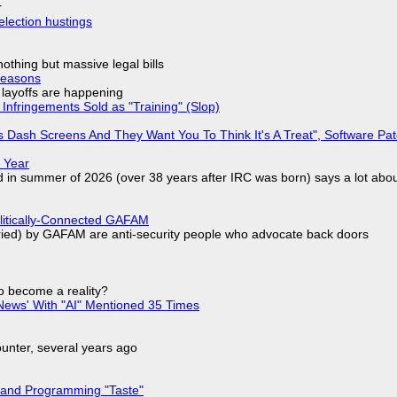
r
election hustings
nothing but massive legal bills
Reasons
o layoffs are happening
Infringements Sold as "Training" (Slop)
 Dash Screens And They Want You To Think It's A Treat", Software Pa
 Year
d in summer of 2026 (over 38 years after IRC was born) says a lot abo
olitically-Connected GAFAM
laried) by GAFAM are anti-security people who advocate back doors
to become a reality?
ews' With "AI" Mentioned 35 Times
nter, several years ago
 and Programming "Taste"