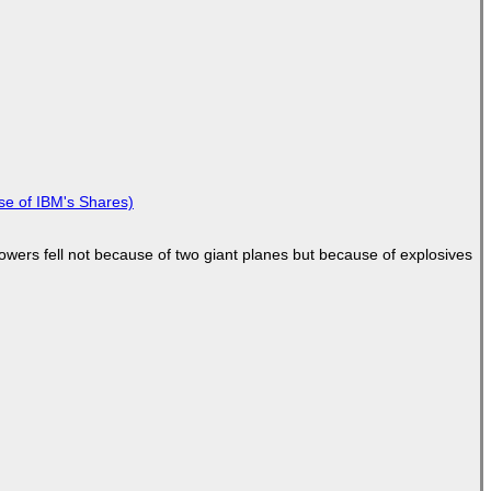
se of IBM's Shares)
Towers fell not because of two giant planes but because of explosives