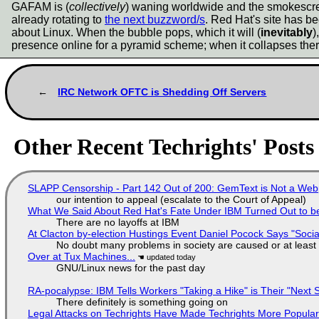
GAFAM is (
collectively
) waning worldwide and the smokescree
already rotating to
the next buzzword/s
. Red Hat's site has be
about Linux. When the bubble pops, which it will (
inevitably
)
presence online for a pyramid scheme; when it collapses ther
IRC Network OFTC is Shedding Off Servers
Other Recent Techrights' Posts
SLAPP Censorship - Part 142 Out of 200: GemText is Not a Web
our intention to appeal (escalate to the Court of Appeal)
What We Said About Red Hat's Fate Under IBM Turned Out to be
There are no layoffs at IBM
At Clacton by-election Hustings Event Daniel Pocock Says "Socia
No doubt many problems in society are caused or at least
Over at Tux Machines...
GNU/Linux news for the past day
RA-pocalypse: IBM Tells Workers "Taking a Hike" is Their "Next S
There definitely is something going on
Legal Attacks on Techrights Have Made Techrights More Popula