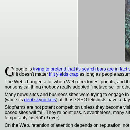
G
oogle is
trying to pretend that its search bars are in fact
It doesn't matter
if it yields crap
as long as people assume 
The Web changed a lot when Web directories, portals, and t
nonsensical thing (nobody really adopted "metaverse" or other
Many news sites and business sites were trying to engage in 
(while its
debt skyrockets
) all those SEO fetishists have a day
Slopfarms are not potent competition unless they become vis
based sites will fail. They're pointless. Nevertheless, many s
temporarily 'useful' (
if ever
).
On the Web, retention of attention depends on reputation, no