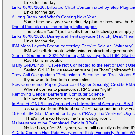
Links for the day
Links 06/08/2026: Billboard Chart Contaminated by Slop Plagiari
Links for the day
A Long Break and What's Coming Next Year
Some time next year we definitely plan to show how the EF
Daniel Pocock on a "metre-long ballot paper"
The Debian "cult" (as he calls them collectively) is simply 
Links 06/08/2026: Disney and Fentanylware (TikTok) Deal, "Hea
Links for the day
IBM Mass Layoffs Began Yesterday, They're Sold as "Voluntary",
IBM will self-detonate while using contractual agreements 
Start of September 2026 'Voluntary' Mass Layoffs at IBM, Start 
Red Hat is in trouble
Many GNU/Linux PCs Are Not Connected to the Net or Don't Us
Saying GNU/Linux user-agents are just "bots" (Microsoft Lu
They Call Occupations "Professions" Because the "Pro" Means 
If you want to find tech news online
New Conference Paper (Science of Cyber Security) Credits RM
When it comes to passwords, RMS was "right"
Removing Gender Barriers in Computer Science
It is not that "women aren't good at maths"
In Brunei, GNU/Linux Approaches International Average of 8.5%
a sharp rise from 0% to about 7.5% happened in a few ye
15% of IBM Staff Marked for Layoffs ("RAs"), the Workers' Objec
"That's not a workforce, that's a waiting room."
Maintenance to be Completed Tonight (IPv6)
Notice how, after 25+ years, we're still not fully adopting 
A Data Centres Hub Puts Everyone at Risk, Especially People W