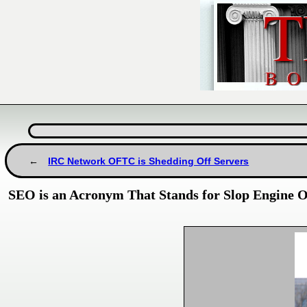
IRC Network OFTC is Shedding Off Servers
SEO is an Acronym That Stands for Slop Engine O