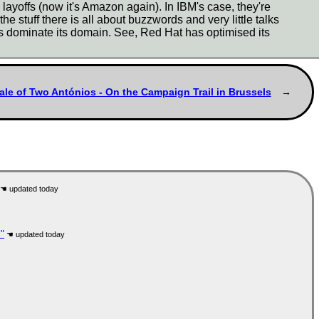
yoffs (now it's Amazon again). In IBM's case, they're
e stuff there is all about buzzwords and very little talks
s dominate its domain. See, Red Hat has optimised its
ale of Two Antónios - On the Campaign Trail in Brussels
"