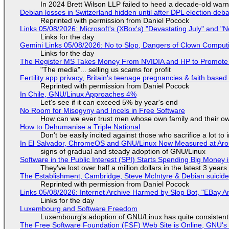
In 2024 Brett Wilson LLP failed to heed a decade-old warn
Debian losses in Switzerland hidden until after DPL election deb
Reprinted with permission from Daniel Pocock
Links 05/08/2026: Microsoft's (XBox's) "Devastating July" and "
Links for the day
Gemini Links 05/08/2026: No to Slop, Dangers of Clown Comput
Links for the day
The Register MS Takes Money From NVIDIA and HP to Promote The
"The media"... selling us scams for profit
Fertility app privacy, Britain's teenage pregnancies & faith based
Reprinted with permission from Daniel Pocock
In Chile, GNU/Linux Approaches 4%
Let's see if it can exceed 5% by year's end
No Room for Misogyny and Incels in Free Software
How can we ever trust men whose own family and their ow
How to Dehumanise a Triple National
Don't be easily incited against those who sacrifice a lot to
In El Salvador, ChromeOS and GNU/Linux Now Measured at Ar
signs of gradual and steady adoption of GNU/Linux
Software in the Public Interest (SPI) Starts Spending Big Money 
They've lost over half a million dollars in the latest 3 years
The Establishment, Cambridge, Steve McIntyre & Debian suicide 
Reprinted with permission from Daniel Pocock
Links 05/08/2026: Internet Archive Harmed by Slop Bot, "EBay An
Links for the day
Luxembourg and Software Freedom
Luxembourg's adoption of GNU/Linux has quite consistent
The Free Software Foundation (FSF) Web Site is Online, GNU's 