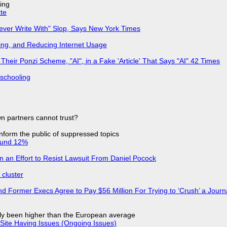
ing
ate
Never Write With" Slop, Says New York Times
ing, and Reducing Internet Usage
ir Ponzi Scheme, "AI", in a Fake 'Article' That Says "AI" 42 Times
 schooling
n partners cannot trust?
 inform the public of suppressed topics
ound 12%
in an Effort to Resist Lawsuit From Daniel Pocock
cluster
d Former Execs Agree to Pay $56 Million For Trying to ‘Crush’ a Journa
ly been higher than the European average
Site Having Issues (Ongoing Issues)