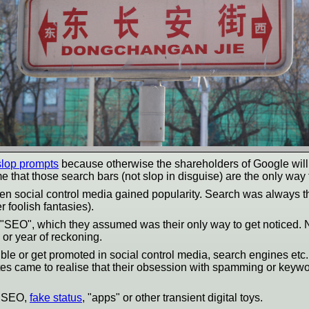
 slop prompts
because otherwise the shareholders of Google will 
that those search bars (not slop in disguise) are the only way 
hen social control media gained popularity. Search was always 
 foolish fantasies).
"SEO", which they assumed was their only way to get noticed. N
 or year of reckoning.
ible or get promoted in social control media, search engines 
ites came to realise that their obsession with spamming or keyword
t SEO,
fake status
, "apps" or other transient digital toys.