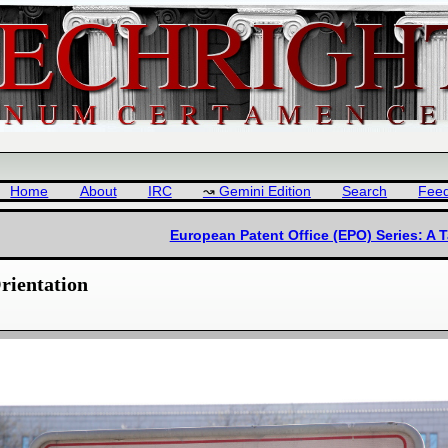
Home
About
IRC
Gemini Edition
Search
Fee
European Patent Office (EPO) Series: A T
rientation