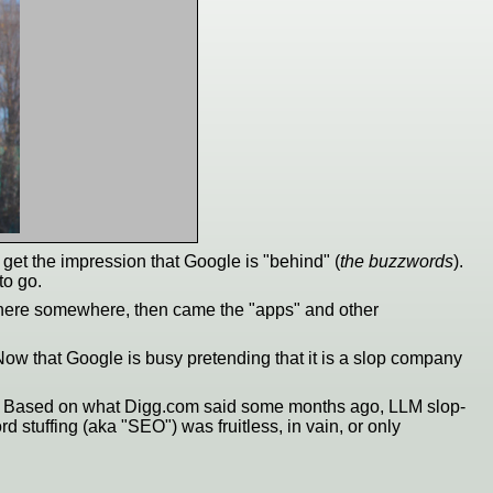
get the impression that Google is "behind" (
the buzzwords
).
to go.
there somewhere, then came the "apps" and other
ow that Google is busy pretending that it is a slop company
etc. Based on what Digg.com said some months ago, LLM slop-
 stuffing (aka "SEO") was fruitless, in vain, or only