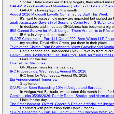
Spoiler: Datacentres are military targets, they attract mis
GAFAM Mass Layoffs and Mountains (Trillions of Dollars in 'Secre
GAFAM is having layoffs this month
August 2026 Microsoft Layoffs Confirmed by Staff This Week
It's hard to assess how many are impacted but signed an
analytics.usa.gov Says 7% of Sessions Come From GNU/Linux an
In desktops and in laptops GNU/Linux has become a big p
IBM Cannot Survive for Much Longer, There Are Limits to RAs a
IBM is in very serious trouble
SLAPP Censorship - Part 141 Out of 200: Brett Wilson LLP Faile
my solicitor, David Allen Green, put them in their place
Texts of the Claims From Balabhadra (Alex) Graveley and Matthew
Half a decade ago Balabhadra (Alex) Graveley from Micro
Gemini Links 06/08/2026: "Eat That Frog", Mutt Terminal Emai
Links for the day
Over at Tux Machines...
GNU/Linux news for the past day
IRC Proceedings: Wednesday, August 05, 2026
IRC logs for Wednesday, August 05, 2026
Big Announcement Tomorrow
Stay tuned...
GNU/Linux Seen Exceeding 10% in Antigua and Barbuda
In Antigua And Barbuda, what's seen this month is not far
Gemini Links 05/08/2026: Family Room, Smoke, and Alarm cloc
Links for the day
The Establishment, Oxford, Google & Debian artificial intelligenc
Reprinted with permission from Daniel Pocock
SLAPP Censorship - Part 140 Out of 200: You Become What You