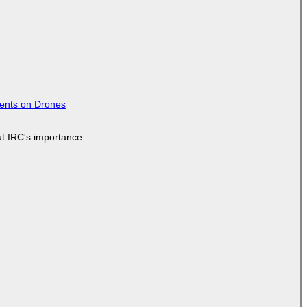
tents on Drones
ut IRC's importance