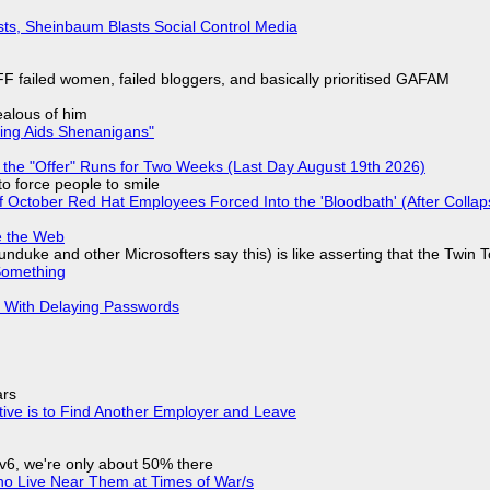
sts, Sheinbaum Blasts Social Control Media
F failed women, failed bloggers, and basically prioritised GAFAM
jealous of him
ring Aids Shenanigans"
 the "Offer" Runs for Two Weeks (Last Day August 19th 2026)
to force people to smile
of October Red Hat Employees Forced Into the 'Bloodbath' (After Collap
e the Web
nduke and other Microsofters say this) is like asserting that the Twin 
Something
S With Delaying Passwords
ars
tive is to Find Another Employer and Leave
IPv6, we're only about 50% there
ho Live Near Them at Times of War/s