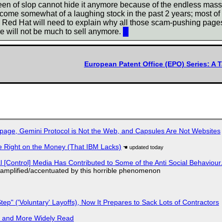
n of slop cannot hide it anymore because of the endless mass la
come somewhat of a laughing stock in the past 2 years; most of th
, Red Hat will need to explain why all those scam-pushing page
e will not be much to sell anymore.
█
European Patent Office (EPO) Series: A T
page, Gemini Protocol is Not the Web, and Capsules Are Not Websites
 Right on the Money (That IBM Lacks)
l [Control] Media Has Contributed to Some of the Anti Social Behaviour.
 amplified/accentuated by this horrible phenomenon
tep" ('Voluntary' Layoffs), Now It Prepares to Sack Lots of Contractors
r and More Widely Read