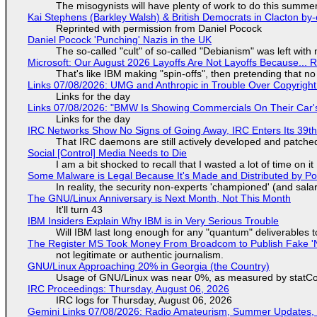
The misogynists will have plenty of work to do this summe
Kai Stephens (Barkley Walsh) & British Democrats in Clacton by-
Reprinted with permission from Daniel Pocock
Daniel Pocock 'Punching' Nazis in the UK
The so-called "cult" of so-called "Debianism" was left with 
Microsoft: Our August 2026 Layoffs Are Not Layoffs Because... 
That's like IBM making "spin-offs", then pretending that n
Links 07/08/2026: UMG and Anthropic in Trouble Over Copyright 
Links for the day
Links 07/08/2026: "BMW Is Showing Commercials On Their Car's
Links for the day
IRC Networks Show No Signs of Going Away, IRC Enters Its 39th
That IRC daemons are still actively developed and patche
Social [Control] Media Needs to Die
I am a bit shocked to recall that I wasted a lot of time on it
Some Malware is Legal Because It's Made and Distributed by P
In reality, the security non-experts 'championed' (and sa
The GNU/Linux Anniversary is Next Month, Not This Month
It'll turn 43
IBM Insiders Explain Why IBM is in Very Serious Trouble
Will IBM last long enough for any "quantum" deliverables 
The Register MS Took Money From Broadcom to Publish Fake 'N
not legitimate or authentic journalism.
GNU/Linux Approaching 20% in Georgia (the Country)
Usage of GNU/Linux was near 0%, as measured by statCou
IRC Proceedings: Thursday, August 06, 2026
IRC logs for Thursday, August 06, 2026
Gemini Links 07/08/2026: Radio Amateurism, Summer Updates,