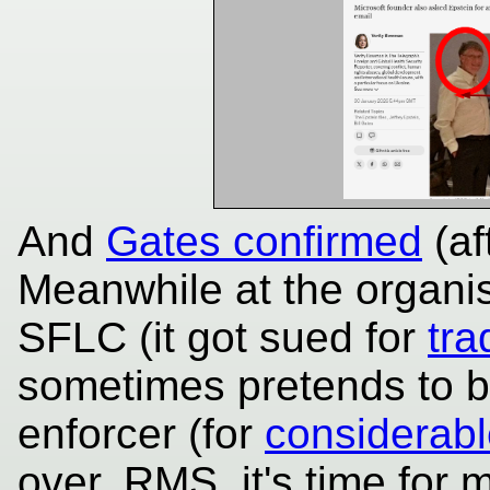
And
Gates confirmed
(af
Meanwhile at the organi
SFLC (it got sued for
tra
sometimes pretends to b
enforcer (for
considerable
over, RMS, it's time for 