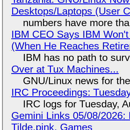
Desktops/Laptops (User Cl
numbers have more tha
IBM CEO Says IBM Won't 
(When He Reaches Retire
IBM has no path to surv
Over at Tux Machines...
GNU/Linux news for the
IRC Proceedings: Tuesday
IRC logs for Tuesday, A
Gemini Links 05/08/2026: 
Tilde.pink, Games