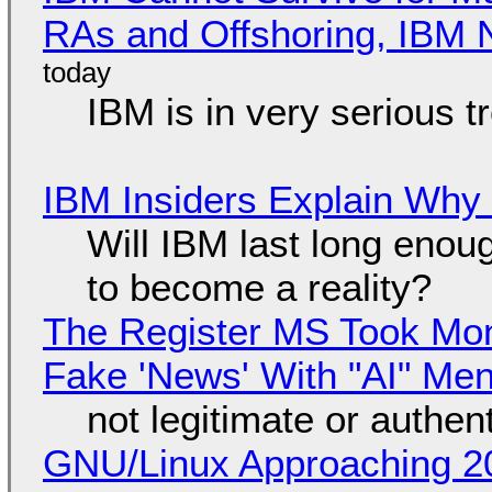
RAs and Offshoring, IBM 
IBM is in very serious t
IBM Insiders Explain Why 
Will IBM last long enou
to become a reality?
The Register MS Took Mo
Fake 'News' With "AI" Me
not legitimate or authen
GNU/Linux Approaching 20