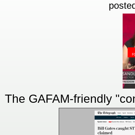
poste
The GAFAM-friendly "cont