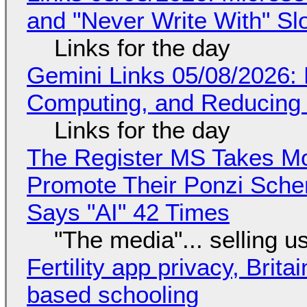
and "Never Write With" S
Links for the day
Gemini Links 05/08/2026: 
Computing, and Reducing 
Links for the day
The Register MS Takes M
Promote Their Ponzi Scheme
Says "AI" 42 Times
"The media"... selling u
Fertility app privacy, Brit
based schooling