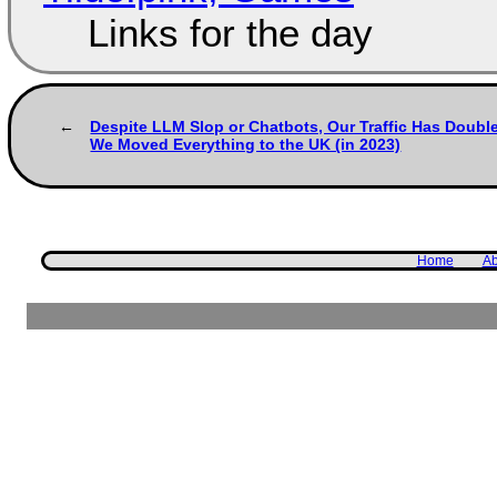
Links for the day
Despite LLM Slop or Chatbots, Our Traffic Has Doubl
We Moved Everything to the UK (in 2023)
Home
Ab