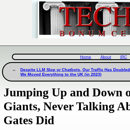
Home
About
IRC
Despite LLM Slop or Chatbots, Our Traffic Has Doubled
We Moved Everything to the UK (in 2023)
Jumping Up and Down on
Giants, Never Talking A
Gates Did