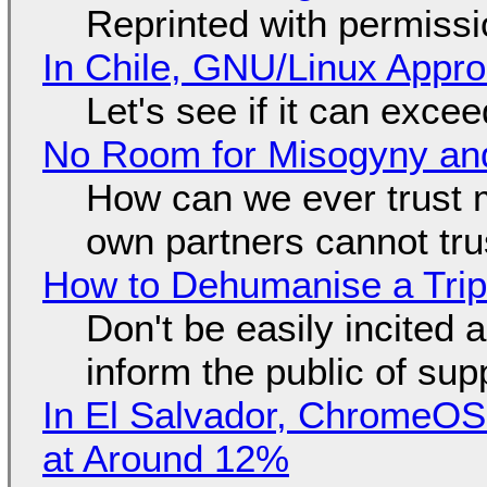
Reprinted with permiss
In Chile, GNU/Linux Appr
Let's see if it can exce
No Room for Misogyny and
How can we ever trust 
own partners cannot tru
How to Dehumanise a Trip
Don't be easily incited a
inform the public of su
In El Salvador, ChromeO
at Around 12%