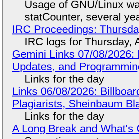
Usage of GNU/Linux wa
statCounter, several ye
IRC Proceedings: Thursda
IRC logs for Thursday, 
Gemini Links 07/08/2026
Updates, and Programming
Links for the day
Links 06/08/2026: Billboa
Plagiarists, Sheinbaum Bl
Links for the day
A Long Break and What's 