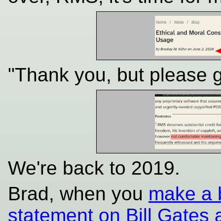
"Thank you, but please 
We're back to 2019.
Brad, when you
make a b
statement on Bill Gates 