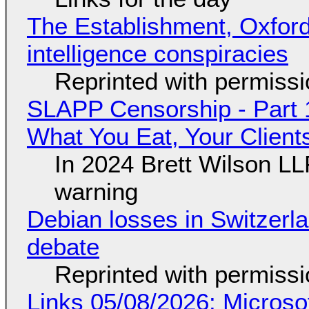
The Establishment, Oxford,
intelligence conspiracies
Reprinted with permiss
SLAPP Censorship - Part 
What You Eat, Your Clien
In 2024 Brett Wilson LL
warning
Debian losses in Switzerla
debate
Reprinted with permiss
Links 05/08/2026: Microsof