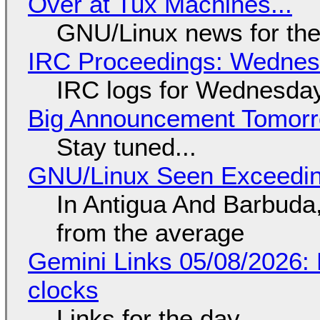
Over at Tux Machines...
GNU/Linux news for the
IRC Proceedings: Wednesd
IRC logs for Wednesday
Big Announcement Tomor
Stay tuned...
GNU/Linux Seen Exceedin
In Antigua And Barbuda,
from the average
Gemini Links 05/08/2026:
clocks
Links for the day