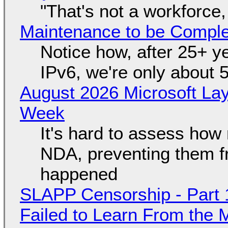
"That's not a workforce,
Maintenance to be Complet
Notice how, after 25+ yea
IPv6, we're only about 
August 2026 Microsoft Lay
Week
It's hard to assess how
NDA, preventing them f
happened
SLAPP Censorship - Part 1
Failed to Learn From the 