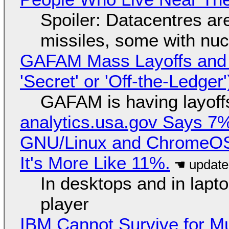
Spoiler: Datacentres are 
missiles, some with nu
GAFAM Mass Layoffs and Mo
'Secret' or 'Off-the-Ledger
GAFAM is having layoff
analytics.usa.gov Says 
GNU/Linux and ChromeOS. 
It's More Like 11%.
In desktops and in lap
player
IBM Cannot Survive for Mu