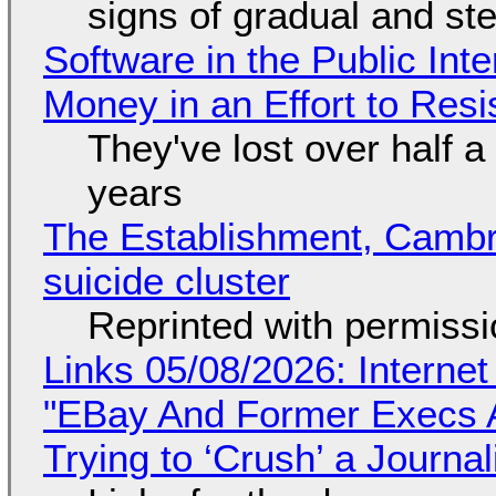
signs of gradual and s
Software in the Public Int
Money in an Effort to Res
They've lost over half a 
years
The Establishment, Cambr
suicide cluster
Reprinted with permiss
Links 05/08/2026: Interne
"EBay And Former Execs A
Trying to ‘Crush’ a Journal