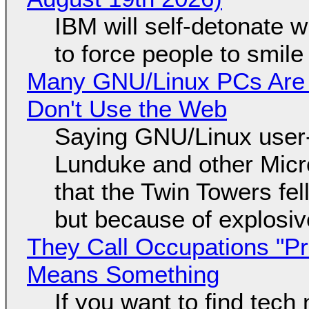
IBM will self-detonate 
to force people to smile
Many GNU/Linux PCs Are N
Don't Use the Web
Saying GNU/Linux user-a
Lunduke and other Micros
that the Twin Towers fel
but because of explosi
They Call Occupations "Pr
Means Something
If you want to find tech