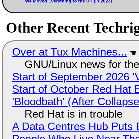
We Moved Everything to the UK (in 2023)
Other Recent Techrig
Over at Tux Machines...
GNU/Linux news for the
Start of September 2026 '
Start of October Red Hat 
'Bloodbath' (After Collaps
Red Hat is in trouble
A Data Centres Hub Puts E
People Who Live Near The