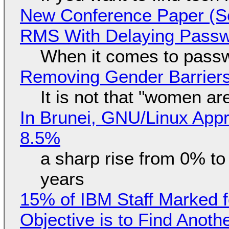
New Conference Paper (Sc
RMS With Delaying Pass
When it comes to passw
Removing Gender Barriers
It is not that "women ar
In Brunei, GNU/Linux Appr
8.5%
a sharp rise from 0% t
years
15% of IBM Staff Marked f
Objective is to Find Anot