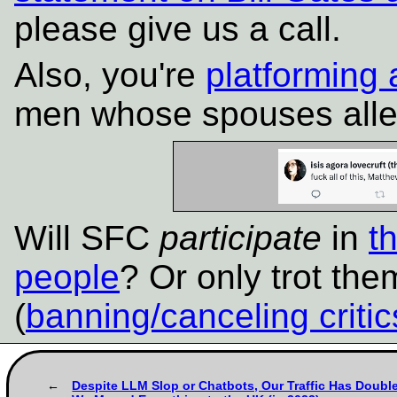
please give us a call.
Also, you're
platforming 
men whose spouses alleg
Will SFC
participate
in
t
people
? Or only trot the
(
banning/canceling critic
Despite LLM Slop or Chatbots, Our Traffic Has Doubl