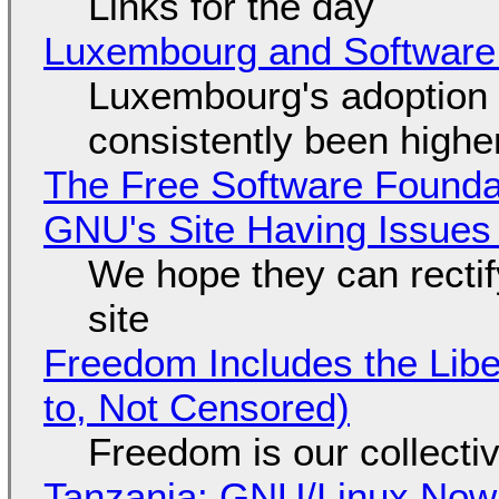
Links for the day
Luxembourg and Softwar
Luxembourg's adoption 
consistently been high
The Free Software Foundat
GNU's Site Having Issues
We hope they can recti
site
Freedom Includes the Libe
to, Not Censored)
Freedom is our collecti
Tanzania: GNU/Linux Now