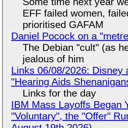
Some time next year we 
EFF failed women, faile
prioritised GAFAM
Daniel Pocock on a "metre-
The Debian "cult" (as he
jealous of him
Links 06/08/2026: Disney 
"Hearing Aids Shenanigan
Links for the day
IBM Mass Layoffs Began Y
"Voluntary", the "Offer" 
August 19th 2026)