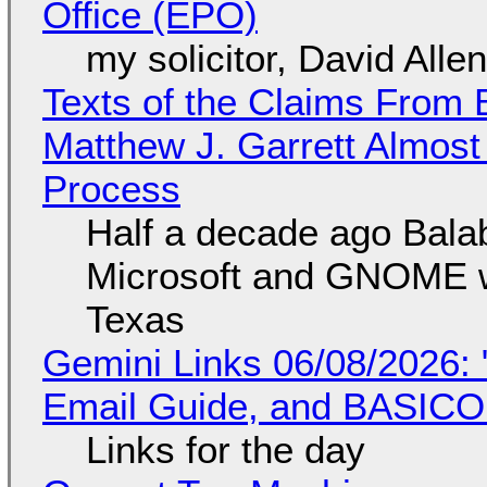
Office (EPO)
my solicitor, David Alle
Texts of the Claims From 
Matthew J. Garrett Almost 
Process
Half a decade ago Bala
Microsoft and GNOME wa
Texas
Gemini Links 06/08/2026: 
Email Guide, and BASIC
Links for the day