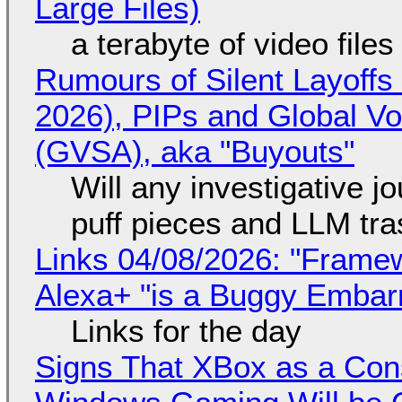
Large Files)
a terabyte of video file
Rumours of Silent Layoffs
2026), PIPs and Global V
(GVSA), aka "Buyouts"
Will any investigative jo
puff pieces and LLM tr
Links 04/08/2026: "Framew
Alexa+ "is a Buggy Embar
Links for the day
Signs That XBox as a Con