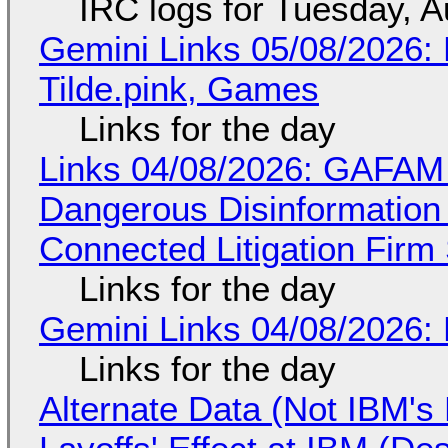
IRC logs for Tuesday, A
Gemini Links 05/08/2026: 
Tilde.pink, Games
Links for the day
Links 04/08/2026: GAFAM
Dangerous Disinformation b
Connected Litigation Firm
Links for the day
Gemini Links 04/08/2026: 
Links for the day
Alternate Data (Not IBM'