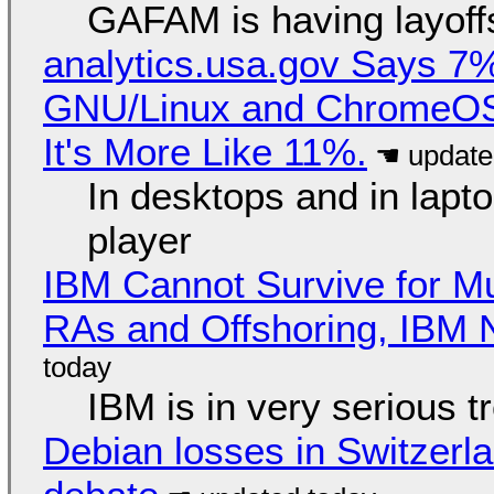
GAFAM is having layoff
analytics.usa.gov Says 
GNU/Linux and ChromeOS. 
It's More Like 11%.
In desktops and in lap
player
IBM Cannot Survive for Mu
RAs and Offshoring, IBM 
IBM is in very serious t
Debian losses in Switzerla