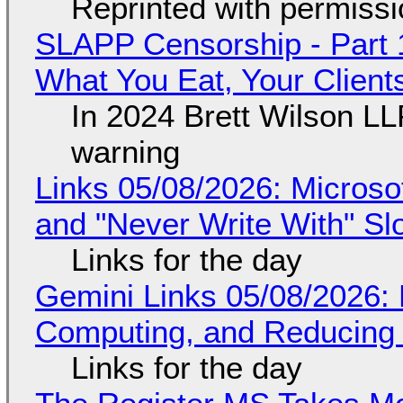
Reprinted with permiss
SLAPP Censorship - Part 
What You Eat, Your Clien
In 2024 Brett Wilson LL
warning
Links 05/08/2026: Microsof
and "Never Write With" S
Links for the day
Gemini Links 05/08/2026: 
Computing, and Reducing 
Links for the day