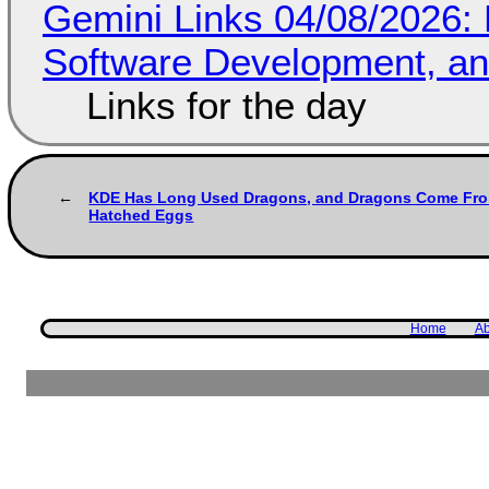
Gemini Links 04/08/2026: 
Software Development, 
Links for the day
KDE Has Long Used Dragons, and Dragons Come Fr
Hatched Eggs
Home
Ab