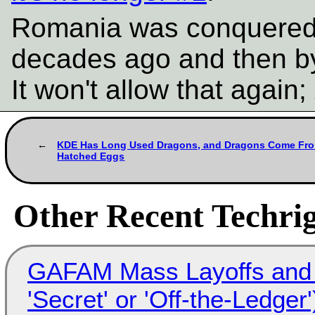
Romania was conquered 
decades ago and then by
It won't allow that again;
KDE Has Long Used Dragons, and Dragons Come Fr
Hatched Eggs
Other Recent Techrig
GAFAM Mass Layoffs and Mo
'Secret' or 'Off-the-Ledger