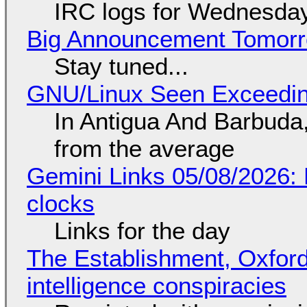
IRC logs for Wednesday
Big Announcement Tomor
Stay tuned...
GNU/Linux Seen Exceedin
In Antigua And Barbuda,
from the average
Gemini Links 05/08/2026:
clocks
Links for the day
The Establishment, Oxford,
intelligence conspiracies