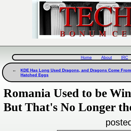
Home
About
IRC
KDE Has Long Used Dragons, and Dragons Come Fro
Hatched Eggs
Romania Used to be Win
But That's No Longer th
poste