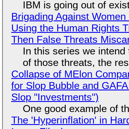
IBM is going out of exi
Brigading Against Women -
Using the Human Rights T
Then False Threats Miscar
In this series we intend
of those threats, the re
Collapse of MElon Compan
for Slop Bubble and GAFAM 
Slop "Investments")
One good example of t
The 'Hyperinflation' in H