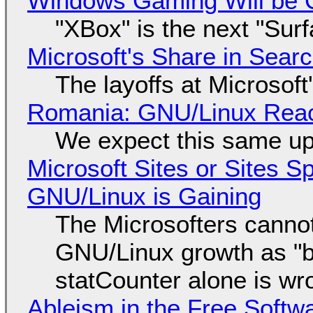
Windows Gaming Will be C
"XBox" is the next "Sur
Microsoft's Share in Searc
The layoffs at Microsoft'
Romania: GNU/Linux Reac
We expect this same up
Microsoft Sites or Sites 
GNU/Linux is Gaining
The Microsofters cannot
GNU/Linux growth as "bot
statCounter alone is wr
Ableism in the Free Soft