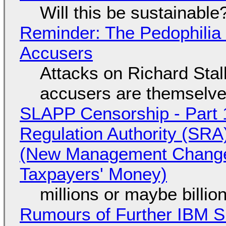
Will this be sustainable
Reminder: The Pedophili
Accusers
Attacks on Richard Stall
accusers are themselves
SLAPP Censorship - Part 1
Regulation Authority (SRA
(New Management Changed 
Taxpayers' Money)
millions or maybe billi
Rumours of Further IBM 