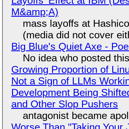
Layoffs' Effect at IBM (D
M&amp;A)
mass layoffs at Hashico
(media did not cover eit
Big Blue's Quiet Axe - P
No idea who posted this,
Growing Proportion of Li
Not a Sign of LLMs Working
Development Being Shift
and Other Slop Pushers
antagonist became apol
Worse Than "Taking Your 