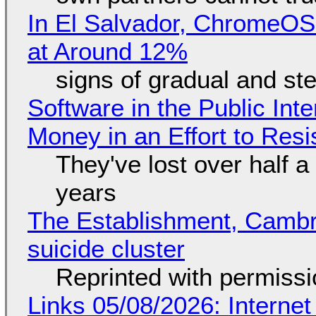
In El Salvador, ChromeO
at Around 12%
signs of gradual and s
Software in the Public Int
Money in an Effort to Res
They've lost over half a 
years
The Establishment, Cambr
suicide cluster
Reprinted with permiss
Links 05/08/2026: Interne