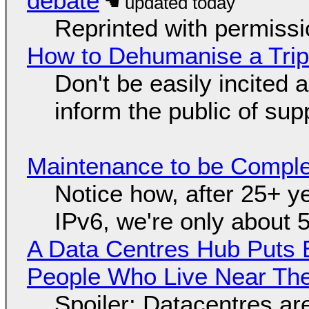
debate
Reprinted with permiss
How to Dehumanise a Trip
Don't be easily incited a
inform the public of su
Maintenance to be Complet
Notice how, after 25+ yea
IPv6, we're only about 
A Data Centres Hub Puts E
People Who Live Near The
Spoiler: Datacentres are 