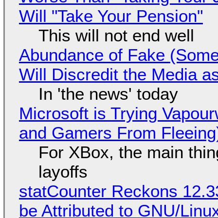
Will "Take Your Pension"
This will not end well
Abundance of Fake (Somet
Will Discredit the Media a
In 'the news' today
Microsoft is Trying Vapou
and Gamers From Fleeing
For XBox, the main thing
layoffs
statCounter Reckons 12.3
be Attributed to GNU/Lin