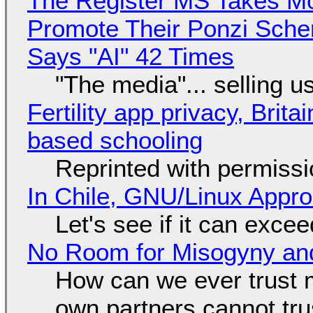
The Register MS Takes M
Promote Their Ponzi Scheme
Says "AI" 42 Times
"The media"... selling u
Fertility app privacy, Brit
based schooling
Reprinted with permiss
In Chile, GNU/Linux Appr
Let's see if it can exce
No Room for Misogyny and
How can we ever trust 
own partners cannot tru