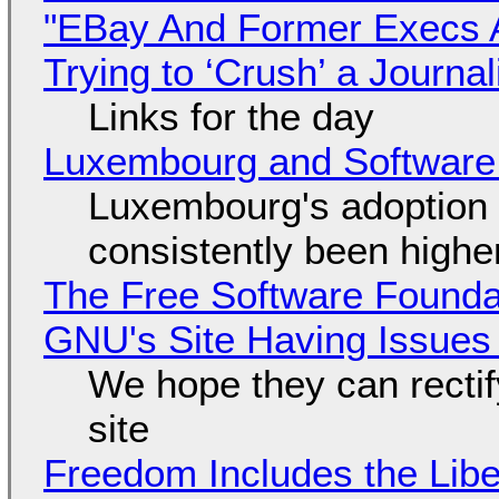
"EBay And Former Execs A
Trying to ‘Crush’ a Journal
Links for the day
Luxembourg and Softwar
Luxembourg's adoption 
consistently been high
The Free Software Foundat
GNU's Site Having Issues
We hope they can recti
site
Freedom Includes the Libe