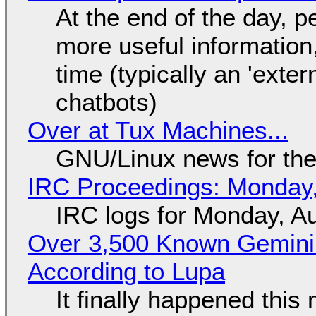
At the end of the day, p
more useful informatio
time (typically an 'exter
chatbots)
Over at Tux Machines...
GNU/Linux news for the
IRC Proceedings: Monday,
IRC logs for Monday, A
Over 3,500 Known Gemini 
According to Lupa
It finally happened this