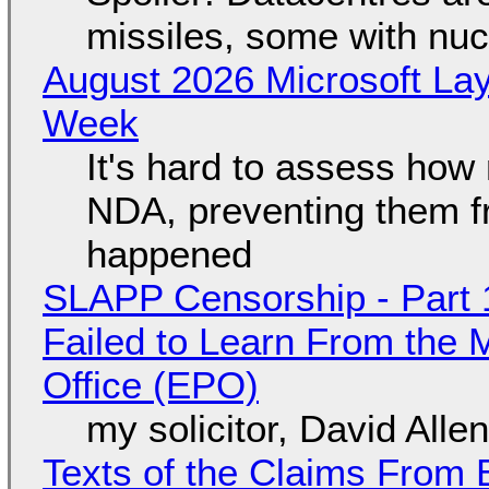
missiles, some with nu
August 2026 Microsoft Lay
Week
It's hard to assess how
NDA, preventing them f
happened
SLAPP Censorship - Part 1
Failed to Learn From the 
Office (EPO)
my solicitor, David Alle
Texts of the Claims From 