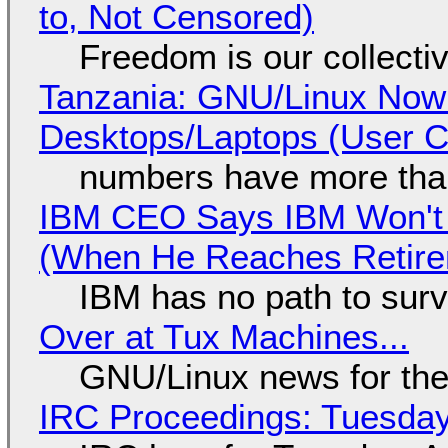
to, Not Censored)
Freedom is our collecti
Tanzania: GNU/Linux Now
Desktops/Laptops (User Cl
numbers have more tha
IBM CEO Says IBM Won't 
(When He Reaches Retire
IBM has no path to surv
Over at Tux Machines...
GNU/Linux news for the
IRC Proceedings: Tuesday