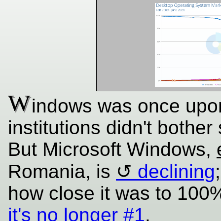
W
indows was once upon 
institutions didn't bother
But Microsoft Windows,
Romania, is
declining
how close it was to 10
it's no longer #1
.