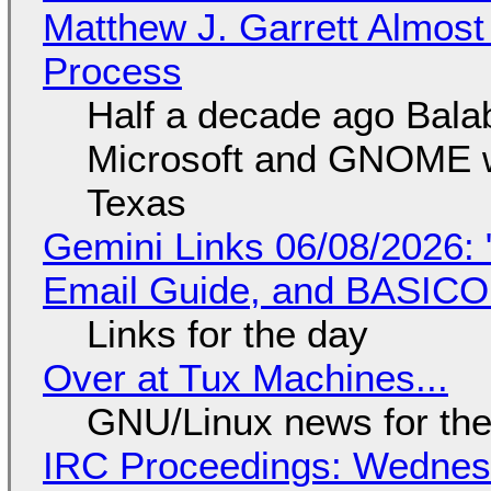
Matthew J. Garrett Almost 
Process
Half a decade ago Bala
Microsoft and GNOME wa
Texas
Gemini Links 06/08/2026: 
Email Guide, and BASIC
Links for the day
Over at Tux Machines...
GNU/Linux news for the
IRC Proceedings: Wednesd