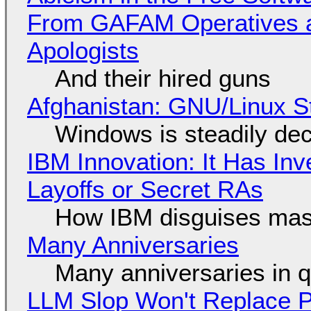
From GAFAM Operatives a
Apologists
And their hired guns
Afghanistan: GNU/Linux S
Windows is steadily dec
IBM Innovation: It Has In
Layoffs or Secret RAs
How IBM disguises mas
Many Anniversaries
Many anniversaries in 
LLM Slop Won't Replace P