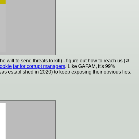
ill to send threats to kill) - figure out how to reach us (
cookie jar for corrupt managers
. Like GAFAM, it's 99%
 was established in 2020) to keep exposing their obvious lies.