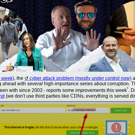
s week)
, the
cyber attack problem (mostly under control now)
a
ng ahead with
several
high-importance series about corruption. T
*
e been with since 2003 - reports some improvements this week
. D
ond
(we don't use third parties like CDNs, everything is served di