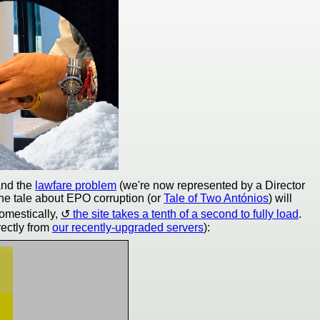
nd the
lawfare problem
(we're now represented by a Director
he tale about EPO corruption (or
Tale of Two Antónios
) will
omestically,
the site takes a tenth of a second to fully load
.
rectly from
our recently-upgraded servers
):