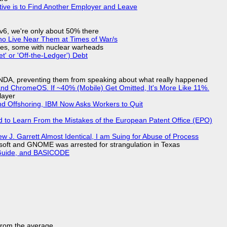
tive is to Find Another Employer and Leave
IPv6, we're only about 50% there
ho Live Near Them at Times of War/s
siles, some with nuclear warheads
t' or 'Off-the-Ledger') Debt
 NDA, preventing them from speaking about what really happened
d ChromeOS. If ~40% (Mobile) Get Omitted, It's More Like 11%.
layer
nd Offshoring, IBM Now Asks Workers to Quit
d to Learn From the Mistakes of the European Patent Office (EPO)
 J. Garrett Almost Identical, I am Suing for Abuse of Process
soft and GNOME was arrested for strangulation in Texas
l Guide, and BASICODE
 from the average