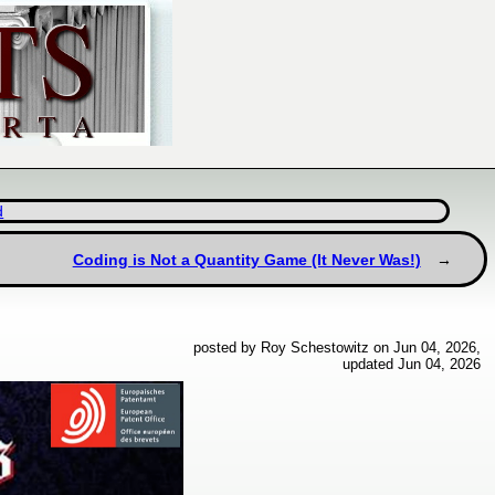
d
Coding is Not a Quantity Game (It Never Was!)
posted by Roy Schestowitz on Jun 04, 2026,
updated Jun 04, 2026