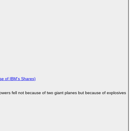
se of IBM's Shares)
Towers fell not because of two giant planes but because of explosives