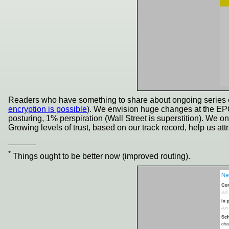
Readers who have something to share about ongoing series ought
encryption is possible
). We envision huge changes at the EPO
posturing, 1% perspiration (Wall Street is superstition). We o
Growing levels of trust, based on our track record, help us at
______
*
Things ought to be better now (improved routing).