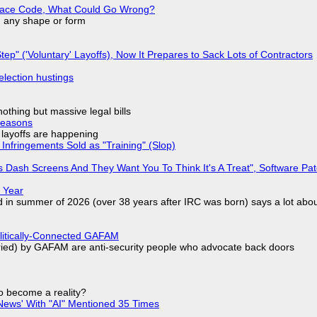
eplace Code, What Could Go Wrong?
in any shape or form
tep" ('Voluntary' Layoffs), Now It Prepares to Sack Lots of Contractors
election hustings
nothing but massive legal bills
Reasons
o layoffs are happening
Infringements Sold as "Training" (Slop)
 Dash Screens And They Want You To Think It's A Treat", Software Pa
 Year
d in summer of 2026 (over 38 years after IRC was born) says a lot abo
olitically-Connected GAFAM
laried) by GAFAM are anti-security people who advocate back doors
to become a reality?
ews' With "AI" Mentioned 35 Times