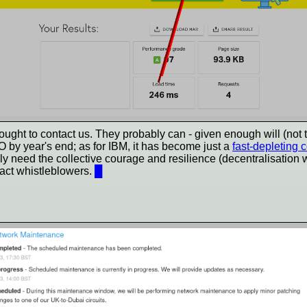
 to contact us. They probably can - given enough will (not the w
 by year's end; as for IBM, it has become just a
fast-depleting 
nly need the collective courage and resilience (decentralisation
tract whistleblowers.
█