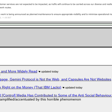
r and More Widely Read
r
page, Gemini Protocol is Not the Web, and Capsules Are Not Websites
 Right on the Money (That IBM Lacks)
l [Control] Media Has Contributed to Some of the Anti Social Behaviour.
 amplified/accentuated by this horrible phenomenon