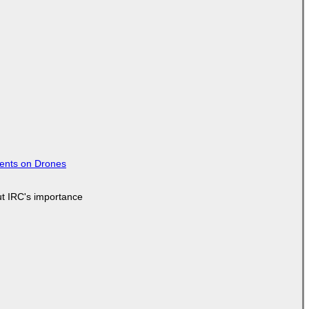
tents on Drones
ut IRC's importance