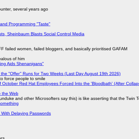
nter, several years ago
 and Programming "Taste"
sts, Sheinbaum Blasts Social Control Media
F failed women, failed bloggers, and basically prioritised GAFAM
jealous of him
ring Aids Shenanigans"
 the "Offer" Runs for Two Weeks (Last Day August 19th 2026)
to force people to smile
of October Red Hat Employees Forced Into the 'Bloodbath' (After Collap
e the Web
nduke and other Microsofters say this) is like asserting that the Twin 
Something
S With Delaying Passwords
ars