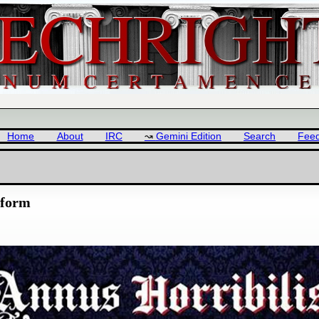
Home
About
IRC
Gemini Edition
Search
Fee
tform