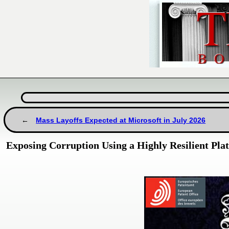
Mass Layoffs Expected at Microsoft in July 2026
Exposing Corruption Using a Highly Resilient Pla