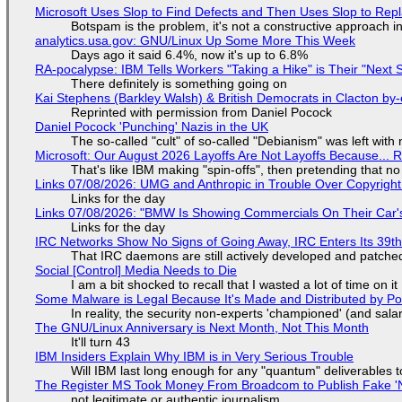
Microsoft Uses Slop to Find Defects and Then Uses Slop to R
Botspam is the problem, it's not a constructive approach 
analytics.usa.gov: GNU/Linux Up Some More This Week
Days ago it said 6.4%, now it's up to 6.8%
RA-pocalypse: IBM Tells Workers "Taking a Hike" is Their "Next S
There definitely is something going on
Kai Stephens (Barkley Walsh) & British Democrats in Clacton by-
Reprinted with permission from Daniel Pocock
Daniel Pocock 'Punching' Nazis in the UK
The so-called "cult" of so-called "Debianism" was left with 
Microsoft: Our August 2026 Layoffs Are Not Layoffs Because... 
That's like IBM making "spin-offs", then pretending that n
Links 07/08/2026: UMG and Anthropic in Trouble Over Copyright 
Links for the day
Links 07/08/2026: "BMW Is Showing Commercials On Their Car's
Links for the day
IRC Networks Show No Signs of Going Away, IRC Enters Its 39th
That IRC daemons are still actively developed and patche
Social [Control] Media Needs to Die
I am a bit shocked to recall that I wasted a lot of time on it
Some Malware is Legal Because It's Made and Distributed by P
In reality, the security non-experts 'championed' (and sa
The GNU/Linux Anniversary is Next Month, Not This Month
It'll turn 43
IBM Insiders Explain Why IBM is in Very Serious Trouble
Will IBM last long enough for any "quantum" deliverables 
The Register MS Took Money From Broadcom to Publish Fake 'N
not legitimate or authentic journalism.