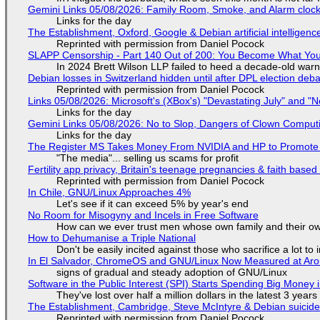
Gemini Links 05/08/2026: Family Room, Smoke, and Alarm cloc
Links for the day
The Establishment, Oxford, Google & Debian artificial intelligenc
Reprinted with permission from Daniel Pocock
SLAPP Censorship - Part 140 Out of 200: You Become What You
In 2024 Brett Wilson LLP failed to heed a decade-old warn
Debian losses in Switzerland hidden until after DPL election deb
Reprinted with permission from Daniel Pocock
Links 05/08/2026: Microsoft's (XBox's) "Devastating July" and "
Links for the day
Gemini Links 05/08/2026: No to Slop, Dangers of Clown Comput
Links for the day
The Register MS Takes Money From NVIDIA and HP to Promote The
"The media"... selling us scams for profit
Fertility app privacy, Britain's teenage pregnancies & faith based
Reprinted with permission from Daniel Pocock
In Chile, GNU/Linux Approaches 4%
Let's see if it can exceed 5% by year's end
No Room for Misogyny and Incels in Free Software
How can we ever trust men whose own family and their ow
How to Dehumanise a Triple National
Don't be easily incited against those who sacrifice a lot to
In El Salvador, ChromeOS and GNU/Linux Now Measured at Ar
signs of gradual and steady adoption of GNU/Linux
Software in the Public Interest (SPI) Starts Spending Big Money 
They've lost over half a million dollars in the latest 3 years
The Establishment, Cambridge, Steve McIntyre & Debian suicide 
Reprinted with permission from Daniel Pocock