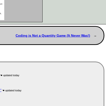
Coding is Not a Quantity Game (It Never Was!)
"