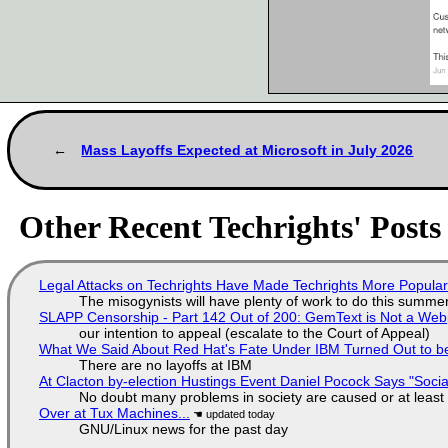
Mass Layoffs Expected at Microsoft in July 2026
Other Recent Techrights' Posts
Legal Attacks on Techrights Have Made Techrights More Popula
The misogynists will have plenty of work to do this summe
SLAPP Censorship - Part 142 Out of 200: GemText is Not a Web
our intention to appeal (escalate to the Court of Appeal)
What We Said About Red Hat's Fate Under IBM Turned Out to be
There are no layoffs at IBM
At Clacton by-election Hustings Event Daniel Pocock Says "Socia
No doubt many problems in society are caused or at least
Over at Tux Machines...
GNU/Linux news for the past day