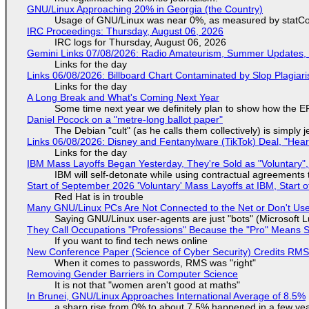
GNU/Linux Approaching 20% in Georgia (the Country)
Usage of GNU/Linux was near 0%, as measured by statCou
IRC Proceedings: Thursday, August 06, 2026
IRC logs for Thursday, August 06, 2026
Gemini Links 07/08/2026: Radio Amateurism, Summer Updates,
Links for the day
Links 06/08/2026: Billboard Chart Contaminated by Slop Plagiari
Links for the day
A Long Break and What's Coming Next Year
Some time next year we definitely plan to show how the EF
Daniel Pocock on a "metre-long ballot paper"
The Debian "cult" (as he calls them collectively) is simply 
Links 06/08/2026: Disney and Fentanylware (TikTok) Deal, "Hea
Links for the day
IBM Mass Layoffs Began Yesterday, They're Sold as "Voluntary",
IBM will self-detonate while using contractual agreements 
Start of September 2026 'Voluntary' Mass Layoffs at IBM, Start 
Red Hat is in trouble
Many GNU/Linux PCs Are Not Connected to the Net or Don't Us
Saying GNU/Linux user-agents are just "bots" (Microsoft Lu
They Call Occupations "Professions" Because the "Pro" Means 
If you want to find tech news online
New Conference Paper (Science of Cyber Security) Credits RM
When it comes to passwords, RMS was "right"
Removing Gender Barriers in Computer Science
It is not that "women aren't good at maths"
In Brunei, GNU/Linux Approaches International Average of 8.5%
a sharp rise from 0% to about 7.5% happened in a few ye