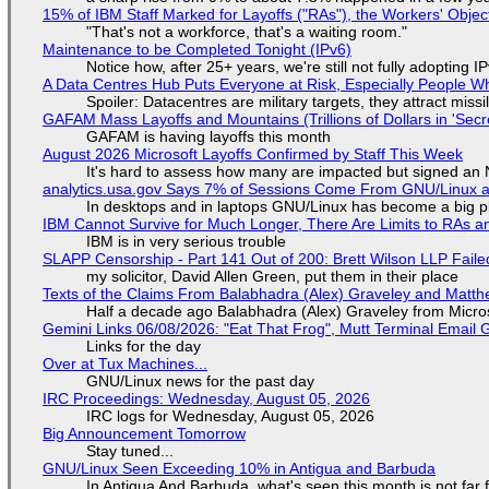
15% of IBM Staff Marked for Layoffs ("RAs"), the Workers' Objec
"That's not a workforce, that's a waiting room."
Maintenance to be Completed Tonight (IPv6)
Notice how, after 25+ years, we're still not fully adopting 
A Data Centres Hub Puts Everyone at Risk, Especially People W
Spoiler: Datacentres are military targets, they attract mis
GAFAM Mass Layoffs and Mountains (Trillions of Dollars in 'Secre
GAFAM is having layoffs this month
August 2026 Microsoft Layoffs Confirmed by Staff This Week
It's hard to assess how many are impacted but signed an
analytics.usa.gov Says 7% of Sessions Come From GNU/Linux an
In desktops and in laptops GNU/Linux has become a big p
IBM Cannot Survive for Much Longer, There Are Limits to RAs a
IBM is in very serious trouble
SLAPP Censorship - Part 141 Out of 200: Brett Wilson LLP Faile
my solicitor, David Allen Green, put them in their place
Texts of the Claims From Balabhadra (Alex) Graveley and Matthew
Half a decade ago Balabhadra (Alex) Graveley from Micro
Gemini Links 06/08/2026: "Eat That Frog", Mutt Terminal Emai
Links for the day
Over at Tux Machines...
GNU/Linux news for the past day
IRC Proceedings: Wednesday, August 05, 2026
IRC logs for Wednesday, August 05, 2026
Big Announcement Tomorrow
Stay tuned...
GNU/Linux Seen Exceeding 10% in Antigua and Barbuda
In Antigua And Barbuda, what's seen this month is not far