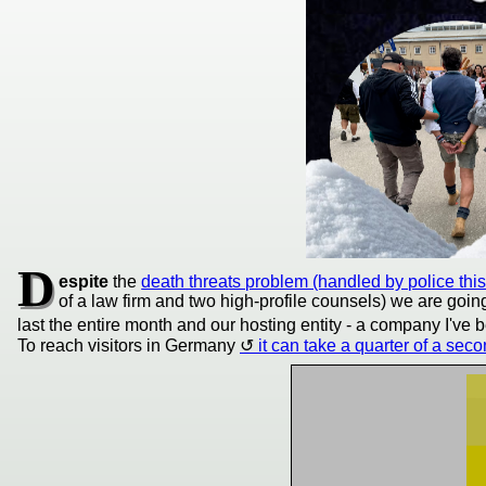
D
espite
the
death threats problem (handled by police thi
of a law firm and two high-profile counsels) we are goi
last the entire month and our hosting entity - a company I'v
To reach visitors in Germany
it can take a quarter of a sec