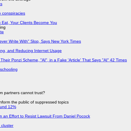
ks
e conspiracies
 Eat, Your Clients Become You
ing
ate
Never Write With" Slop, Says New York Times
ing, and Reducing Internet Usage
ir Ponzi Scheme, "AI", in a Fake 'Article' That Says "AI" 42 Times
 schooling
n partners cannot trust?
 inform the public of suppressed topics
ound 12%
in an Effort to Resist Lawsuit From Daniel Pocock
cluster