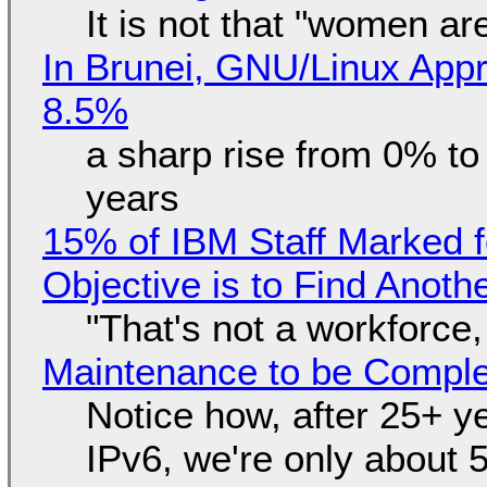
It is not that "women ar
In Brunei, GNU/Linux Appr
8.5%
a sharp rise from 0% t
years
15% of IBM Staff Marked f
Objective is to Find Anot
"That's not a workforce,
Maintenance to be Complet
Notice how, after 25+ yea
IPv6, we're only about 