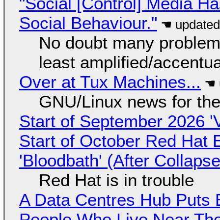
"Social [Control] Media Ha
Social Behaviour."
No doubt many problems
least amplified/accentu
Over at Tux Machines...
GNU/Linux news for the
Start of September 2026 '
Start of October Red Hat 
'Bloodbath' (After Collaps
Red Hat is in trouble
A Data Centres Hub Puts E
People Who Live Near The