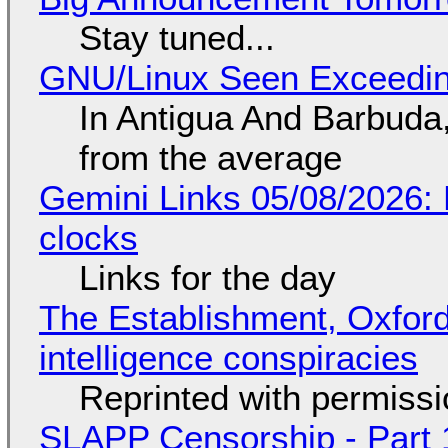
Stay tuned...
GNU/Linux Seen Exceedin
In Antigua And Barbuda,
from the average
Gemini Links 05/08/2026:
clocks
Links for the day
The Establishment, Oxford,
intelligence conspiracies
Reprinted with permiss
SLAPP Censorship - Part 