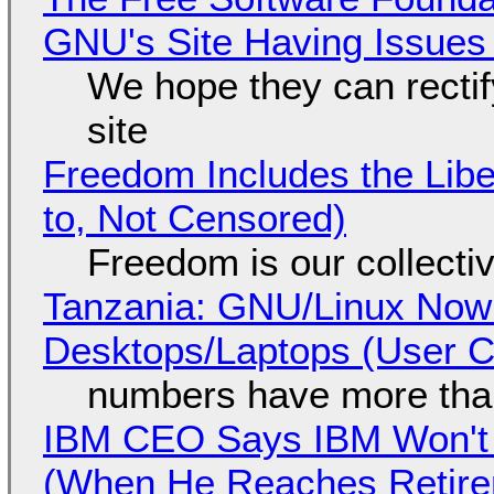
GNU's Site Having Issues
We hope they can recti
site
Freedom Includes the Libe
to, Not Censored)
Freedom is our collecti
Tanzania: GNU/Linux Now
Desktops/Laptops (User Cl
numbers have more tha
IBM CEO Says IBM Won't 
(When He Reaches Retire