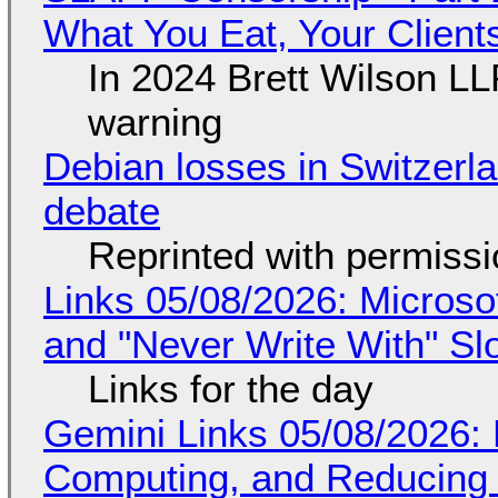
What You Eat, Your Clien
In 2024 Brett Wilson LL
warning
Debian losses in Switzerla
debate
Reprinted with permiss
Links 05/08/2026: Microsof
and "Never Write With" S
Links for the day
Gemini Links 05/08/2026: 
Computing, and Reducing 