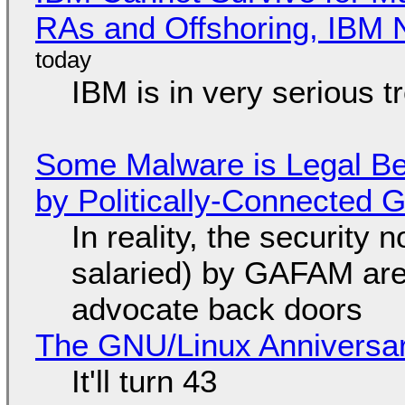
RAs and Offshoring, IBM 
IBM is in very serious t
Some Malware is Legal Be
by Politically-Connected
In reality, the security
salaried) by GAFAM are
advocate back doors
The GNU/Linux Anniversar
It'll turn 43