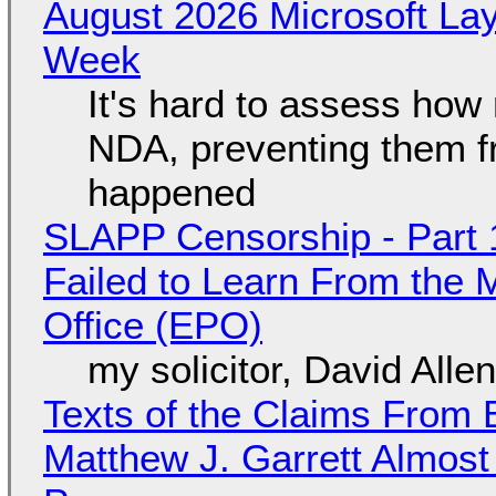
August 2026 Microsoft Lay
Week
It's hard to assess how
NDA, preventing them f
happened
SLAPP Censorship - Part 1
Failed to Learn From the 
Office (EPO)
my solicitor, David Alle
Texts of the Claims From 
Matthew J. Garrett Almost 