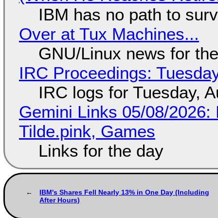
IBM has no path to surv
Over at Tux Machines...
GNU/Linux news for the
IRC Proceedings: Tuesday
IRC logs for Tuesday, A
Gemini Links 05/08/2026: 
Tilde.pink, Games
Links for the day
IBM's Shares Fell Nearly 13% in One Day (Including
After Hours)