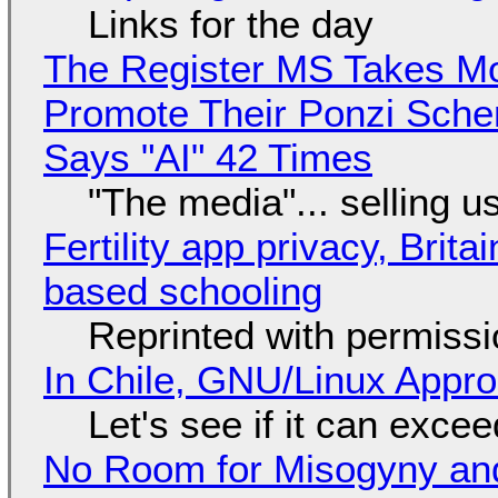
Links for the day
The Register MS Takes M
Promote Their Ponzi Scheme
Says "AI" 42 Times
"The media"... selling u
Fertility app privacy, Brit
based schooling
Reprinted with permiss
In Chile, GNU/Linux Appr
Let's see if it can exce
No Room for Misogyny and