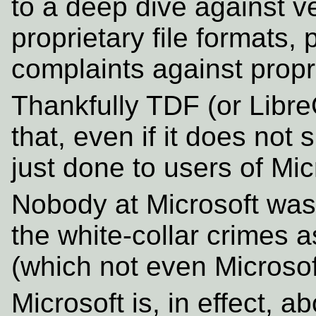
to a deep dive against v
proprietary file formats, 
complaints against propri
Thankfully TDF (or LibreO
that, even if it does not
just done to users of Mic
Nobody at Microsoft was
the white-collar crimes
(which not even Microsof
Microsoft is, in effect, 