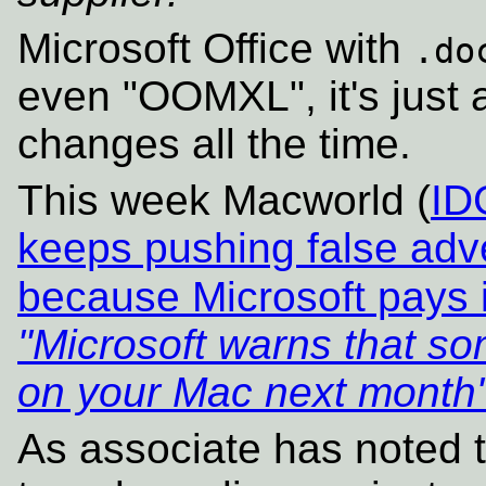
Microsoft Office with
.do
even "OOMXL", it's just 
changes all the time.
This week Macworld (
ID
keeps pushing false adver
because Microsoft pays i
"Microsoft warns that so
on your Mac next month
As associate has noted th