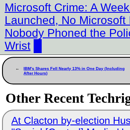
Microsoft Crime: A Week 
Launched, No Microsoft 
Nobody Phoned the Polic
Wrist
█
IBM's Shares Fell Nearly 13% in One Day (Including
After Hours)
Other Recent Techrig
At Clacton by-election Hu