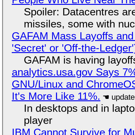
Spoiler: Datacentres are 
missiles, some with nu
GAFAM Mass Layoffs and Mo
'Secret' or 'Off-the-Ledger
GAFAM is having layoff
analytics.usa.gov Says 
GNU/Linux and ChromeOS. 
It's More Like 11%.
In desktops and in lap
player
IBM Cannot Survive for Mu