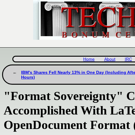
Home
About
IRC
IBM's Shares Fell Nearly 13% in One Day (Including Aft
Hours)
"Format Sovereignty" C
Accomplished With LaT
OpenDocument Format (