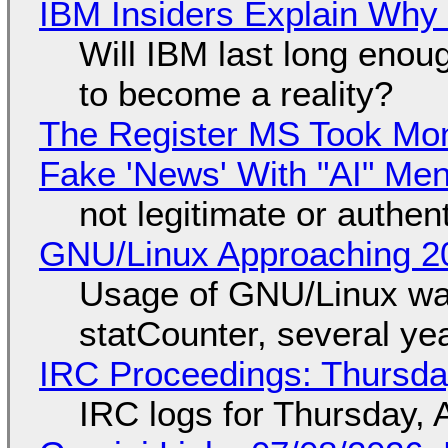
IBM Insiders Explain Why 
Will IBM last long enou
to become a reality?
The Register MS Took Mo
Fake 'News' With "AI" Me
not legitimate or authen
GNU/Linux Approaching 20
Usage of GNU/Linux wa
statCounter, several ye
IRC Proceedings: Thursda
IRC logs for Thursday, 