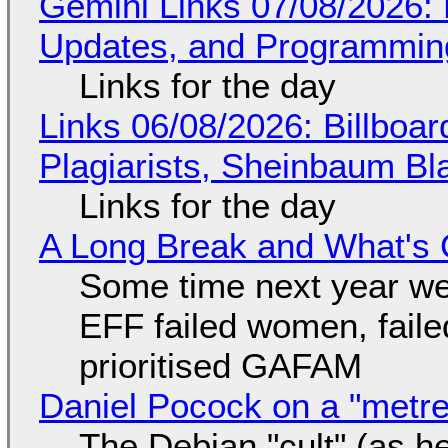
Gemini Links 07/08/2026
Updates, and Programming
Links for the day
Links 06/08/2026: Billboa
Plagiarists, Sheinbaum Bl
Links for the day
A Long Break and What's 
Some time next year we 
EFF failed women, faile
prioritised GAFAM
Daniel Pocock on a "metre-
The Debian "cult" (as he