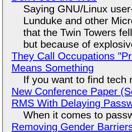
Saying GNU/Linux user-a
Lunduke and other Micros
that the Twin Towers fel
but because of explosi
They Call Occupations "Pr
Means Something
If you want to find tech
New Conference Paper (Sc
RMS With Delaying Pass
When it comes to passw
Removing Gender Barriers