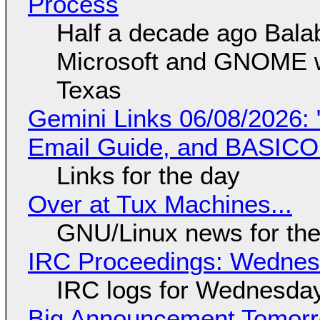
Process
Half a decade ago Bala
Microsoft and GNOME wa
Texas
Gemini Links 06/08/2026: 
Email Guide, and BASIC
Links for the day
Over at Tux Machines...
GNU/Linux news for the
IRC Proceedings: Wednesd
IRC logs for Wednesday
Big Announcement Tomor