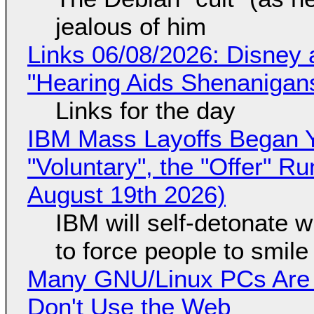
jealous of him
Links 06/08/2026: Disney 
"Hearing Aids Shenanigan
Links for the day
IBM Mass Layoffs Began Y
"Voluntary", the "Offer" 
August 19th 2026)
IBM will self-detonate 
to force people to smile
Many GNU/Linux PCs Are N
Don't Use the Web