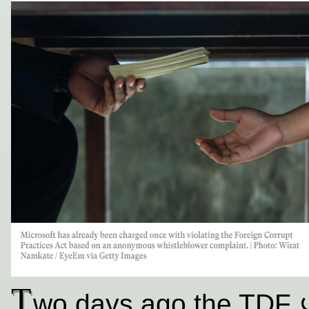
T
wo days ago the TDF