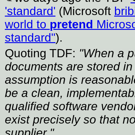
'standard'
(Microsoft
brib
world to
pretend
Microso
standard"
).
Quoting TDF:
"When a pub
documents are stored in 
assumption is reasonabl
be a clean, implementabl
qualified software vendo
exist precisely so that n
supplier."