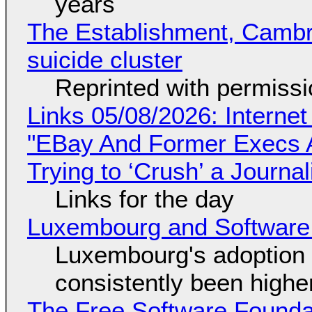
years
The Establishment, Cambr
suicide cluster
Reprinted with permiss
Links 05/08/2026: Interne
"EBay And Former Execs A
Trying to ‘Crush’ a Journal
Links for the day
Luxembourg and Softwar
Luxembourg's adoption 
consistently been high
The Free Software Foundat