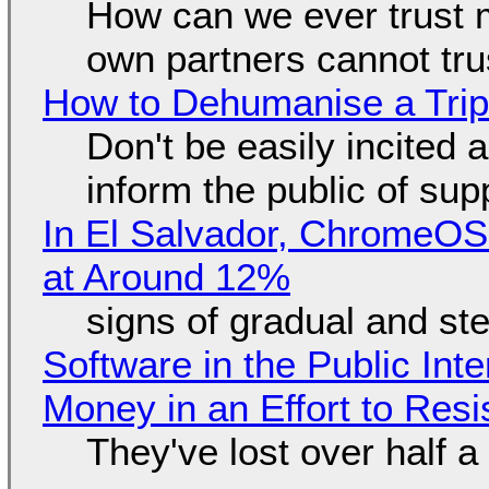
How can we ever trust 
own partners cannot tru
How to Dehumanise a Trip
Don't be easily incited a
inform the public of su
In El Salvador, ChromeO
at Around 12%
signs of gradual and s
Software in the Public Int
Money in an Effort to Res
They've lost over half a 