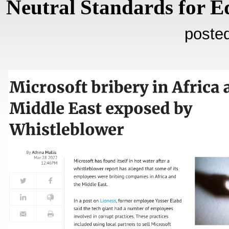
Neutral Standards for E
poste